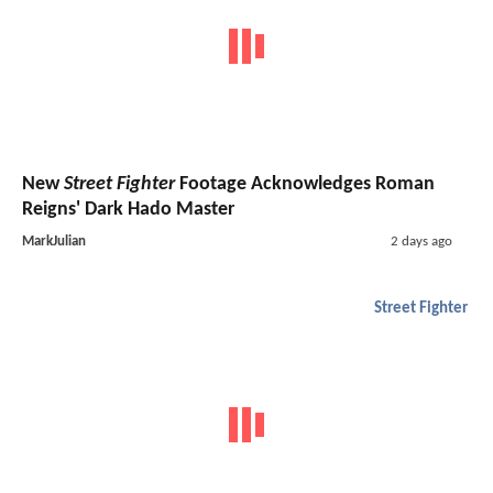
New
Street Fighter
Footage Acknowledges Roman
Reigns' Dark Hado Master
MarkJulian
2 days ago
Street Fighter