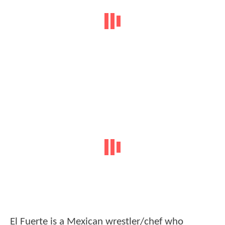
El Fuerte is a Mexican wrestler/chef who