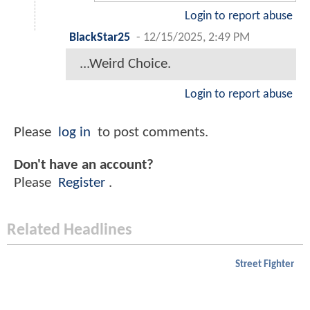
Login to report abuse
BlackStar25
-
12/15/2025, 2:49 PM
...Weird Choice.
Login to report abuse
Please
log in
to post comments.
Don't have an account?
Please
Register
.
Related Headlines
Street Fighter