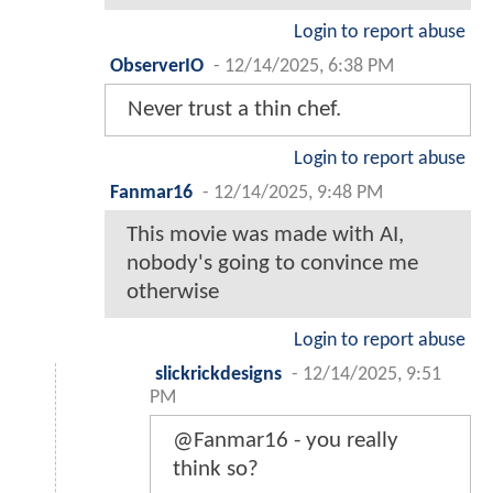
Login to report abuse
ObserverIO
-
12/14/2025, 6:38 PM
Never trust a thin chef.
Login to report abuse
Fanmar16
-
12/14/2025, 9:48 PM
This movie was made with AI,
nobody's going to convince me
otherwise
Login to report abuse
slickrickdesigns
-
12/14/2025, 9:51
PM
@Fanmar16 - you really
think so?