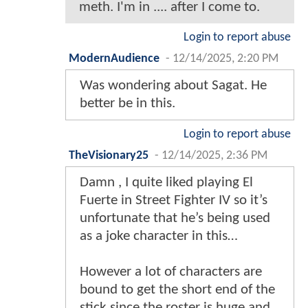
meth. I'm in .... after I come to.
Login to report abuse
ModernAudience
-
12/14/2025, 2:20 PM
Was wondering about Sagat. He
better be in this.
Login to report abuse
TheVisionary25
-
12/14/2025, 2:36 PM
Damn , I quite liked playing El
Fuerte in Street Fighter IV so it’s
unfortunate that he’s being used
as a joke character in this…
However a lot of characters are
bound to get the short end of the
stick since the roster is huge and