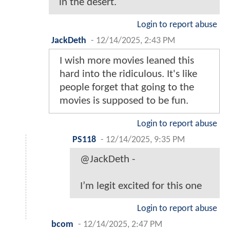
in the desert.
Login to report abuse
JackDeth
-
12/14/2025, 2:43 PM
I wish more movies leaned this
hard into the ridiculous. It's like
people forget that going to the
movies is supposed to be fun.
Login to report abuse
PS118
-
12/14/2025, 9:35 PM
@JackDeth -
I’m legit excited for this one
Login to report abuse
bcom
-
12/14/2025, 2:47 PM