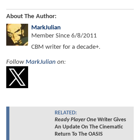
About The Author:
MarkJulian
Member Since
6/8/2011
CBM writer for a decade+.
Follow
MarkJulian
on:
RELATED:
Ready Player One
Writer Gives
An Update On The Cinematic
Return To The OASIS