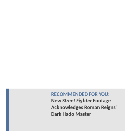
RECOMMENDED FOR YOU:
New
Street Fighter
Footage
Acknowledges Roman Reigns'
Dark Hado Master