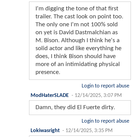
I'm digging the tone of that first
trailer. The cast look on point too.
The only one I'm not 100% sold
on yet is David Dastmalchian as
M. Bison. Although I think he's a
solid actor and like everything he
does, I think Bison should have
more of an intimidating physical
presence.
Login to report abuse
ModHaterSLADE
-
12/14/2025, 3:07 PM
Damn, they did El Fuerte dirty.
Login to report abuse
Lokiwasright
-
12/14/2025, 3:35 PM