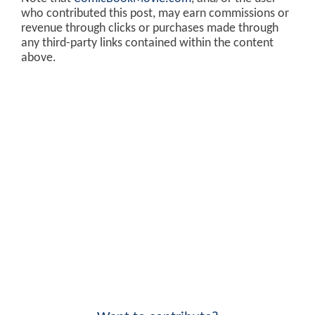
who contributed this post, may earn commissions or
revenue through clicks or purchases made through
any third-party links contained within the content
above.