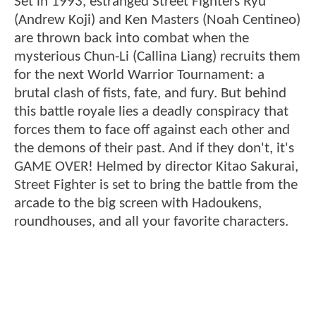
Set in 1993, estranged Street Fighters Ryu
(Andrew Koji) and Ken Masters (Noah Centineo)
are thrown back into combat when the
mysterious Chun-Li (Callina Liang) recruits them
for the next World Warrior Tournament: a
brutal clash of fists, fate, and fury. But behind
this battle royale lies a deadly conspiracy that
forces them to face off against each other and
the demons of their past. And if they don't, it's
GAME OVER! Helmed by director Kitao Sakurai,
Street Fighter is set to bring the battle from the
arcade to the big screen with Hadoukens,
roundhouses, and all your favorite characters.