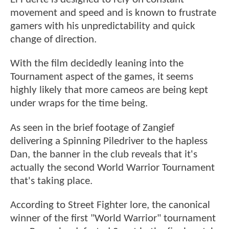
movement and speed and is known to frustrate
gamers with his unpredictability and quick
change of direction.
With the film decidedly leaning into the
Tournament aspect of the games, it seems
highly likely that more cameos are being kept
under wraps for the time being.
As seen in the brief footage of Zangief
delivering a Spinning Piledriver to the hapless
Dan, the banner in the club reveals that it's
actually the second World Warrior Tournament
that's taking place.
According to Street Fighter lore, the canonical
winner of the first "World Warrior" tournament