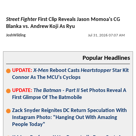
Street Fighter
First Clip Reveals Jason Momoa's CG
Blanka vs. Andrew Koji As Ryu
JoshWilding
Jul 31, 2026 07:07 AM
Popular Headlines
UPDATE:
X-Men
Reboot Casts
Heartstopper
Star Kit
Connor As The MCU's Cyclops
UPDATE:
The Batman - Part II
Set Photos Reveal A
First Glimpse Of The Batmobile
Zack Snyder Reignites DC Return Speculation With
Instagram Photo: "Hanging Out With Amazing
People Today"