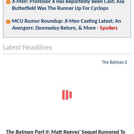
X-Men
: Professor X Has Reportedly Been Cast; Asa
Butterfield Was The Runner Up For Cyclops
MCU Rumor Roundup:
X-Men
Casting Latest; An
Avengers: Doomsday
Return, & More -
Spoilers
Latest Headlines
The Batman 2
The Batman Part II
: Matt Reeves' Sequel Rumored To