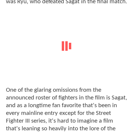
was Ryu, who defeated Sagat in the final match.
One of the glaring omissions from the
announced roster of fighters in the film is Sagat,
and as a longtime fan favorite that's been in
every mainline entry except for the Street
Fighter III series, it's hard to imagine a film
that's leaning so heavily into the lore of the