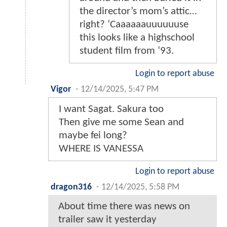
the director’s mom’s attic…
right? ‘Caaaaaauuuuuuse
this looks like a highschool
student film from ‘93.
Login to report abuse
Vigor
-
12/14/2025, 5:47 PM
I want Sagat. Sakura too
Then give me some Sean and
maybe fei long?
WHERE IS VANESSA
Login to report abuse
dragon316
-
12/14/2025, 5:58 PM
About time there was news on
trailer saw it yesterday