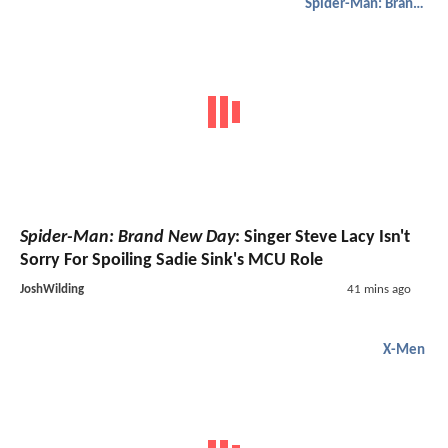
Spider-Man: Brand New Day
Spider-Man: Brand New Day
: Singer Steve Lacy Isn't
Sorry For Spoiling Sadie Sink's MCU Role
JoshWilding
41 mins ago
X-Men