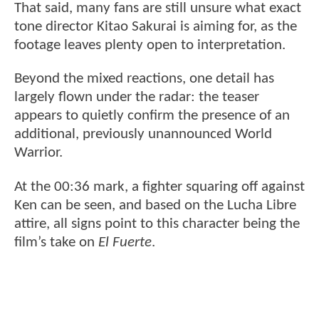
That said, many fans are still unsure what exact
tone director Kitao Sakurai is aiming for, as the
footage leaves plenty open to interpretation.
Beyond the mixed reactions, one detail has
largely flown under the radar: the teaser
appears to quietly confirm the presence of an
additional, previously unannounced World
Warrior.
At the 00:36 mark, a fighter squaring off against
Ken can be seen, and based on the Lucha Libre
attire, all signs point to this character being the
film’s take on
El Fuerte
.