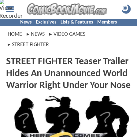
News
Exclusives
Lists & Features
Members
HOME
NEWS
VIDEO GAMES
STREET FIGHTER
STREET FIGHTER Teaser Trailer
Hides An Unannounced World
Warrior Right Under Your Nose