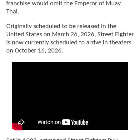
franchise would omit the Emperor of Muay
Thai.
Originally scheduled to be released in the
United States on March 26, 2026, Street Fighter
is now currently scheduled to arrive in theaters
on October 16, 2026.