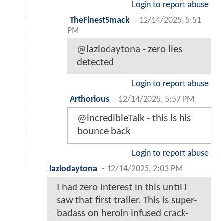
Login to report abuse
TheFinestSmack
-
12/14/2025, 5:51
PM
@lazlodaytona - zero lies
detected
Login to report abuse
Arthorious
-
12/14/2025, 5:57 PM
@incredibleTalk - this is his
bounce back
Login to report abuse
lazlodaytona
-
12/14/2025, 2:03 PM
I had zero interest in this until I
saw that first trailer. This is super-
badass on heroin infused crack-