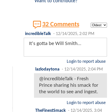
Want to contribute?
32 Comments
incredibleTalk
-
12/14/2025, 2:02 PM
It's gotta be Will Smith...
Login to report abuse
lazlodaytona
-
12/14/2025, 2:04 PM
@incredibleTalk - Fresh
Prince sharing his smack for
the world to see and ingest.
Login to report abuse
TheFinestSmack
-
12/14/2025, 3:04