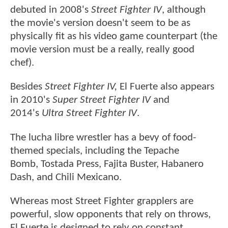
debuted in 2008's
Street Fighter IV
, although
the movie's version doesn't seem to be as
physically fit as his video game counterpart (the
movie version must be a really, really good
chef).
Besides
Street Fighter IV,
El Fuerte also appears
in 2010's
Super Street Fighter IV
and
2014's
Ultra Street Fighter IV
.
The lucha libre wrestler has a bevy of food-
themed specials, including the Tepache
Bomb, Tostada Press, Fajita Buster, Habanero
Dash, and Chili Mexicano.
Whereas most Street Fighter grapplers are
powerful, slow opponents that rely on throws,
El Fuerte is designed to rely on constant