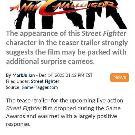
The appearance of this
Street Fighter
character in the teaser trailer strongly
suggests the film may be packed with
additional surprise cameos.
By
MarkJulian
-
Dec 14, 2025 01:12 PM EST
News
Filed Under:
Street Fighter
Source:
GameFragger.com
The teaser trailer for the upcoming live-action
Street Fighter
film dropped during the Game
Awards and was met with a largely positive
response.