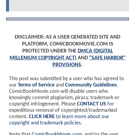
DISCLAIMER: AS A USER GENERATED SITE AND
PLATFORM, COMICBOOKMOVIE.COM IS
PROTECTED UNDER THE
DMCA (DIGITAL
MILLENIUM COPYRIGHT ACT)
AND
"SAFE HARBOR"
PROVISIONS
.
This post was submitted by a user who has agreed to
our
Terms of Service
and
Community Guidelines
.
ComicBookMovie.com will disable users who
knowingly commit plagiarism, piracy, trademark or
copyright infringement. Please
CONTACT US
for
expeditious removal of copyrighted/trademarked
content.
CLICK HERE
to learn more about our
copyright and trademark policies
.
Note that
ComicBookMovie.com
, and/or the user