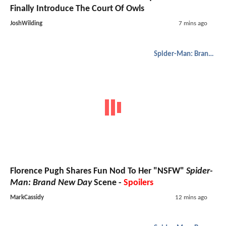
Finally Introduce The Court Of Owls
JoshWilding
7 mins ago
Spider-Man: Brand New Day
Florence Pugh Shares Fun Nod To Her "NSFW"
Spider-
Man: Brand New Day
Scene -
Spoilers
MarkCassidy
12 mins ago