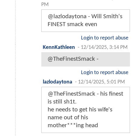
PM
@lazlodaytona - Will Smith's
FINEST smack even
Login to report abuse
KennKathleen
-
12/14/2025, 3:14 PM
@TheFinestSmack -
Login to report abuse
lazlodaytona
-
12/14/2025, 5:01 PM
@TheFinestSmack - his finest
is still sh1t.
he needs to get his wife's
name out of his
mother***ing head