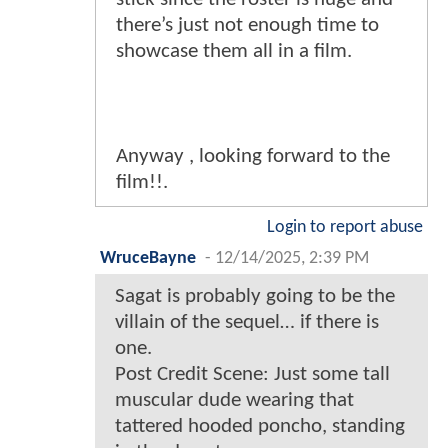
there’s just not enough time to
showcase them all in a film.
Anyway , looking forward to the
film!!.
Login to report abuse
WruceBayne
-
12/14/2025, 2:39 PM
Sagat is probably going to be the
villain of the sequel… if there is
one.
Post Credit Scene: Just some tall
muscular dude wearing that
tattered hooded poncho, standing