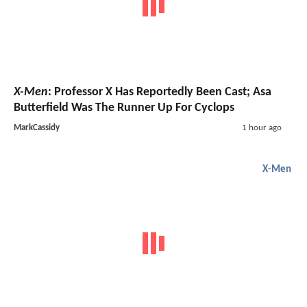
X-Men
: Professor X Has Reportedly Been Cast; Asa
Butterfield Was The Runner Up For Cyclops
MarkCassidy
1 hour ago
X-Men