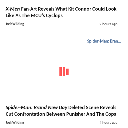
X-Men
Fan-Art Reveals What Kit Connor Could Look
Like As The MCU's Cyclops
JoshWilding
2 hours ago
Spider-Man: Brand New Day
Spider-Man: Brand New Day
Deleted Scene Reveals
Cut Confrontation Between Punisher And The Cops
JoshWilding
4 hours ago