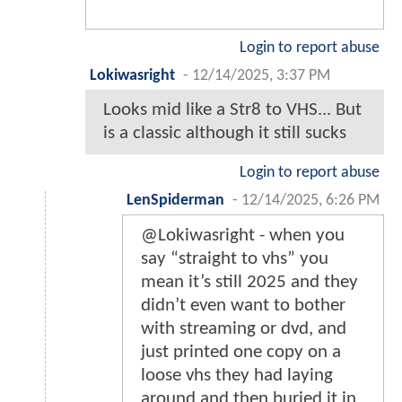
Login to report abuse
Lokiwasright
-
12/14/2025, 3:37 PM
Looks mid like a Str8 to VHS... But
is a classic although it still sucks
Login to report abuse
LenSpiderman
-
12/14/2025, 6:26 PM
@Lokiwasright - when you
say “straight to vhs” you
mean it’s still 2025 and they
didn’t even want to bother
with streaming or dvd, and
just printed one copy on a
loose vhs they had laying
around and then buried it in