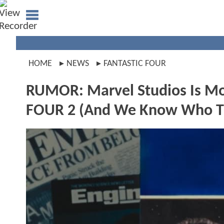
HOME
NEWS
FANTASTIC FOUR
RUMOR: Marvel Studios Is M
FOUR 2 (And We Know Who The