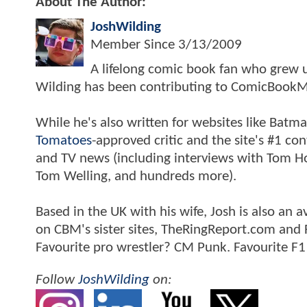
About The Author:
JoshWilding
Member Since
3/13/2009
A lifelong comic book fan who grew u
Wilding has been contributing to ComicBookM
While he's also written for websites like Ba
Tomatoes
-approved critic and the site's #1 co
and TV news (including interviews with Tom Hol
Tom Welling, and hundreds more).
Based in the UK with his wife, Josh is also a
on CBM's sister sites, TheRingReport.com and
Favourite pro wrestler? CM Punk. Favourite F1
Follow
JoshWilding
on: