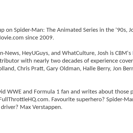
p on Spider-Man: The Animated Series in the '90s, J
ovie.com since 2009.
tman-News, HeyUGuys, and WhatCulture, Josh is CBM's
ntributor with nearly two decades of experience cover
land, Chris Pratt, Gary Oldman, Halle Berry, Jon Ber
n avid WWE and Formula 1 fan and writes about those 
 FullThrottleHQ.com. Favourite superhero? Spider-Ma
 driver? Max Verstappen.