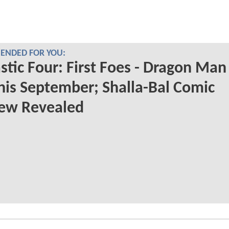
NDED FOR YOU:
stic Four: First Foes - Dragon Man
his September; Shalla-Bal Comic
iew Revealed