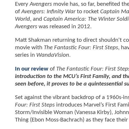
Every
Avengers
movie has, so far, benefited th
of
Avengers: Infinity War
to rocket
Captain Ma
World
, and
Captain America: The Winter Soldi
Avengers
was released in 2012.
Matt Shakman returning to direct shouldn't co
movie with
The Fantastic Four: First Steps
, ha
series in
WandaVision
.
In our review
of
The Fantastic Four: First Step
introduction to the MCU’s First Family, and th
seen before, it proves to be a quintessential s
Set against the vibrant backdrop of a 1960s-ins
Four: First Steps
introduces Marvel’s First Fam
Storm/Invisible Woman (Vanessa Kirby), Joh
Thing (Ebon Moss-Bachrach) as they face their