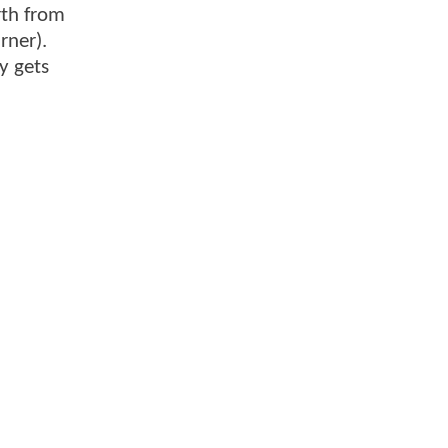
rth from
rner).
y gets