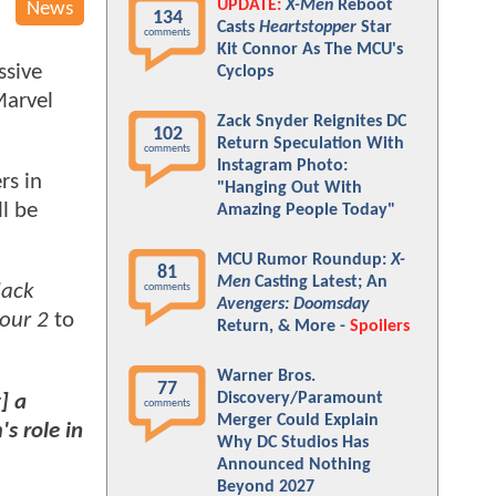
UPDATE:
X-Men
Reboot
News
134
Casts
Heartstopper
Star
comments
Kit Connor As The MCU's
ssive
Cyclops
Marvel
Zack Snyder Reignites DC
102
Return Speculation With
comments
Instagram Photo:
rs in
"Hanging Out With
ll be
Amazing People Today"
MCU Rumor Roundup:
X-
81
Men
Casting Latest; An
lack
comments
Avengers: Doomsday
Four 2
to
Return, & More -
Spoilers
Warner Bros.
77
Discovery/Paramount
] a
comments
Merger Could Explain
s role in
Why DC Studios Has
Announced Nothing
Beyond 2027