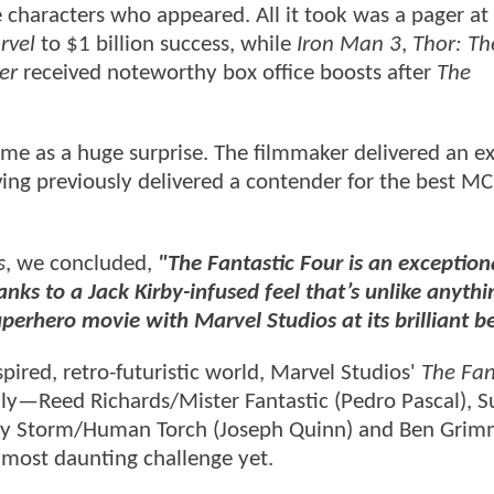
e characters who appeared. All it took was a pager at
rvel
to $1 billion success, while
Iron Man 3
,
Thor: Th
er
received noteworthy box office boosts after
The
me as a huge surprise. The filmmaker delivered an ex
ving previously delivered a contender for the best M
s
, we concluded,
"The Fantastic Four is an exception
anks to a Jack Kirby-infused feel that’s unlike anyth
uperhero movie with Marvel Studios at its brilliant be
pired, retro-futuristic world, Marvel Studios'
The Fan
ily—Reed Richards/Mister Fantastic (Pedro Pascal), S
nny Storm/Human Torch (Joseph Quinn) and Ben Gri
 most daunting challenge yet.