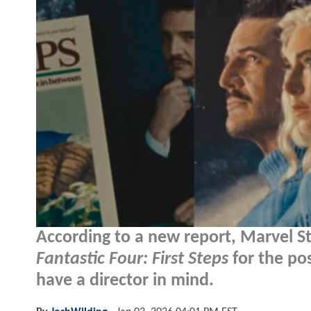
According to a new report, Marvel S
Fantastic Four: First Steps
for the pos
have a director in mind.