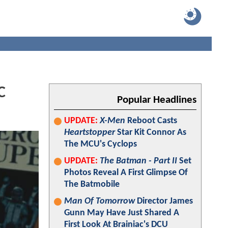
C
Popular Headlines
UPDATE:
X-Men
Reboot Casts
Heartstopper
Star Kit Connor As
The MCU's Cyclops
UPDATE:
The Batman - Part II
Set
Photos Reveal A First Glimpse Of
The Batmobile
Man Of Tomorrow
Director James
Gunn May Have Just Shared A
First Look At Brainiac's DCU