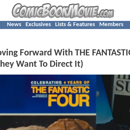
News
Exclusives
Lists & Features
Members
oving Forward With THE FANTASTI
y Want To Direct It)