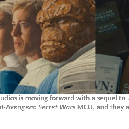
tudios is moving forward with a sequel to
t-
Avengers: Secret Wars
MCU, and they a