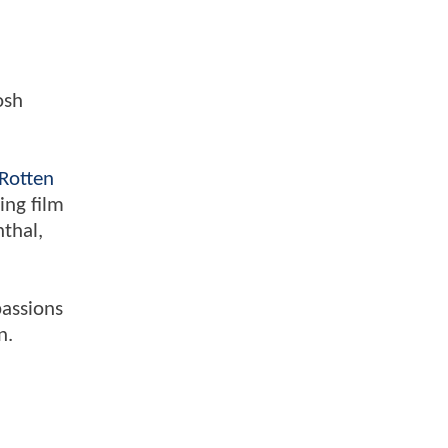
osh
Rotten
ing film
nthal,
passions
n.