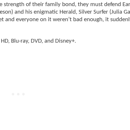
he strength of their family bond, they must defend Ea
son) and his enigmatic Herald, Silver Surfer (Julia Ga
net and everyone on it weren’t bad enough, it suddenl
a HD, Blu-ray, DVD, and Disney+.