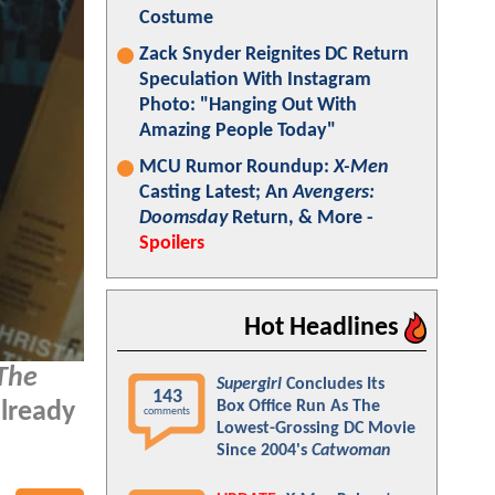
Costume
Zack Snyder Reignites DC Return
Speculation With Instagram
Photo: "Hanging Out With
Amazing People Today"
MCU Rumor Roundup:
X-Men
Casting Latest; An
Avengers:
Doomsday
Return, & More -
Spoilers
Hot Headlines
The
Supergirl
Concludes Its
143
Box Office Run As The
lready
comments
Lowest-Grossing DC Movie
Since 2004's
Catwoman