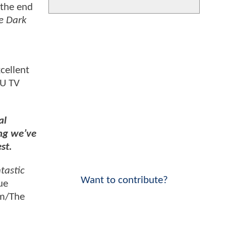
 the end
e Dark
cellent
CU TV
al
ing we’ve
st.
tastic
Want to contribute?
ue
mm/The