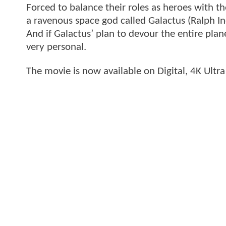
Forced to balance their roles as heroes with t
a ravenous space god called Galactus (Ralph Ine
And if Galactus’ plan to devour the entire pla
very personal.
The movie is now available on Digital, 4K Ultr