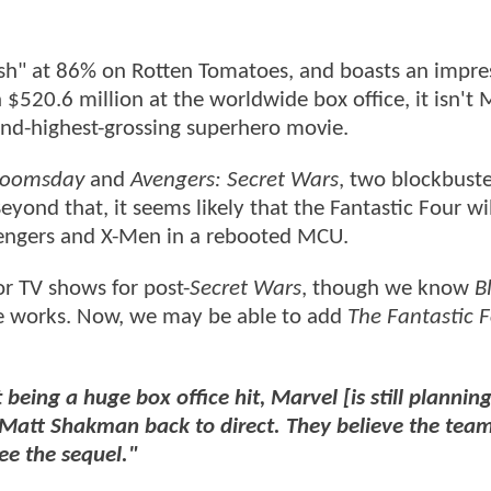
resh" at 86% on Rotten Tomatoes, and boasts an impre
520.6 million at the worldwide box office, it isn't 
econd-highest-grossing superhero movie.
Doomsday
and
Avengers: Secret Wars
, two blockbuste
eyond that, it seems likely that the Fantastic Four wi
vengers and X-Men in a rebooted MCU.
r TV shows for post-
Secret Wars
, though we know
B
he works. Now, we may be able to add
The Fantastic 
 being a huge box office hit, Marvel [is still planning
Matt Shakman back to direct. They believe the team'
ee the sequel."