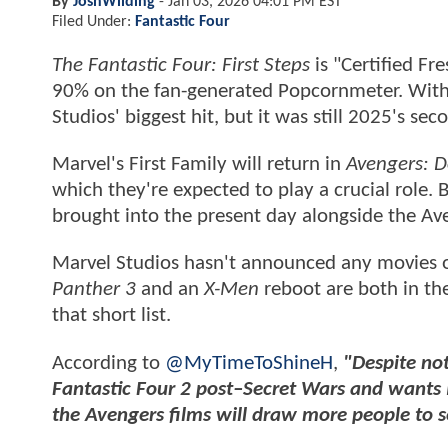
By
JoshWilding
-
Jan 03, 2026 04:01 PM EST
Filed Under:
Fantastic Four
The Fantastic Four: First Steps
is "Certified F
90% on the fan-generated Popcornmeter. With $
Studios' biggest hit, but it was still 2025's s
Marvel's First Family will return in
Avengers: 
which they're expected to play a crucial role. B
brought into the present day alongside the A
Marvel Studios hasn't announced any movies o
Panther 3
and an
X-Men
reboot are both in t
that short list.
According to
@MyTimeToShineH
,
"Despite not
Fantastic Four 2 post–Secret Wars and wants 
the Avengers films will draw more people to s