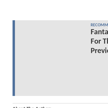
RECOMME
Fanta
For T
Prev