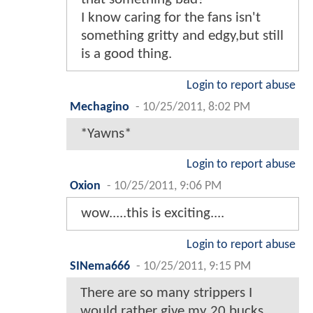
I know caring for the fans isn't
something gritty and edgy,but still
is a good thing.
Login to report abuse
Mechagino
-
10/25/2011, 8:02 PM
*Yawns*
Login to report abuse
Oxion
-
10/25/2011, 9:06 PM
wow.....this is exciting....
Login to report abuse
SINema666
-
10/25/2011, 9:15 PM
There are so many strippers I
would rather give my 20 bucks