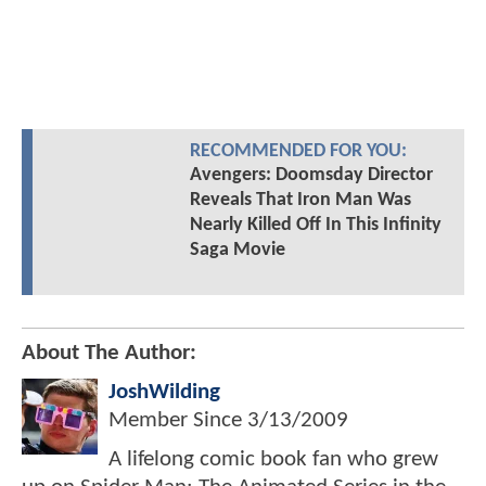
RECOMMENDED FOR YOU:
Avengers: Doomsday Director
Reveals That Iron Man Was
Nearly Killed Off In This Infinity
Saga Movie
About The Author:
JoshWilding
Member Since
3/13/2009
A lifelong comic book fan who grew