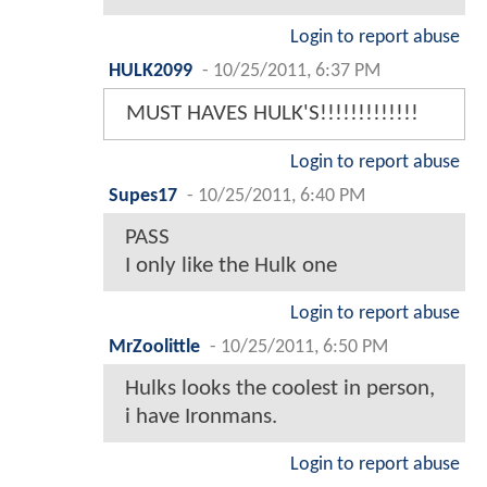
Login to report abuse
HULK2099
-
10/25/2011, 6:37 PM
MUST HAVES HULK'S!!!!!!!!!!!!!
Login to report abuse
Supes17
-
10/25/2011, 6:40 PM
PASS
I only like the Hulk one
Login to report abuse
MrZoolittle
-
10/25/2011, 6:50 PM
Hulks looks the coolest in person,
i have Ironmans.
Login to report abuse