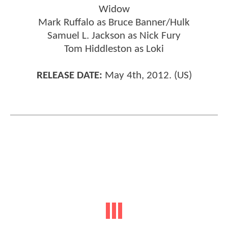
Widow
Mark Ruffalo as Bruce Banner/Hulk
Samuel L. Jackson as Nick Fury
Tom Hiddleston as Loki
RELEASE DATE:
May 4th, 2012. (US)