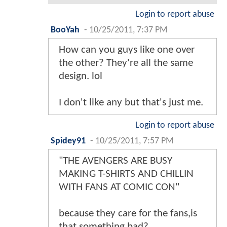
Login to report abuse
BooYah
-
10/25/2011, 7:37 PM
How can you guys like one over
the other? They're all the same
design. lol
I don't like any but that's just me.
Login to report abuse
Spidey91
-
10/25/2011, 7:57 PM
"THE AVENGERS ARE BUSY
MAKING T-SHIRTS AND CHILLIN
WITH FANS AT COMIC CON"
because they care for the fans,is
that something bad?