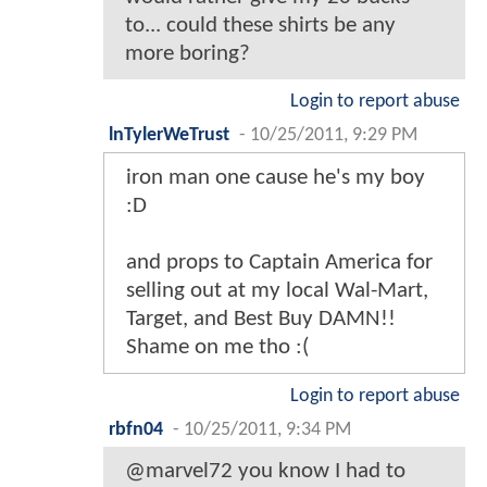
to... could these shirts be any
more boring?
Login to report abuse
lnTylerWeTrust
-
10/25/2011, 9:29 PM
iron man one cause he's my boy
:D
and props to Captain America for
selling out at my local Wal-Mart,
Target, and Best Buy DAMN!!
Shame on me tho :(
Login to report abuse
rbfn04
-
10/25/2011, 9:34 PM
@marvel72 you know I had to