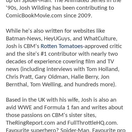
up on Spider-Man: The Animated Series in the
'90s, Josh Wilding has been contributing to
ComicBookMovie.com since 2009.
While he's also written for websites like
Batman-News, HeyUGuys, and WhatCulture,
Josh is CBM's
Rotten Tomatoes
-approved critic
and the site's #1 contributor with nearly two
decades of experience covering film and TV
news (including interviews with Tom Holland,
Chris Pratt, Gary Oldman, Halle Berry, Jon
Bernthal, Tom Welling, and hundreds more).
Based in the UK with his wife, Josh is also an
avid WWE and Formula 1 fan and writes about
those passions on CBM's sister sites,
TheRingReport.com and FullThrottleHQ.com.
Favourite superhero? Spider-Man. Favourite pro