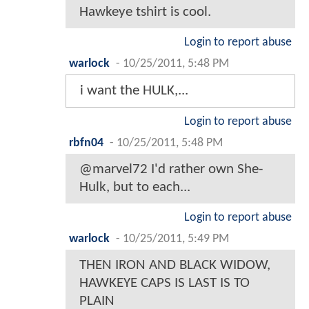
Hawkeye tshirt is cool.
Login to report abuse
warlock
-
10/25/2011, 5:48 PM
i want the HULK,...
Login to report abuse
rbfn04
-
10/25/2011, 5:48 PM
@marvel72 I'd rather own She-
Hulk, but to each...
Login to report abuse
warlock
-
10/25/2011, 5:49 PM
THEN IRON AND BLACK WIDOW,
HAWKEYE CAPS IS LAST IS TO
PLAIN