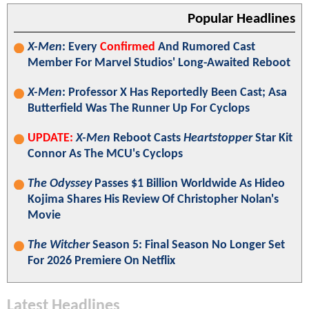
Popular Headlines
X-Men
: Every
Confirmed
And Rumored Cast
Member For Marvel Studios' Long-Awaited Reboot
X-Men
: Professor X Has Reportedly Been Cast; Asa
Butterfield Was The Runner Up For Cyclops
UPDATE:
X-Men
Reboot Casts
Heartstopper
Star Kit
Connor As The MCU's Cyclops
The Odyssey
Passes $1 Billion Worldwide As Hideo
Kojima Shares His Review Of Christopher Nolan's
Movie
The Witcher
Season 5: Final Season No Longer Set
For 2026 Premiere On Netflix
Latest Headlines