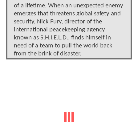
of a lifetime. When an unexpected enemy
emerges that threatens global safety and
security, Nick Fury, director of the
international peacekeeping agency
known as S.H.I.E.L.D., finds himself in
need of a team to pull the world back
from the brink of disaster.