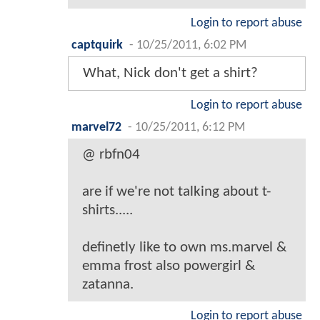
Login to report abuse
captquirk
-
10/25/2011, 6:02 PM
What, Nick don't get a shirt?
Login to report abuse
marvel72
-
10/25/2011, 6:12 PM
@ rbfn04
are if we're not talking about t-
shirts.....
definetly like to own ms.marvel &
emma frost also powergirl &
zatanna.
Login to report abuse