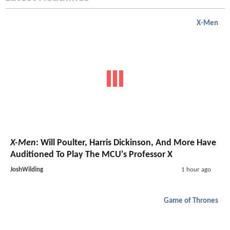
X-Men
X-Men
: Will Poulter, Harris Dickinson, And More Have
Auditioned To Play The MCU's Professor X
JoshWilding
1 hour ago
Game of Thrones