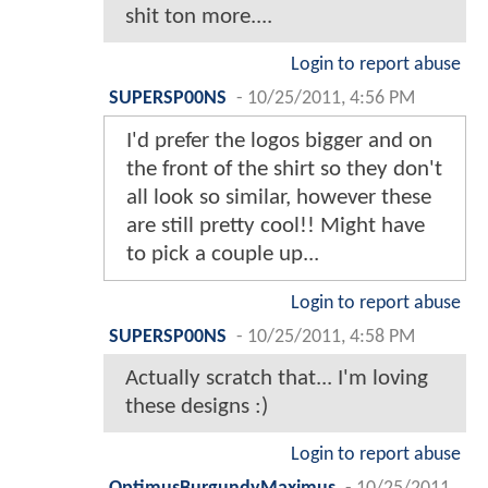
shit ton more....
Login to report abuse
SUPERSP00NS
-
10/25/2011, 4:56 PM
I'd prefer the logos bigger and on
the front of the shirt so they don't
all look so similar, however these
are still pretty cool!! Might have
to pick a couple up...
Login to report abuse
SUPERSP00NS
-
10/25/2011, 4:58 PM
Actually scratch that... I'm loving
these designs :)
Login to report abuse