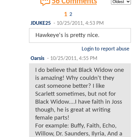
56 Comments
1
2
JDUKE25
-
10/25/2011, 4:53 PM
Hawkeye's is pretty nice.
Login to report abuse
Oarsis
-
10/25/2011, 4:55 PM
I do believe that Black Widow one
is amazing! Why couldn't they
cast someone better? I like
Scarlett sometimes, but not for
Black Widow....I have faith in Joss
though, he is great at writing
female parts!
For example: Buffy, Faith, Echo,
Willow, Dr. Saunders, Ilyria, And a