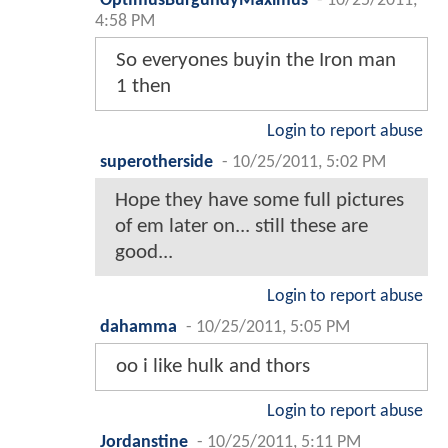
OptimusBurgundyMaximus
-
10/25/2011,
4:58 PM
So everyones buyin the Iron man
1 then
Login to report abuse
superotherside
-
10/25/2011, 5:02 PM
Hope they have some full pictures
of em later on... still these are
good...
Login to report abuse
dahamma
-
10/25/2011, 5:05 PM
oo i like hulk and thors
Login to report abuse
Jordanstine
-
10/25/2011, 5:11 PM