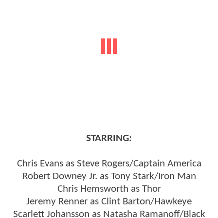
STARRING:
Chris Evans as Steve Rogers/Captain America
Robert Downey Jr. as Tony Stark/Iron Man
Chris Hemsworth as Thor
Jeremy Renner as Clint Barton/Hawkeye
Scarlett Johansson as Natasha Ramanoff/Black