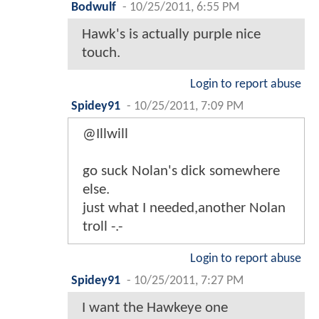
Bodwulf
-
10/25/2011, 6:55 PM
Hawk's is actually purple nice
touch.
Login to report abuse
Spidey91
-
10/25/2011, 7:09 PM
@Illwill
go suck Nolan's dick somewhere
else.
just what I needed,another Nolan
troll -.-
Login to report abuse
Spidey91
-
10/25/2011, 7:27 PM
I want the Hawkeye one