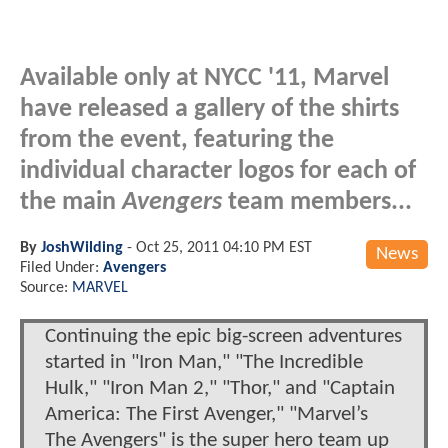
Available only at NYCC '11, Marvel
have released a gallery of the shirts
from the event, featuring the
individual character logos for each of
the main
Avengers
team members...
By
JoshWilding
-
Oct 25, 2011 04:10 PM EST
News
Filed Under:
Avengers
Source:
MARVEL
Continuing the epic big-screen adventures
started in "Iron Man," "The Incredible
Hulk," "Iron Man 2," "Thor," and "Captain
America: The First Avenger," "Marvel’s
The Avengers" is the super hero team up