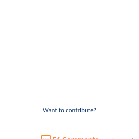
Want to contribute?