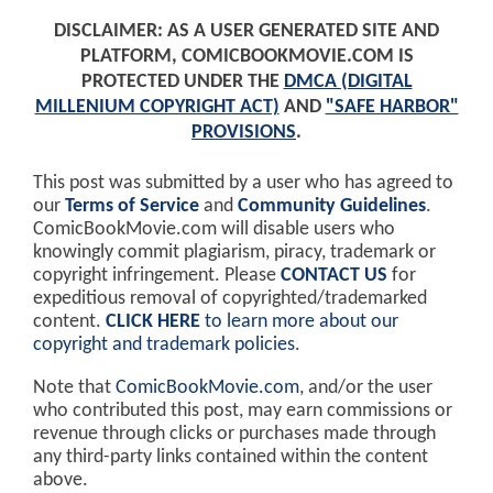
DISCLAIMER: AS A USER GENERATED SITE AND
PLATFORM, COMICBOOKMOVIE.COM IS
PROTECTED UNDER THE
DMCA (DIGITAL
MILLENIUM COPYRIGHT ACT)
AND
"SAFE HARBOR"
PROVISIONS
.
This post was submitted by a user who has agreed to
our
Terms of Service
and
Community Guidelines
.
ComicBookMovie.com will disable users who
knowingly commit plagiarism, piracy, trademark or
copyright infringement. Please
CONTACT US
for
expeditious removal of copyrighted/trademarked
content.
CLICK HERE
to learn more about our
copyright and trademark policies
.
Note that
ComicBookMovie.com
, and/or the user
who contributed this post, may earn commissions or
revenue through clicks or purchases made through
any third-party links contained within the content
above.