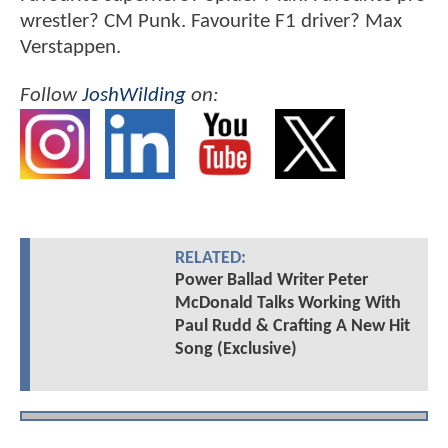
wrestler? CM Punk. Favourite F1 driver? Max
Verstappen.
Follow
JoshWilding
on:
RELATED:
Power Ballad Writer Peter
McDonald Talks Working With
Paul Rudd & Crafting A New Hit
Song (Exclusive)