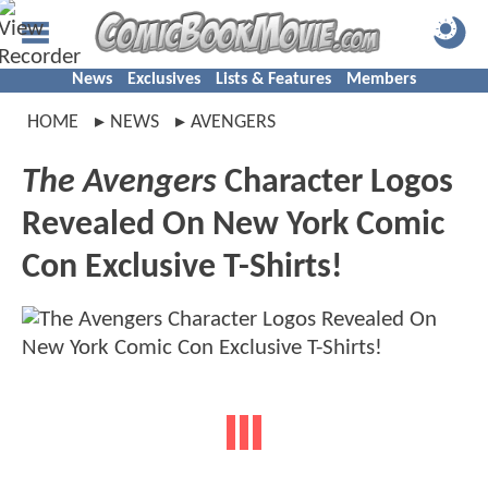
News
Exclusives
Lists & Features
Members
HOME
NEWS
AVENGERS
The Avengers
Character Logos
Revealed On New York Comic
Con Exclusive T-Shirts!