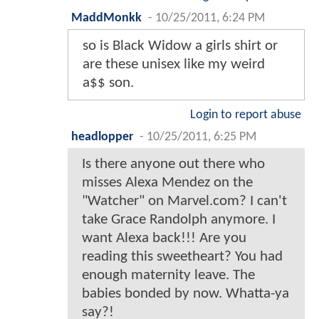
MaddMonkk
-
10/25/2011, 6:24 PM
so is Black Widow a girls shirt or
are these unisex like my weird
a$$ son.
Login to report abuse
headlopper
-
10/25/2011, 6:25 PM
Is there anyone out there who
misses Alexa Mendez on the
"Watcher" on Marvel.com? I can't
take Grace Randolph anymore. I
want Alexa back!!! Are you
reading this sweetheart? You had
enough maternity leave. The
babies bonded by now. Whatta-ya
say?!