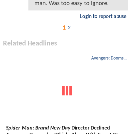
man. Was too easy to ignore.
Login to report abuse
1
2
Related Headlines
Avengers: Doomsday
Spider-Man: Brand New Day
Director Declined