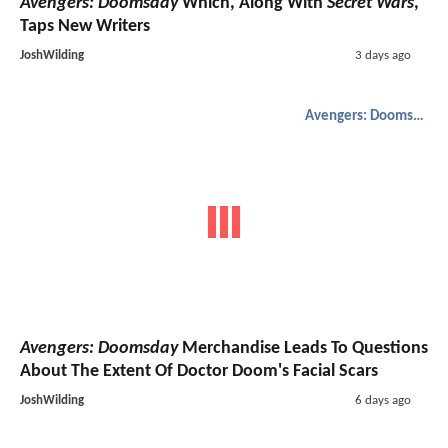
Avengers: Doomsday
Which, Along With
Secret Wars
,
Taps New Writers
JoshWilding
3 days ago
Avengers: Doomsday
Avengers: Doomsday
Merchandise Leads To Questions
About The Extent Of Doctor Doom's Facial Scars
JoshWilding
6 days ago