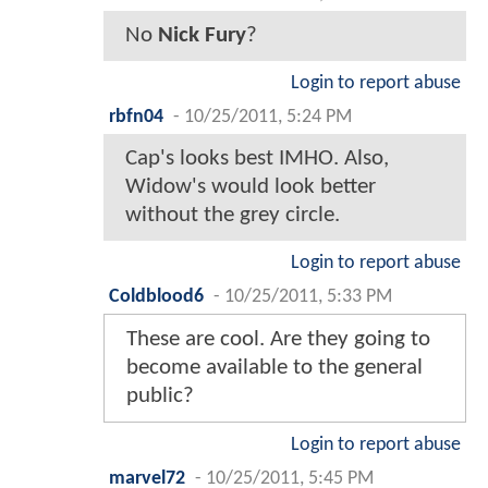
No
Nick Fury
?
Login to report abuse
rbfn04
-
10/25/2011, 5:24 PM
Cap's looks best IMHO. Also,
Widow's would look better
without the grey circle.
Login to report abuse
Coldblood6
-
10/25/2011, 5:33 PM
These are cool. Are they going to
become available to the general
public?
Login to report abuse
marvel72
-
10/25/2011, 5:45 PM