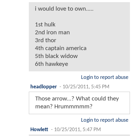
i would love to own.....
1st hulk
2nd iron man
3rd thor
4th captain america
5th black widow
6th hawkeye
Login to report abuse
headlopper
-
10/25/2011, 5:45 PM
Those arrow...? What could they
mean? Hrummmmm?
Login to report abuse
Howlett
-
10/25/2011, 5:47 PM