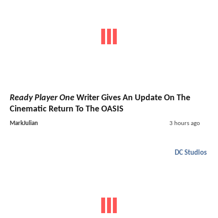
Ready Player One
Writer Gives An Update On The
Cinematic Return To The OASIS
MarkJulian
3 hours ago
DC Studios