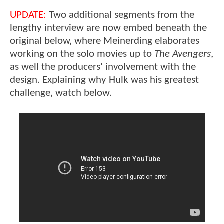
UPDATE:
Two additional segments from the
lengthy interview are now embed beneath the
original below, where Meinerding elaborates
working on the solo movies up to
The Avengers
,
as well the producers' involvement with the
design. Explaining why Hulk was his greatest
challenge, watch below.