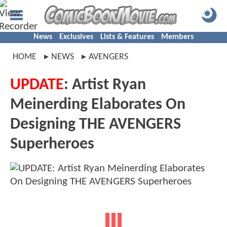
News
Exclusives
Lists & Features
Members
HOME
NEWS
AVENGERS
UPDATE
: Artist Ryan
Meinerding Elaborates On
Designing THE AVENGERS
Superheroes