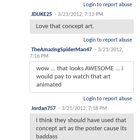
Login to report abuse
JDUKE25
-
3/21/2012, 7:13 PM
Love that concept art.
Login to report abuse
TheAmazingSpiderMan47
-
3/21/2012,
7:16 PM
wow ... that looks AWESOME ... i
would pay to watch that art
animated
Login to report abuse
Jordan757
-
3/21/2012, 7:18 PM
I think they should have used that
concept art as the poster cause its
baddass