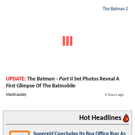
The Batman 2
UPDATE:
The Batman - Part II
Set Photos Reveal A
First Glimpse Of The Batmobile
MarkCassidy
5 hours ago
Hot Headlines
Supergirl
Concludes Its Box Office Run As