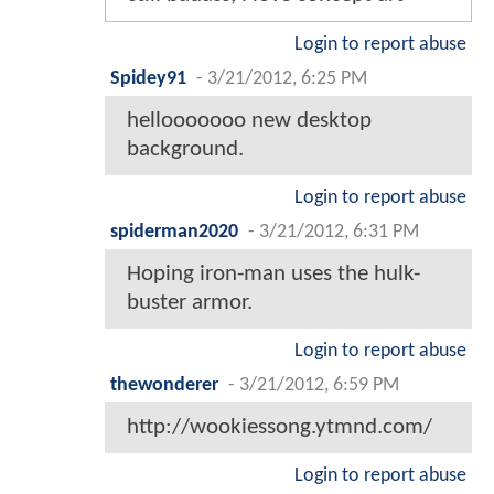
Login to report abuse
Spidey91
-
3/21/2012, 6:25 PM
hellooooooo new desktop
background.
Login to report abuse
spiderman2020
-
3/21/2012, 6:31 PM
Hoping iron-man uses the hulk-
buster armor.
Login to report abuse
thewonderer
-
3/21/2012, 6:59 PM
http://wookiessong.ytmnd.com/
Login to report abuse