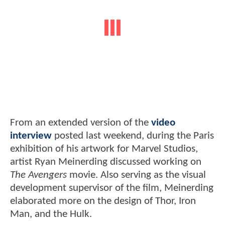
From an extended version of the
video
interview
posted last weekend, during the Paris
exhibition of his artwork for Marvel Studios,
artist Ryan Meinerding discussed working on
The Avengers
movie. Also serving as the visual
development supervisor of the film, Meinerding
elaborated more on the design of Thor, Iron
Man, and the Hulk.