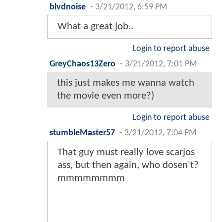
blvdnoise
-
3/21/2012, 6:59 PM
What a great job..
Login to report abuse
GreyChaos13Zero
-
3/21/2012, 7:01 PM
this just makes me wanna watch
the movie even more?)
Login to report abuse
stumbleMaster57
-
3/21/2012, 7:04 PM
That guy must really love scarjos
ass, but then again, who dosen't?
mmmmmmmm