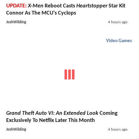
UPDATE:
X-Men
Reboot Casts
Heartstopper
Star Kit
Connor As The MCU's Cyclops
JoshWilding
4 hours ago
Video Games
Grand Theft Auto VI: An Extended Look
Coming
Exclusively To Netflix Later This Month
JoshWilding
4 hours ago