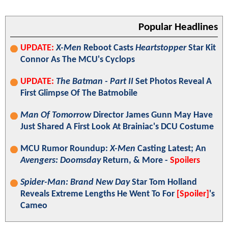
Popular Headlines
UPDATE:
X-Men
Reboot Casts
Heartstopper
Star Kit
Connor As The MCU's Cyclops
UPDATE:
The Batman - Part II
Set Photos Reveal A
First Glimpse Of The Batmobile
Man Of Tomorrow
Director James Gunn May Have
Just Shared A First Look At Brainiac's DCU Costume
MCU Rumor Roundup:
X-Men
Casting Latest; An
Avengers: Doomsday
Return, & More -
Spoilers
Spider-Man: Brand New Day
Star Tom Holland
Reveals Extreme Lengths He Went To For
[Spoiler]
's
Cameo