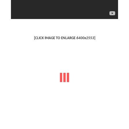
[CLICK IMAGE TO ENLARGE
6400x2553
]