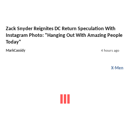
Zack Snyder Reignites DC Return Speculation With
Instagram Photo: "Hanging Out With Amazing People
Today"
MarkCassidy
4 hours ago
X-Men