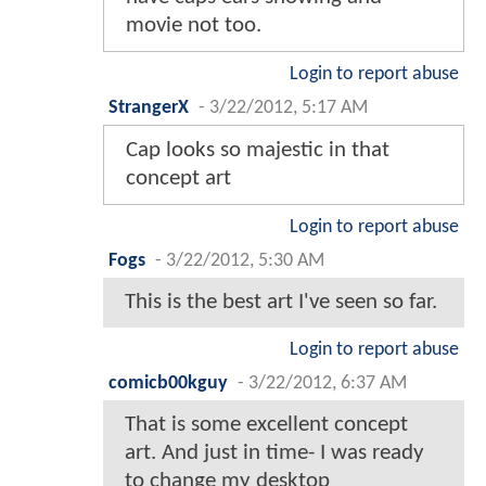
movie not too.
Login to report abuse
StrangerX
-
3/22/2012, 5:17 AM
Cap looks so majestic in that
concept art
Login to report abuse
Fogs
-
3/22/2012, 5:30 AM
This is the best art I've seen so far.
Login to report abuse
comicb00kguy
-
3/22/2012, 6:37 AM
That is some excellent concept
art. And just in time- I was ready
to change my desktop