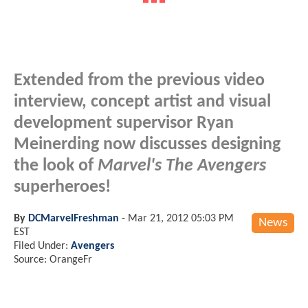
Extended from the previous video
interview, concept artist and visual
development supervisor Ryan
Meinerding now discusses designing
the look of
Marvel's The Avengers
superheroes!
By
DCMarvelFreshman
-
Mar 21, 2012 05:03 PM
News
EST
Filed Under:
Avengers
Source: OrangeFr