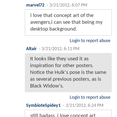
marvel72
-
3/21/2012, 6:07 PM
i love that concept art of the
avengers,i can see that being my
desktop background.
Login to report abuse
Altair
-
3/21/2012, 6:11 PM
It looks like they used it as
inspiration for other posters.
Notice the Hulk's pose is the same
as several previous posters, as is
Black Widow's.
Login to report abuse
SymbioteSpidey1
-
3/21/2012, 6:24 PM
still badass, i love concept art