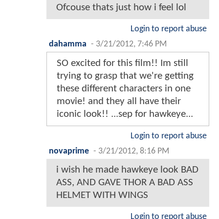
Ofcouse thats just how i feel lol
Login to report abuse
dahamma
-
3/21/2012, 7:46 PM
SO excited for this film!! Im still
trying to grasp that we're getting
these different characters in one
movie! and they all have their
iconic look!! ...sep for hawkeye...
Login to report abuse
novaprime
-
3/21/2012, 8:16 PM
i wish he made hawkeye look BAD
ASS, AND GAVE THOR A BAD ASS
HELMET WITH WINGS
Login to report abuse