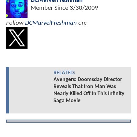
DCMarvelFreshman
Member Since
3/30/2009
Follow
DCMarvelFreshman
on:
RELATED:
Avengers: Doomsday Director
Reveals That Iron Man Was
Nearly Killed Off In This Infinity
Saga Movie