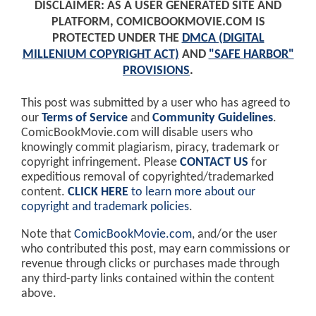
DISCLAIMER: AS A USER GENERATED SITE AND
PLATFORM, COMICBOOKMOVIE.COM IS
PROTECTED UNDER THE
DMCA (DIGITAL
MILLENIUM COPYRIGHT ACT)
AND
"SAFE HARBOR"
PROVISIONS
.
This post was submitted by a user who has agreed to
our
Terms of Service
and
Community Guidelines
.
ComicBookMovie.com will disable users who
knowingly commit plagiarism, piracy, trademark or
copyright infringement. Please
CONTACT US
for
expeditious removal of copyrighted/trademarked
content.
CLICK HERE
to learn more about our
copyright and trademark policies
.
Note that
ComicBookMovie.com
, and/or the user
who contributed this post, may earn commissions or
revenue through clicks or purchases made through
any third-party links contained within the content
above.