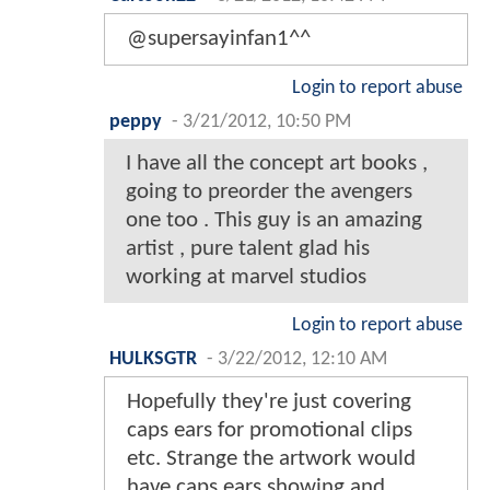
@supersayinfan1^^
Login to report abuse
peppy
-
3/21/2012, 10:50 PM
I have all the concept art books ,
going to preorder the avengers
one too . This guy is an amazing
artist , pure talent glad his
working at marvel studios
Login to report abuse
HULKSGTR
-
3/22/2012, 12:10 AM
Hopefully they're just covering
caps ears for promotional clips
etc. Strange the artwork would
have caps ears showing and