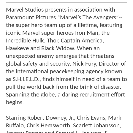
Marvel Studios presents in association with
Paramount Pictures “Marvel’s The Avengers”--
the super hero team up of a lifetime, featuring
iconic Marvel super heroes Iron Man, the
Incredible Hulk, Thor, Captain America,
Hawkeye and Black Widow. When an
unexpected enemy emerges that threatens
global safety and security, Nick Fury, Director of
the international peacekeeping agency known
as S.H.I.E.L.D., finds himself in need of a team to
pull the world back from the brink of disaster.
Spanning the globe, a daring recruitment effort
begins.
Starring Robert Downey, Jr., Chris Evans, Mark
Ruffalo, Chris Hemsworth, Scarlett Johansson,