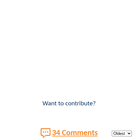
Want to contribute?
34 Comments