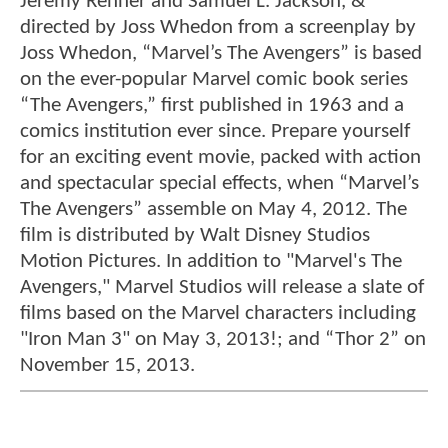
Jeremy Renner and Samuel L. Jackson, &
directed by Joss Whedon from a screenplay by
Joss Whedon, “Marvel’s The Avengers” is based
on the ever-popular Marvel comic book series
“The Avengers,” first published in 1963 and a
comics institution ever since. Prepare yourself
for an exciting event movie, packed with action
and spectacular special effects, when “Marvel’s
The Avengers” assemble on May 4, 2012. The
film is distributed by Walt Disney Studios
Motion Pictures. In addition to "Marvel's The
Avengers," Marvel Studios will release a slate of
films based on the Marvel characters including
"Iron Man 3" on May 3, 2013!; and “Thor 2” on
November 15, 2013.