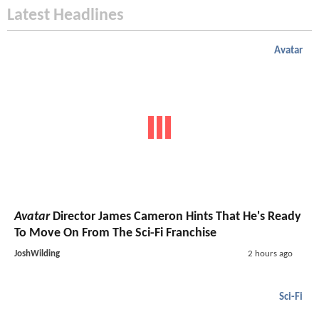
Latest Headlines
Avatar
Avatar
Director James Cameron Hints That He's Ready
To Move On From The Sci-Fi Franchise
JoshWilding
2 hours ago
Sci-Fi