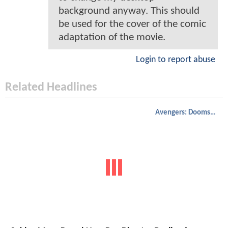
background anyway. This should
be used for the cover of the comic
adaptation of the movie.
Login to report abuse
Related Headlines
Avengers: Doomsday