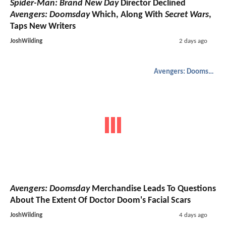
Spider-Man: Brand New Day
Director Declined
Avengers: Doomsday
Which, Along With
Secret Wars
,
Taps New Writers
JoshWilding
2 days ago
Avengers: Doomsday
Avengers: Doomsday
Merchandise Leads To Questions
About The Extent Of Doctor Doom's Facial Scars
JoshWilding
4 days ago