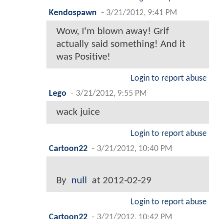
Kendospawn
-
3/21/2012, 9:41 PM
Wow, I'm blown away! Grif
actually said something! And it
was Positive!
Login to report abuse
Lego
-
3/21/2012, 9:55 PM
wack juice
Login to report abuse
Cartoon22
-
3/21/2012, 10:40 PM
By
null
at 2012-02-29
Login to report abuse
Cartoon22
-
3/21/2012, 10:42 PM