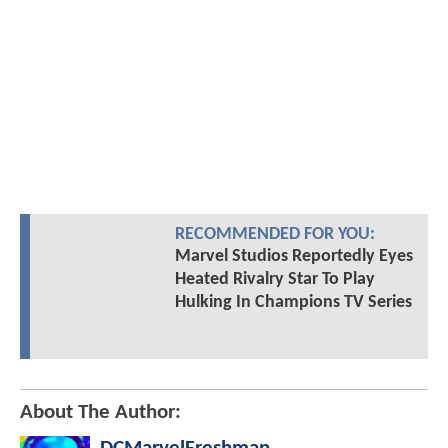
RECOMMENDED FOR YOU:
Marvel Studios Reportedly Eyes
Heated Rivalry Star To Play
Hulking In Champions TV Series
About The Author: