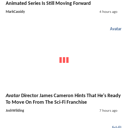
Animated Series Is Still Moving Forward
MarkCassidy
4 hours ago
Avatar
Avatar
Director James Cameron Hints That He's Ready
To Move On From The Sci-Fi Franchise
JoshWilding
7 hours ago