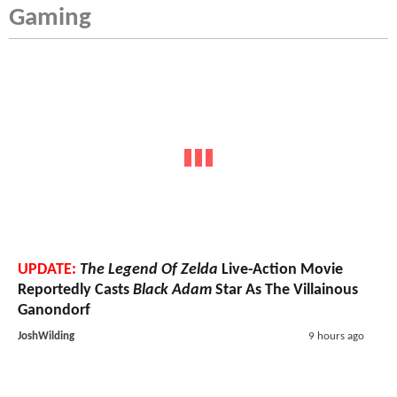
Gaming
UPDATE:
The Legend Of Zelda
Live-Action Movie
Reportedly Casts
Black Adam
Star As The Villainous
Ganondorf
JoshWilding
9 hours ago