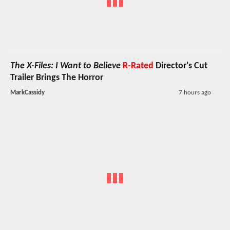
The X-Files: I Want to Believe
R-Rated
Director's Cut
Trailer Brings The Horror
MarkCassidy
7 hours ago