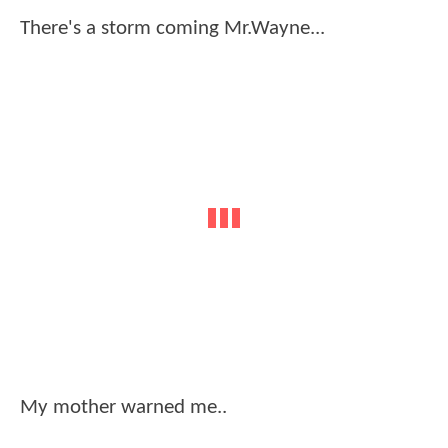
There's a storm coming Mr.Wayne...
My mother warned me..