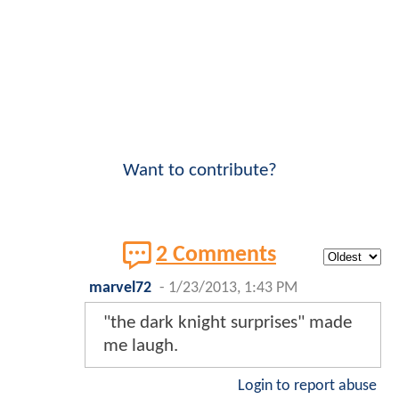
Want to contribute?
2 Comments
marvel72
-
1/23/2013, 1:43 PM
"the dark knight surprises" made
me laugh.
Login to report abuse