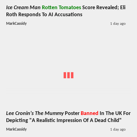
Ice Cream Man
Rotten Tomatoes
Score Revealed; Eli
Roth Responds To AI Accusations
MarkCassidy
1 day ago
Lee Cronin's The Mummy
Poster
Banned
In The UK For
Depicting "A Realistic Impression Of A Dead Child"
MarkCassidy
1 day ago