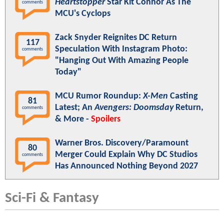
Heartstopper
Star Kit Connor As The
comments
MCU's Cyclops
Zack Snyder Reignites DC Return
117
Speculation With Instagram Photo:
comments
"Hanging Out With Amazing People
Today"
MCU Rumor Roundup:
X-Men
Casting
81
Latest; An
Avengers: Doomsday
Return,
comments
& More -
Spoilers
Warner Bros. Discovery/Paramount
80
Merger Could Explain Why DC Studios
comments
Has Announced Nothing Beyond 2027
Sci-Fi & Fantasy