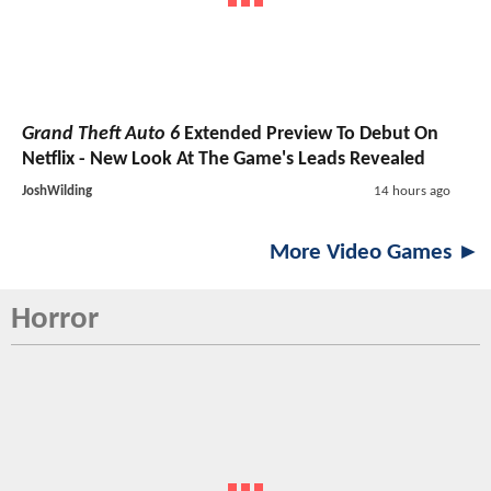
Grand Theft Auto 6
Extended Preview To Debut On
Netflix - New Look At The Game's Leads Revealed
JoshWilding
14 hours ago
More Video Games ►
Horror