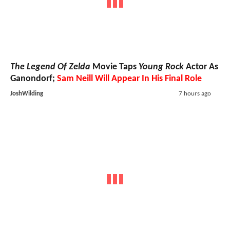
The Legend Of Zelda
Movie Taps
Young Rock
Actor As
Ganondorf;
Sam Neill Will Appear In His Final Role
JoshWilding
7 hours ago