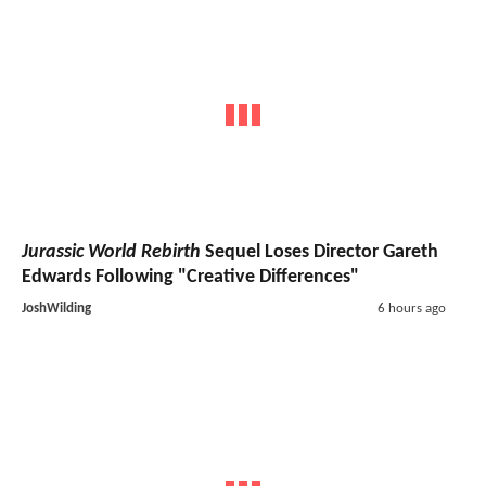
Jurassic World Rebirth
Sequel Loses Director Gareth
Edwards Following "Creative Differences"
JoshWilding
6 hours ago