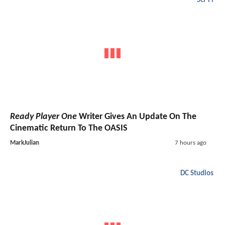
Sci-Fi
Ready Player One
Writer Gives An Update On The
Cinematic Return To The OASIS
MarkJulian
7 hours ago
DC Studios