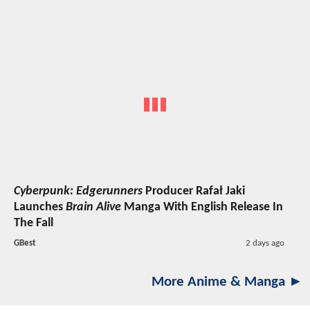
Cyberpunk: Edgerunners
Producer Rafał Jaki
Launches
Brain Alive
Manga With English Release In
The Fall
GBest
2 days ago
More Anime & Manga ►