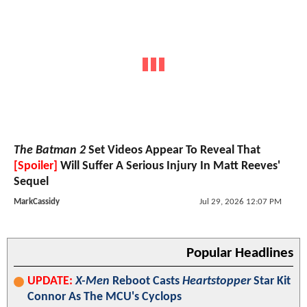
The Batman 2
Set Videos Appear To Reveal That
[Spoiler]
Will Suffer A Serious Injury In Matt Reeves'
Sequel
MarkCassidy
Jul 29, 2026 12:07 PM
Popular Headlines
UPDATE:
X-Men
Reboot Casts
Heartstopper
Star Kit
Connor As The MCU's Cyclops