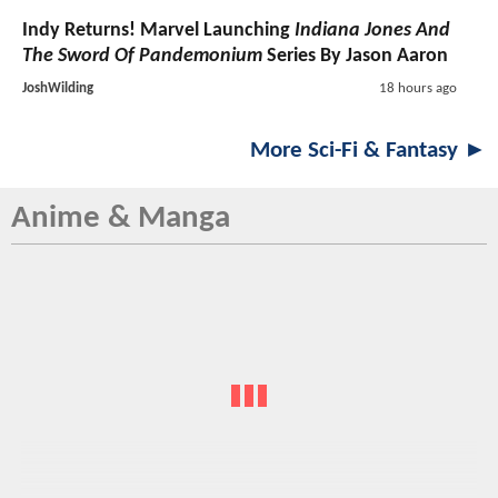
Indy Returns! Marvel Launching
Indiana Jones And
The Sword Of Pandemonium
Series By Jason Aaron
JoshWilding
18 hours ago
More Sci-Fi & Fantasy ►
Anime & Manga