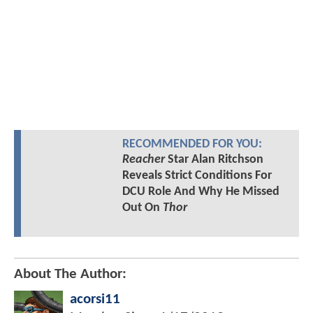
RECOMMENDED FOR YOU:
Reacher
Star Alan Ritchson
Reveals Strict Conditions For
DCU Role And Why He Missed
Out On
Thor
About The Author:
acorsi11