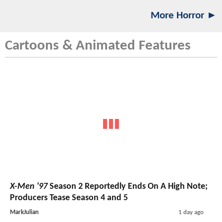
More Horror ►
Cartoons & Animated Features
X-Men '97
Season 2 Reportedly Ends On A High Note;
Producers Tease Season 4 and 5
MarkJulian
1 day ago