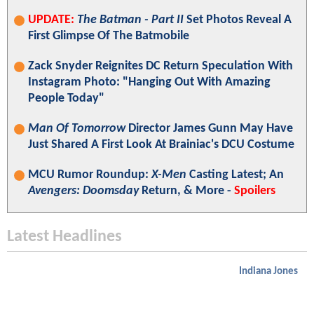
UPDATE:
The Batman - Part II
Set Photos Reveal A
First Glimpse Of The Batmobile
Zack Snyder Reignites DC Return Speculation With
Instagram Photo: "Hanging Out With Amazing
People Today"
Man Of Tomorrow
Director James Gunn May Have
Just Shared A First Look At Brainiac's DCU Costume
MCU Rumor Roundup:
X-Men
Casting Latest; An
Avengers: Doomsday
Return, & More -
Spoilers
Latest Headlines
Indiana Jones