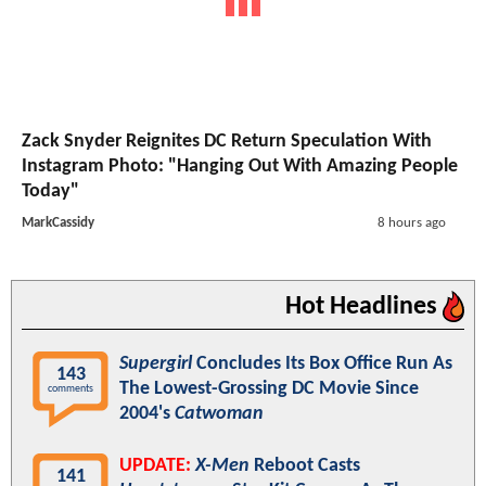
Zack Snyder Reignites DC Return Speculation With
Instagram Photo: "Hanging Out With Amazing People
Today"
MarkCassidy
8 hours ago
Hot Headlines
Supergirl
Concludes Its Box Office Run As
143
The Lowest-Grossing DC Movie Since
comments
2004's
Catwoman
UPDATE:
X-Men
Reboot Casts
141