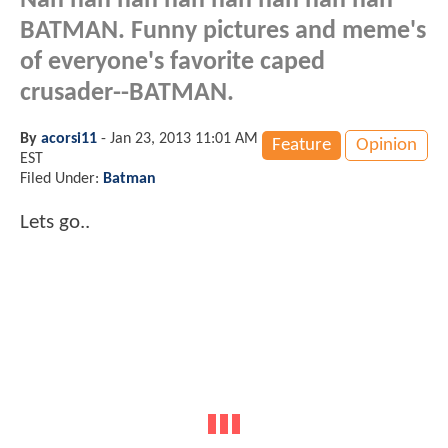
Nah nah nah nah nah nah nah nah
BATMAN. Funny pictures and meme's
of everyone's favorite caped
crusader--BATMAN.
By
acorsi11
-
Jan 23, 2013 11:01 AM
Feature
Opinion
EST
Filed Under:
Batman
Lets go..