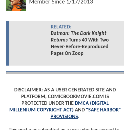
Member Since
1/17/2013
RELATED:
Batman: The Dark Knight
Returns
Turns 40 With Two
Never-Before-Reproduced
Pages On Zoop
DISCLAIMER: AS A USER GENERATED SITE AND
PLATFORM, COMICBOOKMOVIE.COM IS
PROTECTED UNDER THE
DMCA (DIGITAL
MILLENIUM COPYRIGHT ACT)
AND
"SAFE HARBOR"
PROVISIONS
.