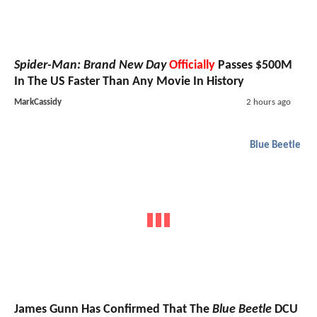
Spider-Man: Brand New Day
Officially
Passes $500M
In The US Faster Than Any Movie In History
MarkCassidy
2 hours ago
Blue Beetle
James Gunn Has Confirmed That The
Blue Beetle
DCU