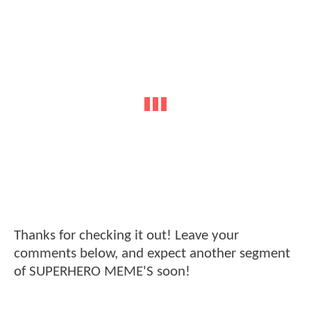
Thanks for checking it out! Leave your
comments below, and expect another segment
of SUPERHERO MEME'S soon!