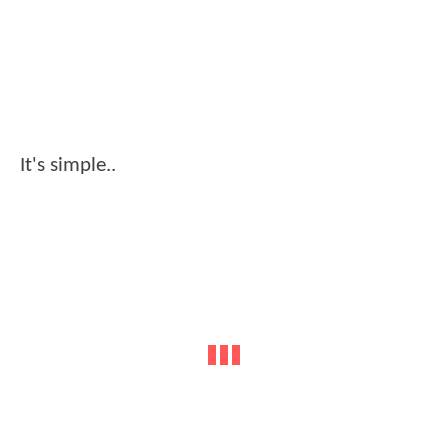
It's simple..