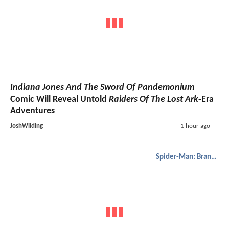
Indiana Jones And The Sword Of Pandemonium
Comic Will Reveal Untold
Raiders Of The Lost Ark
-Era
Adventures
JoshWilding
1 hour ago
Spider-Man: Brand New Day