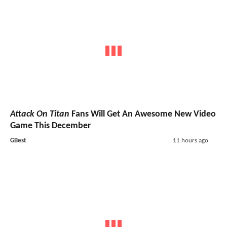
Attack On Titan
Fans Will Get An Awesome New Video
Game This December
GBest
11 hours ago