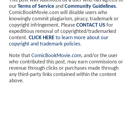
This post was submitted by a user who has agreed to
our
Terms of Service
and
Community Guidelines
.
ComicBookMovie.com will disable users who
knowingly commit plagiarism, piracy, trademark or
copyright infringement. Please
CONTACT US
for
expeditious removal of copyrighted/trademarked
content.
CLICK HERE
to learn more about our
copyright and trademark policies
.
Note that
ComicBookMovie.com
, and/or the user
who contributed this post, may earn commissions or
revenue through clicks or purchases made through
any third-party links contained within the content
above.