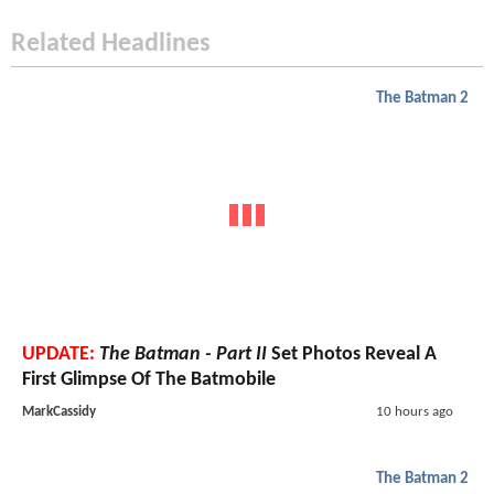
Related Headlines
The Batman 2
UPDATE:
The Batman - Part II
Set Photos Reveal A
First Glimpse Of The Batmobile
MarkCassidy
10 hours ago
The Batman 2