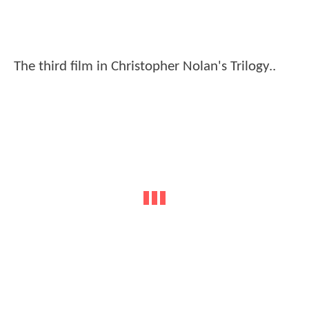
The third film in Christopher Nolan's Trilogy..