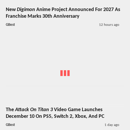
New
Digimon
Anime Project Announced For 2027 As
Franchise Marks 30th Anniversary
GBest
12 hours ago
The
Attack On Titan 3
Video Game Launches
December 10 On PS5, Switch 2, Xbox, And PC
GBest
1 day ago