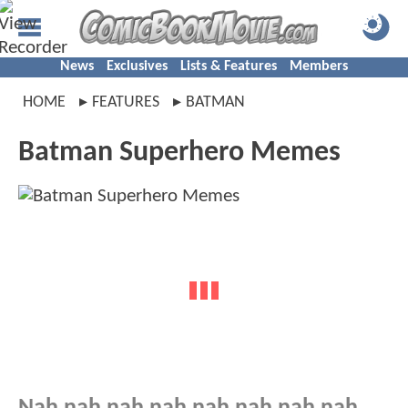
News
Exclusives
Lists & Features
Members
HOME
FEATURES
BATMAN
Batman Superhero Memes