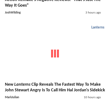
Way It Goes"
JoshWilding
3 hours ago
Lanterns
New
Lanterns
Clip Reveals The Fastest Way To Make
John Stewart Angry Is To Call Him Hal Jordan's Sidekick
MarkJulian
10 hours ago