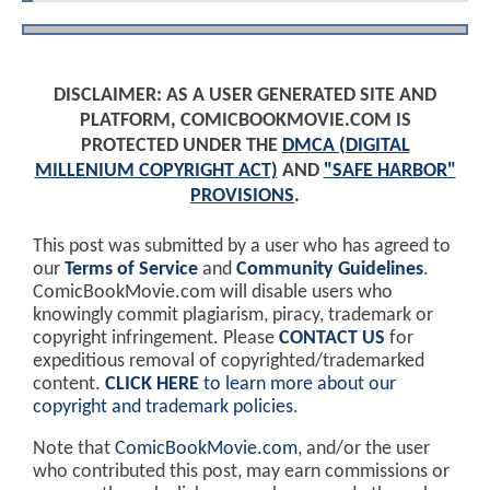
DISCLAIMER: AS A USER GENERATED SITE AND
PLATFORM, COMICBOOKMOVIE.COM IS
PROTECTED UNDER THE
DMCA (DIGITAL
MILLENIUM COPYRIGHT ACT)
AND
"SAFE HARBOR"
PROVISIONS
.
This post was submitted by a user who has agreed to
our
Terms of Service
and
Community Guidelines
.
ComicBookMovie.com will disable users who
knowingly commit plagiarism, piracy, trademark or
copyright infringement. Please
CONTACT US
for
expeditious removal of copyrighted/trademarked
content.
CLICK HERE
to learn more about our
copyright and trademark policies
.
Note that
ComicBookMovie.com
, and/or the user
who contributed this post, may earn commissions or