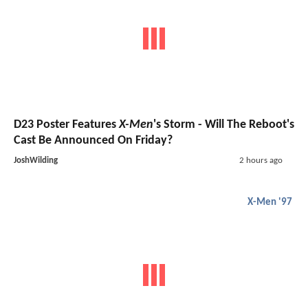
D23 Poster Features
X-Men
's Storm - Will The Reboot's
Cast Be Announced On Friday?
JoshWilding
2 hours ago
X-Men '97