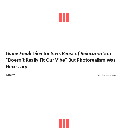
Game Freak
Director Says
Beast of Reincarnation
"Doesn’t Really Fit Our Vibe" But Photorealism Was
Necessary
GBest
23 hours ago