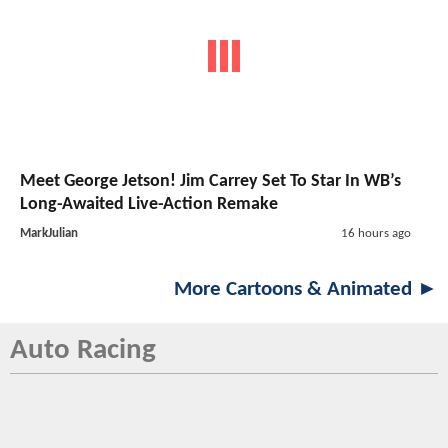
Meet George Jetson! Jim Carrey Set To Star In WB’s
Long-Awaited Live-Action Remake
MarkJulian
16 hours ago
More Cartoons & Animated ►
Auto Racing