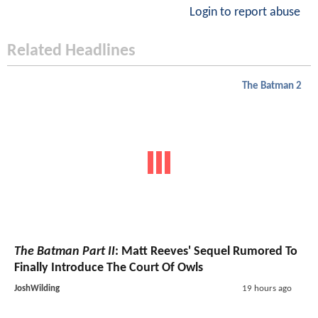
Login to report abuse
Related Headlines
The Batman 2
The Batman Part II
: Matt Reeves' Sequel Rumored To
Finally Introduce The Court Of Owls
JoshWilding
19 hours ago