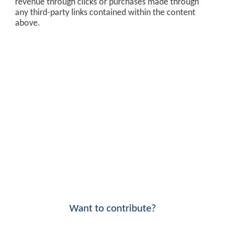
revenue through clicks or purchases made through
any third-party links contained within the content
above.
Want to contribute?