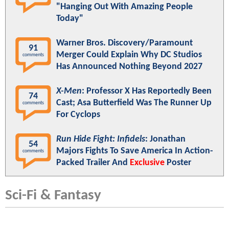
"Hanging Out With Amazing People
Today"
Warner Bros. Discovery/Paramount
91
Merger Could Explain Why DC Studios
comments
Has Announced Nothing Beyond 2027
X-Men
: Professor X Has Reportedly Been
74
Cast; Asa Butterfield Was The Runner Up
comments
For Cyclops
Run Hide Fight: Infidels
: Jonathan
54
Majors Fights To Save America In Action-
comments
Packed Trailer And
Exclusive
Poster
Sci-Fi & Fantasy