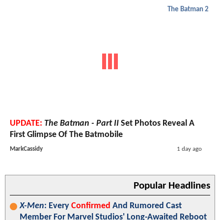
The Batman 2
UPDATE:
The Batman - Part II
Set Photos Reveal A
First Glimpse Of The Batmobile
MarkCassidy
1 day ago
Popular Headlines
X-Men
: Every
Confirmed
And Rumored Cast
Member For Marvel Studios' Long-Awaited Reboot