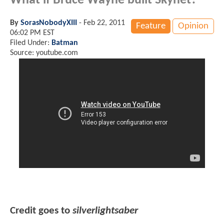
What if Bruce Wayne built Skynet?
By
SorasNobodyXIII
-
Feb 22, 2011
Feature
Opinion
06:02 PM EST
Filed Under:
Batman
Source: youtube.com
Credit goes to
silverlightsaber