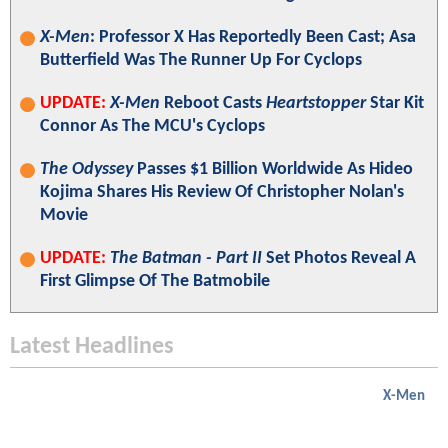
X-Men
: Professor X Has Reportedly Been Cast; Asa
Butterfield Was The Runner Up For Cyclops
UPDATE:
X-Men
Reboot Casts
Heartstopper
Star Kit
Connor As The MCU's Cyclops
The Odyssey
Passes $1 Billion Worldwide As Hideo
Kojima Shares His Review Of Christopher Nolan's
Movie
UPDATE:
The Batman - Part II
Set Photos Reveal A
First Glimpse Of The Batmobile
Latest Headlines
X-Men