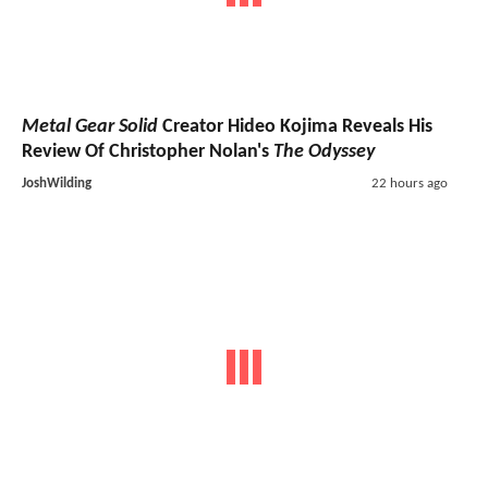
Metal Gear Solid
Creator Hideo Kojima Reveals His
Review Of Christopher Nolan's
The Odyssey
JoshWilding
22 hours ago