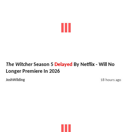
The Witcher
Season 5
Delayed
By Netflix - Will No
Longer Premiere In 2026
JoshWilding
18 hours ago