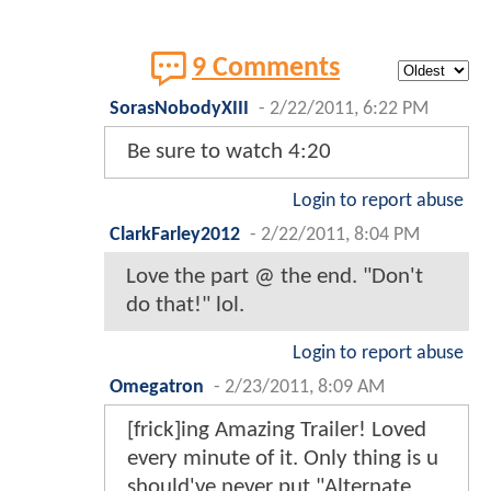
9 Comments
SorasNobodyXIII
-
2/22/2011, 6:22 PM
Be sure to watch 4:20
Login to report abuse
ClarkFarley2012
-
2/22/2011, 8:04 PM
Love the part @ the end. "Don't
do that!" lol.
Login to report abuse
Omegatron
-
2/23/2011, 8:09 AM
[frick]ing Amazing Trailer! Loved
every minute of it. Only thing is u
should've never put "Alternate