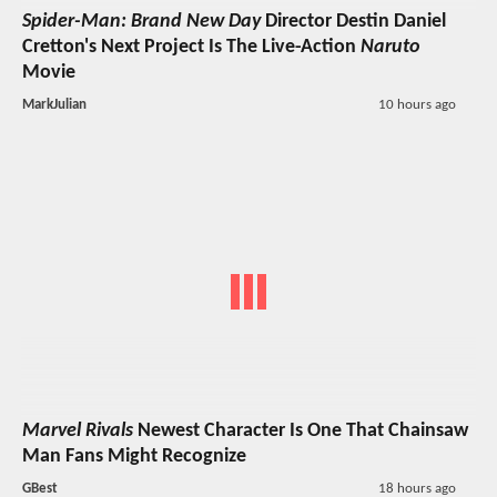
Spider-Man: Brand New Day
Director Destin Daniel
Cretton's Next Project Is The Live-Action
Naruto
Movie
MarkJulian
10 hours ago
Marvel Rivals
Newest Character Is One That Chainsaw
Man Fans Might Recognize
GBest
18 hours ago