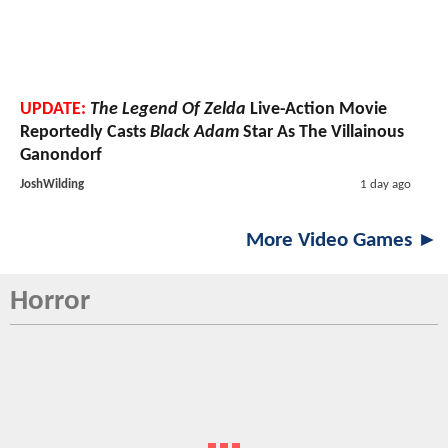
UPDATE:
The Legend Of Zelda
Live-Action Movie
Reportedly Casts
Black Adam
Star As The Villainous
Ganondorf
JoshWilding
1 day ago
More Video Games ►
Horror