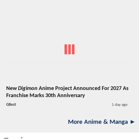
New
Digimon
Anime Project Announced For 2027 As
Franchise Marks 30th Anniversary
GBest
1 day ago
More Anime & Manga ►