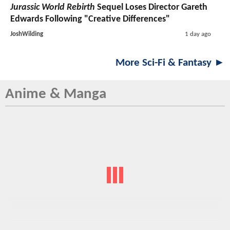
Jurassic World Rebirth
Sequel Loses Director Gareth
Edwards Following "Creative Differences"
JoshWilding
1 day ago
More Sci-Fi & Fantasy ►
Anime & Manga