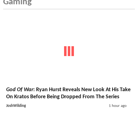
Gaming
God Of War
: Ryan Hurst Reveals New Look At His Take
On Kratos Before Being Dropped From The Series
JoshWilding
1 hour ago