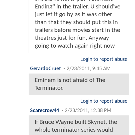
Ending" in the trailer. U should've
just let it go by as it was other
than that they should put this in
trailers before movies start in the
theatres just for fun. Anyway
going to watch again right now
Login to report abuse
GerardoCruet
-
2/23/2011, 9:45 AM
Eminem is not afraid of The
Terminator.
Login to report abuse
Scarecrow44
-
2/23/2011, 12:38 PM
If Bruce Wayne built Skynet, the
whole terminator series would