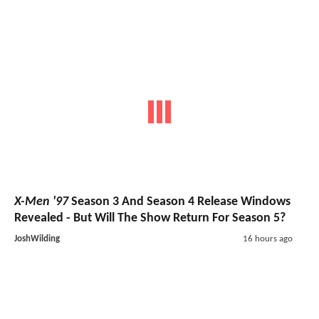
X-Men '97
Season 3 And Season 4 Release Windows
Revealed - But Will The Show Return For Season 5?
JoshWilding
16 hours ago