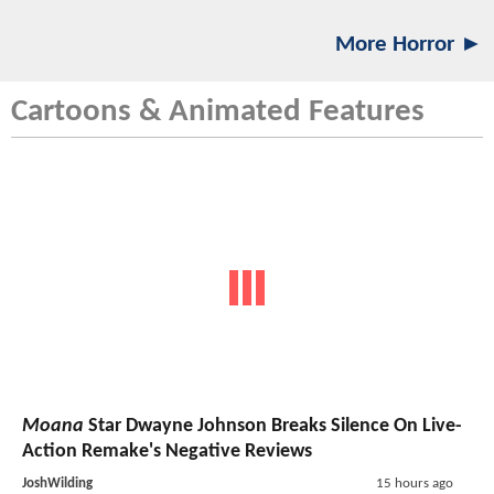
More Horror ►
Cartoons & Animated Features
Moana
Star Dwayne Johnson Breaks Silence On Live-
Action Remake's Negative Reviews
JoshWilding
15 hours ago