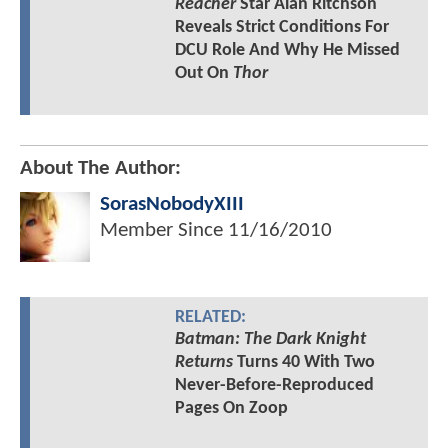
Reacher
Star Alan Ritchson
Reveals Strict Conditions For
DCU Role And Why He Missed
Out On
Thor
About The Author:
SorasNobodyXIII
Member Since
11/16/2010
RELATED:
Batman: The Dark Knight
Returns
Turns 40 With Two
Never-Before-Reproduced
Pages On Zoop