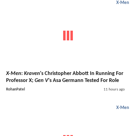
X-Men
X-Men
:
Kraven
's Christopher Abbott In Running For
Professor X;
Gen V
's Asa Germann Tested For Role
RohanPatel
11 hours ago
X-Men