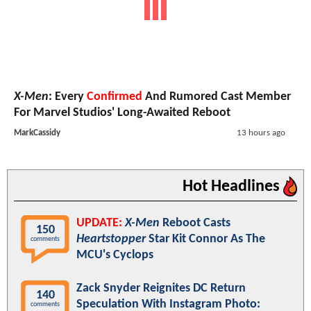
X-Men
: Every
Confirmed
And Rumored Cast Member
For Marvel Studios' Long-Awaited Reboot
MarkCassidy
13 hours ago
Hot Headlines
UPDATE:
X-Men
Reboot Casts
150
Heartstopper
Star Kit Connor As The
comments
MCU's Cyclops
Zack Snyder Reignites DC Return
140
Speculation With Instagram Photo:
comments