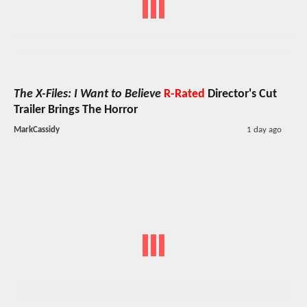
The X-Files: I Want to Believe
R-Rated
Director's Cut
Trailer Brings The Horror
MarkCassidy
1 day ago