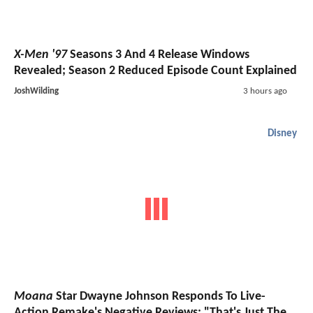
X-Men '97
Seasons 3 And 4 Release Windows
Revealed; Season 2 Reduced Episode Count Explained
JoshWilding
3 hours ago
Disney
Moana
Star Dwayne Johnson Responds To Live-
Action Remake's Negative Reviews: "That's Just The