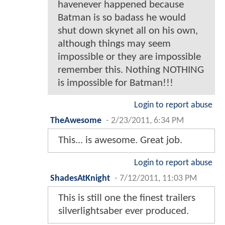
havenever happened because
Batman is so badass he would
shut down skynet all on his own,
although things may seem
impossible or they are impossible
remember this. Nothing NOTHING
is impossible for Batman!!!
Login to report abuse
TheAwesome
-
2/23/2011, 6:34 PM
This... is awesome. Great job.
Login to report abuse
ShadesAtKnight
-
7/12/2011, 11:03 PM
This is still one the finest trailers
silverlightsaber ever produced.