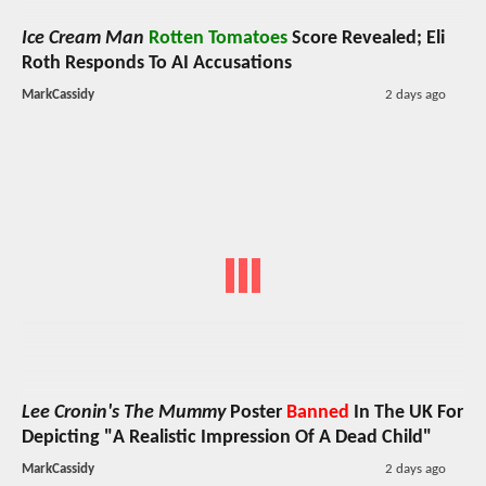
Ice Cream Man
Rotten Tomatoes
Score Revealed; Eli
Roth Responds To AI Accusations
MarkCassidy
2 days ago
Lee Cronin's The Mummy
Poster
Banned
In The UK For
Depicting "A Realistic Impression Of A Dead Child"
MarkCassidy
2 days ago