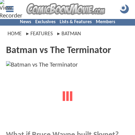
News
Exclusives
Lists & Features
Members
HOME
FEATURES
BATMAN
Batman vs The Terminator