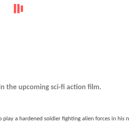
n the upcoming sci-fi action film.
 play a hardened soldier fighting alien forces in his n