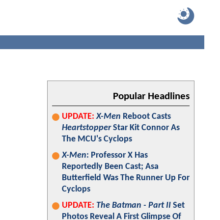
Popular Headlines
UPDATE:
X-Men
Reboot Casts
Heartstopper
Star Kit Connor As
The MCU's Cyclops
X-Men
: Professor X Has
Reportedly Been Cast; Asa
Butterfield Was The Runner Up For
Cyclops
UPDATE:
The Batman - Part II
Set
Photos Reveal A First Glimpse Of