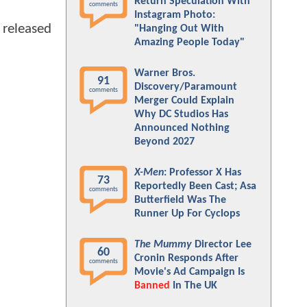
Return Speculation With
comments
Instagram Photo:
 released
"Hanging Out With
Amazing People Today"
Warner Bros.
91
Discovery/Paramount
comments
Merger Could Explain
Why DC Studios Has
Announced Nothing
Beyond 2027
X-Men
: Professor X Has
73
Reportedly Been Cast; Asa
comments
Butterfield Was The
Runner Up For Cyclops
The Mummy
Director Lee
60
Cronin Responds After
comments
Movie's Ad Campaign Is
Banned
In The UK