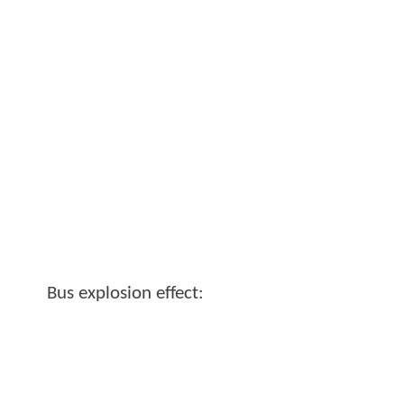
Bus explosion effect: