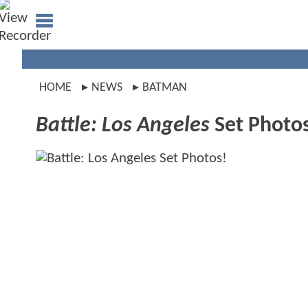
HOME
NEWS
BATMAN
Battle: Los Angeles
Set Photo