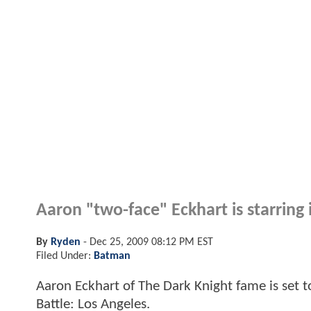
Aaron "two-face" Eckhart is starring i
By
Ryden
-
Dec 25, 2009 08:12 PM EST
Filed Under:
Batman
Aaron Eckhart of The Dark Knight fame is set to
Battle: Los Angeles.