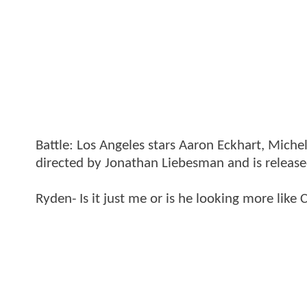
Battle: Los Angeles stars Aaron Eckhart, Miche
directed by Jonathan Liebesman and is release
Ryden- Is it just me or is he looking more like 