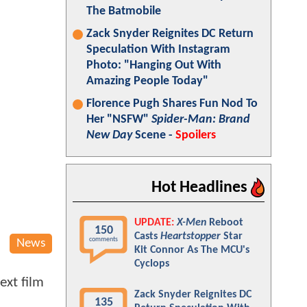
The Batmobile
Zack Snyder Reignites DC Return
Speculation With Instagram
Photo: "Hanging Out With
Amazing People Today"
Florence Pugh Shares Fun Nod To
Her "NSFW"
Spider-Man: Brand
New Day
Scene -
Spoilers
Hot Headlines
UPDATE:
X-Men
Reboot
150
Casts
Heartstopper
Star
comments
News
Kit Connor As The MCU's
Cyclops
ext film
Zack Snyder Reignites DC
135