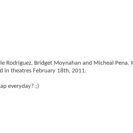
lle Rodriguez, Bridget Moynahan and Micheal Pena. It
d in theatres February 18th, 2011.
Cap everyday? ;)