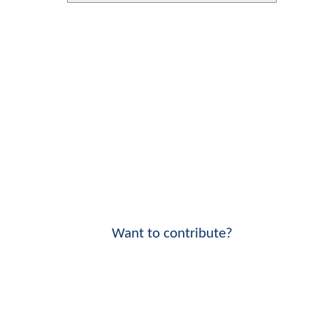
Want to contribute?