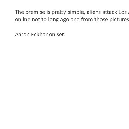
The premise is pretty simple, aliens attack Lo
online not to long ago and from those pictures 
Aaron Eckhar on set: