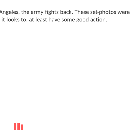
s Angeles, the army fights back. These set-photos were
it looks to, at least have some good action.