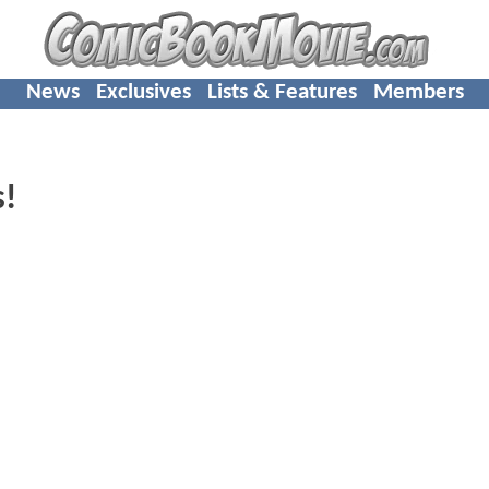
News
Exclusives
Lists & Features
Members
s!