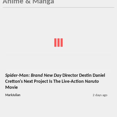
Anime & Manga
Spider-Man: Brand New Day
Director Destin Daniel
Cretton's Next Project Is The Live-Action
Naruto
Movie
MarkJulian
2 days ago