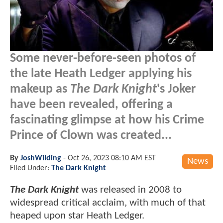
Some never-before-seen photos of
the late Heath Ledger applying his
makeup as
The Dark Knight
's Joker
have been revealed, offering a
fascinating glimpse at how his Crime
Prince of Clown was created...
By
JoshWilding
-
Oct 26, 2023 08:10 AM EST
News
Filed Under:
The Dark Knight
The Dark Knight
was released in 2008 to
widespread critical acclaim, with much of that
heaped upon star Heath Ledger.