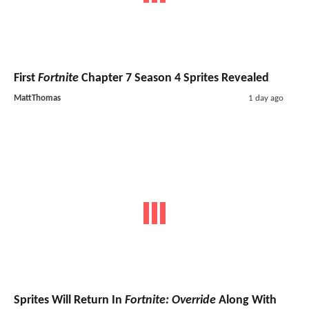
First
Fortnite
Chapter 7 Season 4 Sprites Revealed
MattThomas
1 day ago
Sprites Will Return In
Fortnite: Override
Along With