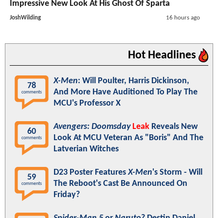
Impressive New Look At His Ghost Of Sparta
JoshWilding
16 hours ago
Hot Headlines
X-Men
: Will Poulter, Harris Dickinson,
78
And More Have Auditioned To Play The
comments
MCU's Professor X
Avengers: Doomsday
Leak
Reveals New
60
Look At MCU Veteran As "Boris" And The
comments
Latverian Witches
D23 Poster Features
X-Men
's Storm - Will
59
The Reboot's Cast Be Announced On
comments
Friday?