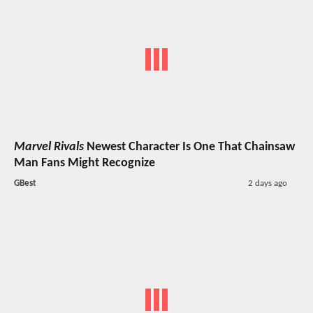
Marvel Rivals
Newest Character Is One That Chainsaw
Man Fans Might Recognize
GBest
2 days ago