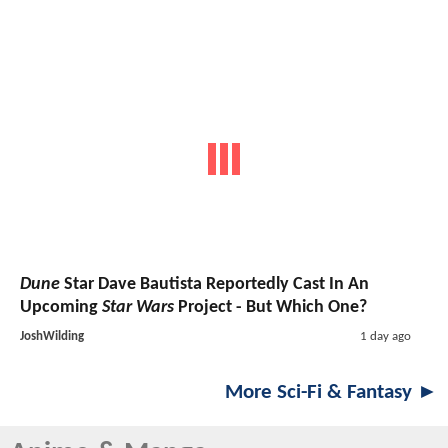
Dune
Star Dave Bautista Reportedly Cast In An
Upcoming
Star Wars
Project - But Which One?
JoshWilding
1 day ago
More Sci-Fi & Fantasy ►