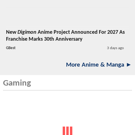
New
Digimon
Anime Project Announced For 2027 As
Franchise Marks 30th Anniversary
GBest
3 days ago
More Anime & Manga ►
Gaming