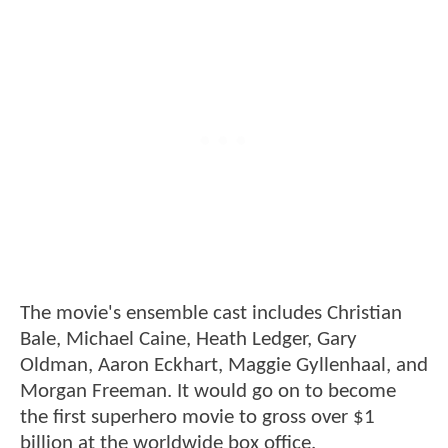
The movie's ensemble cast includes Christian
Bale, Michael Caine, Heath Ledger, Gary
Oldman, Aaron Eckhart, Maggie Gyllenhaal, and
Morgan Freeman. It would go on to become
the first superhero movie to gross over $1
billion at the worldwide box office.