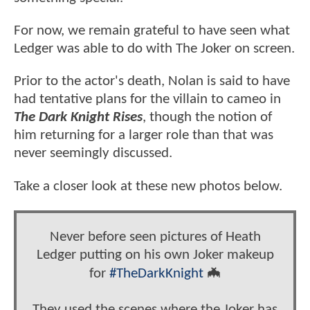
For now, we remain grateful to have seen what
Ledger was able to do with The Joker on screen.
Prior to the actor's death, Nolan is said to have
had tentative plans for the villain to cameo in
The Dark Knight Rises
, though the notion of
him returning for a larger role than that was
never seemingly discussed.
Take a closer look at these new photos below.
Never before seen pictures of Heath
Ledger putting on his own Joker makeup
for
#TheDarkKnight
🦇
They used the scenes where the Joker has