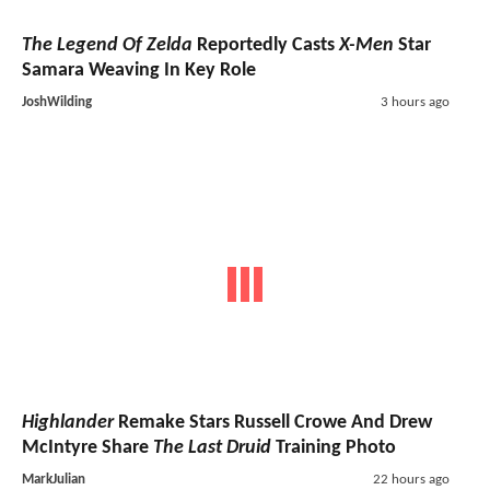
The Legend Of Zelda
Reportedly Casts
X-Men
Star
Samara Weaving In Key Role
JoshWilding
3 hours ago
Highlander
Remake Stars Russell Crowe And Drew
McIntyre Share
The Last Druid
Training Photo
MarkJulian
22 hours ago