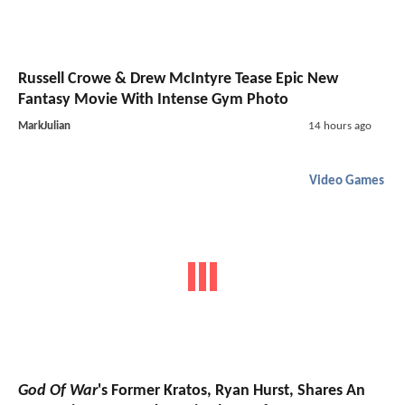
Russell Crowe & Drew McIntyre Tease Epic New
Fantasy Movie With Intense Gym Photo
MarkJulian
14 hours ago
Video Games
God Of War
's Former Kratos, Ryan Hurst, Shares An