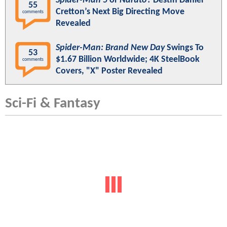
Spider-Man 5
or
Naruto
? Destin Daniel
55
Cretton’s Next Big Directing Move
comments
Revealed
Spider-Man: Brand New Day
Swings To
53
$1.67 Billion Worldwide; 4K SteelBook
comments
Covers, "X" Poster Revealed
Sci-Fi & Fantasy