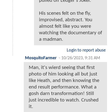
pulled off Ledger's Joker.
His scenes felt on the fly,
improvised, abstract. You
almost felt like you were
watching the documentary of
a madman.
Login to report abuse
MosquitoFarmer
-
10/26/2023, 9:31 AM
Man, it's wierd seeing that first
photo of him looking all but just
like Heath, and then knowing the
end result performance. What a
gosh darn transformation! Still
just incredible to watch. Crushed
it.