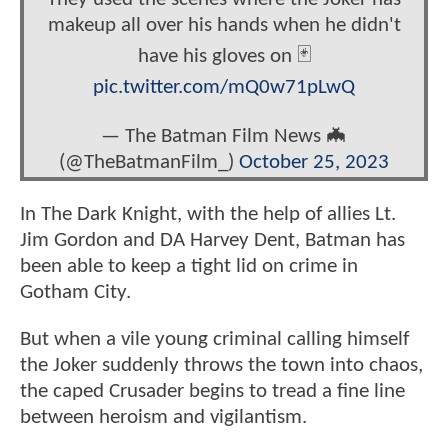
makeup all over his hands when he didn't
have his gloves on 🃏
pic.twitter.com/mQ0w71pLwQ
— The Batman Film News 🦇
(@TheBatmanFilm_)
October 25, 2023
In The Dark Knight, with the help of allies Lt.
Jim Gordon and DA Harvey Dent, Batman has
been able to keep a tight lid on crime in
Gotham City.
But when a vile young criminal calling himself
the Joker suddenly throws the town into chaos,
the caped Crusader begins to tread a fine line
between heroism and vigilantism.