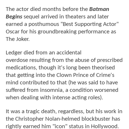
The actor died months before the
Batman
Begins
sequel arrived in theaters and later
earned a posthumous "Best Supporting Actor"
Oscar for his groundbreaking performance as
The Joker.
Ledger died from an accidental
overdose resulting from the abuse of prescribed
medications, though it's long been theorised
that getting into the Clown Prince of Crime's
mind contributed to that (he was said to have
suffered from insomnia, a condition worsened
when dealing with intense acting roles).
It was a tragic death, regardless, but his work in
the Christopher Nolan-helmed blockbuster has
rightly earned him "icon" status in Hollywood.