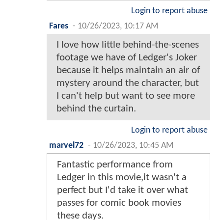
Login to report abuse
Fares
-
10/26/2023, 10:17 AM
I love how little behind-the-scenes
footage we have of Ledger's Joker
because it helps maintain an air of
mystery around the character, but
I can't help but want to see more
behind the curtain.
Login to report abuse
marvel72
-
10/26/2023, 10:45 AM
Fantastic performance from
Ledger in this movie,it wasn't a
perfect but I'd take it over what
passes for comic book movies
these days.