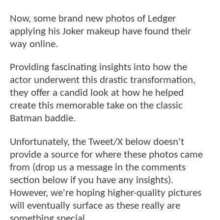
Now, some brand new photos of Ledger
applying his Joker makeup have found their
way online.
Providing fascinating insights into how the
actor underwent this drastic transformation,
they offer a candid look at how he helped
create this memorable take on the classic
Batman baddie.
Unfortunately, the Tweet/X below doesn't
provide a source for where these photos came
from (drop us a message in the comments
section below if you have any insights).
However, we're hoping higher-quality pictures
will eventually surface as these really are
something special.