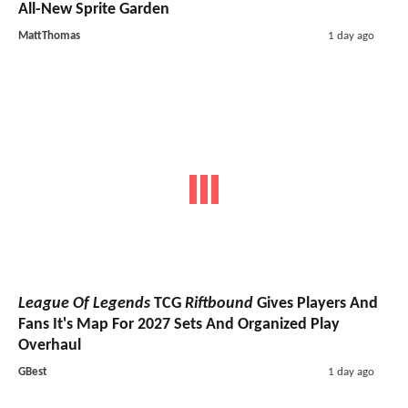
All-New Sprite Garden
MattThomas
1 day ago
League Of Legends
TCG
Riftbound
Gives Players And
Fans It's Map For 2027 Sets And Organized Play
Overhaul
GBest
1 day ago