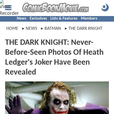
News
Exclusives
Lists & Features
Members
HOME
NEWS
BATMAN
THE DARK KNIGHT
THE DARK KNIGHT: Never-
Before-Seen Photos Of Heath
Ledger's Joker Have Been
Revealed