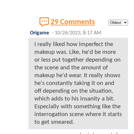
29 Comments
Origame
-
10/26/2023, 8:17 AM
I really liked how imperfect the
makeup was. Like, he'd be more
or less put together depending on
the scene and the amount of
makeup he'd wear. It really shows
he's constantly taking it on and
off depending on the situation,
which adds to his insanity a bit.
Especially with something like the
interrogation scene where it starts
to get smeared.