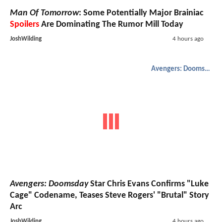
Man Of Tomorrow
: Some Potentially Major Brainiac
Spoilers
Are Dominating The Rumor Mill Today
JoshWilding
4 hours ago
Avengers: Doomsday
Avengers: Doomsday
Star Chris Evans Confirms "Luke
Cage" Codename, Teases Steve Rogers' "Brutal" Story
Arc
JoshWilding
4 hours ago