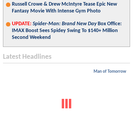
Russell Crowe & Drew McIntyre Tease Epic New
Fantasy Movie With Intense Gym Photo
UPDATE:
Spider-Man: Brand New Day
Box Office:
IMAX Boost Sees Spidey Swing To $140+ Million
Second Weekend
Latest Headlines
Man of Tomorrow