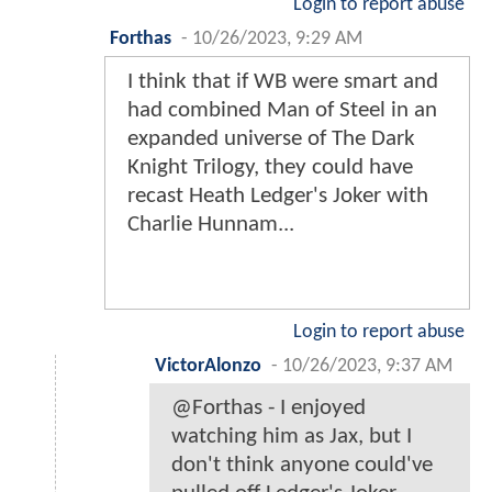
Login to report abuse
Forthas
-
10/26/2023, 9:29 AM
I think that if WB were smart and
had combined Man of Steel in an
expanded universe of The Dark
Knight Trilogy, they could have
recast Heath Ledger's Joker with
Charlie Hunnam...
Login to report abuse
VictorAlonzo
-
10/26/2023, 9:37 AM
@Forthas - I enjoyed
watching him as Jax, but I
don't think anyone could've