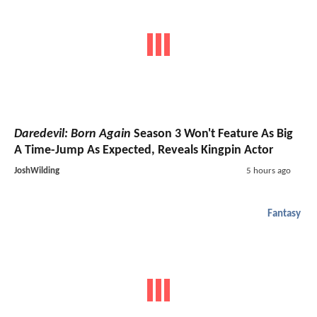
Daredevil: Born Again
Season 3 Won't Feature As Big
A Time-Jump As Expected, Reveals Kingpin Actor
JoshWilding
5 hours ago
Fantasy