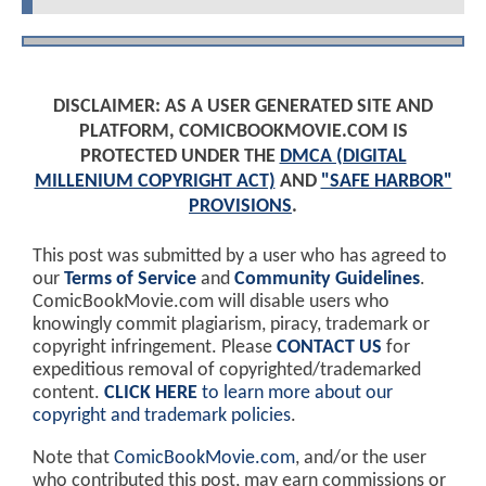
DISCLAIMER: AS A USER GENERATED SITE AND
PLATFORM, COMICBOOKMOVIE.COM IS
PROTECTED UNDER THE
DMCA (DIGITAL
MILLENIUM COPYRIGHT ACT)
AND
"SAFE HARBOR"
PROVISIONS
.
This post was submitted by a user who has agreed to
our
Terms of Service
and
Community Guidelines
.
ComicBookMovie.com will disable users who
knowingly commit plagiarism, piracy, trademark or
copyright infringement. Please
CONTACT US
for
expeditious removal of copyrighted/trademarked
content.
CLICK HERE
to learn more about our
copyright and trademark policies
.
Note that
ComicBookMovie.com
, and/or the user
who contributed this post, may earn commissions or