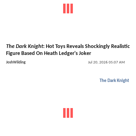
The Dark Knight
: Hot Toys Reveals Shockingly Realistic
Figure Based On Heath Ledger's Joker
JoshWilding
Jul 20, 2026 05:07 AM
The Dark Knight