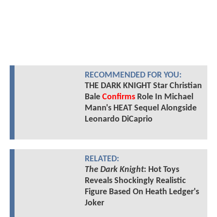
RECOMMENDED FOR YOU:
THE DARK KNIGHT Star Christian
Bale
Confirms
Role In Michael
Mann's HEAT Sequel Alongside
Leonardo DiCaprio
RELATED:
The Dark Knight
: Hot Toys
Reveals Shockingly Realistic
Figure Based On Heath Ledger's
Joker