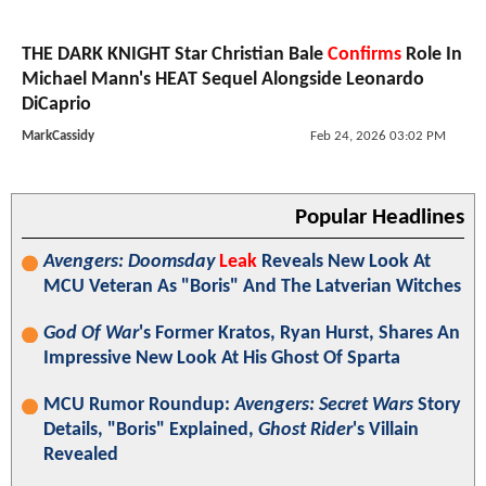
THE DARK KNIGHT Star Christian Bale
Confirms
Role In
Michael Mann's HEAT Sequel Alongside Leonardo
DiCaprio
MarkCassidy
Feb 24, 2026 03:02 PM
Popular Headlines
Avengers: Doomsday
Leak
Reveals New Look At
MCU Veteran As "Boris" And The Latverian Witches
God Of War
's Former Kratos, Ryan Hurst, Shares An
Impressive New Look At His Ghost Of Sparta
MCU Rumor Roundup:
Avengers: Secret Wars
Story
Details, "Boris" Explained,
Ghost Rider
's Villain
Revealed