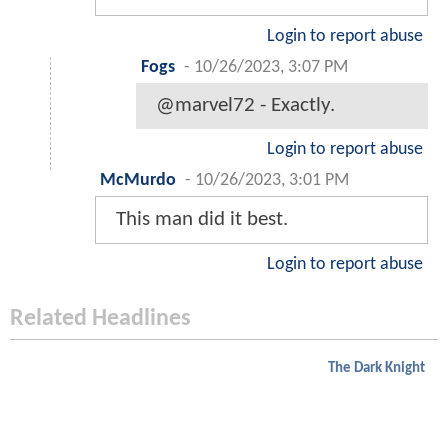
Login to report abuse
Fogs
-
10/26/2023, 3:07 PM
@marvel72 - Exactly.
Login to report abuse
McMurdo
-
10/26/2023, 3:01 PM
This man did it best.
Login to report abuse
Related Headlines
The Dark Knight