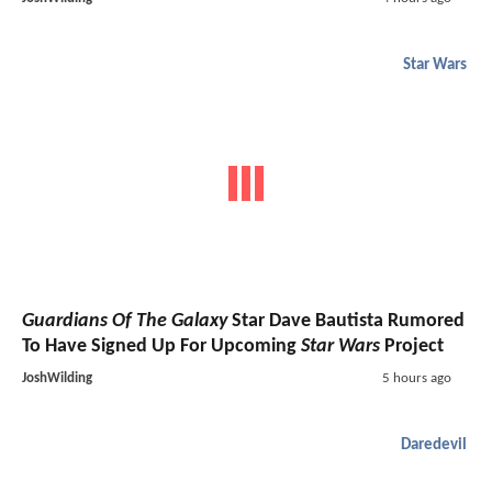
Star Wars
Guardians Of The Galaxy
Star Dave Bautista Rumored
To Have Signed Up For Upcoming
Star Wars
Project
JoshWilding
5 hours ago
Daredevil