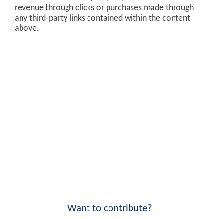
revenue through clicks or purchases made through
any third-party links contained within the content
above.
Want to contribute?