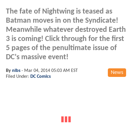
The fate of Nightwing is teased as
Batman moves in on the Syndicate!
Meanwhile whatever destroyed Earth
3 is coming! Click through for the first
5 pages of the penultimate issue of
DC's massive event!
By
nibs
-
Mar 04, 2014 05:03 AM EST
News
Filed Under:
DC Comics