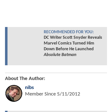
RECOMMENDED FOR YOU:
DC Writer Scott Snyder Reveals
Marvel Comics Turned Him
Down Before He Launched
Absolute Batman
About The Author:
nibs
Member Since
5/11/2012