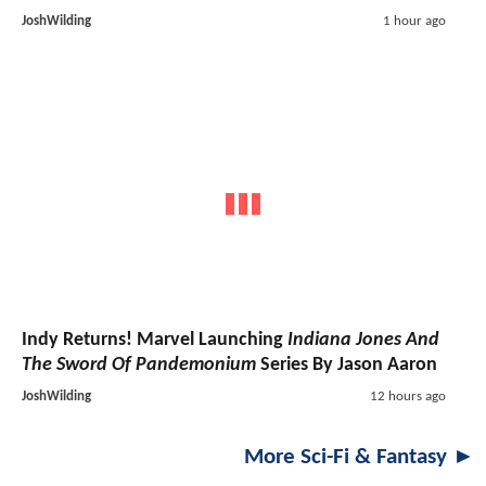
JoshWilding
1 hour ago
Indy Returns! Marvel Launching
Indiana Jones And
The Sword Of Pandemonium
Series By Jason Aaron
JoshWilding
12 hours ago
More Sci-Fi & Fantasy ►