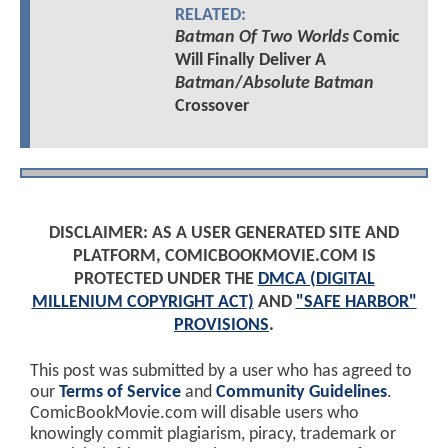
RELATED:
Batman Of Two Worlds
Comic
Will Finally Deliver A
Batman
/
Absolute Batman
Crossover
DISCLAIMER: AS A USER GENERATED SITE AND
PLATFORM, COMICBOOKMOVIE.COM IS
PROTECTED UNDER THE
DMCA (DIGITAL
MILLENIUM COPYRIGHT ACT)
AND
"SAFE HARBOR"
PROVISIONS
.
This post was submitted by a user who has agreed to
our
Terms of Service
and
Community Guidelines
.
ComicBookMovie.com will disable users who
knowingly commit plagiarism, piracy, trademark or