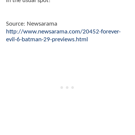
in the usual spot!
Source: Newsarama
http://www.newsarama.com/20452-forever-
evil-6-batman-29-previews.html