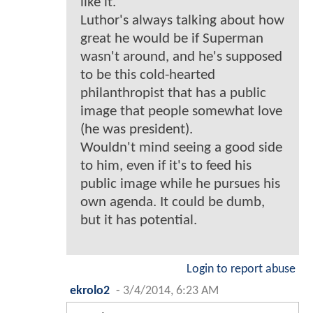
like it.
Luthor's always talking about how
great he would be if Superman
wasn't around, and he's supposed
to be this cold-hearted
philanthropist that has a public
image that people somewhat love
(he was president).
Wouldn't mind seeing a good side
to him, even if it's to feed his
public image while he pursues his
own agenda. It could be dumb,
but it has potential.
Login to report abuse
ekrolo2
-
3/4/2014, 6:23 AM