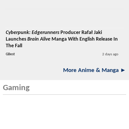
Cyberpunk: Edgerunners
Producer Rafał Jaki
Launches
Brain Alive
Manga With English Release In
The Fall
GBest
2 days ago
More Anime & Manga ►
Gaming