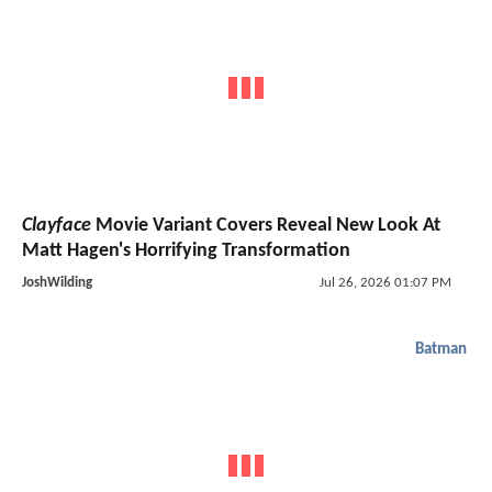
Clayface
Movie Variant Covers Reveal New Look At
Matt Hagen's Horrifying Transformation
JoshWilding
Jul 26, 2026 01:07 PM
Batman