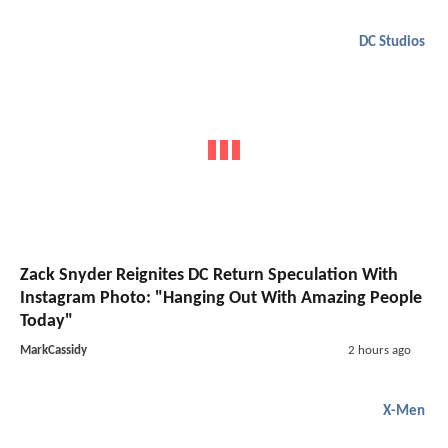
DC Studios
Zack Snyder Reignites DC Return Speculation With
Instagram Photo: "Hanging Out With Amazing People
Today"
MarkCassidy
2 hours ago
X-Men