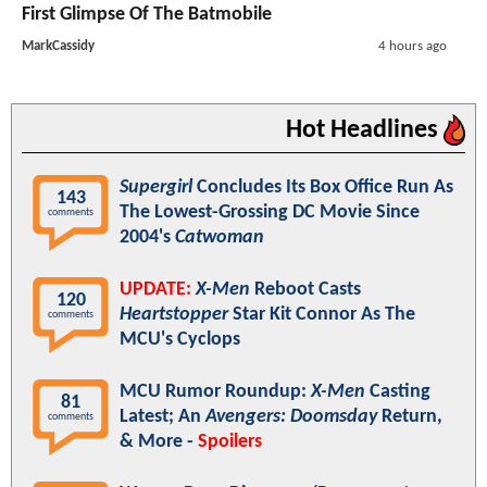
First Glimpse Of The Batmobile
MarkCassidy
4 hours ago
Hot Headlines
Supergirl
Concludes Its Box Office Run As
143
The Lowest-Grossing DC Movie Since
comments
2004's
Catwoman
UPDATE:
X-Men
Reboot Casts
120
Heartstopper
Star Kit Connor As The
comments
MCU's Cyclops
MCU Rumor Roundup:
X-Men
Casting
81
Latest; An
Avengers: Doomsday
Return,
comments
& More -
Spoilers