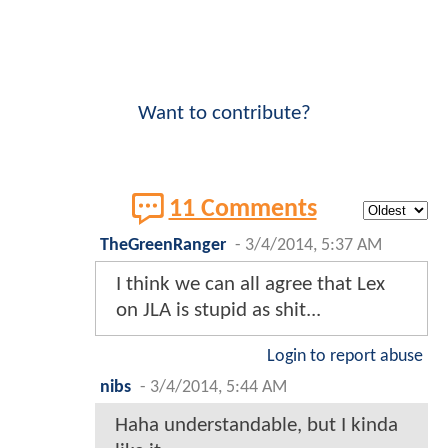
Want to contribute?
11 Comments
TheGreenRanger
-
3/4/2014, 5:37 AM
I think we can all agree that Lex
on JLA is stupid as shit...
Login to report abuse
nibs
-
3/4/2014, 5:44 AM
Haha understandable, but I kinda