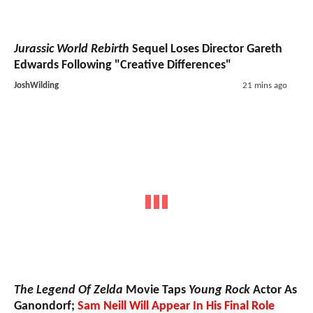
Jurassic World Rebirth
Sequel Loses Director Gareth
Edwards Following "Creative Differences"
JoshWilding
21 mins ago
The Legend Of Zelda
Movie Taps
Young Rock
Actor As
Ganondorf;
Sam Neill Will Appear In His Final Role