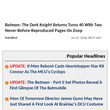
Batman: The Dark Knight Returns
Turns 40 With Two
Never-Before-Reproduced Pages On Zoop
NateBest
Jul 25, 2026 08:07 AM
Popular Headlines
UPDATE:
X-Men
Reboot Casts
Heartstopper
Star Kit
Connor As The MCU's Cyclops
UPDATE:
The Batman - Part II
Set Photos Reveal A
First Glimpse Of The Batmobile
Man Of Tomorrow
Director James Gunn May Have
Just Shared A First Look At Brainiac's DCU Costume