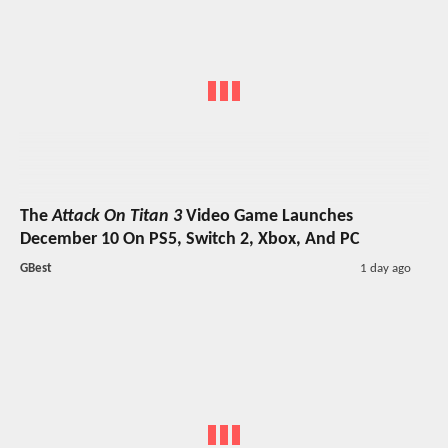
The
Attack On Titan 3
Video Game Launches
December 10 On PS5, Switch 2, Xbox, And PC
GBest
1 day ago