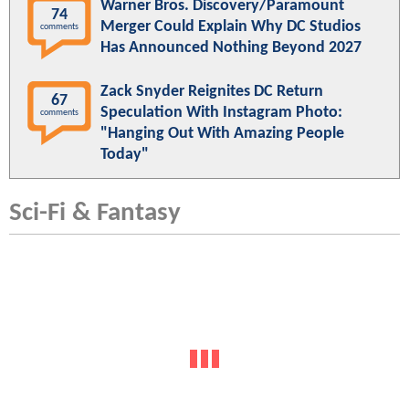
Warner Bros. Discovery/Paramount
74
Merger Could Explain Why DC Studios
comments
Has Announced Nothing Beyond 2027
Zack Snyder Reignites DC Return
67
Speculation With Instagram Photo:
comments
"Hanging Out With Amazing People
Today"
Sci-Fi & Fantasy