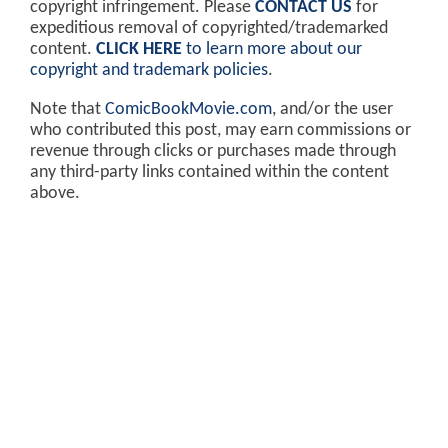
copyright infringement. Please
CONTACT US
for
expeditious removal of copyrighted/trademarked
content.
CLICK HERE
to learn more about our
copyright and trademark policies
.
Note that
ComicBookMovie.com
, and/or the user
who contributed this post, may earn commissions or
revenue through clicks or purchases made through
any third-party links contained within the content
above.