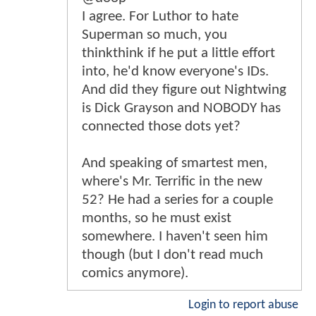
I agree. For Luthor to hate
Superman so much, you
thinkthink if he put a little effort
into, he'd know everyone's IDs.
And did they figure out Nightwing
is Dick Grayson and NOBODY has
connected those dots yet?
And speaking of smartest men,
where's Mr. Terrific in the new
52? He had a series for a couple
months, so he must exist
somewhere. I haven't seen him
though (but I don't read much
comics anymore).
Login to report abuse