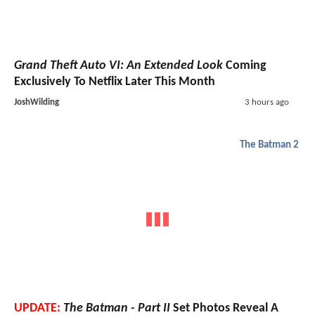
Grand Theft Auto VI: An Extended Look
Coming
Exclusively To Netflix Later This Month
JoshWilding
3 hours ago
The Batman 2
UPDATE:
The Batman - Part II
Set Photos Reveal A