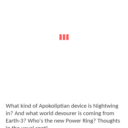
What kind of Apokoliptian device is Nightwing
in? And what world devourer is coming from
Earth-3? Who's the new Power Ring? Thoughts