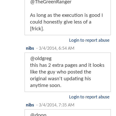
@TheGreenRanger
As long as the execution is good I
could honestly give less of a
[frick].
Login to report abuse
nibs
-
3/4/2014, 6:54 AM
@oldgreg
this has 2 extra pages and it looks
like the guy who posted the
original wasn't updating his
anytime soon.
Login to report abuse
nibs
-
3/4/2014, 7:35 AM
@doop