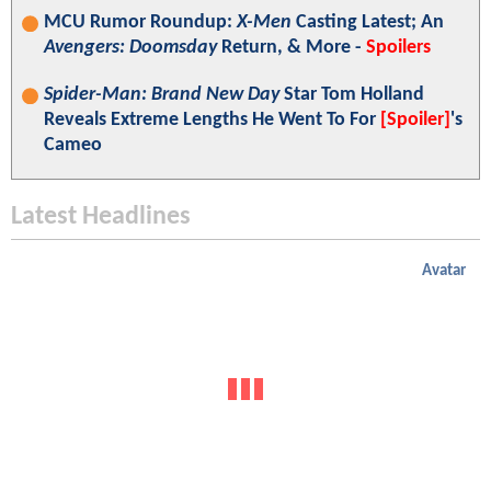
MCU Rumor Roundup:
X-Men
Casting Latest; An
Avengers: Doomsday
Return, & More -
Spoilers
Spider-Man: Brand New Day
Star Tom Holland
Reveals Extreme Lengths He Went To For
[Spoiler]
's
Cameo
Latest Headlines
Avatar