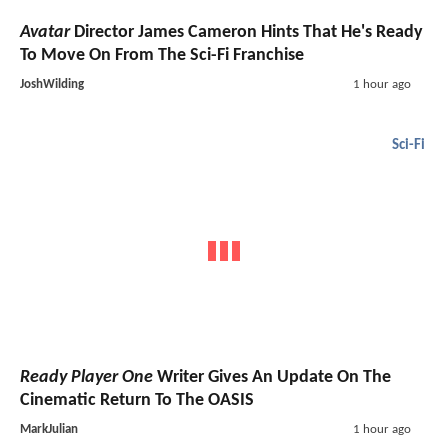
Avatar
Director James Cameron Hints That He's Ready
To Move On From The Sci-Fi Franchise
JoshWilding
1 hour ago
Sci-Fi
Ready Player One
Writer Gives An Update On The
Cinematic Return To The OASIS
MarkJulian
1 hour ago