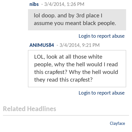
nibs
-
3/4/2014, 1:26 PM
lol doop. and by 3rd place I
assume you meant black people.
Login to report abuse
ANIMUS84
-
3/4/2014, 9:21 PM
LOL, look at all those white
people, why the hell would I read
this crapfest? Why the hell would
they read this crapfest?
Login to report abuse
Related Headlines
Clayface