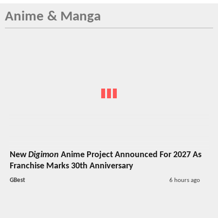
Anime & Manga
New
Digimon
Anime Project Announced For 2027 As
Franchise Marks 30th Anniversary
GBest
6 hours ago