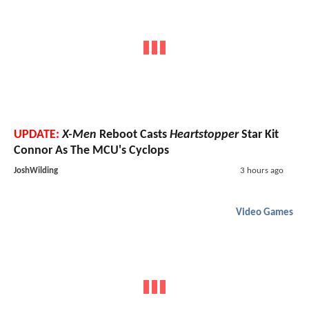
UPDATE:
X-Men
Reboot Casts
Heartstopper
Star Kit
Connor As The MCU's Cyclops
JoshWilding
3 hours ago
Video Games