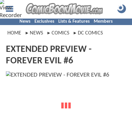
News
Exclusives
Lists & Features
Members
HOME
NEWS
COMICS
DC COMICS
EXTENDED PREVIEW -
FOREVER EVIL #6