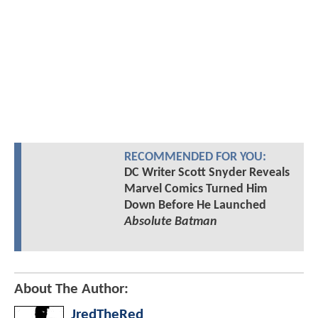
RECOMMENDED FOR YOU:
DC Writer Scott Snyder Reveals
Marvel Comics Turned Him
Down Before He Launched
Absolute Batman
About The Author:
JredTheRed