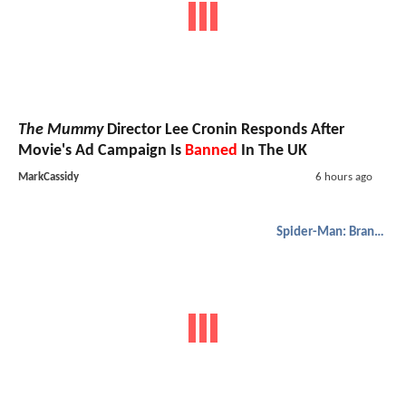
The Mummy
Director Lee Cronin Responds After
Movie's Ad Campaign Is
Banned
In The UK
MarkCassidy
6 hours ago
Spider-Man: Brand New Day