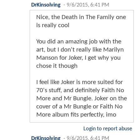
DrKinsolving
-
9/6/2015, 6:41 PM
Nice, the Death in The Family one
is really cool
You did an amazing job with the
art, but I don't really like Marilyn
Manson for Joker, I get why you
chose it though
I feel like Joker is more suited for
70's stuff, and definitely Faith No
More and Mr Bungle. Joker on the
cover of a Mr Bungle or Faith No
More album fits perfectly, imo
Login to report abuse
DrKinsolving
-
9/6/2015, 6:41 PM