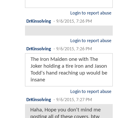
Login to report abuse
DrKinsolving
-
9/6/2015, 7:26 PM
Login to report abuse
DrKinsolving
-
9/6/2015, 7:26 PM
The Iron Maiden one with The
Joker holding a tire iron and Jason
Todd's hand reaching up would be
insane
Login to report abuse
DrKinsolving
-
9/6/2015, 7:27 PM
Haha, Hope you don't mind me
posting all of these covers, btw