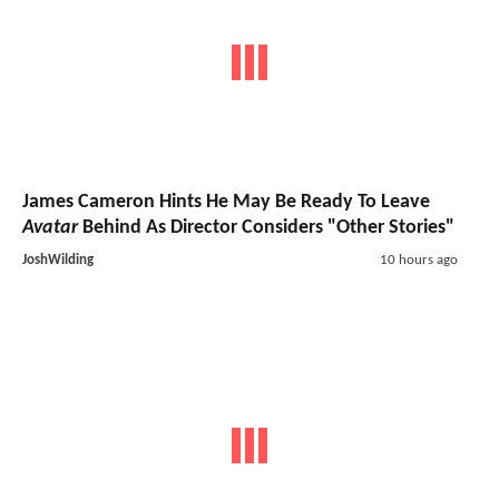
James Cameron Hints He May Be Ready To Leave
Avatar
Behind As Director Considers "Other Stories"
JoshWilding
10 hours ago