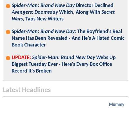
Spider-Man: Brand New Day
Director Declined
Avengers: Doomsday
Which, Along With
Secret
Wars
, Taps New Writers
Spider-Man: Brand New Day
: The Boyfriend's Real
Name Has Been Revealed - And He's A Hated Comic
Book Character
UPDATE:
Spider-Man: Brand New Day
Webs Up
Biggest Tuesday Ever - Here's Every Box Office
Record It's Broken
Latest Headlines
Mummy