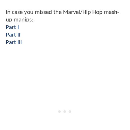
In case you missed the Marvel/Hip Hop mash-
up manips:
Part I
Part II
Part III