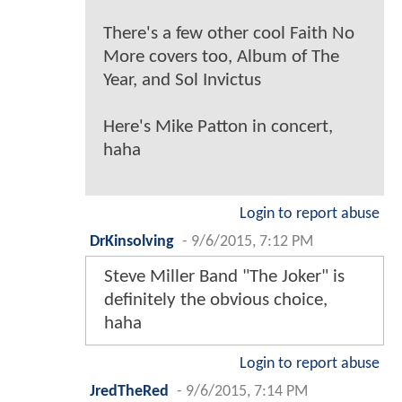
There's a few other cool Faith No
More covers too, Album of The
Year, and Sol Invictus
Here's Mike Patton in concert,
haha
Login to report abuse
DrKinsolving
-
9/6/2015, 7:12 PM
Steve Miller Band "The Joker" is
definitely the obvious choice,
haha
Login to report abuse
JredTheRed
-
9/6/2015, 7:14 PM