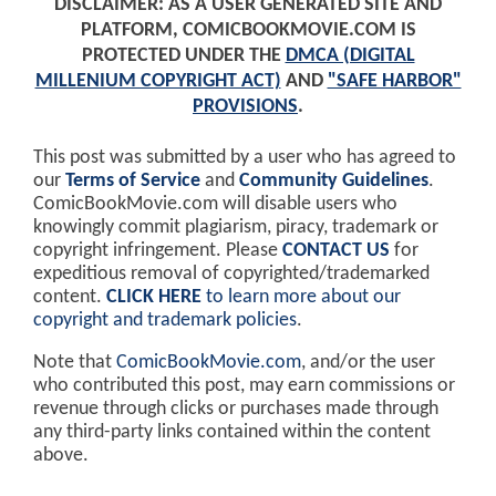
DISCLAIMER: AS A USER GENERATED SITE AND
PLATFORM, COMICBOOKMOVIE.COM IS
PROTECTED UNDER THE
DMCA (DIGITAL
MILLENIUM COPYRIGHT ACT)
AND
"SAFE HARBOR"
PROVISIONS
.
This post was submitted by a user who has agreed to
our
Terms of Service
and
Community Guidelines
.
ComicBookMovie.com will disable users who
knowingly commit plagiarism, piracy, trademark or
copyright infringement. Please
CONTACT US
for
expeditious removal of copyrighted/trademarked
content.
CLICK HERE
to learn more about our
copyright and trademark policies
.
Note that
ComicBookMovie.com
, and/or the user
who contributed this post, may earn commissions or
revenue through clicks or purchases made through
any third-party links contained within the content
above.