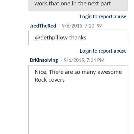
work that one in the next part
Login to report abuse
JredTheRed
-
9/6/2015, 7:20 PM
@dethpillow thanks
Login to report abuse
DrKinsolving
-
9/6/2015, 7:24 PM
Nice, There are so many awesome
Rock covers