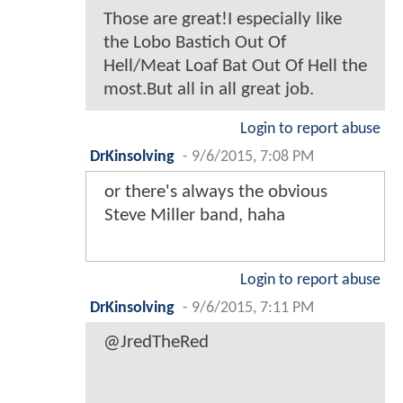
Those are great!I especially like
the Lobo Bastich Out Of
Hell/Meat Loaf Bat Out Of Hell the
most.But all in all great job.
Login to report abuse
DrKinsolving
-
9/6/2015, 7:08 PM
or there's always the obvious
Steve Miller band, haha
Login to report abuse
DrKinsolving
-
9/6/2015, 7:11 PM
@JredTheRed