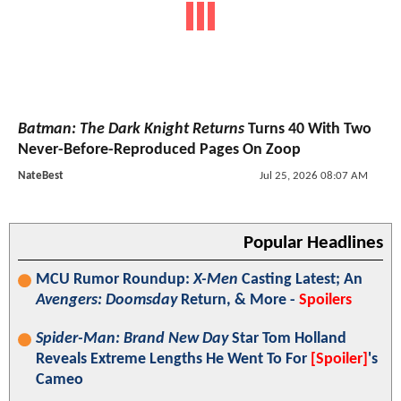
Batman: The Dark Knight Returns
Turns 40 With Two
Never-Before-Reproduced Pages On Zoop
NateBest
Jul 25, 2026 08:07 AM
Popular Headlines
MCU Rumor Roundup:
X-Men
Casting Latest; An
Avengers: Doomsday
Return, & More -
Spoilers
Spider-Man: Brand New Day
Star Tom Holland
Reveals Extreme Lengths He Went To For
[Spoiler]
's
Cameo