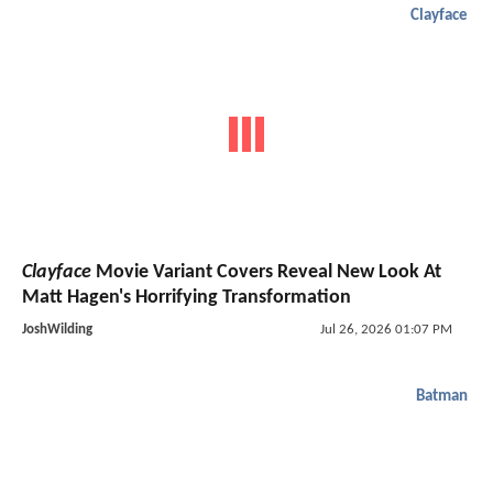
Clayface
Clayface
Movie Variant Covers Reveal New Look At
Matt Hagen's Horrifying Transformation
JoshWilding
Jul 26, 2026 01:07 PM
Batman