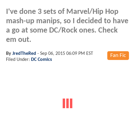
I've done 3 sets of Marvel/Hip Hop
mash-up manips, so I decided to have
a go at some DC/Rock ones. Check
em out.
By
JredTheRed
-
Sep 06, 2015 06:09 PM EST
Fan Fic
Filed Under:
DC Comics