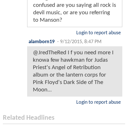
confused are you saying all rock is
devil music, or are you referring
to Manson?
Login to report abuse
alamborn19
-
9/12/2015, 8:47 PM
@JredTheRed I f you need more I
knowa few hawkman for Judas
Priest's Angel of Retribution
album or the lantern corps for
Pink Floyd's Dark Side of The
Moon...
Login to report abuse
Related Headlines