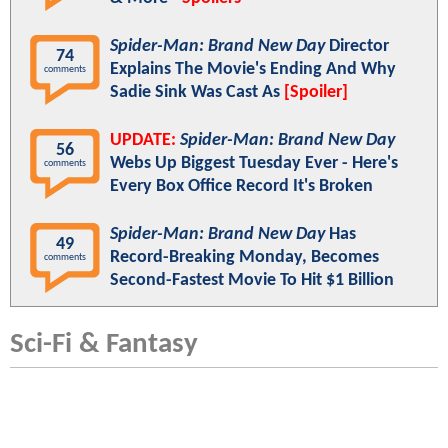
Spider-Man: Brand New Day
Director
74
Explains The Movie's Ending And Why
comments
Sadie Sink Was Cast As
[Spoiler]
UPDATE:
Spider-Man: Brand New Day
56
Webs Up Biggest Tuesday Ever - Here's
comments
Every Box Office Record It's Broken
Spider-Man: Brand New Day
Has
49
Record-Breaking Monday, Becomes
comments
Second-Fastest Movie To Hit $1 Billion
Sci-Fi & Fantasy