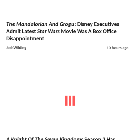
The Mandalorian And Grogu
: Disney Executives
Admit Latest
Star Wars
Movie Was A Box Office
Disappointment
JoshWilding
10 hours ago
A Knight Of The Seven Kingdoms
Season 2 Has