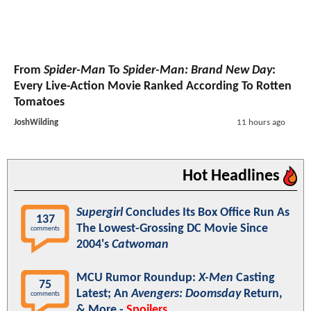
From
Spider-Man
To
Spider-Man: Brand New Day
:
Every Live-Action Movie Ranked According To Rotten
Tomatoes
JoshWilding
11 hours ago
Hot Headlines
Supergirl
Concludes Its Box Office Run As
137
The Lowest-Grossing DC Movie Since
comments
2004's
Catwoman
MCU Rumor Roundup:
X-Men
Casting
75
Latest; An
Avengers: Doomsday
Return,
comments
& More -
Spoilers