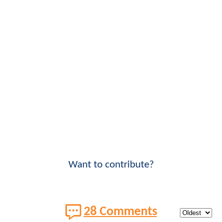
Want to contribute?
28 Comments