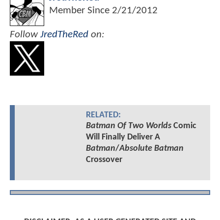
Member Since
2/21/2012
Follow
JredTheRed
on:
RELATED:
Batman Of Two Worlds
Comic
Will Finally Deliver A
Batman
/
Absolute Batman
Crossover