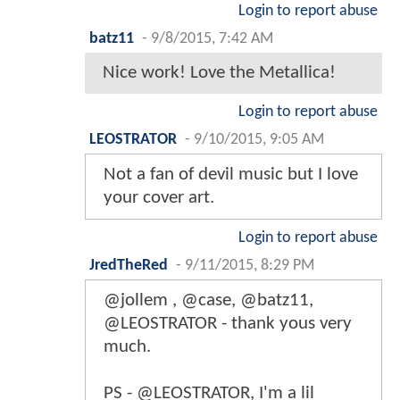
Login to report abuse
batz11
-
9/8/2015, 7:42 AM
Nice work! Love the Metallica!
Login to report abuse
LEOSTRATOR
-
9/10/2015, 9:05 AM
Not a fan of devil music but I love
your cover art.
Login to report abuse
JredTheRed
-
9/11/2015, 8:29 PM
@jollem , @case, @batz11,
@LEOSTRATOR - thank yous very
much.
PS - @LEOSTRATOR, I'm a lil