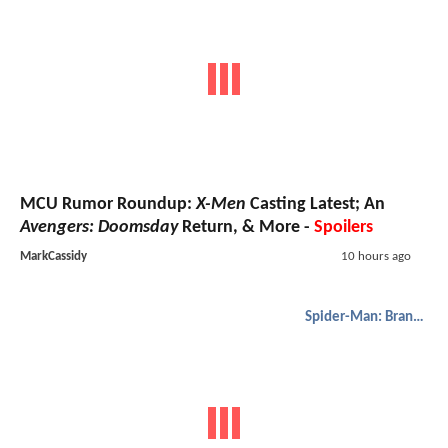
MCU Rumor Roundup:
X-Men
Casting Latest; An
Avengers: Doomsday
Return, & More -
Spoilers
MarkCassidy
10 hours ago
Spider-Man: Brand New Day