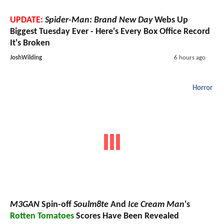
UPDATE:
Spider-Man: Brand New Day
Webs Up
Biggest Tuesday Ever - Here's Every Box Office Record
It's Broken
JoshWilding
6 hours ago
Horror
M3GAN
Spin-off
Soulm8te
And
Ice Cream Man
's
Rotten Tomatoes
Scores Have Been Revealed