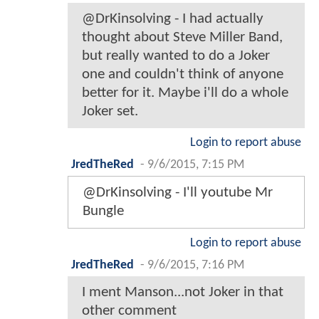
@DrKinsolving - I had actually
thought about Steve Miller Band,
but really wanted to do a Joker
one and couldn't think of anyone
better for it. Maybe i'll do a whole
Joker set.
Login to report abuse
JredTheRed
-
9/6/2015, 7:15 PM
@DrKinsolving - I'll youtube Mr
Bungle
Login to report abuse
JredTheRed
-
9/6/2015, 7:16 PM
I ment Manson...not Joker in that
other comment