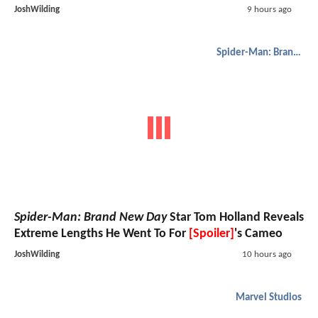
JoshWilding
9 hours ago
Spider-Man: Brand New Day
Spider-Man: Brand New Day
Star Tom Holland Reveals
Extreme Lengths He Went To For
[Spoiler]
's Cameo
JoshWilding
10 hours ago
Marvel Studios