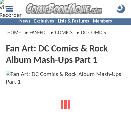
News
Exclusives
Lists & Features
Members
HOME
FAN-FIC
COMICS
DC COMICS
Fan Art: DC Comics & Rock
Album Mash-Ups Part 1