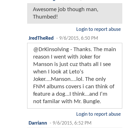
Awesome job though man,
Thumbed!
Login to report abuse
JredTheRed
-
9/6/2015, 6:50 PM
@DrKinsolving - Thanks. The main
reason I went with Joker for
Manson is just cuz thats all I see
when I look at Leto's
Joker....Manson....lol. The only
FNM albums covers i can think of
feature a dog...I think...and I'm
not familar with Mr. Bungle.
Login to report abuse
Darriann
-
9/6/2015, 6:52 PM