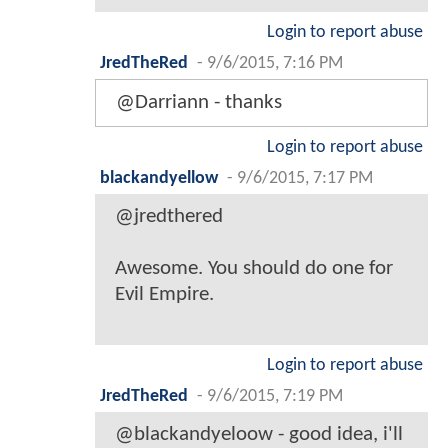
Login to report abuse
JredTheRed
-
9/6/2015, 7:16 PM
@Darriann - thanks
Login to report abuse
blackandyellow
-
9/6/2015, 7:17 PM
@jredthered
Awesome. You should do one for
Evil Empire.
Login to report abuse
JredTheRed
-
9/6/2015, 7:19 PM
@blackandyeloow - good idea, i'll