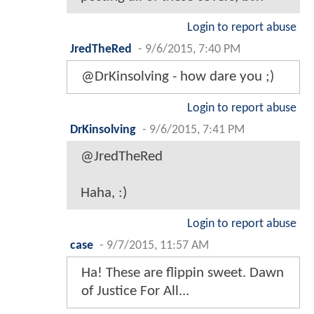
Login to report abuse
JredTheRed
-
9/6/2015, 7:40 PM
@DrKinsolving - how dare you ;)
Login to report abuse
DrKinsolving
-
9/6/2015, 7:41 PM
@JredTheRed
Haha, :)
Login to report abuse
case
-
9/7/2015, 11:57 AM
Ha! These are flippin sweet. Dawn
of Justice For All...