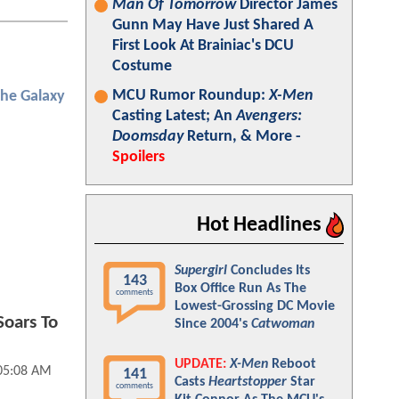
Man Of Tomorrow
Director James
Gunn May Have Just Shared A
First Look At Brainiac's DCU
Costume
MCU Rumor Roundup:
X-Men
the Galaxy
Casting Latest; An
Avengers:
Doomsday
Return, & More -
Spoilers
Hot Headlines
Supergirl
Concludes Its
143
Box Office Run As The
comments
Lowest-Grossing DC Movie
oars To
Since 2004's
Catwoman
UPDATE:
X-Men
Reboot
05:08 AM
141
Casts
Heartstopper
Star
comments