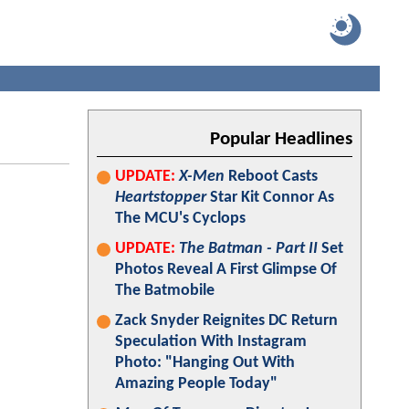
Popular Headlines
UPDATE:
X-Men
Reboot Casts
Heartstopper
Star Kit Connor As
The MCU's Cyclops
UPDATE:
The Batman - Part II
Set
Photos Reveal A First Glimpse Of
The Batmobile
Zack Snyder Reignites DC Return
Speculation With Instagram
Photo: "Hanging Out With
Amazing People Today"