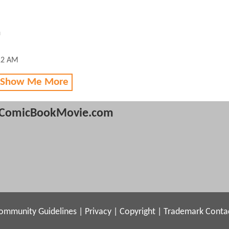
n
12 AM
 Show Me More
ComicBookMovie.com
ommunity Guidelines
|
Privacy
|
Copyright
|
Trademark
Conta