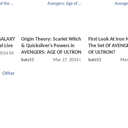
Guardians of the Galaxy
Avengers: Age of Ultron
GALAXY
Origin Theory: Scarlet Witch
First Look At Iron
l Live
& Quicksilver's Powers in
The Set Of AVENG
AVENGERS: AGE OF ULTRON
OF ULTRON?
 2014 04:07 AM
batz11
Mar 27, 2014 08:03 AM
batz11
Mar
Other