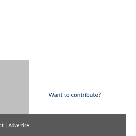
Want to contribute?
ct
|
Advertise