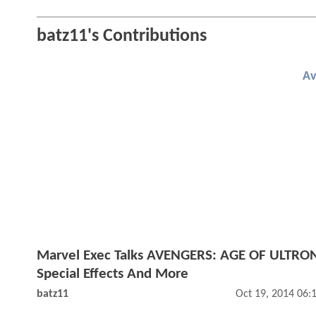
batz11's Contributions
Av
Marvel Exec Talks AVENGERS: AGE OF ULTRO
Special Effects And More
batz11
Oct 19, 2014 06: