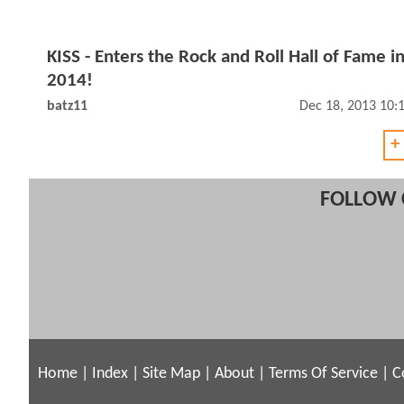
KISS - Enters the Rock and Roll Hall of Fame i
2014!
batz11
Dec 18, 2013 10:
+
FOLLOW 
Home
|
Index
|
Site Map
|
About
|
Terms Of Service
|
C