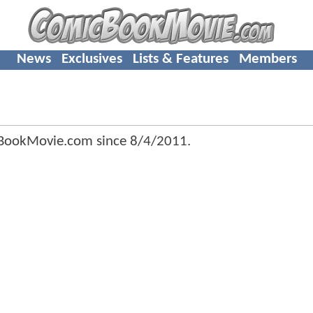
News
Exclusives
Lists & Features
Members
cBookMovie.com since
8/4/2011
.