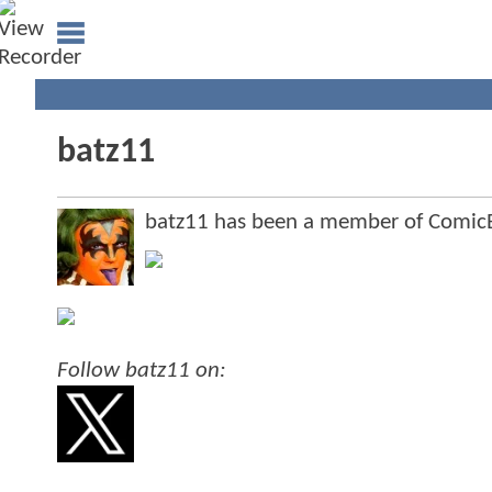
batz11
batz11 has been a member of Comi
Follow batz11 on: