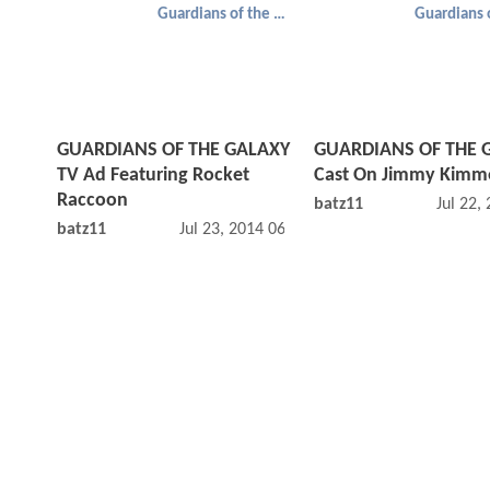
Guardians of the Galaxy
GUARDIANS OF THE GALAXY
GUARDIANS OF THE 
TV Ad Featuring Rocket
Cast On Jimmy Kimme
Raccoon
batz11
Jul 22,
batz11
Jul 23, 2014 06:07 AM