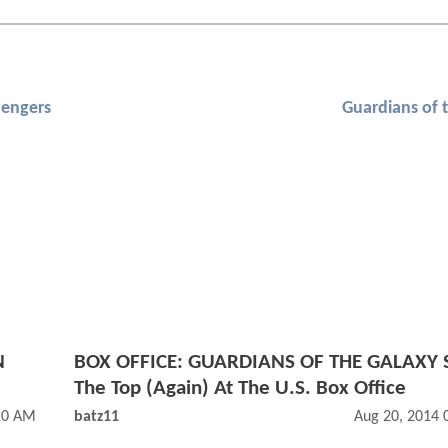
engers
Guardians of 
N
BOX OFFICE: GUARDIANS OF THE GALAXY S
The Top (Again) At The U.S. Box Office
10 AM
batz11
Aug 20, 2014 