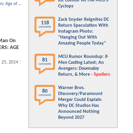
Kit Connor As The MCU's
Avengers: Age of Ultron
Cyclops
Zack Snyder Reignites DC
118
Return Speculation With
comments
Instagram Photo:
"Hanging Out With
 Man On
Amazing People Today"
ERS: AGE
MCU Rumor Roundup:
X-
81
 25, 2014 12:03 AM
Men
Casting Latest; An
comments
Avengers: Doomsday
Return, & More -
Spoilers
Warner Bros.
80
Discovery/Paramount
comments
Merger Could Explain
Why DC Studios Has
Announced Nothing
Beyond 2027