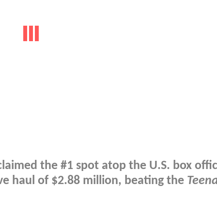
laimed the #1 spot atop the U.S. box offi
e haul of $2.88 million, beating the
Teen