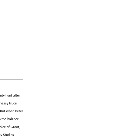
nty hunt after
uneasy truce
. But when Peter
n the balance.
oice of Groot,
ey Studios