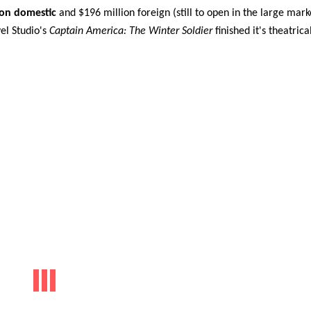
ion domestic
and $196 million foreign (still to open in the large mark
el Studio's
Captain America: The Winter Soldier
finished it's theatrica