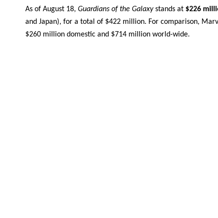
As of August 18,
Guardians of the Galaxy
stands at
$226 mill
and Japan), for a total of $422 million. For comparison, Marv
$260 million domestic and $714 million world-wide.