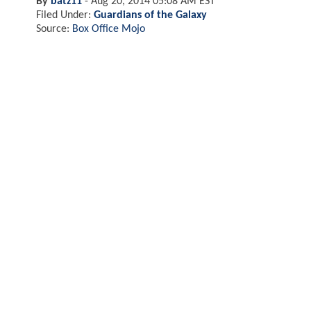
By
batz11
-
Aug 20, 2014 05:08 AM EST
Filed Under:
Guardians of the Galaxy
Source:
Box Office Mojo