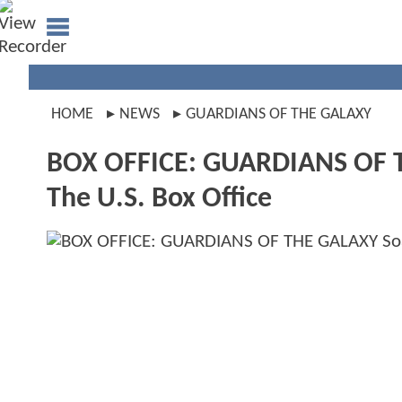
HOME
NEWS
GUARDIANS OF THE GALAXY
BOX OFFICE: GUARDIANS OF TH
The U.S. Box Office