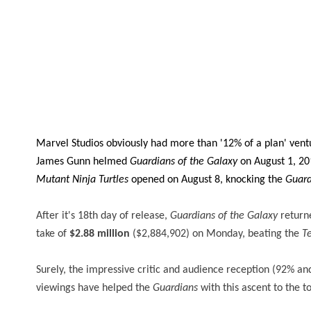
Marvel Studios obviously had more than '12% of a plan' vent
James Gunn helmed
Guardians of the Galaxy
on August 1, 2
Mutant Ninja Turtles
opened on August 8, knocking the
Guard
After it's 18th day of release,
Guardians of the Galaxy
returne
take of
$2.88 million
($2,884,902) on Monday, beating the
T
Surely, the impressive critic and audience reception (92% a
viewings have helped the
Guardians
with this ascent to the t