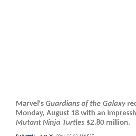
Marvel's
Guardians of the Galaxy
rec
Monday, August 18 with an impressiv
Mutant Ninja Turtles
$2.80 million.