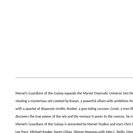
Marvel’s Guardians of the Galaxy expands the Marvel Cinematic Universe into the
stealing a mysterious orb coveted by Ronan, a powerful villain with ambitions tha
with a quartet of disparate misfits–Rocket, a gun-toting raccoon, Groot, a tree
discovers the true power of the orb and the menace it poses to the cosmos, he must
Marvel’s Guardians of the Galaxy is presented by Marvel Studios and stars Chris P
Lee Pace, Michael Rooker, Karen Gilian, Djimon Hounsou with John C. Reilly, Gle