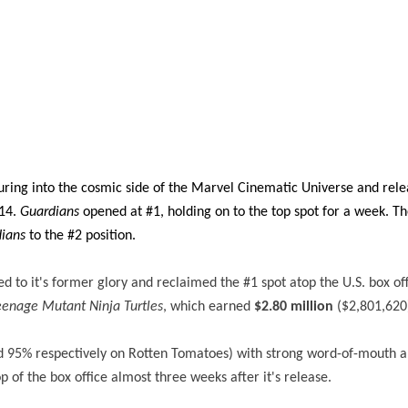
uring into the cosmic side of the Marvel Cinematic Universe and rele
014.
Guardians
opened at #1, holding on to the top spot for a week. T
ians
to the #2 position.
d to it's former glory and reclaimed the #1 spot atop the U.S. box off
eenage Mutant Ninja Turtles
, which earned
$2.80 million
($2,801,620
nd 95% respectively on Rotten Tomatoes) with strong word-of-mouth 
op of the box office almost three weeks after it's release.