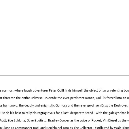
 cosmos, where brash adventurer Peter Quill finds himself the object of an unrelenting bou
t threaten the entire universe. To evade the ever-persistent Ronan, Quill is forced into an 
-like humanoid, the deadly and enigmatic Gamora and the revenge-driven Drax the Destroyer
 do his best to rally his ragtag rivals for a last, desperate stand - with the galaxy’s fate i
ratt, Zoe Saldana, Dave Bautista, Bradley Cooper as the voice of Rocket, Vin Diesel as the v
nn Close as Commander Rael and Benicio del Toro as The Collector. Distributed by Walt Disn