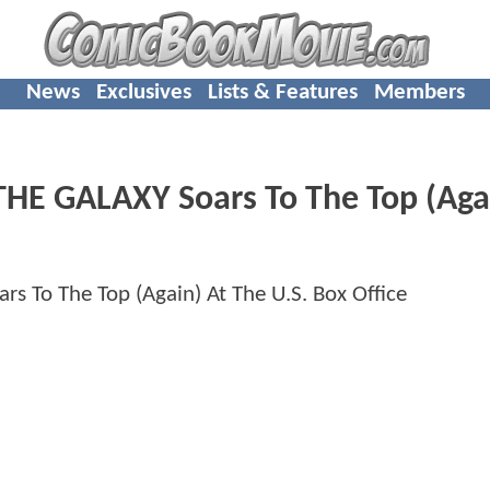
News
Exclusives
Lists & Features
Members
E GALAXY Soars To The Top (Agai