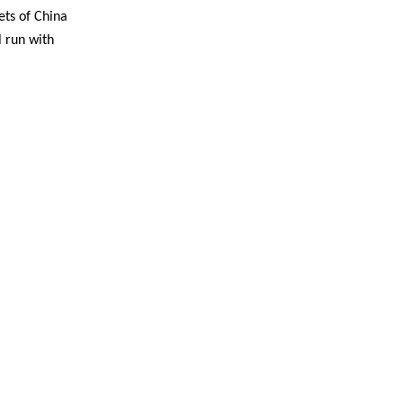
ets of China
l run with