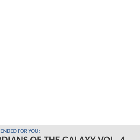
NDED FOR YOU: