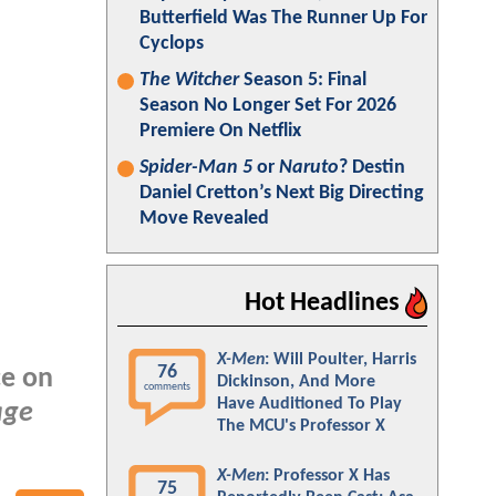
Butterfield Was The Runner Up For
Cyclops
The Witcher
Season 5: Final
Season No Longer Set For 2026
Premiere On Netflix
Spider-Man 5
or
Naruto
? Destin
Daniel Cretton’s Next Big Directing
Move Revealed
Hot Headlines
X-Men
: Will Poulter, Harris
76
ce on
Dickinson, And More
comments
Have Auditioned To Play
age
The MCU's Professor X
X-Men
: Professor X Has
75