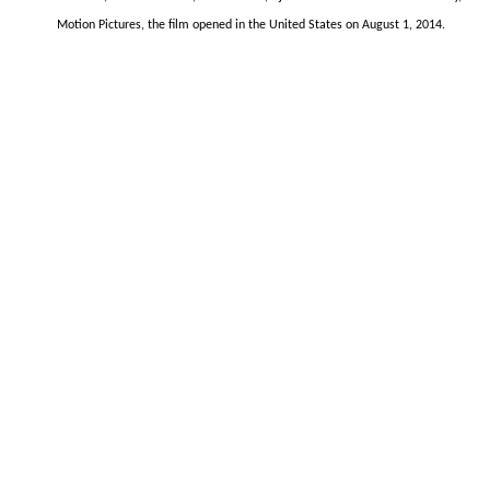
Motion Pictures, the film opened in the United States on August 1, 2014.