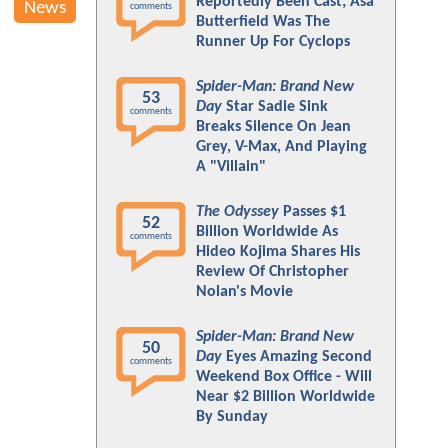
Reportedly Been Cast; Asa
News
comments
Butterfield Was The
Runner Up For Cyclops
Spider-Man: Brand New
53
Day
Star Sadie Sink
comments
Breaks Silence On Jean
Grey, V-Max, And Playing
A "Villain"
The Odyssey
Passes $1
52
Billion Worldwide As
comments
Hideo Kojima Shares His
Review Of Christopher
Nolan's Movie
Spider-Man: Brand New
50
Day
Eyes Amazing Second
comments
Weekend Box Office - Will
Near $2 Billion Worldwide
By Sunday