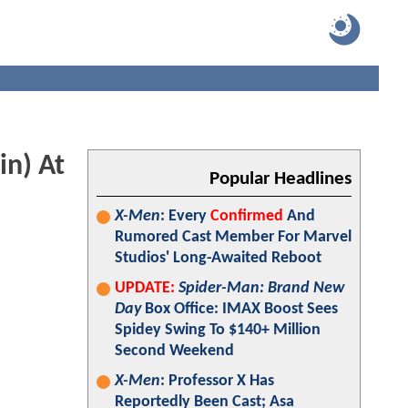
n) At
Popular Headlines
X-Men
: Every
Confirmed
And
Rumored Cast Member For Marvel
Studios' Long-Awaited Reboot
UPDATE:
Spider-Man: Brand New
Day
Box Office: IMAX Boost Sees
Spidey Swing To $140+ Million
Second Weekend
X-Men
: Professor X Has
Reportedly Been Cast; Asa