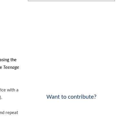
asing the
he
Teenage
ice with a
Want to contribute?
).
and repeat