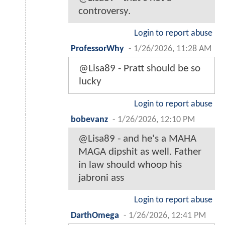
controversy.
Login to report abuse
ProfessorWhy
-
1/26/2026, 11:28 AM
@Lisa89 - Pratt should be so
lucky
Login to report abuse
bobevanz
-
1/26/2026, 12:10 PM
@Lisa89 - and he's a MAHA
MAGA dipshit as well. Father
in law should whoop his
jabroni ass
Login to report abuse
DarthOmega
-
1/26/2026, 12:41 PM