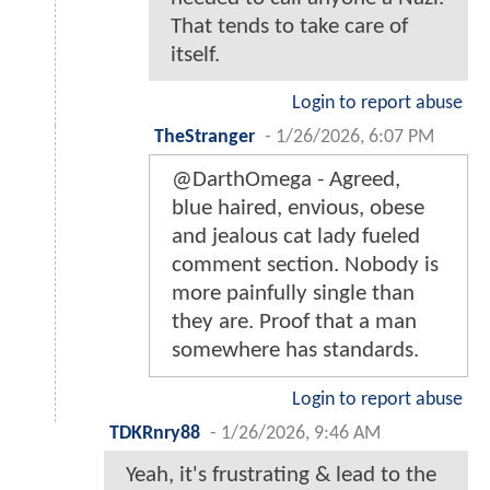
That tends to take care of
itself.
Login to report abuse
TheStranger
-
1/26/2026, 6:07 PM
@DarthOmega - Agreed,
blue haired, envious, obese
and jealous cat lady fueled
comment section. Nobody is
more painfully single than
they are. Proof that a man
somewhere has standards.
Login to report abuse
TDKRnry88
-
1/26/2026, 9:46 AM
Yeah, it's frustrating & lead to the