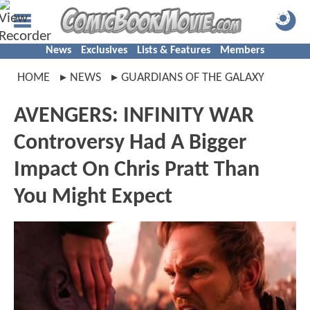
News
Exclusives
Lists & Features
Members
HOME
NEWS
GUARDIANS OF THE GALAXY
AVENGERS: INFINITY WAR
Controversy Had A Bigger
Impact On Chris Pratt Than
You Might Expect