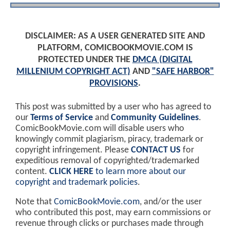
DISCLAIMER: AS A USER GENERATED SITE AND
PLATFORM, COMICBOOKMOVIE.COM IS
PROTECTED UNDER THE
DMCA (DIGITAL
MILLENIUM COPYRIGHT ACT)
AND
"SAFE HARBOR"
PROVISIONS
.
This post was submitted by a user who has agreed to
our
Terms of Service
and
Community Guidelines
.
ComicBookMovie.com will disable users who
knowingly commit plagiarism, piracy, trademark or
copyright infringement. Please
CONTACT US
for
expeditious removal of copyrighted/trademarked
content.
CLICK HERE
to learn more about our
copyright and trademark policies
.
Note that
ComicBookMovie.com
, and/or the user
who contributed this post, may earn commissions or
revenue through clicks or purchases made through