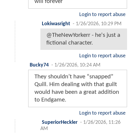
will forever
Login to report abuse
Lokiwasright
-
1/26/2026, 10:29 PM
@TheNewYorkerr - he's just a
fictional character.
Login to report abuse
Bucky74
-
1/26/2026, 10:24 AM
They shouldn’t have “snapped”
Quill. Him dealing with that guilt
would have been a great addition
to Endgame.
Login to report abuse
SuperiorHeckler
-
1/26/2026, 11:26
AM