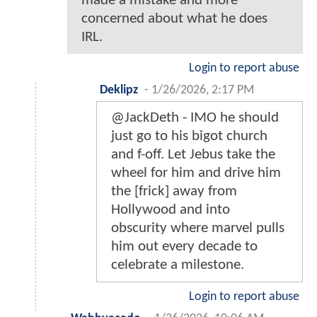
made a mistake and more
concerned about what he does
IRL.
Login to report abuse
Deklipz
-
1/26/2026, 2:17 PM
@JackDeth - IMO he should
just go to his bigot church
and f-off. Let Jebus take the
wheel for him and drive him
the [frick] away from
Hollywood and into
obscurity where marvel pulls
him out every decade to
celebrate a milestone.
Login to report abuse