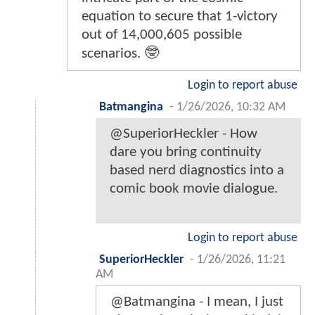
equation to secure that 1-victory
out of 14,000,605 possible
scenarios. 🤓
Login to report abuse
Batmangina
-
1/26/2026, 10:32 AM
@SuperiorHeckler - How
dare you bring continuity
based nerd diagnostics into a
comic book movie dialogue.
Login to report abuse
SuperiorHeckler
-
1/26/2026, 11:21
AM
@Batmangina - I mean, I just