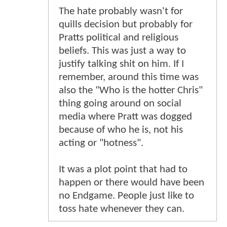
The hate probably wasn't for
quills decision but probably for
Pratts political and religious
beliefs. This was just a way to
justify talking shit on him. If I
remember, around this time was
also the "Who is the hotter Chris"
thing going around on social
media where Pratt was dogged
because of who he is, not his
acting or "hotness".
It was a plot point that had to
happen or there would have been
no Endgame. People just like to
toss hate whenever they can.