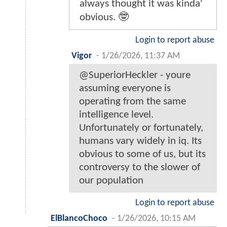
always thought it was kinda'
obvious. 🤓
Login to report abuse
Vigor
-
1/26/2026, 11:37 AM
@SuperiorHeckler - youre
assuming everyone is
operating from the same
intelligence level.
Unfortunately or fortunately,
humans vary widely in iq. Its
obvious to some of us, but its
controversy to the slower of
our population
Login to report abuse
ElBlancoChoco
-
1/26/2026, 10:15 AM