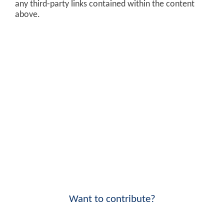
any third-party links contained within the content
above.
Want to contribute?