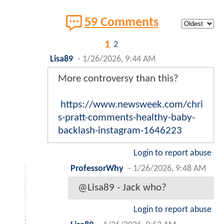
59 Comments
1
2
Lisa89
-
1/26/2026, 9:44 AM
More controversy than this?
https://www.newsweek.com/chri
s-pratt-comments-healthy-baby-
backlash-instagram-1646223
Login to report abuse
ProfessorWhy
-
1/26/2026, 9:48 AM
@Lisa89 - Jack who?
Login to report abuse