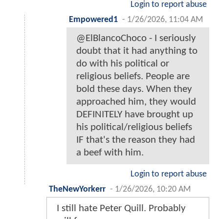
Login to report abuse
Empowered1
-
1/26/2026, 11:04 AM
@ElBlancoChoco - I seriously
doubt that it had anything to
do with his political or
religious beliefs. People are
bold these days. When they
approached him, they would
DEFINITELY have brought up
his political/religious beliefs
IF that's the reason they had
a beef with him.
Login to report abuse
TheNewYorkerr
-
1/26/2026, 10:20 AM
I still hate Peter Quill. Probably