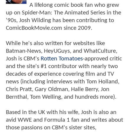
A lifelong comic book fan who grew
up on Spider-Man: The Animated Series in the
'90s, Josh Wilding has been contributing to
ComicBookMovie.com since 2009.
While he's also written for websites like
Batman-News, HeyUGuys, and WhatCulture,
Josh is CBM's
Rotten Tomatoes
-approved critic
and the site's #1 contributor with nearly two
decades of experience covering film and TV
news (including interviews with Tom Holland,
Chris Pratt, Gary Oldman, Halle Berry, Jon
Bernthal, Tom Welling, and hundreds more).
Based in the UK with his wife, Josh is also an
avid WWE and Formula 1 fan and writes about
those passions on CBM's sister sites,