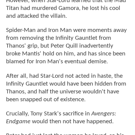
However, when Star-Lord learned that the Mad
Titan had murdered Gamora, he lost his cool
and attacked the villain.
Spider-Man and Iron Man were moments away
from removing the Infinity Gauntlet from
Thanos' grip, but Peter Quill inadvertently
broke Mantis' hold on him, and has since been
blamed for Iron Man's eventual demise.
After all, had Star-Lord not acted in haste, the
Infinity Gauntlet would have been hidden from
Thanos, and half the universe wouldn't have
been snapped out of existence.
Crucially, Tony Stark's sacrifice in
Avengers:
Endgame
would then not have happened.