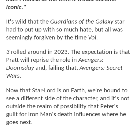
iconic."
It's wild that the
Guardians of the Galaxy
star
had to put up with so much hate, but all was
seemingly forgiven by the time
Vol.
3
rolled around in 2023. The expectation is that
Pratt will reprise the role in
Avengers:
Doomsday
and, failing that,
Avengers: Secret
Wars
.
Now that Star-Lord is on Earth, we're bound to
see a different side of the character, and it's not
outside the realm of possibility that Peter's
guilt for Iron Man's death influences where he
goes next.