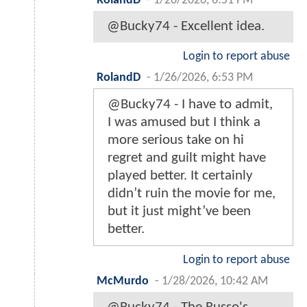
RolandD
-
1/26/2026, 6:51 PM
@Bucky74 - Excellent idea.
Login to report abuse
RolandD
-
1/26/2026, 6:53 PM
@Bucky74 - I have to admit,
I was amused but I think a
more serious take on hi
regret and guilt might have
played better. It certainly
didn’t ruin the movie for me,
but it just might’ve been
better.
Login to report abuse
McMurdo
-
1/28/2026, 10:42 AM