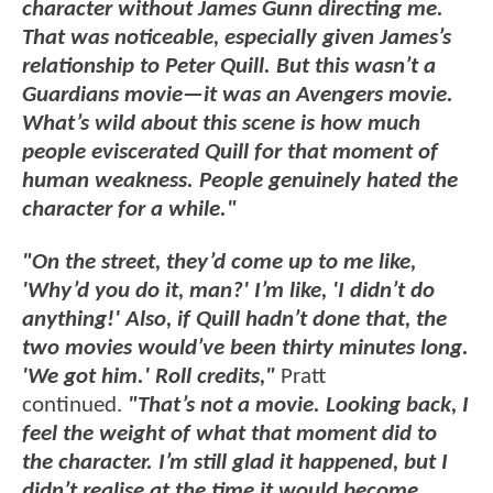
character without James Gunn directing me.
That was noticeable, especially given James’s
relationship to Peter Quill. But this wasn’t a
Guardians movie—it was an Avengers movie.
What’s wild about this scene is how much
people eviscerated Quill for that moment of
human weakness. People genuinely hated the
character for a while."
"On the street, they’d come up to me like,
'Why’d you do it, man?' I’m like, 'I didn’t do
anything!' Also, if Quill hadn’t done that, the
two movies would’ve been thirty minutes long.
'We got him.' Roll credits,"
Pratt
continued.
"That’s not a movie. Looking back, I
feel the weight of what that moment did to
the character. I’m still glad it happened, but I
didn’t realise at the time it would become