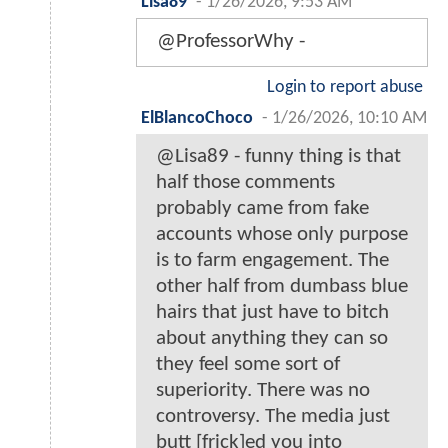
Lisa89
-
1/26/2026, 9:53 AM
@ProfessorWhy -
Login to report abuse
ElBlancoChoco
-
1/26/2026, 10:10 AM
@Lisa89 - funny thing is that
half those comments
probably came from fake
accounts whose only purpose
is to farm engagement. The
other half from dumbass blue
hairs that just have to bitch
about anything they can so
they feel some sort of
superiority. There was no
controversy. The media just
butt [frick]ed you into