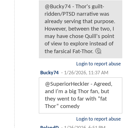
@Bucky74 - Thor's guilt-
ridden/PTSD narrative was
already serving that purpose.
However, between the two, I
may have chose Quill's point
of view to explore instead of
the farsical Fat-Thor. 🤔
Login to report abuse
Bucky74
-
1/26/2026, 11:37 AM
@SuperiorHeckler - Agreed,
and I’m a big Thor fan, but
they went to far with “fat
Thor” comedy
Login to report abuse