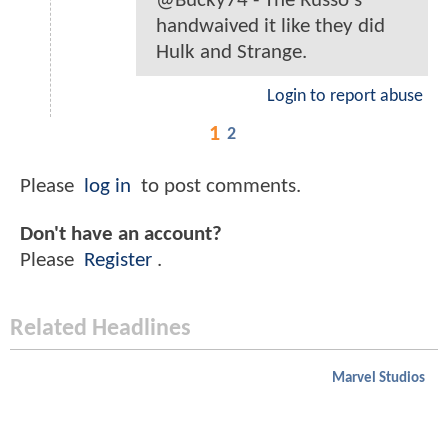
@Bucky74 - The Russo's
handwaived it like they did
Hulk and Strange.
Login to report abuse
1
2
Please
log in
to post comments.
Don't have an account?
Please
Register
.
Related Headlines
Marvel Studios