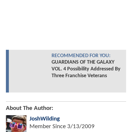
RECOMMENDED FOR YOU:
GUARDIANS OF THE GALAXY
VOL. 4 Possibility Addressed By
Three Franchise Veterans
About The Author:
JoshWilding
Member Since
3/13/2009