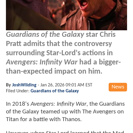
Guardians of the Galaxy
star Chris
Pratt admits that the controversy
surrounding Star-Lord's actions in
Avengers: Infinity War
had a bigger-
than-expected impact on him.
By
JoshWilding
-
Jan 26, 2026 09:01 AM EST
News
Filed Under:
Guardians of the Galaxy
In 2018's
Avengers: Infinity War
, the Guardians
of the Galaxy teamed up with The Avengers on
Titan for a battle with Thanos.