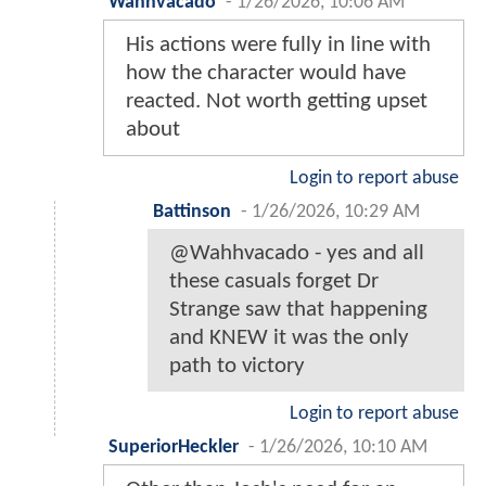
Wahhvacado
-
1/26/2026, 10:06 AM
His actions were fully in line with
how the character would have
reacted. Not worth getting upset
about
Login to report abuse
Battinson
-
1/26/2026, 10:29 AM
@Wahhvacado - yes and all
these casuals forget Dr
Strange saw that happening
and KNEW it was the only
path to victory
Login to report abuse
SuperiorHeckler
-
1/26/2026, 10:10 AM