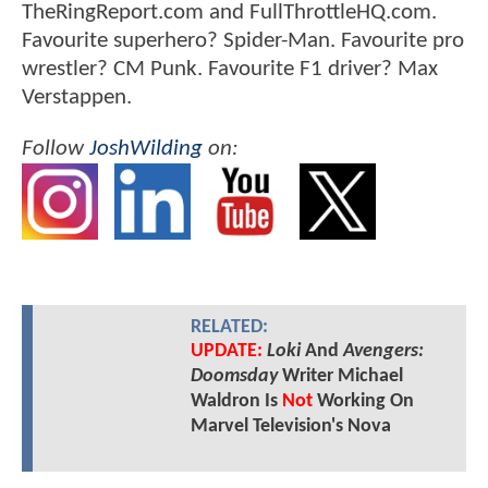
TheRingReport.com and FullThrottleHQ.com.
Favourite superhero? Spider-Man. Favourite pro
wrestler? CM Punk. Favourite F1 driver? Max
Verstappen.
Follow
JoshWilding
on:
RELATED:
UPDATE:
Loki
And
Avengers:
Doomsday
Writer Michael
Waldron Is
Not
Working On
Marvel Television's Nova