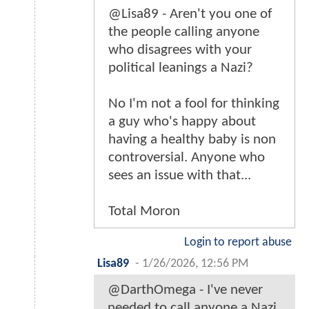
@Lisa89 - Aren't you one of
the people calling anyone
who disagrees with your
political leanings a Nazi?
No I'm not a fool for thinking
a guy who's happy about
having a healthy baby is non
controversial. Anyone who
sees an issue with that...
Total Moron
Login to report abuse
Lisa89
-
1/26/2026, 12:56 PM
@DarthOmega - I've never
needed to call anyone a Nazi.