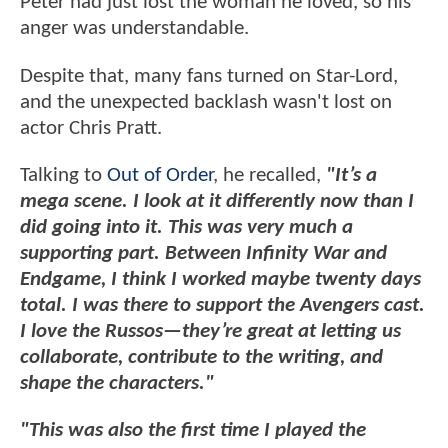
Peter had just lost the woman he loved, so his
anger was understandable.
Despite that, many fans turned on Star-Lord,
and the unexpected backlash wasn't lost on
actor Chris Pratt.
Talking to
Out of Order
, he recalled,
"It’s a
mega scene. I look at it differently now than I
did going into it. This was very much a
supporting part. Between Infinity War and
Endgame, I think I worked maybe twenty days
total. I was there to support the Avengers cast.
I love the Russos—they’re great at letting us
collaborate, contribute to the writing, and
shape the characters."
"This was also the first time I played the