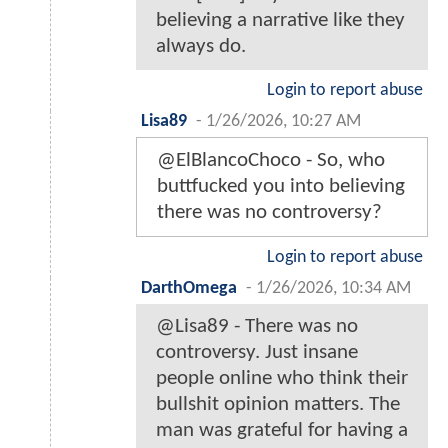
believing a narrative like they
always do.
Login to report abuse
Lisa89
-
1/26/2026, 10:27 AM
@ElBlancoChoco - So, who
buttfuсked you into believing
there was no controversy?
Login to report abuse
DarthOmega
-
1/26/2026, 10:34 AM
@Lisa89 - There was no
controversy. Just insane
people online who think their
bullshit opinion matters. The
man was grateful for having a