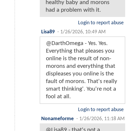
healthy baby and morons
had a problem with it.
Login to report abuse
Lisa89
-
1/26/2026, 10:49 AM
@DarthOmega - Yes. Yes.
Everything that pleases you
online is the result of non-
morons and everything that
displeases you online is the
fault of morons. That's really
smart thinking'. You're not a
fool at all.
Login to report abuse
Nonameforme
-
1/26/2026, 11:18 AM
@Lisa89 - that's not a