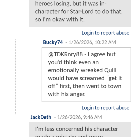
heroes losing, but it was in-
character for Star-Lord to do that,
so I'm okay with it.
Login to report abuse
Bucky74
-
1/26/2026, 10:22 AM
@TDKRnry88 - I agree but
you’d think even an
emotionally wreaked Quill
would have screamed “get it
off” first, then went to town
with his anger.
Login to report abuse
JackDeth
-
1/26/2026, 9:46 AM
I'm less concerned his character