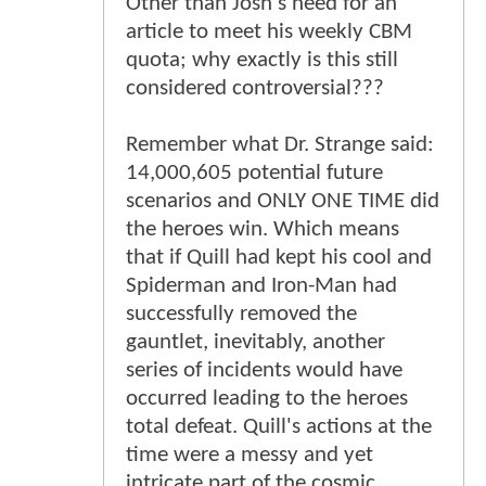
Other than Josh's need for an
article to meet his weekly CBM
quota; why exactly is this still
considered controversial???
Remember what Dr. Strange said:
14,000,605 potential future
scenarios and ONLY ONE TIME did
the heroes win. Which means
that if Quill had kept his cool and
Spiderman and Iron-Man had
successfully removed the
gauntlet, inevitably, another
series of incidents would have
occurred leading to the heroes
total defeat. Quill's actions at the
time were a messy and yet
intricate part of the cosmic