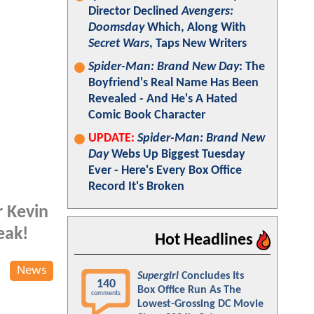
Director Declined
Avengers:
Doomsday
Which, Along With
Secret Wars
, Taps New Writers
Spider-Man: Brand New Day
: The
Boyfriend's Real Name Has Been
Revealed - And He's A Hated
Comic Book Character
UPDATE:
Spider-Man: Brand New
Day
Webs Up Biggest Tuesday
Ever - Here's Every Box Office
Record It's Broken
r Kevin
eak!
Hot Headlines
News
Supergirl
Concludes Its
140
Box Office Run As The
comments
Lowest-Grossing DC Movie