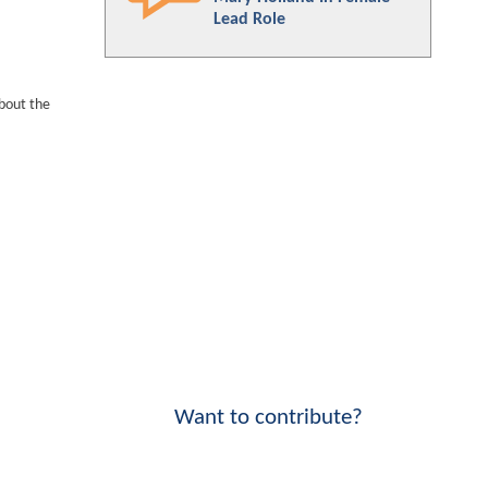
Lead Role
bout the
Want to contribute?