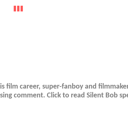
is film career, super-fanboy and filmmake
sing comment. Click to read Silent Bob sp