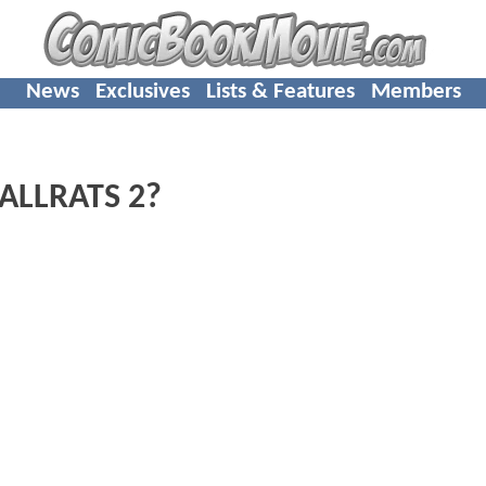
News
Exclusives
Lists & Features
Members
MALLRATS 2?