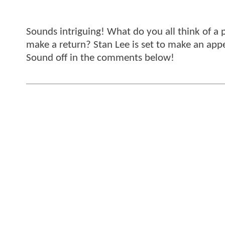
Sounds intriguing! What do you all think of a
make a return? Stan Lee is set to make an app
Sound off in the comments below!