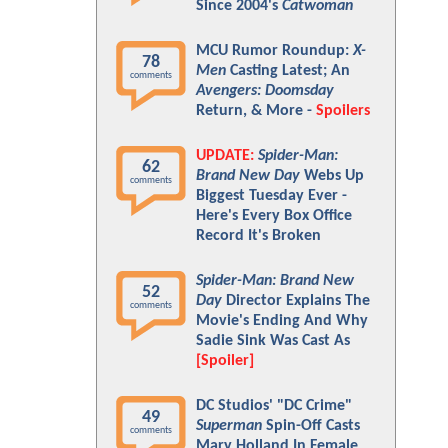
Since 2004's
Catwoman
MCU Rumor Roundup:
X-
78
Men
Casting Latest; An
comments
Avengers: Doomsday
Return, & More -
Spoilers
UPDATE:
Spider-Man:
62
Brand New Day
Webs Up
comments
Biggest Tuesday Ever -
Here's Every Box Office
Record It's Broken
Spider-Man: Brand New
52
Day
Director Explains The
comments
Movie's Ending And Why
Sadie Sink Was Cast As
[Spoiler]
DC Studios' "DC Crime"
49
Superman
Spin-Off Casts
comments
Mary Holland In Female