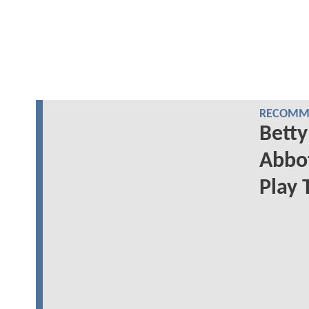
RECOMME
Betty
Abbot
Play 