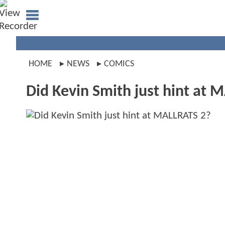
HOME
NEWS
COMICS
Did Kevin Smith just hint at 