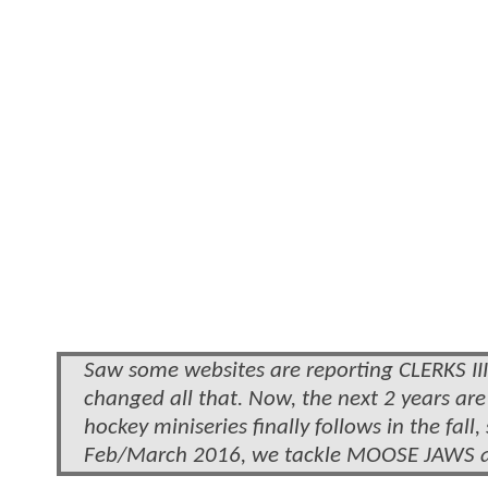
Saw some websites are reporting CLERKS III w
changed all that. Now, the next 2 years a
hockey miniseries finally follows in the fa
Feb/March 2016, we tackle MOOSE JAWS and 