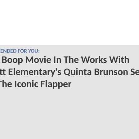
NDED FOR YOU:
 Boop Movie In The Works With
t Elementary's Quinta Brunson Se
The Iconic Flapper