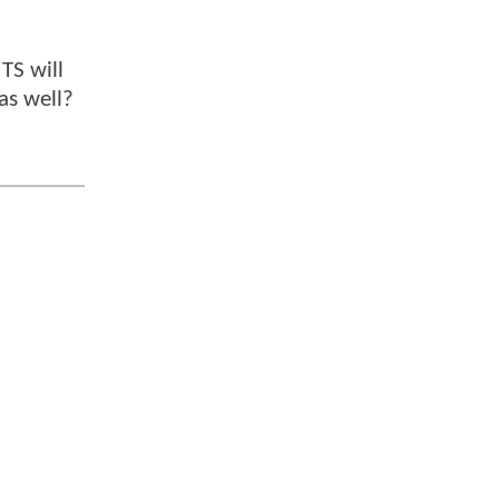
TS will
 as well?