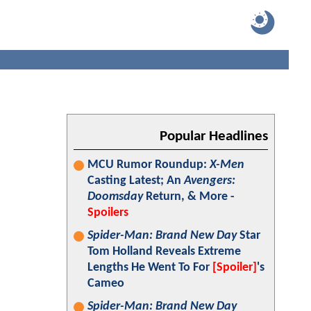
Popular Headlines
MCU Rumor Roundup:
X-Men
Casting Latest; An
Avengers:
Doomsday
Return, & More -
Spoilers
Spider-Man: Brand New Day
Star
Tom Holland Reveals Extreme
Lengths He Went To For
[Spoiler]
's
Cameo
Spider-Man: Brand New Day