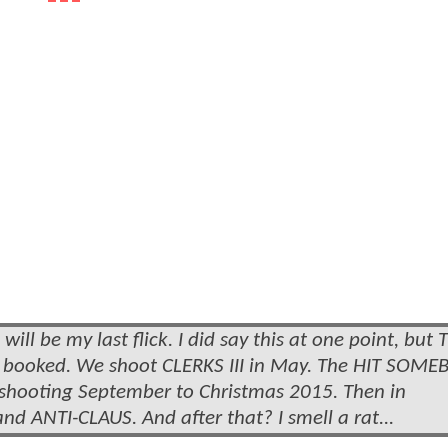
ill be my last flick. I did say this at one point, but
re booked. We shoot CLERKS III in May. The HIT SOM
ll, shooting September to Christmas 2015. Then in
ANTI-CLAUS. And after that? I smell a rat...