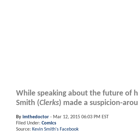
While speaking about the future of h
Smith (
Clerks
) made a suspicion-arou
By
imthedoctor
-
Mar 12, 2015 06:03 PM EST
Filed Under:
Comics
Source:
Kevin Smith's Facebook