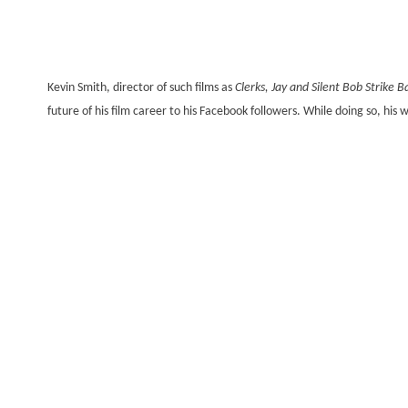
Kevin Smith, director of such films as
Clerks, Jay and Silent Bob Strike B
future of his film career to his Facebook followers. While doing so, his 