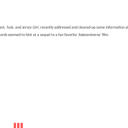
ack, Tusk,
and
Jersey Girl
, recently addressed and cleared-up some information a
words seemed to hint at a sequel to a fan favorite 'Askewniverse' film.