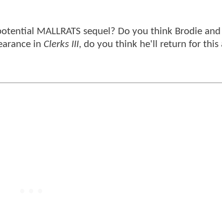
 potential MALLRATS sequel? Do you think Brodie and 
earance in
Clerks III
, do you think he'll return for this