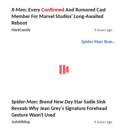
X-Men
: Every
Confirmed
And Rumored Cast
Member For Marvel Studios' Long-Awaited
Reboot
MarkCassidy
9 hours ago
Spider-Man: Brand New Day
Spider-Man: Brand New Day
Star Sadie Sink
Reveals Why Jean Grey's Signature Forehead
Gesture Wasn't Used
JoshWilding
9 hours ago