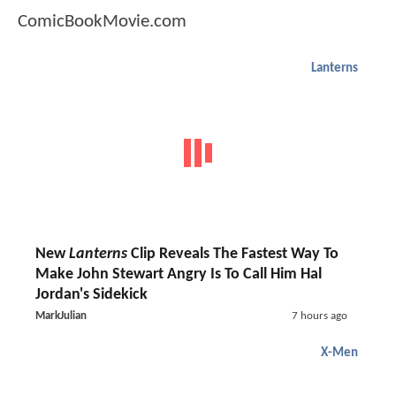
ComicBookMovie.com
Lanterns
New
Lanterns
Clip Reveals The Fastest Way To
Make John Stewart Angry Is To Call Him Hal
Jordan's Sidekick
MarkJulian
7 hours ago
X-Men