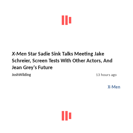
X-Men
Star Sadie Sink Talks Meeting Jake
Schreier, Screen Tests With Other Actors, And
Jean Grey's Future
JoshWilding
13 hours ago
X-Men