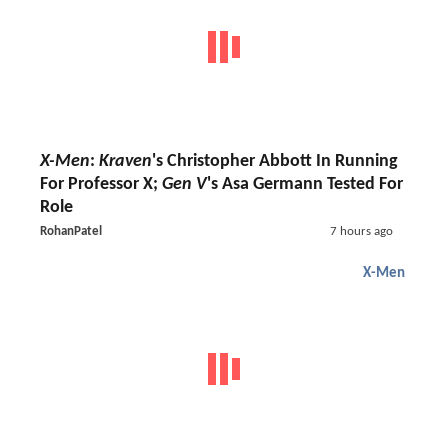
X-Men
:
Kraven
's Christopher Abbott In Running
For Professor X;
Gen V
's Asa Germann Tested For
Role
RohanPatel
7 hours ago
X-Men