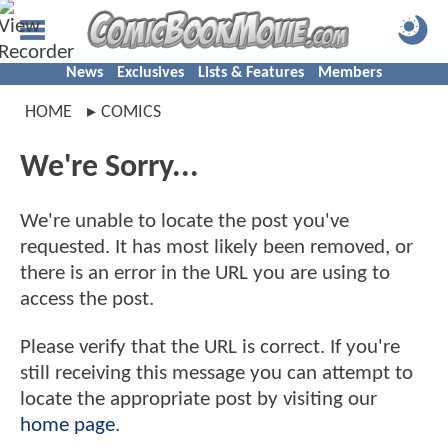
News
Exclusives
Lists & Features
Members
HOME
COMICS
We're Sorry...
We're unable to locate the post you've
requested. It has most likely been removed, or
there is an error in the URL you are using to
access the post.
Please verify that the URL is correct. If you're
still receiving this message you can attempt to
locate the appropriate post by visiting our
home page
.