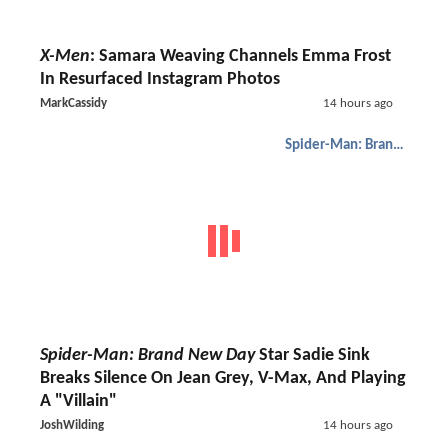
X-Men
: Samara Weaving Channels Emma Frost
In Resurfaced Instagram Photos
MarkCassidy
14 hours ago
Spider-Man: Brand New Day
Spider-Man: Brand New Day
Star Sadie Sink
Breaks Silence On Jean Grey, V-Max, And Playing
A "Villain"
JoshWilding
14 hours ago