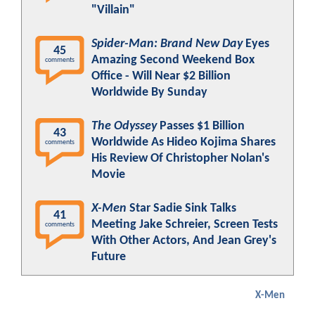
"Villain"
Spider-Man: Brand New Day
Eyes
45
Amazing Second Weekend Box
comments
Office - Will Near $2 Billion
Worldwide By Sunday
The Odyssey
Passes $1 Billion
43
Worldwide As Hideo Kojima Shares
comments
His Review Of Christopher Nolan's
Movie
X-Men
Star Sadie Sink Talks
41
Meeting Jake Schreier, Screen Tests
comments
With Other Actors, And Jean Grey's
Future
X-Men