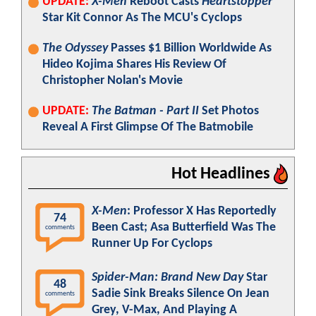
UPDATE:
X-Men
Reboot Casts
Heartstopper
Star Kit Connor As The MCU's Cyclops
The Odyssey
Passes $1 Billion Worldwide As
Hideo Kojima Shares His Review Of
Christopher Nolan's Movie
UPDATE:
The Batman - Part II
Set Photos
Reveal A First Glimpse Of The Batmobile
Hot Headlines
X-Men
: Professor X Has Reportedly
74
Been Cast; Asa Butterfield Was The
comments
Runner Up For Cyclops
Spider-Man: Brand New Day
Star
48
Sadie Sink Breaks Silence On Jean
comments
Grey, V-Max, And Playing A