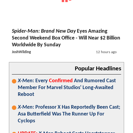
Spider-Man: Brand New Day
Eyes Amazing
Second Weekend Box Office - Will Near $2 Billion
Worldwide By Sunday
JoshWilding
12 hours ago
Popular Headlines
X-Men
: Every
Confirmed
And Rumored Cast
Member For Marvel Studios' Long-Awaited
Reboot
X-Men
: Professor X Has Reportedly Been Cast;
Asa Butterfield Was The Runner Up For
Cyclops