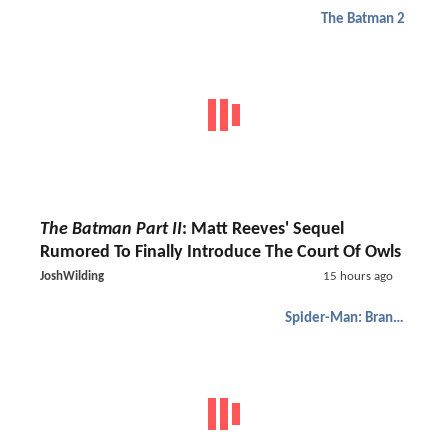
The Batman 2
The Batman Part II
: Matt Reeves' Sequel
Rumored To Finally Introduce The Court Of Owls
JoshWilding
15 hours ago
Spider-Man: Brand New Day