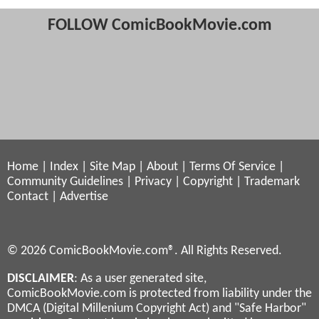
FOLLOW ComicBookMovie.com
Home
|
Index
|
Site Map
|
About
|
Terms Of Service
|
Community Guidelines
|
Privacy
|
Copyright
|
Trademark
Contact
|
Advertise
© 2026 ComicBookMovie.com®. All Rights Reserved.
DISCLAIMER
: As a user generated site,
ComicBookMovie.com is protected from liability under the
DMCA (Digital Millenium Copyright Act) and "Safe Harbor"