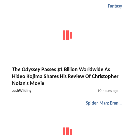
Fantasy
The Odyssey
Passes $1 Billion Worldwide As
Hideo Kojima Shares His Review Of Christopher
Nolan's Movie
JoshWilding
10 hours ago
Spider-Man: Brand New Day