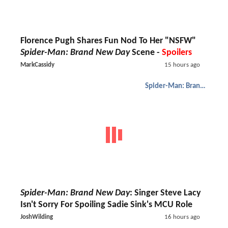
Florence Pugh Shares Fun Nod To Her "NSFW"
Spider-Man: Brand New Day
Scene -
Spoilers
MarkCassidy
15 hours ago
Spider-Man: Brand New Day
Spider-Man: Brand New Day
: Singer Steve Lacy
Isn't Sorry For Spoiling Sadie Sink's MCU Role
JoshWilding
16 hours ago