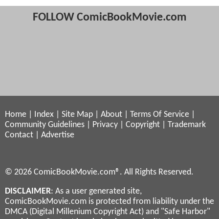
FOLLOW ComicBookMovie.com
Home
|
Index
|
Site Map
|
About
|
Terms Of Service
|
Community Guidelines
|
Privacy
|
Copyright
|
Trademark
Contact
|
Advertise
© 2026 ComicBookMovie.com®. All Rights Reserved.
DISCLAIMER
: As a user generated site,
ComicBookMovie.com is protected from liability under the
DMCA (Digital Millenium Copyright Act) and "Safe Harbor"