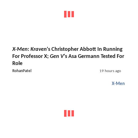
X-Men
:
Kraven
's Christopher Abbott In Running
For Professor X;
Gen V
's Asa Germann Tested For
Role
RohanPatel
19 hours ago
X-Men