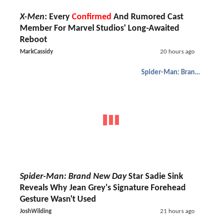
X-Men
: Every
Confirmed
And Rumored Cast
Member For Marvel Studios' Long-Awaited
Reboot
MarkCassidy
20 hours ago
Spider-Man: Brand New Day
Spider-Man: Brand New Day
Star Sadie Sink
Reveals Why Jean Grey's Signature Forehead
Gesture Wasn't Used
JoshWilding
21 hours ago