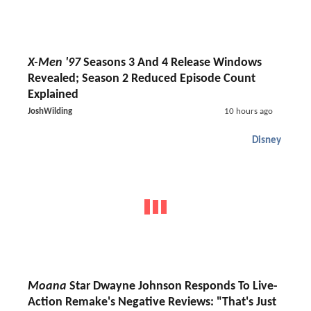
X-Men '97
Seasons 3 And 4 Release Windows
Revealed; Season 2 Reduced Episode Count
Explained
JoshWilding
10 hours ago
Disney
Moana
Star Dwayne Johnson Responds To Live-
Action Remake's Negative Reviews: "That's Just