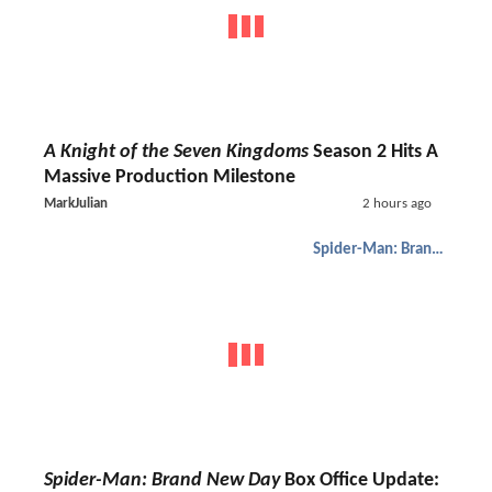
A Knight of the Seven Kingdoms
Season 2 Hits A
Massive Production Milestone
MarkJulian
2 hours ago
Spider-Man: Brand New Day
Spider-Man: Brand New Day
Box Office Update: