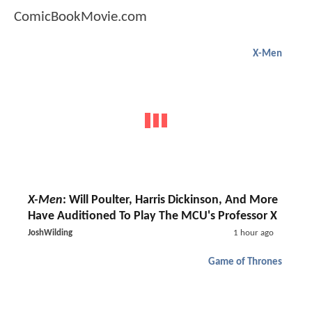
ComicBookMovie.com
X-Men
X-Men
: Will Poulter, Harris Dickinson, And More
Have Auditioned To Play The MCU's Professor X
JoshWilding
1 hour ago
Game of Thrones