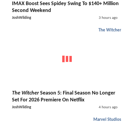
IMAX Boost Sees Spidey Swing To $140+ Million
Second Weekend
JoshWilding
3 hours ago
The Witcher
The Witcher
Season 5: Final Season No Longer
Set For 2026 Premiere On Netflix
JoshWilding
4 hours ago
Marvel Studios