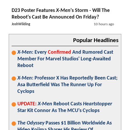
D23 Poster Features
X-Men
's Storm - Will The
Reboot's Cast Be Announced On Friday?
JoshWilding
10 hours ago
Popular Headlines
X-Men
: Every
Confirmed
And Rumored Cast
Member For Marvel Studios' Long-Awaited
Reboot
X-Men
: Professor X Has Reportedly Been Cast;
Asa Butterfield Was The Runner Up For
Cyclops
UPDATE:
X-Men
Reboot Casts
Heartstopper
Star Kit Connor As The MCU's Cyclops
The Odyssey
Passes $1 Billion Worldwide As
Hideo Kojima Shares His Review Of