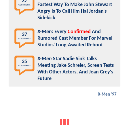
37
Fastest Way To Make John Stewart
comments
Angry Is To Call Him Hal Jordan's
Sidekick
X-Men
: Every
Confirmed
And
37
Rumored Cast Member For Marvel
comments
Studios' Long-Awaited Reboot
X-Men
Star Sadie Sink Talks
35
Meeting Jake Schreier, Screen Tests
comments
With Other Actors, And Jean Grey's
Future
X-Men '97