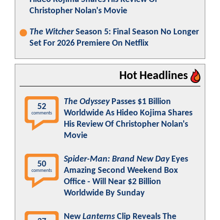
Christopher Nolan's Movie
The Witcher
Season 5: Final Season No Longer
Set For 2026 Premiere On Netflix
Hot Headlines
The Odyssey
Passes $1 Billion
52
Worldwide As Hideo Kojima Shares
comments
His Review Of Christopher Nolan's
Movie
Spider-Man: Brand New Day
Eyes
50
Amazing Second Weekend Box
comments
Office - Will Near $2 Billion
Worldwide By Sunday
New
Lanterns
Clip Reveals The