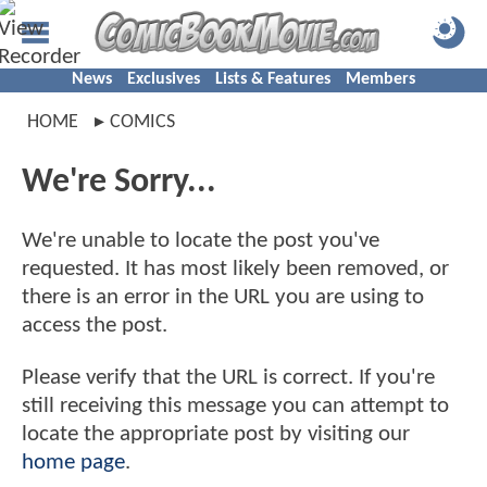
News
Exclusives
Lists & Features
Members
HOME
COMICS
We're Sorry...
We're unable to locate the post you've
requested. It has most likely been removed, or
there is an error in the URL you are using to
access the post.
Please verify that the URL is correct. If you're
still receiving this message you can attempt to
locate the appropriate post by visiting our
home page
.