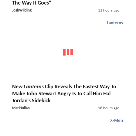
The Way It Goes"
JoshWilding
11 hours ago
Lanterns
New
Lanterns
Clip Reveals The Fastest Way To
Make John Stewart Angry Is To Call Him Hal
Jordan's Sidekick
MarkJulian
18 hours ago
X-Men