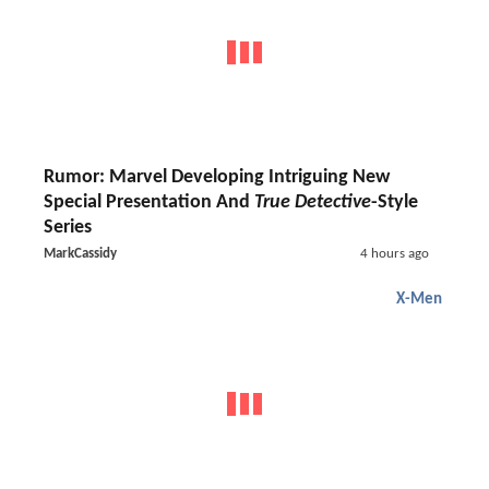
Rumor: Marvel Developing Intriguing New
Special Presentation And
True Detective
-Style
Series
MarkCassidy
4 hours ago
X-Men