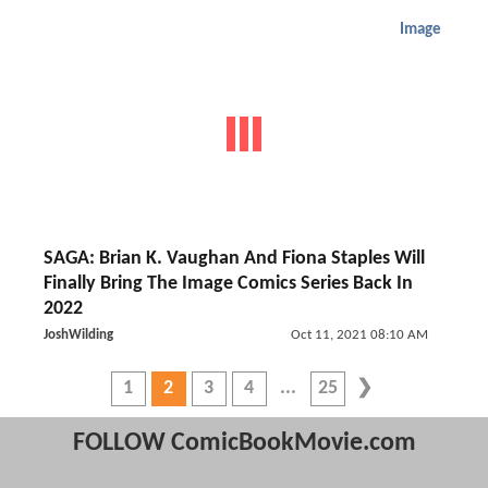
Image
SAGA: Brian K. Vaughan And Fiona Staples Will
Finally Bring The Image Comics Series Back In
2022
JoshWilding
Oct 11, 2021 08:10 AM
1
2
3
4
25
FOLLOW ComicBookMovie.com