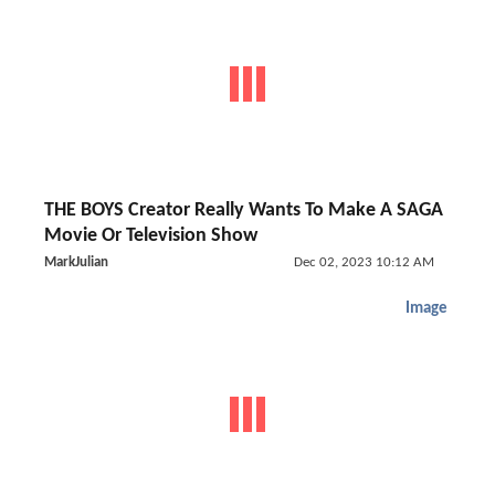
THE BOYS Creator Really Wants To Make A SAGA
Movie Or Television Show
MarkJulian
Dec 02, 2023 10:12 AM
Image