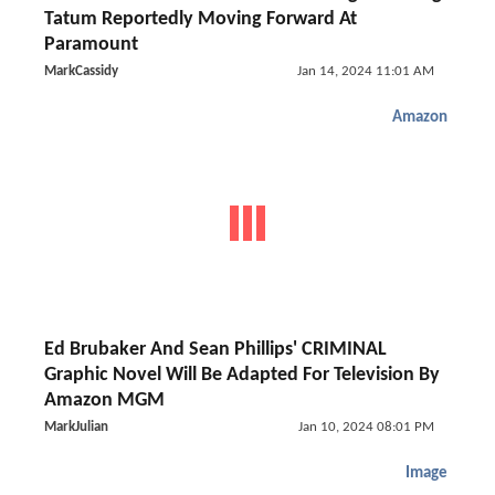
Tatum Reportedly Moving Forward At
Paramount
MarkCassidy
Jan 14, 2024 11:01 AM
Amazon
Ed Brubaker And Sean Phillips' CRIMINAL
Graphic Novel Will Be Adapted For Television By
Amazon MGM
MarkJulian
Jan 10, 2024 08:01 PM
Image