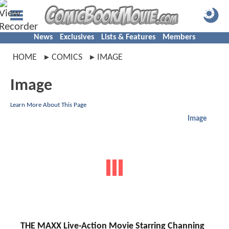
News
Exclusives
Lists & Features
Members
HOME
COMICS
IMAGE
Image
Learn More About This Page
Image
THE MAXX Live-Action Movie Starring Channing