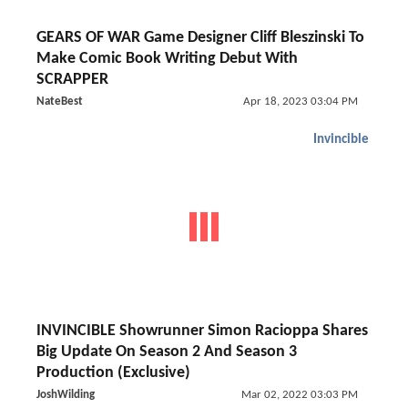
GEARS OF WAR Game Designer Cliff Bleszinski To
Make Comic Book Writing Debut With
SCRAPPER
NateBest
Apr 18, 2023 03:04 PM
Invincible
INVINCIBLE Showrunner Simon Racioppa Shares
Big Update On Season 2 And Season 3
Production (Exclusive)
JoshWilding
Mar 02, 2022 03:03 PM