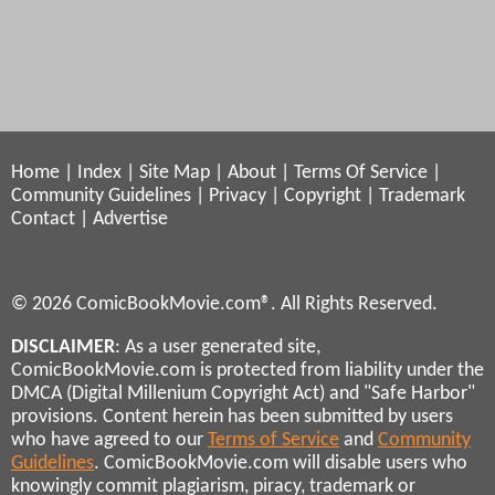
Home
|
Index
|
Site Map
|
About
|
Terms Of Service
|
Community Guidelines
|
Privacy
|
Copyright
|
Trademark
Contact
|
Advertise
© 2026 ComicBookMovie.com®. All Rights Reserved.
DISCLAIMER
: As a user generated site,
ComicBookMovie.com is protected from liability under the
DMCA (Digital Millenium Copyright Act) and "Safe Harbor"
provisions. Content herein has been submitted by users
who have agreed to our
Terms of Service
and
Community
Guidelines
. ComicBookMovie.com will disable users who
knowingly commit plagiarism, piracy, trademark or