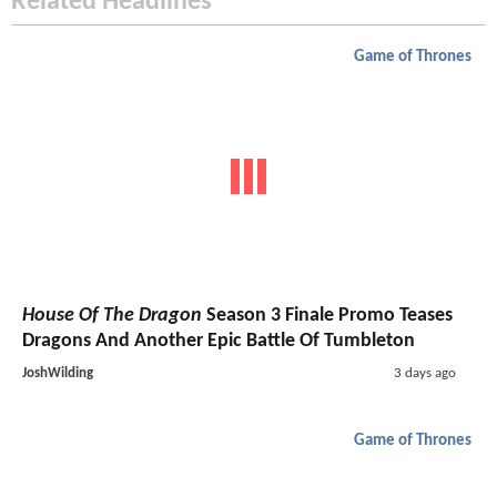
Related Headlines
Game of Thrones
House Of The Dragon
Season 3 Finale Promo Teases
Dragons And Another Epic Battle Of Tumbleton
JoshWilding
3 days ago
Game of Thrones