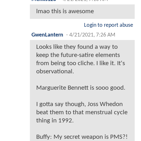
lmao this is awesome
Login to report abuse
GwenLantern
-
4/21/2021, 7:26 AM
Looks like they found a way to
keep the future-satire elements
from being too cliche. I like it. It's
observational.
Marguerite Bennett is sooo good.
I gotta say though, Joss Whedon
beat them to that menstrual cycle
thing in 1992.
Buffy: My secret weapon is PMS?!