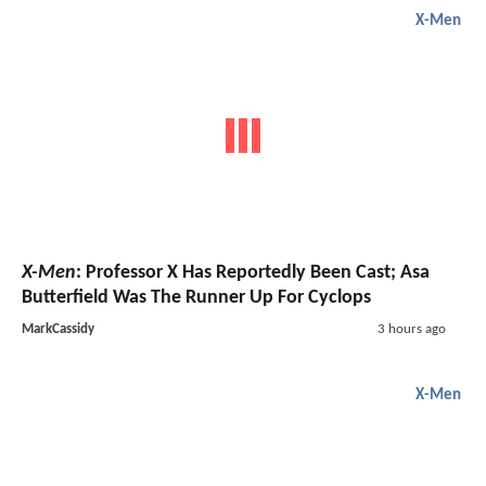
X-Men
X-Men
: Professor X Has Reportedly Been Cast; Asa
Butterfield Was The Runner Up For Cyclops
MarkCassidy
3 hours ago
X-Men