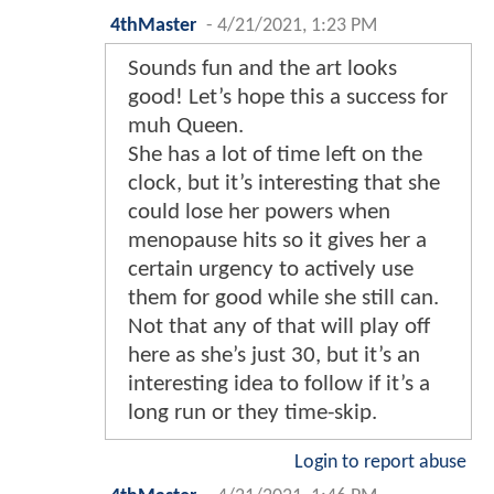
4thMaster
-
4/21/2021, 1:23 PM
Sounds fun and the art looks
good! Let’s hope this a success for
muh Queen.
She has a lot of time left on the
clock, but it’s interesting that she
could lose her powers when
menopause hits so it gives her a
certain urgency to actively use
them for good while she still can.
Not that any of that will play off
here as she’s just 30, but it’s an
interesting idea to follow if it’s a
long run or they time-skip.
Login to report abuse