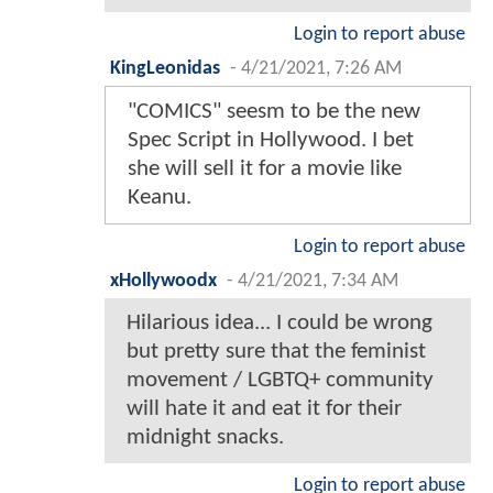
Login to report abuse
KingLeonidas
-
4/21/2021, 7:26 AM
"COMICS" seesm to be the new
Spec Script in Hollywood. I bet
she will sell it for a movie like
Keanu.
Login to report abuse
xHollywoodx
-
4/21/2021, 7:34 AM
Hilarious idea... I could be wrong
but pretty sure that the feminist
movement / LGBTQ+ community
will hate it and eat it for their
midnight snacks.
Login to report abuse