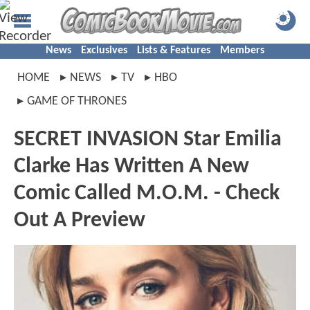
News
Exclusives
Lists & Features
Members
HOME
NEWS
TV
HBO
GAME OF THRONES
SECRET INVASION Star Emilia
Clarke Has Written A New
Comic Called M.O.M. - Check
Out A Preview