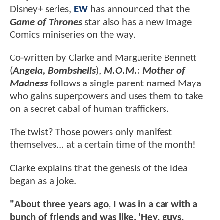
Disney+ series,
EW
has announced that the
Game of Thrones
star also has a new Image
Comics miniseries on the way.
Co-written by Clarke and Marguerite Bennett
(
Angela, Bombshells
),
M.O.M.: Mother of
Madness
follows a single parent named Maya
who gains superpowers and uses them to take
on a secret cabal of human traffickers.
The twist? Those powers only manifest
themselves... at a certain time of the month!
Clarke explains that the genesis of the idea
began as a joke.
"About three years ago, I was in a car with a
bunch of friends and was like, 'Hey, guys,