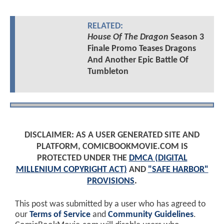
RELATED:
House Of The Dragon
Season 3
Finale Promo Teases Dragons
And Another Epic Battle Of
Tumbleton
DISCLAIMER: AS A USER GENERATED SITE AND
PLATFORM, COMICBOOKMOVIE.COM IS
PROTECTED UNDER THE
DMCA (DIGITAL
MILLENIUM COPYRIGHT ACT)
AND
"SAFE HARBOR"
PROVISIONS
.
This post was submitted by a user who has agreed to
our
Terms of Service
and
Community Guidelines
.