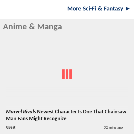
More Sci-Fi & Fantasy ►
Anime & Manga
Marvel Rivals
Newest Character Is One That Chainsaw
Man Fans Might Recognize
GBest
32 mins ago