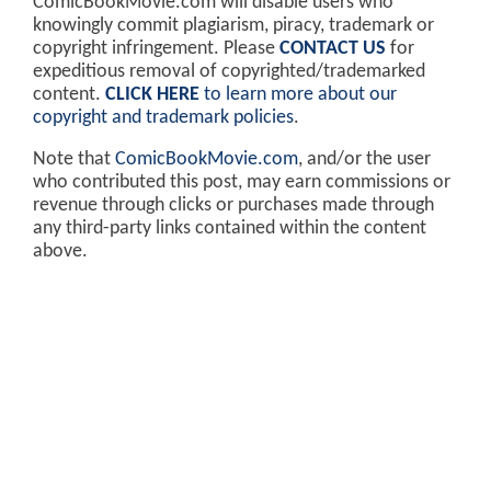
ComicBookMovie.com will disable users who
knowingly commit plagiarism, piracy, trademark or
copyright infringement. Please
CONTACT US
for
expeditious removal of copyrighted/trademarked
content.
CLICK HERE
to learn more about our
copyright and trademark policies
.
Note that
ComicBookMovie.com
, and/or the user
who contributed this post, may earn commissions or
revenue through clicks or purchases made through
any third-party links contained within the content
above.