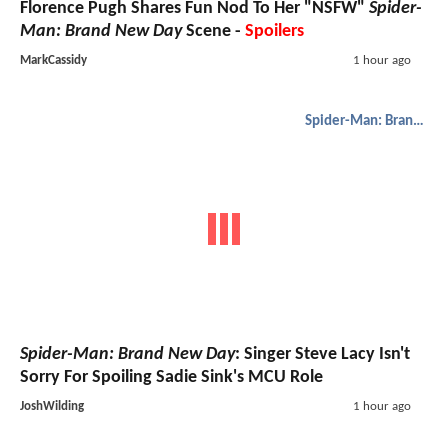
Florence Pugh Shares Fun Nod To Her "NSFW"
Spider-
Man: Brand New Day
Scene -
Spoilers
MarkCassidy
1 hour ago
Spider-Man: Brand New Day
Spider-Man: Brand New Day
: Singer Steve Lacy Isn't
Sorry For Spoiling Sadie Sink's MCU Role
JoshWilding
1 hour ago