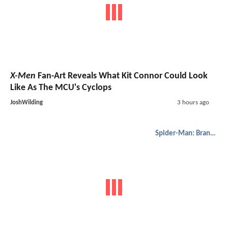
X-Men
Fan-Art Reveals What Kit Connor Could Look
Like As The MCU's Cyclops
JoshWilding
3 hours ago
Spider-Man: Brand New Day