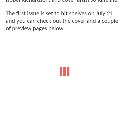
Isobel Richardson, and cover artist Jo Ratcliffe.
The first issue is set to hit shelves on July 21,
and you can check out the cover and a couple
of preview pages below.