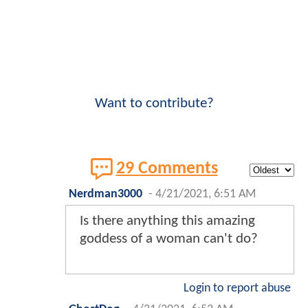
Want to contribute?
29 Comments
Nerdman3000
-
4/21/2021, 6:51 AM
Is there anything this amazing
goddess of a woman can't do?
Login to report abuse