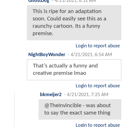
GhostDog
-
4/21/2021, 6:52 AM
This is ripe for an adaptation
soon. Could easily see this as a
raunchy cartoon. Its a funny
premise.
Login to report abuse
NightBoyWonder
-
4/21/2021, 6:54 AM
That’s actually a funny and
creative premise lmao
Login to report abuse
bkmeijer2
-
4/21/2021, 7:25 AM
@TheInvincible - was about
to say the exact same thing
Login to report abuse