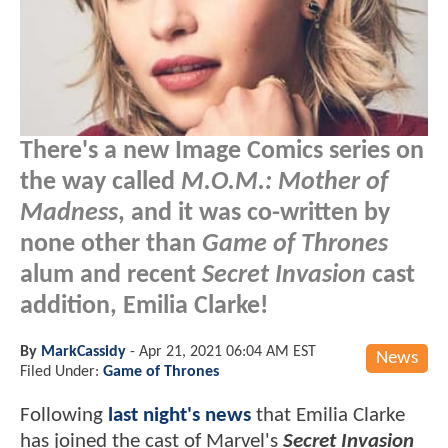
There's a new Image Comics series on
the way called
M.O.M.: Mother of
Madness
, and it was co-written by
none other than
Game of Thrones
alum and recent
Secret Invasion
cast
addition, Emilia Clarke!
By
MarkCassidy
-
Apr 21, 2021 06:04 AM EST
News
Filed Under:
Game of Thrones
Following
last night's news
that Emilia Clarke
has joined the cast of Marvel's
Secret Invasion