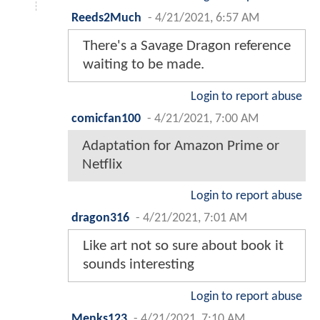
Reeds2Much
-
4/21/2021, 6:57 AM
There's a Savage Dragon reference
waiting to be made.
Login to report abuse
comicfan100
-
4/21/2021, 7:00 AM
Adaptation for Amazon Prime or
Netflix
Login to report abuse
dragon316
-
4/21/2021, 7:01 AM
Like art not so sure about book it
sounds interesting
Login to report abuse
Menks123
-
4/21/2021, 7:10 AM