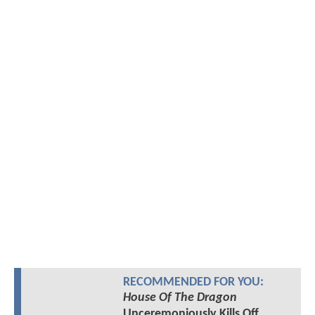
RECOMMENDED FOR YOU:
House Of The Dragon
Unceremoniously Kills Off