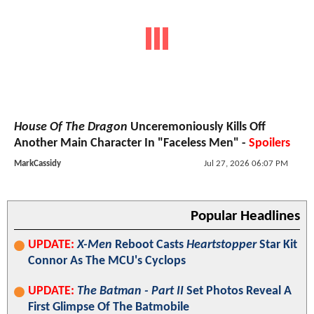
House Of The Dragon
Unceremoniously Kills Off
Another Main Character In "Faceless Men" -
Spoilers
MarkCassidy
Jul 27, 2026 06:07 PM
Popular Headlines
UPDATE:
X-Men
Reboot Casts
Heartstopper
Star Kit
Connor As The MCU's Cyclops
UPDATE:
The Batman - Part II
Set Photos Reveal A
First Glimpse Of The Batmobile