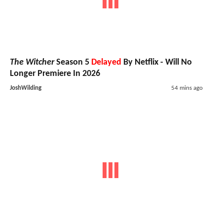
The Witcher
Season 5
Delayed
By Netflix - Will No
Longer Premiere In 2026
JoshWilding
54 mins ago