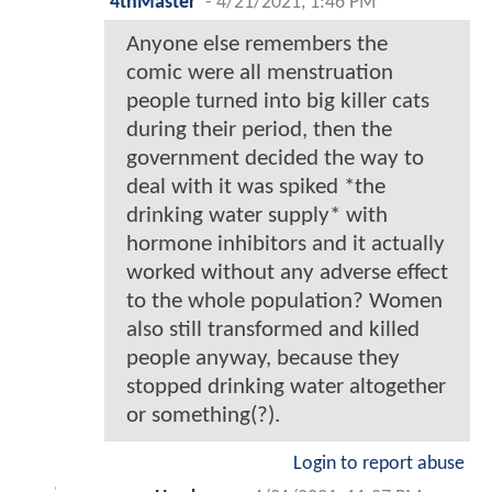
4thMaster
-
4/21/2021, 1:46 PM
Anyone else remembers the
comic were all menstruation
people turned into big killer cats
during their period, then the
government decided the way to
deal with it was spiked *the
drinking water supply* with
hormone inhibitors and it actually
worked without any adverse effect
to the whole population? Women
also still transformed and killed
people anyway, because they
stopped drinking water altogether
or something(?).
Login to report abuse