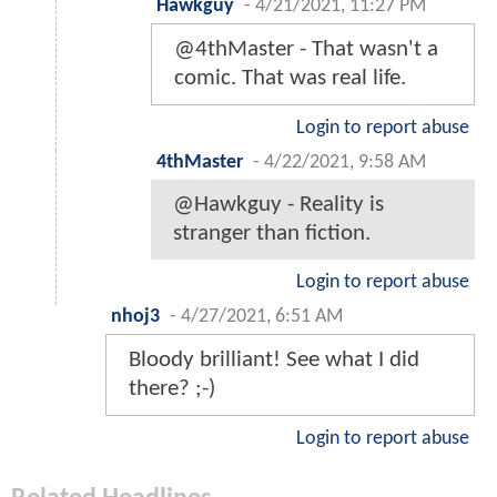
Hawkguy
-
4/21/2021, 11:27 PM
@4thMaster - That wasn't a
comic. That was real life.
Login to report abuse
4thMaster
-
4/22/2021, 9:58 AM
@Hawkguy - Reality is
stranger than fiction.
Login to report abuse
nhoj3
-
4/27/2021, 6:51 AM
Bloody brilliant! See what I did
there? ;-)
Login to report abuse