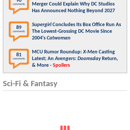
90
Merger Could Explain Why DC Studios
comments
Has Announced Nothing Beyond 2027
Supergirl
Concludes Its Box Office Run As
89
The Lowest-Grossing DC Movie Since
comments
2004's
Catwoman
MCU Rumor Roundup:
X-Men
Casting
81
Latest; An
Avengers: Doomsday
Return,
comments
& More -
Spoilers
Sci-Fi & Fantasy