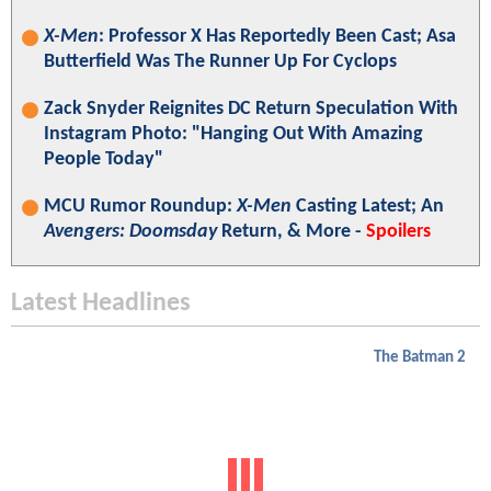
X-Men
: Professor X Has Reportedly Been Cast; Asa
Butterfield Was The Runner Up For Cyclops
Zack Snyder Reignites DC Return Speculation With
Instagram Photo: "Hanging Out With Amazing
People Today"
MCU Rumor Roundup:
X-Men
Casting Latest; An
Avengers: Doomsday
Return, & More -
Spoilers
Latest Headlines
The Batman 2