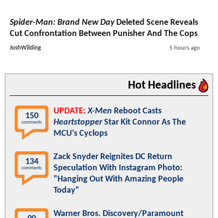
Spider-Man: Brand New Day
Deleted Scene Reveals
Cut Confrontation Between Punisher And The Cops
JoshWilding
5 hours ago
Hot Headlines
UPDATE:
X-Men
Reboot Casts
150
Heartstopper
Star Kit Connor As The
comments
MCU's Cyclops
Zack Snyder Reignites DC Return
134
Speculation With Instagram Photo:
comments
"Hanging Out With Amazing People
Today"
Warner Bros. Discovery/Paramount