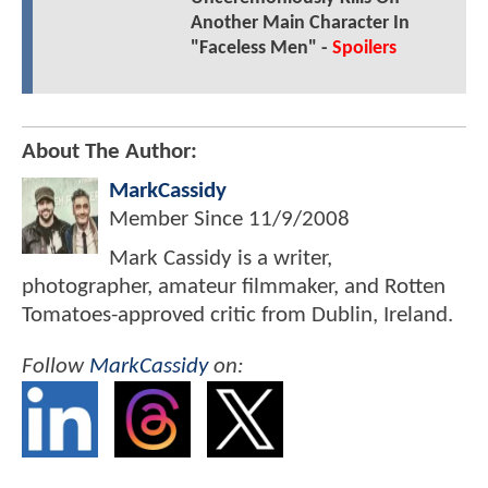
Another Main Character In
"Faceless Men" -
Spoilers
About The Author:
MarkCassidy
Member Since
11/9/2008
Mark Cassidy is a writer,
photographer, amateur filmmaker, and Rotten
Tomatoes-approved critic from Dublin, Ireland.
Follow
MarkCassidy
on: