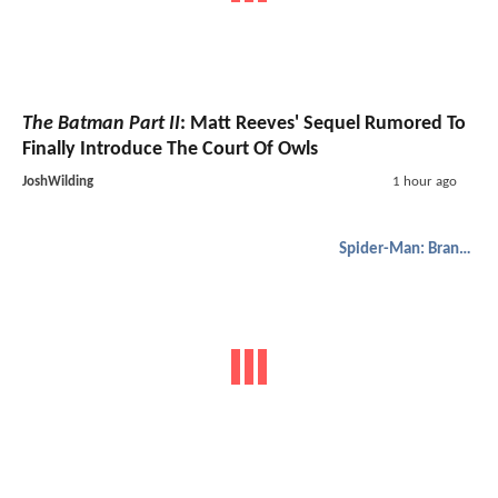
The Batman Part II
: Matt Reeves' Sequel Rumored To
Finally Introduce The Court Of Owls
JoshWilding
1 hour ago
Spider-Man: Brand New Day