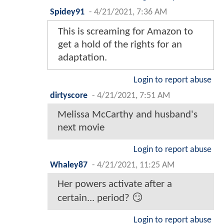
Spidey91
-
4/21/2021, 7:36 AM
This is screaming for Amazon to
get a hold of the rights for an
adaptation.
Login to report abuse
dirtyscore
-
4/21/2021, 7:51 AM
Melissa McCarthy and husband's
next movie
Login to report abuse
Whaley87
-
4/21/2021, 11:25 AM
Her powers activate after a
certain... period? 😏
Login to report abuse