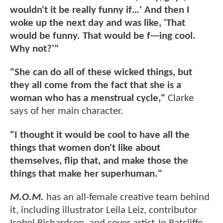
wouldn't it be really funny if…' And then I
woke up the next day and was like, 'That
would be funny. That would be f---ing cool.
Why not?'"
"She can do all of these wicked things, but
they all come from the fact that she is a
woman who has a menstrual cycle,"
Clarke
says of her main character.
"I thought it would be cool to have all the
things that women don't like about
themselves, flip that, and make those the
things that make her superhuman."
M.O.M.
has an all-female creative team behind
it, including illustrator Leila Leiz, contributor