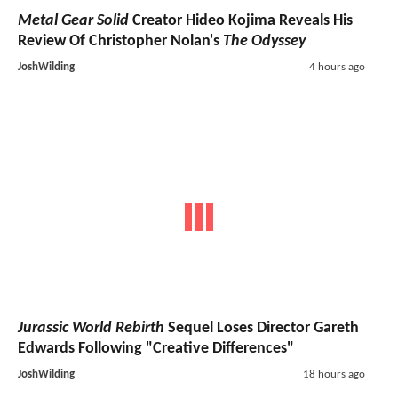
Metal Gear Solid
Creator Hideo Kojima Reveals His
Review Of Christopher Nolan's
The Odyssey
JoshWilding
4 hours ago
Jurassic World Rebirth
Sequel Loses Director Gareth
Edwards Following "Creative Differences"
JoshWilding
18 hours ago