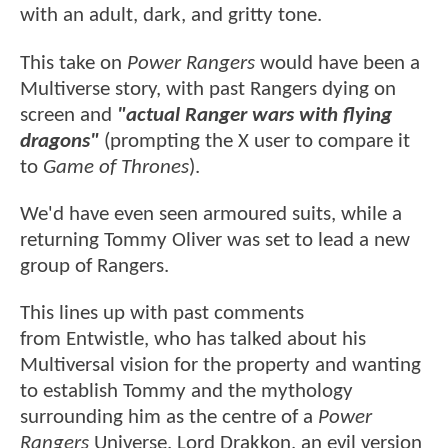
with an adult, dark, and gritty tone.
This take on
Power Rangers
would have been a
Multiverse story, with past Rangers dying on
screen and
"actual Ranger wars with flying
dragons"
(prompting the X user to compare it
to
Game of Thrones
).
We'd have even seen armoured suits, while a
returning Tommy Oliver was set to lead a new
group of Rangers.
This lines up with past comments
from Entwistle, who has talked about his
Multiversal vision for the property and wanting
to establish Tommy and the mythology
surrounding him as the centre of a
Power
Rangers
Universe. Lord Drakkon, an evil version