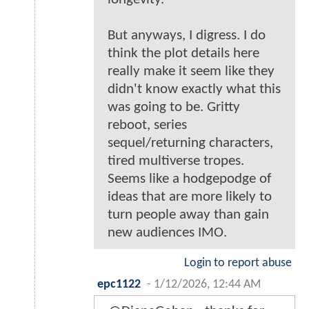
But anyways, I digress. I do
think the plot details here
really make it seem like they
didn't know exactly what this
was going to be. Gritty
reboot, series
sequel/returning characters,
tired multiverse tropes.
Seems like a hodgepodge of
ideas that are more likely to
turn people away than gain
new audiences IMO.
Login to report abuse
epc1122
-
1/12/2026, 12:44 AM