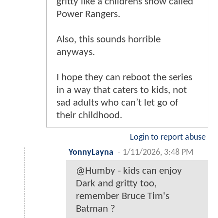
gritty like a childrens show called
Power Rangers.
Also, this sounds horrible
anyways.
I hope they can reboot the series
in a way that caters to kids, not
sad adults who can’t let go of
their childhood.
Login to report abuse
YonnyLayna
-
1/11/2026, 3:48 PM
@Humby - kids can enjoy
Dark and gritty too,
remember Bruce Tim's
Batman ?