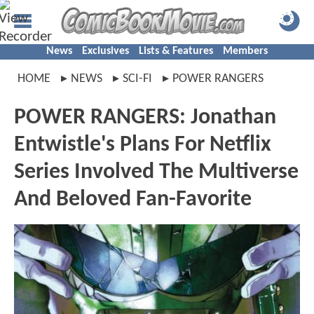
News
Exclusives
Lists & Features
Members
HOME
NEWS
SCI-FI
POWER RANGERS
POWER RANGERS: Jonathan
Entwistle's Plans For Netflix
Series Involved The Multiverse
And Beloved Fan-Favorite