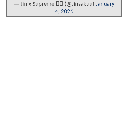
— Jin x Supreme ❤️‍🔥 (@Jinsakuu)
January
4, 2026