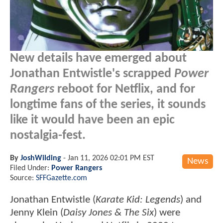
New details have emerged about
Jonathan Entwistle's scrapped
Power
Rangers
reboot for Netflix, and for
longtime fans of the series, it sounds
like it would have been an epic
nostalgia-fest.
By
JoshWilding
-
Jan 11, 2026 02:01 PM EST
News
Filed Under:
Power Rangers
Source:
SFFGazette.com
Jonathan Entwistle (
Karate Kid: Legends
) and
Jenny Klein (
Daisy Jones & The Six
) were