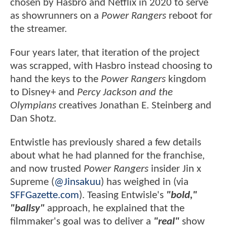
chosen by Hasbro and Netflix in 2020 to serve
as showrunners on a
Power Rangers
reboot for
the streamer.
Four years later, that iteration of the project
was scrapped, with Hasbro instead choosing to
hand the keys to the
Power Rangers
kingdom
to Disney+ and
Percy Jackson and the
Olympians
creatives Jonathan E. Steinberg and
Dan Shotz.
Entwistle has previously shared a few details
about what he had planned for the franchise,
and now trusted
Power Rangers
insider Jin x
Supreme (
@Jinsakuu
) has weighed in (via
SFFGazette.com
). Teasing Entwisle's
"bold,"
"ballsy"
approach, he explained that the
filmmaker's goal was to deliver a
"real"
show