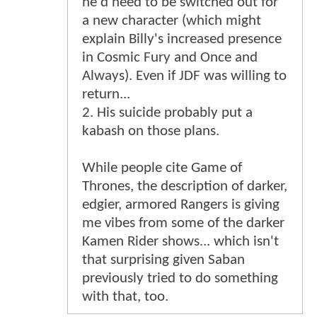
he'd need to be switched out for
a new character (which might
explain Billy's increased presence
in Cosmic Fury and Once and
Always). Even if JDF was willing to
return...
2. His suicide probably put a
kabash on those plans.
While people cite Game of
Thrones, the description of darker,
edgier, armored Rangers is giving
me vibes from some of the darker
Kamen Rider shows... which isn't
that surprising given Saban
previously tried to do something
with that, too.