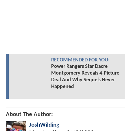
RECOMMENDED FOR YOU:
Power Rangers Star Dacre
Montgomery Reveals 4-Picture
Deal And Why Sequels Never
Happened
About The Author:
JoshWilding