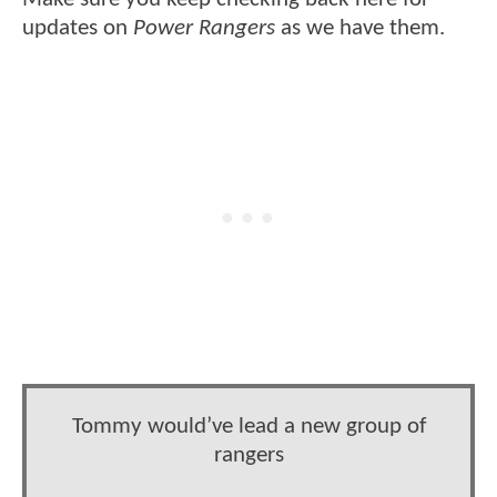
updates on
Power Rangers
as we have them.
Tommy would’ve lead a new group of
rangers