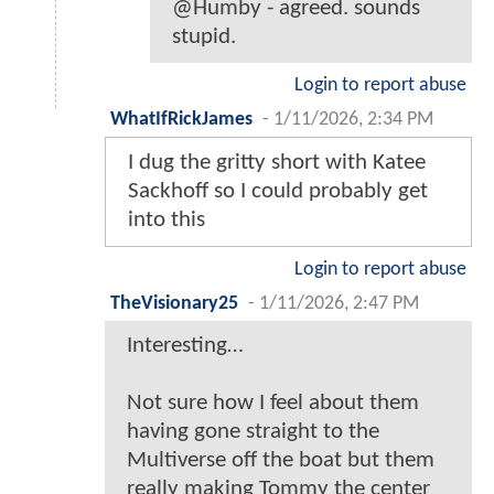
@Humby - agreed. sounds
stupid.
Login to report abuse
WhatIfRickJames
-
1/11/2026, 2:34 PM
I dug the gritty short with Katee
Sackhoff so I could probably get
into this
Login to report abuse
TheVisionary25
-
1/11/2026, 2:47 PM
Interesting…
Not sure how I feel about them
having gone straight to the
Multiverse off the boat but them
really making Tommy the center