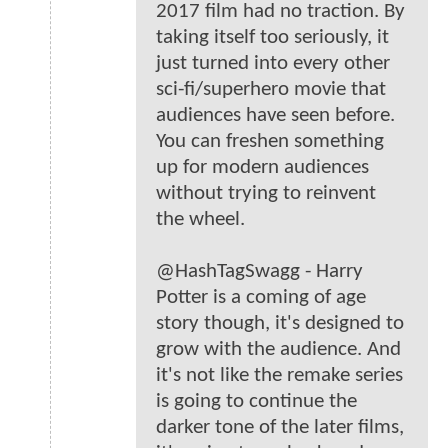
2017 film had no traction. By
taking itself too seriously, it
just turned into every other
sci-fi/superhero movie that
audiences have seen before.
You can freshen something
up for modern audiences
without trying to reinvent
the wheel.
@HashTagSwagg - Harry
Potter is a coming of age
story though, it's designed to
grow with the audience. And
it's not like the remake series
is going to continue the
darker tone of the later films,