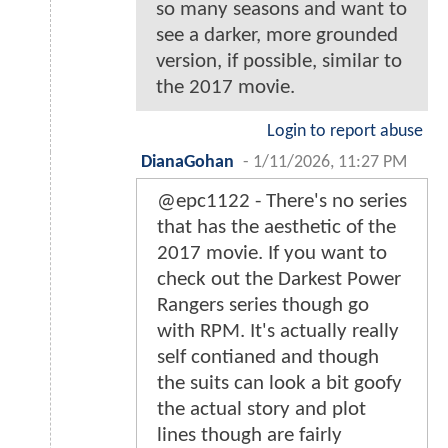
so many seasons and want to
see a darker, more grounded
version, if possible, similar to
the 2017 movie.
Login to report abuse
DianaGohan
-
1/11/2026, 11:27 PM
@epc1122 - There's no series
that has the aesthetic of the
2017 movie. If you want to
check out the Darkest Power
Rangers series though go
with RPM. It's actually really
self contianed and though
the suits can look a bit goofy
the actual story and plot
lines though are fairly