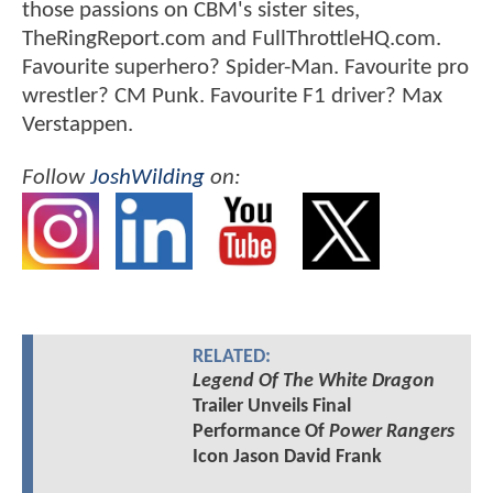
those passions on CBM's sister sites,
TheRingReport.com and FullThrottleHQ.com.
Favourite superhero? Spider-Man. Favourite pro
wrestler? CM Punk. Favourite F1 driver? Max
Verstappen.
Follow
JoshWilding
on:
RELATED:
Legend Of The White Dragon
Trailer Unveils Final
Performance Of
Power Rangers
Icon Jason David Frank