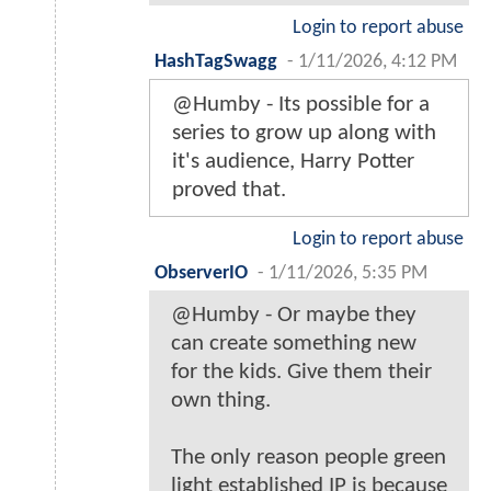
Login to report abuse
HashTagSwagg
-
1/11/2026, 4:12 PM
@Humby - Its possible for a
series to grow up along with
it's audience, Harry Potter
proved that.
Login to report abuse
ObserverIO
-
1/11/2026, 5:35 PM
@Humby - Or maybe they
can create something new
for the kids. Give them their
own thing.
The only reason people green
light established IP is because