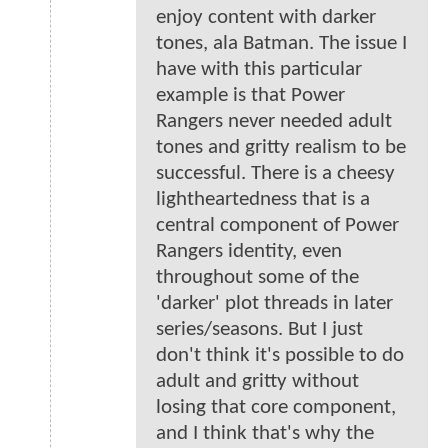
enjoy content with darker
tones, ala Batman. The issue I
have with this particular
example is that Power
Rangers never needed adult
tones and gritty realism to be
successful. There is a cheesy
lightheartedness that is a
central component of Power
Rangers identity, even
throughout some of the
'darker' plot threads in later
series/seasons. But I just
don't think it's possible to do
adult and gritty without
losing that core component,
and I think that's why the