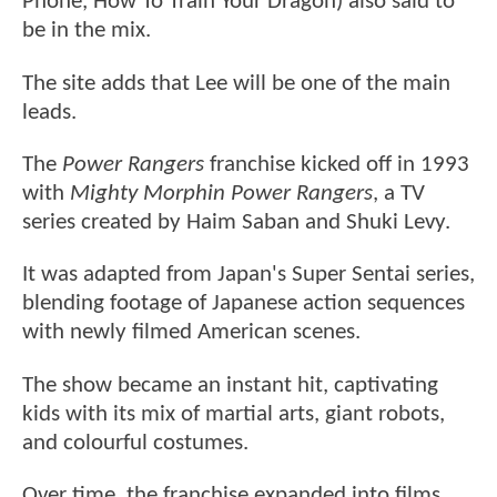
Phone, How To Train Your Dragon) also said to
be in the mix.
The site adds that Lee will be one of the main
leads.
The
Power Rangers
franchise kicked off in 1993
with
Mighty Morphin Power Rangers
, a TV
series created by Haim Saban and Shuki Levy.
It was adapted from Japan's Super Sentai series,
blending footage of Japanese action sequences
with newly filmed American scenes.
The show became an instant hit, captivating
kids with its mix of martial arts, giant robots,
and colourful costumes.
Over time, the franchise expanded into films,