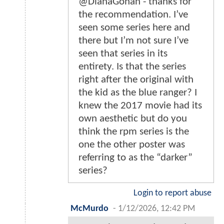
@DianaGohan - thanks for
the recommendation. I’ve
seen some series here and
there but I’m not sure I’ve
seen that series in its
entirety. Is that the series
right after the original with
the kid as the blue ranger? I
knew the 2017 movie had its
own aesthetic but do you
think the rpm series is the
one the other poster was
referring to as the “darker”
series?
Login to report abuse
McMurdo
-
1/12/2026, 12:42 PM