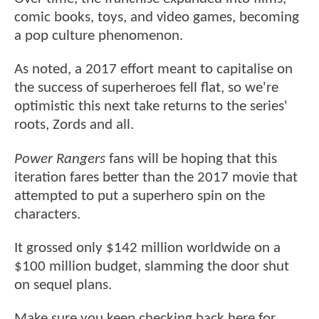
comic books, toys, and video games, becoming
a pop culture phenomenon.
As noted, a 2017 effort meant to capitalise on
the success of superheroes fell flat, so we're
optimistic this next take returns to the series'
roots, Zords and all.
Power Rangers
fans will be hoping that this
iteration fares better than the 2017 movie that
attempted to put a superhero spin on the
characters.
It grossed only $142 million worldwide on a
$100 million budget, slamming the door shut
on sequel plans.
Make sure you keep checking back here for