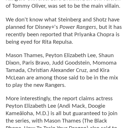
of Tommy Oliver, was set to be the main villain.
We don't know what Steinberg and Shotz have
planned for Disney+'s
Power Rangers
, but it has
recently been reported that Priyanka Chopra is
being eyed for Rita Repulsa.
Mason Thames, Peyton Elizabeth Lee, Shaun
Dixon, Paris Bravo, Judd Goodstein, Momoma
Tamada, Christian Alexander Cruz, and Kira
McLean are among those said to be in the mix
to play the new Rangers.
More interestingly, the report claims actress
Peyton Elizabeth Lee (Andi Mack, Doogie
Kameāloha, M.D.) is all but guaranteed to join
the series, with Mason Thames (The Black