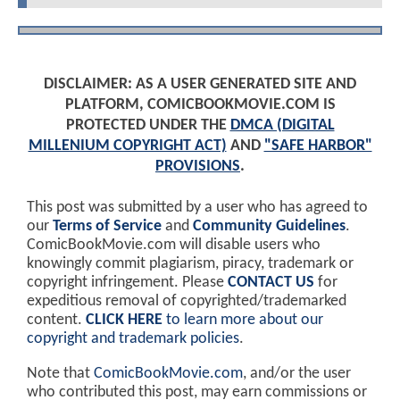
DISCLAIMER: AS A USER GENERATED SITE AND
PLATFORM, COMICBOOKMOVIE.COM IS
PROTECTED UNDER THE
DMCA (DIGITAL
MILLENIUM COPYRIGHT ACT)
AND
"SAFE HARBOR"
PROVISIONS
.
This post was submitted by a user who has agreed to
our
Terms of Service
and
Community Guidelines
.
ComicBookMovie.com will disable users who
knowingly commit plagiarism, piracy, trademark or
copyright infringement. Please
CONTACT US
for
expeditious removal of copyrighted/trademarked
content.
CLICK HERE
to learn more about our
copyright and trademark policies
.
Note that
ComicBookMovie.com
, and/or the user
who contributed this post, may earn commissions or