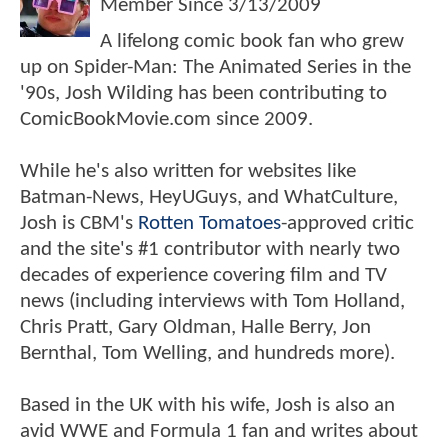
Member Since
3/13/2009
A lifelong comic book fan who grew
up on Spider-Man: The Animated Series in the
'90s, Josh Wilding has been contributing to
ComicBookMovie.com since 2009.
While he's also written for websites like
Batman-News, HeyUGuys, and WhatCulture,
Josh is CBM's
Rotten Tomatoes
-approved critic
and the site's #1 contributor with nearly two
decades of experience covering film and TV
news (including interviews with Tom Holland,
Chris Pratt, Gary Oldman, Halle Berry, Jon
Bernthal, Tom Welling, and hundreds more).
Based in the UK with his wife, Josh is also an
avid WWE and Formula 1 fan and writes about