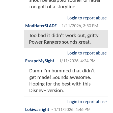
shoul be adapted sooner or latter
too golf of a storyline.
Login to report abuse
ModHaterSLADE
-
1/11/2026, 3:50 PM
Too bad it didn't work out, gritty
Power Rangers sounds great.
Login to report abuse
EscapeMySight
-
1/11/2026, 4:24 PM
Damn I’m bummed that didn’t
get made! Sounds awesome.
Hoping for the best with this
Disney+ version.
Login to report abuse
Lokiwasright
-
1/11/2026, 4:46 PM