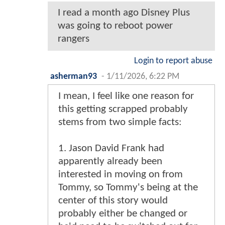
I read a month ago Disney Plus
was going to reboot power
rangers
Login to report abuse
asherman93
-
1/11/2026, 6:22 PM
I mean, I feel like one reason for
this getting scrapped probably
stems from two simple facts:
1. Jason David Frank had
apparently already been
interested in moving on from
Tommy, so Tommy's being at the
center of this story would
probably either be changed or