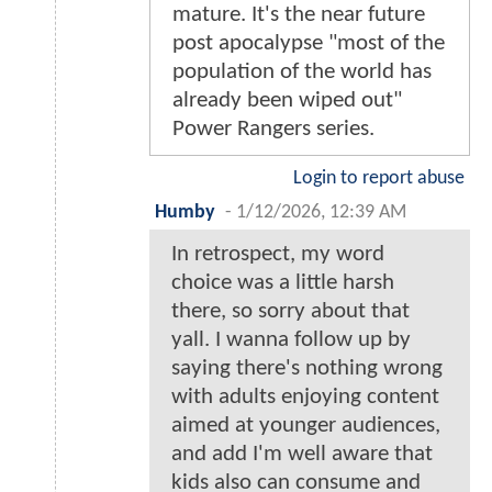
mature. It's the near future
post apocalypse "most of the
population of the world has
already been wiped out"
Power Rangers series.
Login to report abuse
Humby
-
1/12/2026, 12:39 AM
In retrospect, my word
choice was a little harsh
there, so sorry about that
yall. I wanna follow up by
saying there's nothing wrong
with adults enjoying content
aimed at younger audiences,
and add I'm well aware that
kids also can consume and