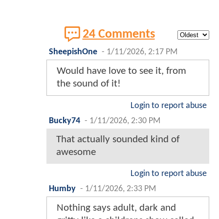
24 Comments
SheepishOne
-
1/11/2026, 2:17 PM
Would have love to see it, from
the sound of it!
Login to report abuse
Bucky74
-
1/11/2026, 2:30 PM
That actually sounded kind of
awesome
Login to report abuse
Humby
-
1/11/2026, 2:33 PM
Nothing says adult, dark and