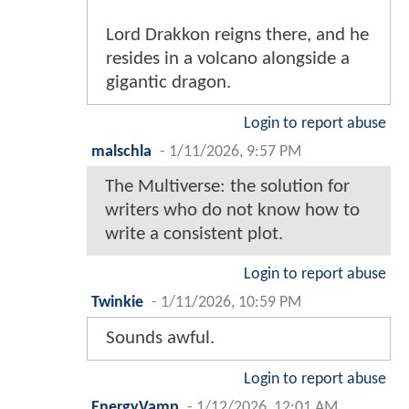
Lord Drakkon reigns there, and he
resides in a volcano alongside a
gigantic dragon.
Login to report abuse
malschla
-
1/11/2026, 9:57 PM
The Multiverse: the solution for
writers who do not know how to
write a consistent plot.
Login to report abuse
Twinkie
-
1/11/2026, 10:59 PM
Sounds awful.
Login to report abuse
EnergyVamp
-
1/12/2026, 12:01 AM