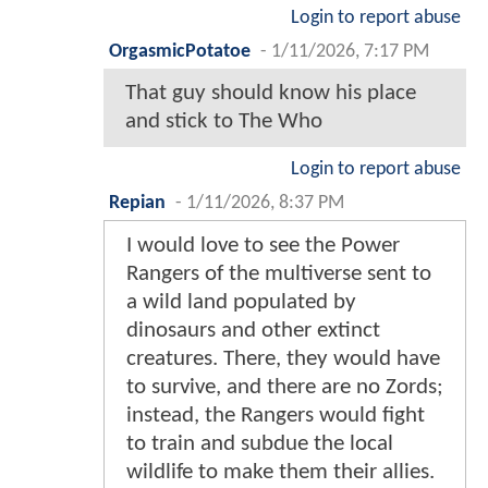
Login to report abuse
OrgasmicPotatoe
-
1/11/2026, 7:17 PM
That guy should know his place
and stick to The Who
Login to report abuse
Repian
-
1/11/2026, 8:37 PM
I would love to see the Power
Rangers of the multiverse sent to
a wild land populated by
dinosaurs and other extinct
creatures. There, they would have
to survive, and there are no Zords;
instead, the Rangers would fight
to train and subdue the local
wildlife to make them their allies.