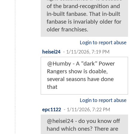
of the brand-recognition and
in-built fanbase. That in-built
fanbase is invariably older for
older franchises.
Login to report abuse
heisei24
-
1/11/2026, 7:19 PM
@Humby - A "dark" Power
Rangers show is doable,
several seasons have done
that
Login to report abuse
epc1122
-
1/11/2026, 7:22 PM
@heisei24 - do you know off
hand which ones? There are