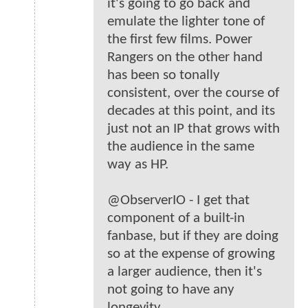
it's going to go back and
emulate the lighter tone of
the first few films. Power
Rangers on the other hand
has been so tonally
consistent, over the course of
decades at this point, and its
just not an IP that grows with
the audience in the same
way as HP.
@ObserverIO - I get that
component of a built-in
fanbase, but if they are doing
so at the expense of growing
a larger audience, then it's
not going to have any
longevity.