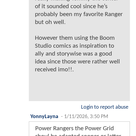
of it sounded cool since he’s
probably been my favorite Ranger
but oh well.
However them using the Boom
Studio comics as inspiration to
ally and storywise was a good
idea since those were rather well
received imo!!.
Login to report abuse
YonnyLayna
-
1/11/2026, 3:50 PM
Power Rangers the Power Grid