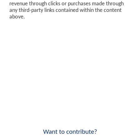
revenue through clicks or purchases made through
any third-party links contained within the content
above.
Want to contribute?