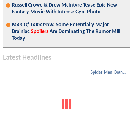
Russell Crowe & Drew McIntyre Tease Epic New
Fantasy Movie With Intense Gym Photo
Man Of Tomorrow
: Some Potentially Major
Brainiac
Spoilers
Are Dominating The Rumor Mill
Today
Latest Headlines
Spider-Man: Brand New Day