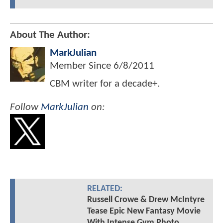
About The Author:
MarkJulian
Member Since
6/8/2011
CBM writer for a decade+.
Follow
MarkJulian
on:
RELATED:
Russell Crowe & Drew McIntyre
Tease Epic New Fantasy Movie
With Intense Gym Photo