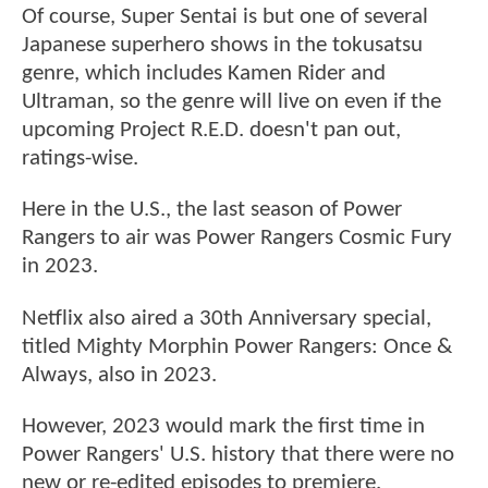
Of course, Super Sentai is but one of several
Japanese superhero shows in the tokusatsu
genre, which includes Kamen Rider and
Ultraman, so the genre will live on even if the
upcoming Project R.E.D. doesn't pan out,
ratings-wise.
Here in the U.S., the last season of Power
Rangers to air was Power Rangers Cosmic Fury
in 2023.
Netflix also aired a 30th Anniversary special,
titled Mighty Morphin Power Rangers: Once &
Always, also in 2023.
However, 2023 would mark the first time in
Power Rangers' U.S. history that there were no
new or re-edited episodes to premiere.