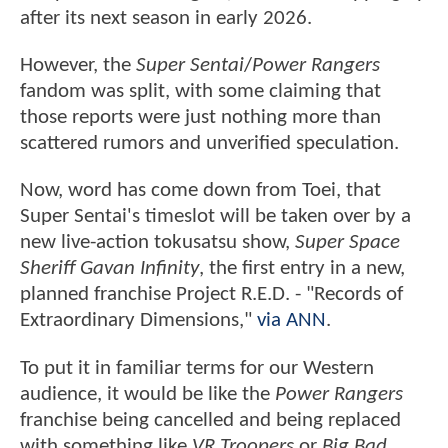
after its next season in early 2026.
However, the
Super Sentai
/
Power Rangers
fandom was split, with some claiming that
those reports were just nothing more than
scattered rumors and unverified speculation.
Now, word has come down from Toei, that
Super Sentai's timeslot will be taken over by a
new live-action tokusatsu show,
Super Space
Sheriff Gavan Infinity
, the first entry in a new,
planned franchise Project R.E.D. - "Records of
Extraordinary Dimensions,"
via ANN
.
To put it in familiar terms for our Western
audience, it would be like the
Power Rangers
franchise being cancelled and being replaced
with something like
VR Troopers
or
Big Bad