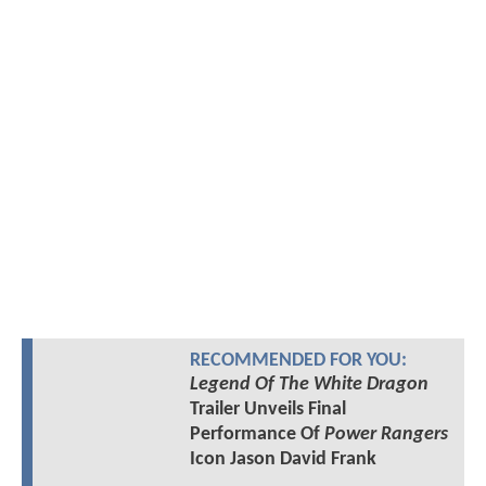
RECOMMENDED FOR YOU:
Legend Of The White Dragon
Trailer Unveils Final
Performance Of
Power Rangers
Icon Jason David Frank