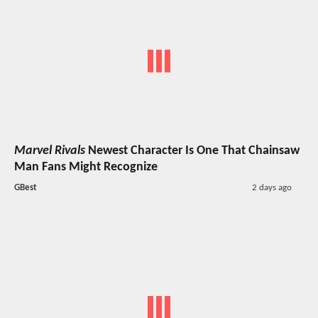
Marvel Rivals
Newest Character Is One That Chainsaw
Man Fans Might Recognize
GBest
2 days ago