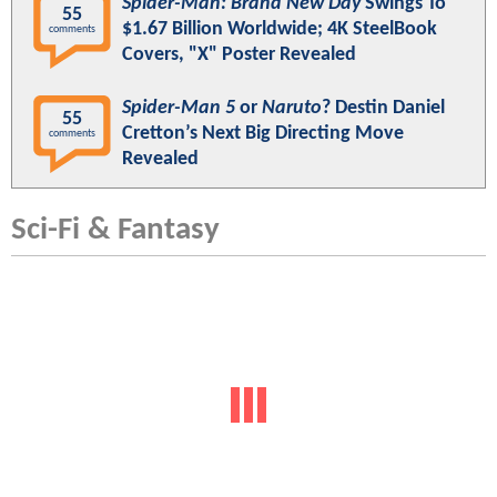
Spider-Man: Brand New Day
Swings To
55
$1.67 Billion Worldwide; 4K SteelBook
comments
Covers, "X" Poster Revealed
Spider-Man 5
or
Naruto
? Destin Daniel
55
Cretton’s Next Big Directing Move
comments
Revealed
Sci-Fi & Fantasy