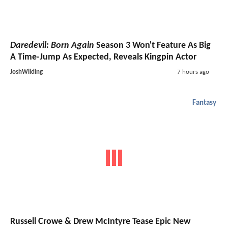
Daredevil: Born Again
Season 3 Won't Feature As Big
A Time-Jump As Expected, Reveals Kingpin Actor
JoshWilding
7 hours ago
Fantasy
Russell Crowe & Drew McIntyre Tease Epic New