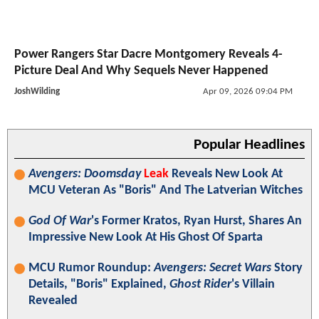
Power Rangers Star Dacre Montgomery Reveals 4-
Picture Deal And Why Sequels Never Happened
JoshWilding
Apr 09, 2026 09:04 PM
Popular Headlines
Avengers: Doomsday
Leak
Reveals New Look At
MCU Veteran As "Boris" And The Latverian Witches
God Of War
's Former Kratos, Ryan Hurst, Shares An
Impressive New Look At His Ghost Of Sparta
MCU Rumor Roundup:
Avengers: Secret Wars
Story
Details, "Boris" Explained,
Ghost Rider
's Villain
Revealed