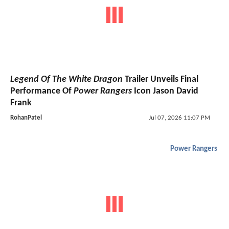
Legend Of The White Dragon
Trailer Unveils Final
Performance Of
Power Rangers
Icon Jason David
Frank
RohanPatel
Jul 07, 2026 11:07 PM
Power Rangers