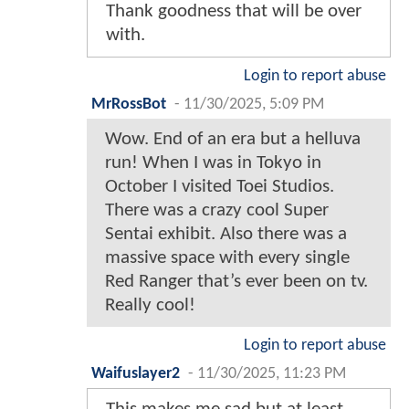
Thank goodness that will be over
with.
Login to report abuse
MrRossBot
-
11/30/2025, 5:09 PM
Wow. End of an era but a helluva
run! When I was in Tokyo in
October I visited Toei Studios.
There was a crazy cool Super
Sentai exhibit. Also there was a
massive space with every single
Red Ranger that’s ever been on tv.
Really cool!
Login to report abuse
Waifuslayer2
-
11/30/2025, 11:23 PM