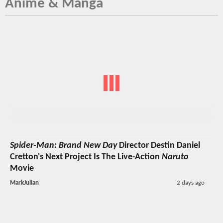
Anime & Manga
Spider-Man: Brand New Day
Director Destin Daniel
Cretton's Next Project Is The Live-Action
Naruto
Movie
MarkJulian
2 days ago