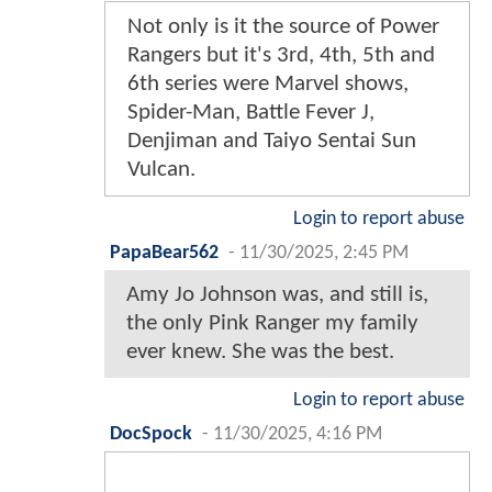
Not only is it the source of Power
Rangers but it's 3rd, 4th, 5th and
6th series were Marvel shows,
Spider-Man, Battle Fever J,
Denjiman and Taiyo Sentai Sun
Vulcan.
Login to report abuse
PapaBear562
-
11/30/2025, 2:45 PM
Amy Jo Johnson was, and still is,
the only Pink Ranger my family
ever knew. She was the best.
Login to report abuse
DocSpock
-
11/30/2025, 4:16 PM