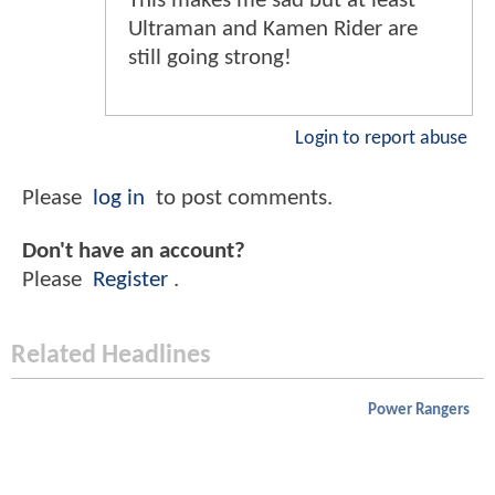
This makes me sad but at least
Ultraman and Kamen Rider are
still going strong!
Login to report abuse
Please
log in
to post comments.
Don't have an account?
Please
Register
.
Related Headlines
Power Rangers