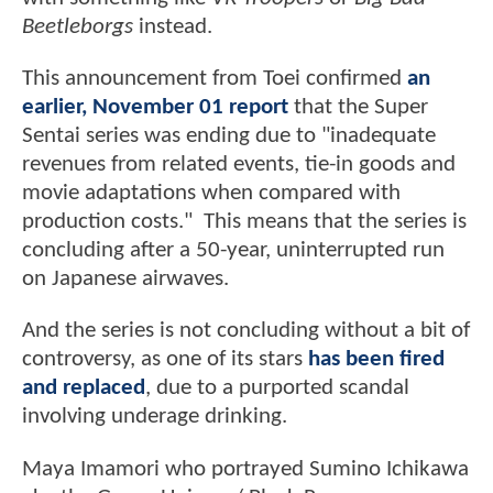
Beetleborgs
instead.
This announcement from Toei confirmed
an
earlier, November 01 report
that the Super
Sentai series was ending due to "inadequate
revenues from related events, tie-in goods and
movie adaptations when compared with
production costs." This means that the series is
concluding after a 50-year, uninterrupted run
on Japanese airwaves.
And the series is not concluding without a bit of
controversy, as one of its stars
has been fired
and replaced
, due to a purported scandal
involving underage drinking.
Maya Imamori who portrayed Sumino Ichikawa