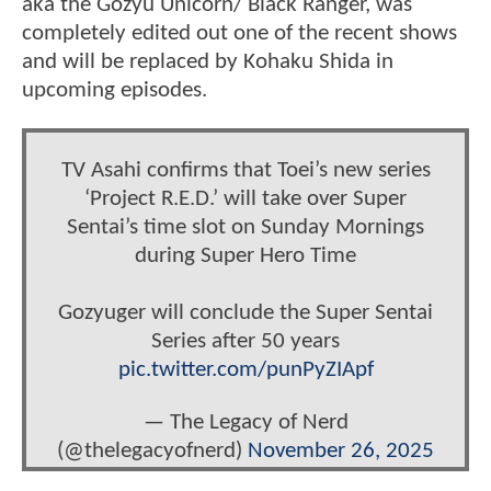
aka the Gozyu Unicorn/ Black Ranger, was
completely edited out one of the recent shows
and will be replaced by Kohaku Shida in
upcoming episodes.
TV Asahi confirms that Toei’s new series
‘Project R.E.D.’ will take over Super
Sentai’s time slot on Sunday Mornings
during Super Hero Time
Gozyuger will conclude the Super Sentai
Series after 50 years
pic.twitter.com/punPyZIApf
— The Legacy of Nerd
(@thelegacyofnerd)
November 26, 2025