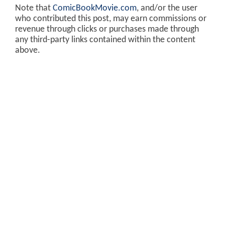
Note that
ComicBookMovie.com
, and/or the user
who contributed this post, may earn commissions or
revenue through clicks or purchases made through
any third-party links contained within the content
above.