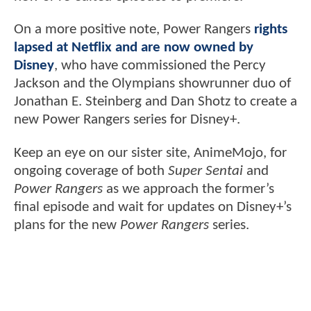
On a more positive note, Power Rangers
rights
lapsed at Netflix and are now owned by
Disney
, who have commissioned the Percy
Jackson and the Olympians showrunner duo of
Jonathan E. Steinberg and Dan Shotz to create a
new Power Rangers series for Disney+.
Keep an eye on our sister site, AnimeMojo, for
ongoing coverage of both
Super Sentai
and
Power Rangers
as we approach the former’s
final episode and wait for updates on Disney+’s
plans for the new
Power Rangers
series.