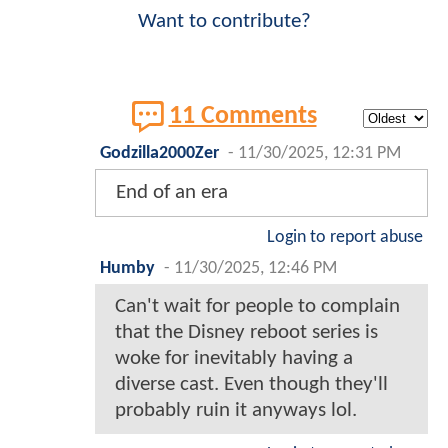
Want to contribute?
11 Comments
Godzilla2000Zer
-
11/30/2025, 12:31 PM
End of an era
Login to report abuse
Humby
-
11/30/2025, 12:46 PM
Can't wait for people to complain
that the Disney reboot series is
woke for inevitably having a
diverse cast. Even though they'll
probably ruin it anyways lol.