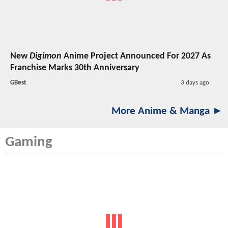
New
Digimon
Anime Project Announced For 2027 As
Franchise Marks 30th Anniversary
GBest
3 days ago
More Anime & Manga ►
Gaming