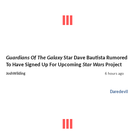
Guardians Of The Galaxy
Star Dave Bautista Rumored
To Have Signed Up For Upcoming
Star Wars
Project
JoshWilding
6 hours ago
Daredevil