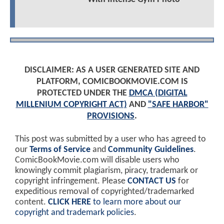
DISCLAIMER: AS A USER GENERATED SITE AND
PLATFORM, COMICBOOKMOVIE.COM IS
PROTECTED UNDER THE
DMCA (DIGITAL
MILLENIUM COPYRIGHT ACT)
AND
"SAFE HARBOR"
PROVISIONS
.
This post was submitted by a user who has agreed to
our
Terms of Service
and
Community Guidelines
.
ComicBookMovie.com will disable users who
knowingly commit plagiarism, piracy, trademark or
copyright infringement. Please
CONTACT US
for
expeditious removal of copyrighted/trademarked
content.
CLICK HERE
to learn more about our
copyright and trademark policies
.