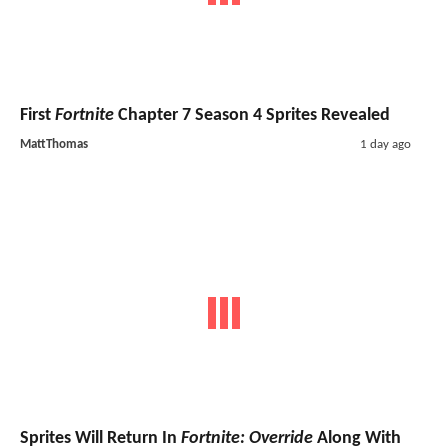
First
Fortnite
Chapter 7 Season 4 Sprites Revealed
MattThomas
1 day ago
Sprites Will Return In
Fortnite: Override
Along With