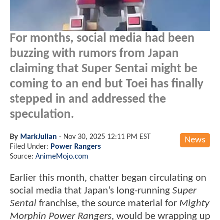
For months, social media had been
buzzing with rumors from Japan
claiming that Super Sentai might be
coming to an end but Toei has finally
stepped in and addressed the
speculation.
By
MarkJulian
-
Nov 30, 2025 12:11 PM EST
News
Filed Under:
Power Rangers
Source:
AnimeMojo.com
Earlier this month, chatter began circulating on
social media that Japan’s long-running
Super
Sentai
franchise, the source material for
Mighty
Morphin Power Rangers
, would be wrapping up