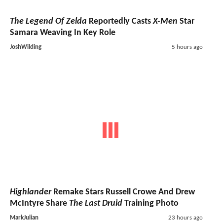
The Legend Of Zelda
Reportedly Casts
X-Men
Star
Samara Weaving In Key Role
JoshWilding
5 hours ago
Highlander
Remake Stars Russell Crowe And Drew
McIntyre Share
The Last Druid
Training Photo
MarkJulian
23 hours ago