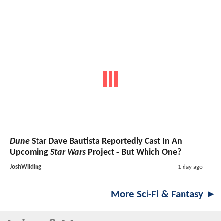
Dune
Star Dave Bautista Reportedly Cast In An
Upcoming
Star Wars
Project - But Which One?
JoshWilding
1 day ago
More Sci-Fi & Fantasy ►