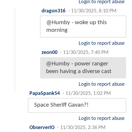
Login to report abuse
dragon316
-
11/30/2025, 6:10 PM
@Humby - woke up this
morning
Login to report abuse
zeon00
-
11/30/2025, 7:40 PM
@Humby - power ranger
been having a diverse cast
Login to report abuse
PapaSpank54
-
11/30/2025, 1:02 PM
Space Sheriff Gavan?!
Login to report abuse
ObserverIO
-
11/30/2025, 2:36 PM