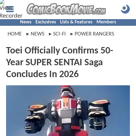
News
Exclusives
Lists & Features
Members
HOME
NEWS
SCI-FI
POWER RANGERS
Toei Officially Confirms 50-
Year SUPER SENTAI Saga
Concludes In 2026