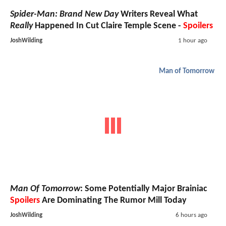
Spider-Man: Brand New Day
Writers Reveal What
Really
Happened In Cut Claire Temple Scene -
Spoilers
JoshWilding
1 hour ago
Man of Tomorrow
Man Of Tomorrow
: Some Potentially Major Brainiac
Spoilers
Are Dominating The Rumor Mill Today
JoshWilding
6 hours ago