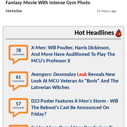
Fantasy Movie With Intense Gym Photo
MarkJulian
15 hours ago
Hot Headlines
X-Men
: Will Poulter, Harris Dickinson,
78
And More Have Auditioned To Play The
comments
MCU's Professor X
Avengers: Doomsday
Leak
Reveals New
61
Look At MCU Veteran As "Boris" And The
comments
Latverian Witches
D23 Poster Features
X-Men
's Storm - Will
57
The Reboot's Cast Be Announced On
comments
Friday?