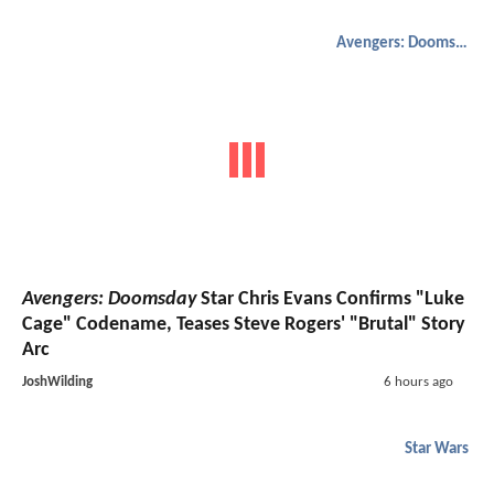
Avengers: Doomsday
Avengers: Doomsday
Star Chris Evans Confirms "Luke
Cage" Codename, Teases Steve Rogers' "Brutal" Story
Arc
JoshWilding
6 hours ago
Star Wars