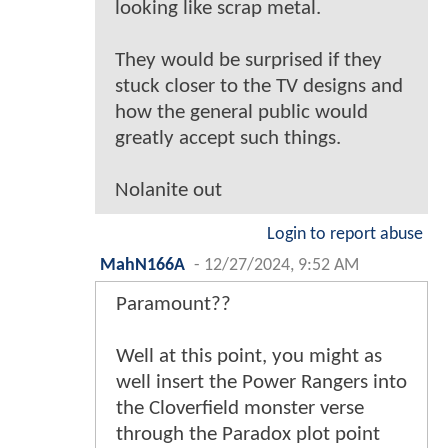
looking like scrap metal.
They would be surprised if they
stuck closer to the TV designs and
how the general public would
greatly accept such things.
Nolanite out
Login to report abuse
MahN166A
-
12/27/2024, 9:52 AM
Paramount??
Well at this point, you might as
well insert the Power Rangers into
the Cloverfield monster verse
through the Paradox plot point