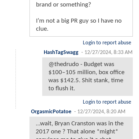
brand or something?
I’m not a big PR guy so I have no
clue.
Login to report abuse
HashTagSwagg
-
12/27/2024, 8:33 AM
@thedrudo - Budget was
$100‒105 million, box office
was $142.5. Shit stank, time
to flush it.
Login to report abuse
OrgasmicPotatoe
-
12/27/2024, 8:20 AM
...wait, Bryan Cranston was in the
2017 one ? That alone *might*