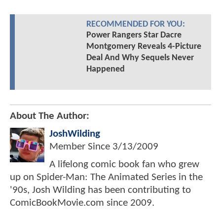
RECOMMENDED FOR YOU:
Power Rangers Star Dacre
Montgomery Reveals 4-Picture
Deal And Why Sequels Never
Happened
About The Author:
JoshWilding
Member Since
3/13/2009
A lifelong comic book fan who grew
up on Spider-Man: The Animated Series in the
'90s, Josh Wilding has been contributing to
ComicBookMovie.com since 2009.