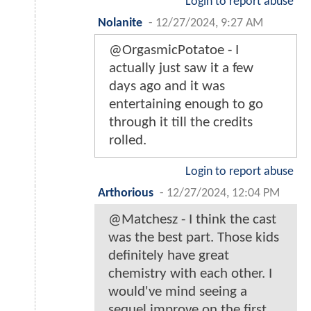
Login to report abuse
Nolanite
-
12/27/2024, 9:27 AM
@OrgasmicPotatoe - I
actually just saw it a few
days ago and it was
entertaining enough to go
through it till the credits
rolled.
Login to report abuse
Arthorious
-
12/27/2024, 12:04 PM
@Matchesz - I think the cast
was the best part. Those kids
definitely have great
chemistry with each other. I
would've mind seeing a
sequel improve on the first