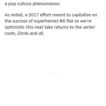
a pop culture phenomenon.
As noted, a 2017 effort meant to capitalise on
the success of superheroes fell flat so we're
optimistic this next take returns to the series'
roots, Zords and all.