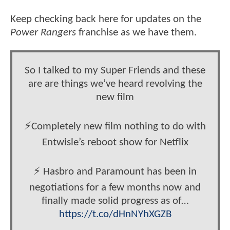
Keep checking back here for updates on the
Power Rangers
franchise as we have them.
So I talked to my Super Friends and these
are are things we’ve heard revolving the
new film
⚡️Completely new film nothing to do with
Entwisle’s reboot show for Netflix
⚡️ Hasbro and Paramount has been in
negotiations for a few months now and
finally made solid progress as of…
https://t.co/dHnNYhXGZB