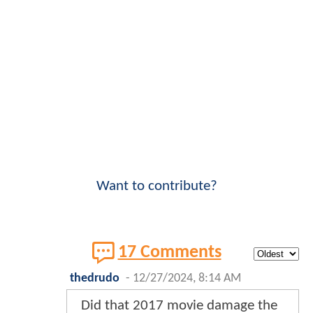
Want to contribute?
17 Comments
thedrudo
-
12/27/2024, 8:14 AM
Did that 2017 movie damage the