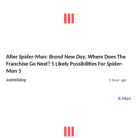
After
Spider-Man: Brand New Day
, Where Does The
Franchise Go Next? 5 Likely Possibilities For
Spider-
Man 5
JoshWilding
1 hour ago
X-Men