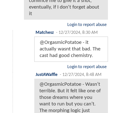
convince me to give it a shot,
eventually, if I don't forget about
it
Login to report abuse
Matchesz
-
12/27/2024, 8:30 AM
@OrgasmicPotatoe - it
actually wasnt that bad. The
cast had good chemistry.
Login to report abuse
JustAWaffle
-
12/27/2024, 8:48 AM
@OrgasmicPotatoe - Wasn’t
terrible. But it felt like one of
those dreams where you
want to run but you can’t.
The morphing logic just