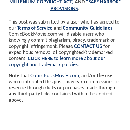
MILLENIUM COPYRIGHT ACT)
AND
"SAFE HARBOR"
PROVISIONS
.
This post was submitted by a user who has agreed to
our
Terms of Service
and
Community Guidelines
.
ComicBookMovie.com will disable users who
knowingly commit plagiarism, piracy, trademark or
copyright infringement. Please
CONTACT US
for
expeditious removal of copyrighted/trademarked
content.
CLICK HERE
to learn more about our
copyright and trademark policies
.
Note that
ComicBookMovie.com
, and/or the user
who contributed this post, may earn commissions or
revenue through clicks or purchases made through
any third-party links contained within the content
above.