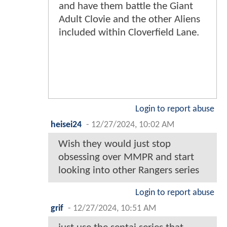
and have them battle the Giant
Adult Clovie and the other Aliens
included within Cloverfield Lane.
Login to report abuse
heisei24
-
12/27/2024, 10:02 AM
Wish they would just stop
obsessing over MMPR and start
looking into other Rangers series
Login to report abuse
grif
-
12/27/2024, 10:51 AM