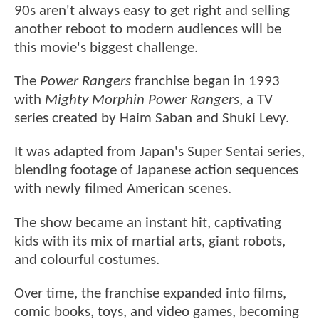
90s aren't always easy to get right and selling
another reboot to modern audiences will be
this movie's biggest challenge.
The
Power Rangers
franchise began in 1993
with
Mighty Morphin Power Rangers
, a TV
series created by Haim Saban and Shuki Levy.
It was adapted from Japan's Super Sentai series,
blending footage of Japanese action sequences
with newly filmed American scenes.
The show became an instant hit, captivating
kids with its mix of martial arts, giant robots,
and colourful costumes.
Over time, the franchise expanded into films,
comic books, toys, and video games, becoming