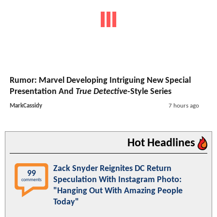
Rumor: Marvel Developing Intriguing New Special
Presentation And
True Detective
-Style Series
MarkCassidy
7 hours ago
Hot Headlines
Zack Snyder Reignites DC Return
99
Speculation With Instagram Photo:
comments
"Hanging Out With Amazing People
Today"