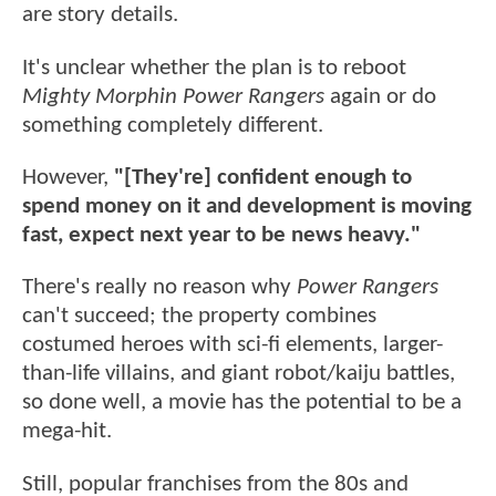
are story details.
It's unclear whether the plan is to reboot
Mighty Morphin Power Rangers
again or do
something completely different.
However,
"[They're] confident enough to
spend money on it and development is moving
fast, expect next year to be news heavy."
There's really no reason why
Power Rangers
can't succeed; the property combines
costumed heroes with sci-fi elements, larger-
than-life villains, and giant robot/kaiju battles,
so done well, a movie has the potential to be a
mega-hit.
Still, popular franchises from the 80s and