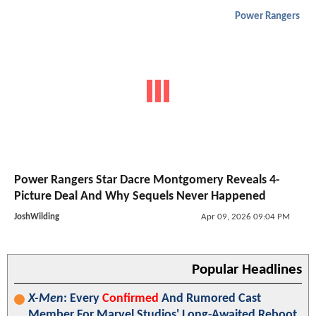
Power Rangers
Power Rangers Star Dacre Montgomery Reveals 4-
Picture Deal And Why Sequels Never Happened
JoshWilding
Apr 09, 2026 09:04 PM
Popular Headlines
X-Men
: Every
Confirmed
And Rumored Cast
Member For Marvel Studios' Long-Awaited Reboot