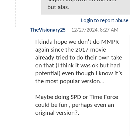
but alas.
Login to report abuse
TheVisionary25
-
12/27/2024, 8:27 AM
I kinda hope we don’t do MMPR
again since the 2017 movie
already tried to do their own take
on that (I think it was ok but had
potential) even though I know it’s
the most popular version…
Maybe doing SPD or Time Force
could be fun , perhaps even an
original version?.