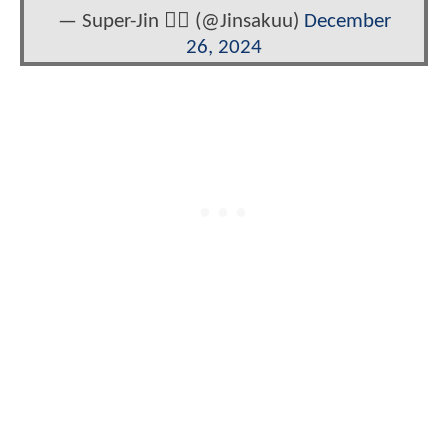
— Super-Jin ❤️‍🔥 (@Jinsakuu)
December
26, 2024