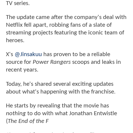
TV series.
The update came after the company's deal with
Netflix fell apart, robbing fans of a slate of
streaming projects featuring the iconic team of
heroes.
X's
@Jinsakuu
has proven to be a reliable
source for
Power Rangers
scoops and leaks in
recent years.
Today, he's shared several exciting updates
about what's happening with the franchise.
He starts by revealing that the movie has
nothing
to do with what Jonathan Entwistle
(
The End of the F