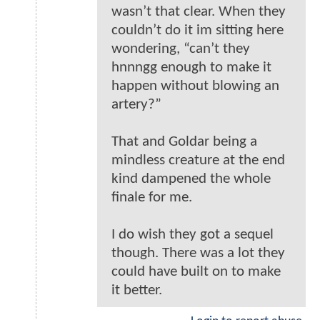
wasn’t that clear. When they
couldn’t do it im sitting here
wondering, “can’t they
hnnngg enough to make it
happen without blowing an
artery?”
That and Goldar being a
mindless creature at the end
kind dampened the whole
finale for me.
I do wish they got a sequel
though. There was a lot they
could have built on to make
it better.