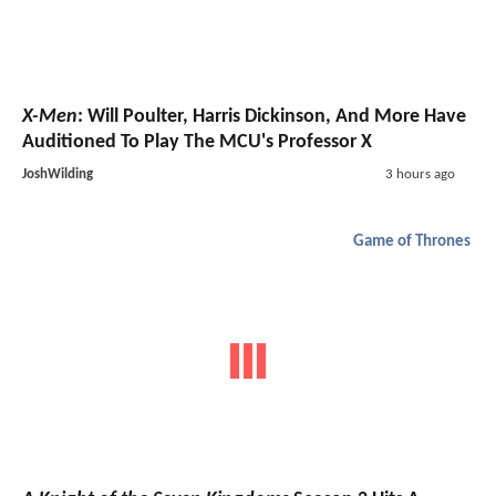
X-Men
: Will Poulter, Harris Dickinson, And More Have
Auditioned To Play The MCU's Professor X
JoshWilding
3 hours ago
Game of Thrones