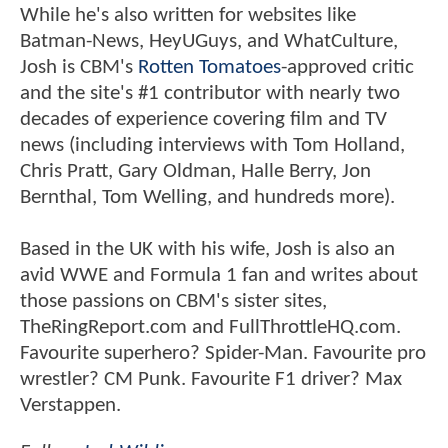
While he's also written for websites like
Batman-News, HeyUGuys, and WhatCulture,
Josh is CBM's
Rotten Tomatoes
-approved critic
and the site's #1 contributor with nearly two
decades of experience covering film and TV
news (including interviews with Tom Holland,
Chris Pratt, Gary Oldman, Halle Berry, Jon
Bernthal, Tom Welling, and hundreds more).
Based in the UK with his wife, Josh is also an
avid WWE and Formula 1 fan and writes about
those passions on CBM's sister sites,
TheRingReport.com and FullThrottleHQ.com.
Favourite superhero? Spider-Man. Favourite pro
wrestler? CM Punk. Favourite F1 driver? Max
Verstappen.