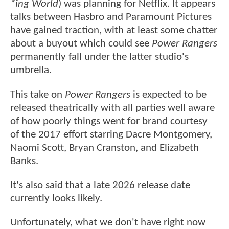
*ing World
) was planning for Netflix. It appears
talks between Hasbro and Paramount Pictures
have gained traction, with at least some chatter
about a buyout which could see
Power Rangers
permanently fall under the latter studio's
umbrella.
This take on
Power Rangers
is expected to be
released theatrically with all parties well aware
of how poorly things went for brand courtesy
of the 2017 effort starring Dacre Montgomery,
Naomi Scott, Bryan Cranston, and Elizabeth
Banks.
It's also said that a late 2026 release date
currently looks likely.
Unfortunately, what we don't have right now