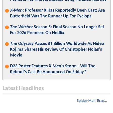
X-Men
: Professor X Has Reportedly Been Cast; Asa
Butterfield Was The Runner Up For Cyclops
The Witcher
Season 5: Final Season No Longer Set
For 2026 Premiere On Netflix
The Odyssey
Passes $1 Billion Worldwide As Hideo
Kojima Shares His Review Of Christopher Nolan's
Movie
D23 Poster Features
X-Men
's Storm - Will The
Reboot's Cast Be Announced On Friday?
Latest Headlines
Spider-Man: Brand New Day