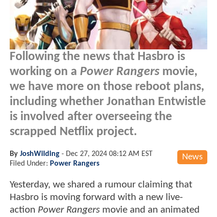
Following the news that Hasbro is
working on a
Power Rangers
movie,
we have more on those reboot plans,
including whether Jonathan Entwistle
is involved after overseeing the
scrapped Netflix project.
By
JoshWilding
-
Dec 27, 2024 08:12 AM EST
News
Filed Under:
Power Rangers
Yesterday, we shared a rumour claiming that
Hasbro is moving forward with a new live-
action
Power Rangers
movie and an animated