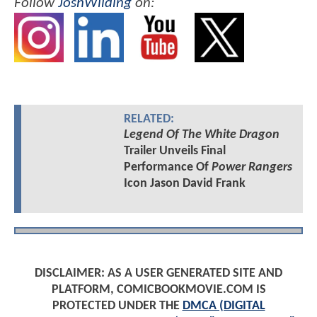
Follow
JoshWilding
on:
RELATED:
Legend Of The White Dragon
Trailer Unveils Final
Performance Of
Power Rangers
Icon Jason David Frank
DISCLAIMER: AS A USER GENERATED SITE AND
PLATFORM, COMICBOOKMOVIE.COM IS
PROTECTED UNDER THE
DMCA (DIGITAL