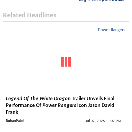
Related Headlines
Power Rangers
Legend Of The White Dragon
Trailer Unveils Final
Performance Of
Power Rangers
Icon Jason David
Frank
RohanPatel
Jul 07, 2026 11:07 PM