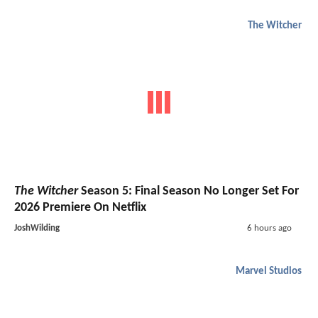
The Witcher
The Witcher
Season 5: Final Season No Longer Set For
2026 Premiere On Netflix
JoshWilding
6 hours ago
Marvel Studios