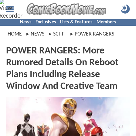
News
Exclusives
Lists & Features
Members
HOME
NEWS
SCI-FI
POWER RANGERS
POWER RANGERS: More
Rumored Details On Reboot
Plans Including Release
Window And Creative Team