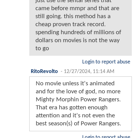
just use the sentai series that
came before mmpr and that are
still going. this method has a
cheap proven track record.
spending hundreds of millions of
dollars on movies is not the way
to go
Login to report abuse
RitoRevolto
-
12/27/2024, 11:14 AM
No movie unless it's animated
and for the love of god, no more
Mighty Morphin Power Rangers.
That era has gotten enough
attention and it's not even the
best season(s) of Power Rangers.
Login to report abuse