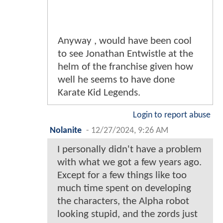
Anyway , would have been cool
to see Jonathan Entwistle at the
helm of the franchise given how
well he seems to have done
Karate Kid Legends.
Login to report abuse
Nolanite
-
12/27/2024, 9:26 AM
I personally didn't have a problem
with what we got a few years ago.
Except for a few things like too
much time spent on developing
the characters, the Alpha robot
looking stupid, and the zords just