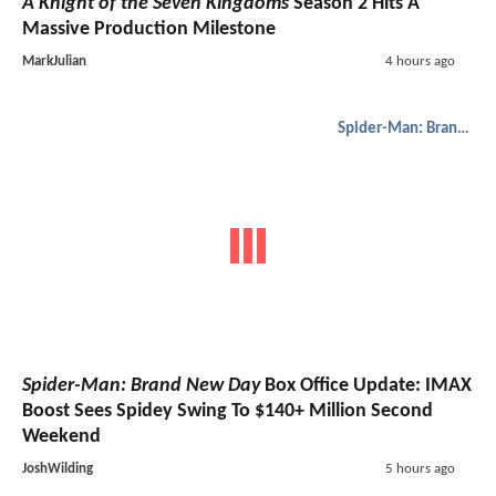
A Knight of the Seven Kingdoms
Season 2 Hits A
Massive Production Milestone
MarkJulian
4 hours ago
Spider-Man: Brand New Day
Spider-Man: Brand New Day
Box Office Update: IMAX
Boost Sees Spidey Swing To $140+ Million Second
Weekend
JoshWilding
5 hours ago