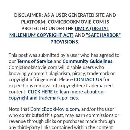
DISCLAIMER: AS A USER GENERATED SITE AND
PLATFORM, COMICBOOKMOVIE.COM IS
PROTECTED UNDER THE
DMCA (DIGITAL
MILLENIUM COPYRIGHT ACT)
AND
"SAFE HARBOR"
PROVISIONS
.
This post was submitted by a user who has agreed to
our
Terms of Service
and
Community Guidelines
.
ComicBookMovie.com will disable users who
knowingly commit plagiarism, piracy, trademark or
copyright infringement. Please
CONTACT US
for
expeditious removal of copyrighted/trademarked
content.
CLICK HERE
to learn more about our
copyright and trademark policies
.
Note that
ComicBookMovie.com
, and/or the user
who contributed this post, may earn commissions or
revenue through clicks or purchases made through
any third-party links contained within the content