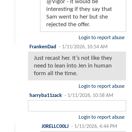
@Vigor - it would be
interesting if they say that
Sam went to her but she
rejected the offer.
Login to report abuse
FrankenDad
-
1/11/2026, 10:54 AM
Just recast her. It’s not like they
need to lean into Jen in human
form all the time.
Login to report abuse
harryba11zack
-
1/11/2026, 10:58 AM
Login to report abuse
J0RELLC00LJ
-
1/11/2026, 4:44 PM