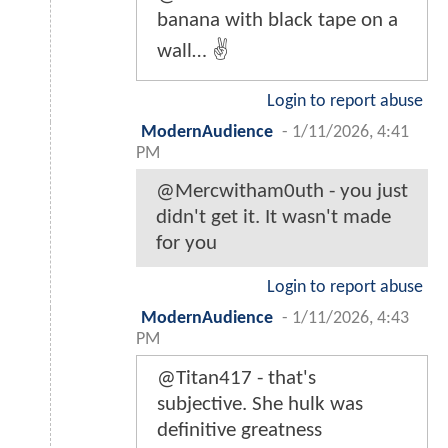
banana with black tape on a
wall… ✌️
Login to report abuse
ModernAudience
-
1/11/2026, 4:41
PM
@Mercwitham0uth - you just
didn't get it. It wasn't made
for you
Login to report abuse
ModernAudience
-
1/11/2026, 4:43
PM
@Titan417 - that's
subjective. She hulk was
definitive greatness