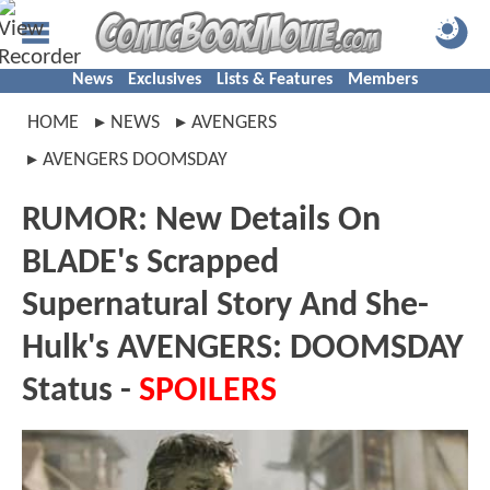
News
Exclusives
Lists & Features
Members
HOME
NEWS
AVENGERS
AVENGERS DOOMSDAY
RUMOR: New Details On
BLADE's Scrapped
Supernatural Story And She-
Hulk's AVENGERS: DOOMSDAY
Status -
SPOILERS