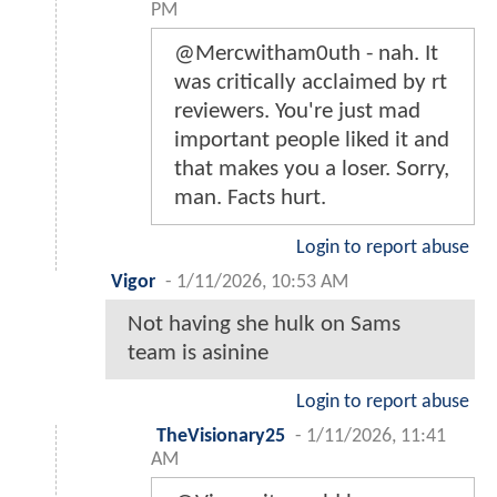
PM
@Mercwitham0uth - nah. It
was critically acclaimed by rt
reviewers. You're just mad
important people liked it and
that makes you a loser. Sorry,
man. Facts hurt.
Login to report abuse
Vigor
-
1/11/2026, 10:53 AM
Not having she hulk on Sams
team is asinine
Login to report abuse
TheVisionary25
-
1/11/2026, 11:41
AM