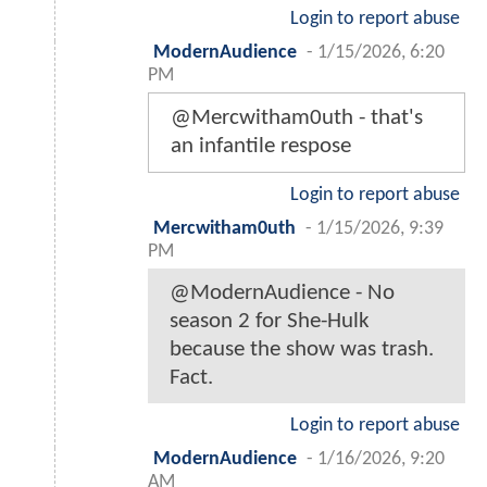
Login to report abuse
ModernAudience
-
1/15/2026, 6:20
PM
@Mercwitham0uth - that's
an infantile respose
Login to report abuse
Mercwitham0uth
-
1/15/2026, 9:39
PM
@ModernAudience - No
season 2 for She-Hulk
because the show was trash.
Fact.
Login to report abuse
ModernAudience
-
1/16/2026, 9:20
AM