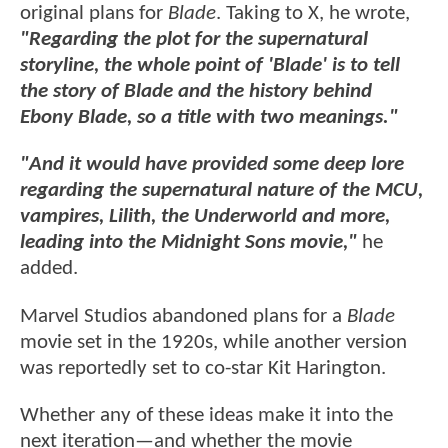
original plans for
Blade
. Taking to X, he wrote,
"Regarding the plot for the supernatural
storyline, the whole point of 'Blade' is to tell
the story of Blade and the history behind
Ebony Blade, so a title with two meanings."
"And it would have provided some deep lore
regarding the supernatural nature of the MCU,
vampires, Lilith, the Underworld and more,
leading into the Midnight Sons movie,"
he
added.
Marvel Studios abandoned plans for a
Blade
movie set in the 1920s, while another version
was reportedly set to co-star Kit Harington.
Whether any of these ideas make it into the
next iteration—and whether the movie