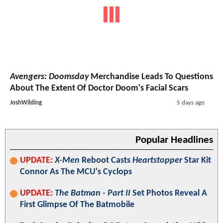
Avengers: Doomsday
Merchandise Leads To Questions
About The Extent Of Doctor Doom's Facial Scars
JoshWilding
5 days ago
Popular Headlines
UPDATE:
X-Men
Reboot Casts
Heartstopper
Star Kit
Connor As The MCU's Cyclops
UPDATE:
The Batman - Part II
Set Photos Reveal A
First Glimpse Of The Batmobile