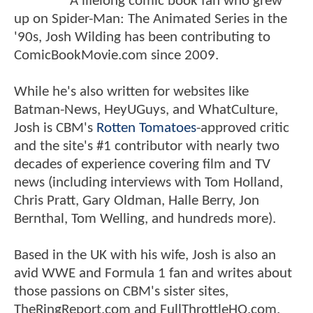
A lifelong comic book fan who grew
up on Spider-Man: The Animated Series in the
'90s, Josh Wilding has been contributing to
ComicBookMovie.com since 2009.
While he's also written for websites like
Batman-News, HeyUGuys, and WhatCulture,
Josh is CBM's
Rotten Tomatoes
-approved critic
and the site's #1 contributor with nearly two
decades of experience covering film and TV
news (including interviews with Tom Holland,
Chris Pratt, Gary Oldman, Halle Berry, Jon
Bernthal, Tom Welling, and hundreds more).
Based in the UK with his wife, Josh is also an
avid WWE and Formula 1 fan and writes about
those passions on CBM's sister sites,
TheRingReport.com and FullThrottleHQ.com.