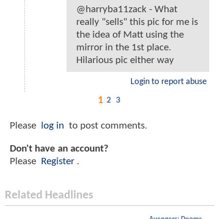
@harryba11zack - What
really "sells" this pic for me is
the idea of Matt using the
mirror in the 1st place.
Hilarious pic either way
Login to report abuse
1
2
3
Please
log in
to post comments.
Don't have an account?
Please
Register
.
Related Headlines