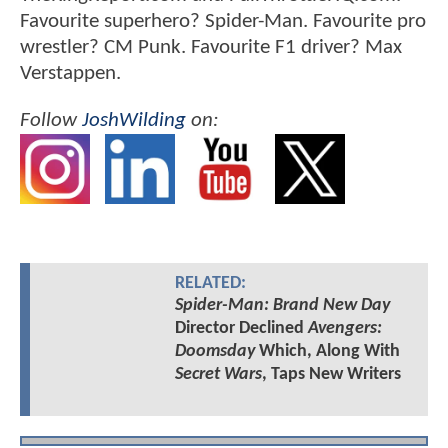
Favourite superhero? Spider-Man. Favourite pro
wrestler? CM Punk. Favourite F1 driver? Max
Verstappen.
Follow
JoshWilding
on:
RELATED:
Spider-Man: Brand New Day
Director Declined
Avengers:
Doomsday
Which, Along With
Secret Wars
, Taps New Writers