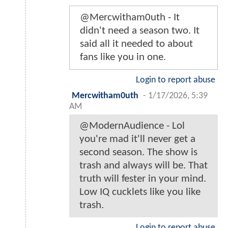
@Mercwitham0uth - It
didn't need a season two. It
said all it needed to about
fans like you in one.
Login to report abuse
Mercwitham0uth
-
1/17/2026, 5:39
AM
@ModernAudience - Lol
you're mad it'll never get a
second season. The show is
trash and always will be. That
truth will fester in your mind.
Low IQ cucklets like you like
trash.
Login to report abuse