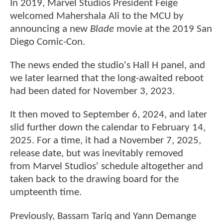
In 2019, Marvel Studios President Feige
welcomed Mahershala Ali to the MCU by
announcing a new
Blade
movie at the 2019 San
Diego Comic-Con.
The news ended the studio's Hall H panel, and
we later learned that the long-awaited reboot
had been dated for November 3, 2023.
It then moved to September 6, 2024, and later
slid further down the calendar to February 14,
2025. For a time, it had a November 7, 2025,
release date, but was inevitably removed
from Marvel Studios' schedule altogether and
taken back to the drawing board for the
umpteenth time.
Previously, Bassam Tariq and Yann Demange