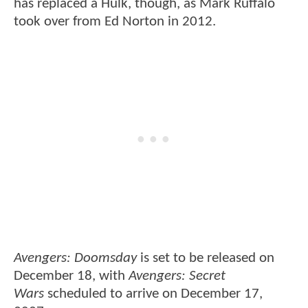
has replaced a Hulk, though, as Mark Ruffalo
took over from Ed Norton in 2012.
Avengers: Doomsday
is set to be released on
December 18, with
Avengers: Secret
Wars
scheduled to arrive on December 17,