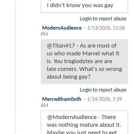
I didn’t know you was gay
Login to report abuse
ModernAudience
-
1/13/2026, 11:06
PM
@Titan417 - As are most of
us who made Marvel what it
is. You troglodytes are are
late comers. What's so wrong
about being gay?
Login to report abuse
Mercwitham0uth
-
1/14/2026, 7:29
AM
@ModernAudience - There
was nothing mature about it.
Maybe you just need to get