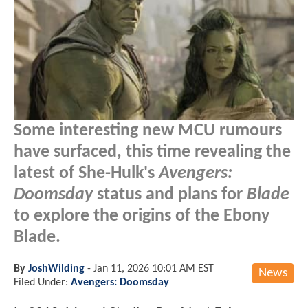
Some interesting new MCU rumours
have surfaced, this time revealing the
latest of She-Hulk's
Avengers:
Doomsday
status and plans for
Blade
to explore the origins of the Ebony
Blade.
By
JoshWilding
-
Jan 11, 2026 10:01 AM EST
News
Filed Under:
Avengers: Doomsday