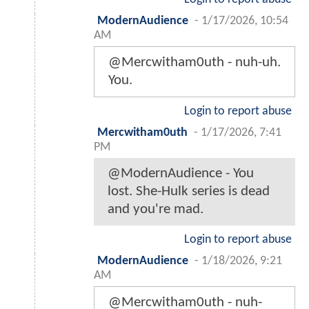
ModernAudience
-
1/17/2026, 10:54
AM
@Mercwitham0uth - nuh-uh.
You.
Login to report abuse
Mercwitham0uth
-
1/17/2026, 7:41
PM
@ModernAudience - You
lost. She-Hulk series is dead
and you're mad.
Login to report abuse
ModernAudience
-
1/18/2026, 9:21
AM
@Mercwitham0uth - nuh-