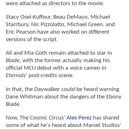
were attached as directors to the movie.
Stacy Osei-Kuffour, Beau DeMayo, Michael
Starrbury, Nic Pizzolatto, Michael Green, and
Eric Pearson have also worked on different
versions of the script.
Ali and Mia Goth remain attached to star in
Blade
, with the former actually making his
official MCU debut with a voice cameo in
Eternals
' post-credits scene.
In that, the Daywalker could be heard warning
Dane Whitman about the dangers of the Ebony
Blade.
Now, The Cosmic Circus'
Alex Perez
has shared
some of what he's heard about Marvel Studios'