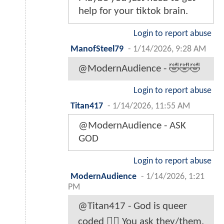
help for your tiktok brain.
Login to report abuse
ManofSteel79
-
1/14/2026, 9:28 AM
@ModernAudience - 🤣🤣🤣
Login to report abuse
Titan417
-
1/14/2026, 11:55 AM
@ModernAudience - ASK
GOD
Login to report abuse
ModernAudience
-
1/14/2026, 1:21
PM
@Titan417 - God is queer
coded 🤷‍♂️ You ask they/them.