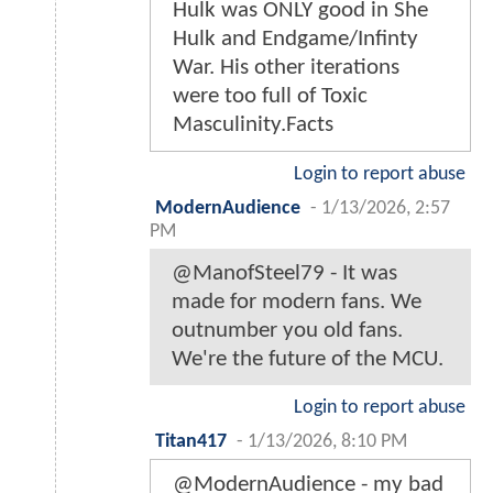
Hulk was ONLY good in She
Hulk and Endgame/Infinty
War. His other iterations
were too full of Toxic
Masculinity.Facts
Login to report abuse
ModernAudience
-
1/13/2026, 2:57
PM
@ManofSteel79 - It was
made for modern fans. We
outnumber you old fans.
We're the future of the MCU.
Login to report abuse
Titan417
-
1/13/2026, 8:10 PM
@ModernAudience - my bad