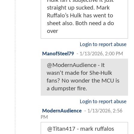
Hulk isn’t subjective it just
straight up sucked. Mark
Ruffalo’s Hulk has went to
sheet also. Both need a do
over
Login to report abuse
ManofSteel79
-
1/13/2026, 2:00 PM
@ModernAudience - It
wasn't made for She-Hulk
fans? No wonder the MCU is
a dumpster fire.
Login to report abuse
ModernAudience
-
1/13/2026, 2:56
PM
@Titan417 - mark ruffalos