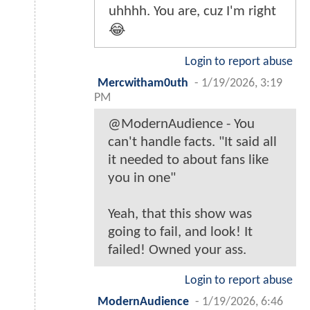
uhhhh. You are, cuz I'm right
😂
Login to report abuse
Mercwitham0uth
-
1/19/2026, 3:19
PM
@ModernAudience - You
can't handle facts. "It said all
it needed to about fans like
you in one"
Yeah, that this show was
going to fail, and look! It
failed! Owned your ass.
Login to report abuse
ModernAudience
-
1/19/2026, 6:46