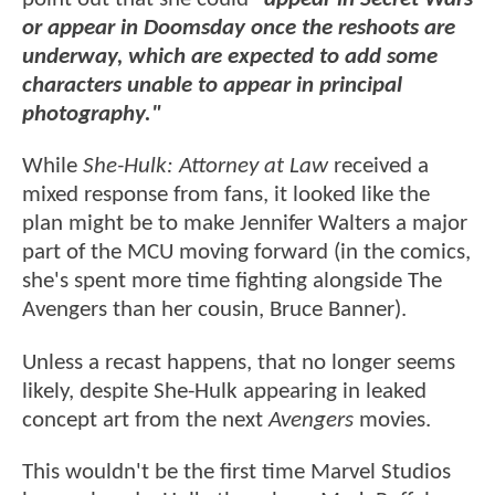
or appear in Doomsday once the reshoots are
underway, which are expected to add some
characters unable to appear in principal
photography."
While
She-Hulk: Attorney at Law
received a
mixed response from fans, it looked like the
plan might be to make Jennifer Walters a major
part of the MCU moving forward (in the comics,
she's spent more time fighting alongside The
Avengers than her cousin, Bruce Banner).
Unless a recast happens, that no longer seems
likely, despite She-Hulk appearing in leaked
concept art from the next
Avengers
movies.
This wouldn't be the first time Marvel Studios