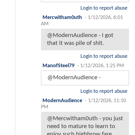
Login to report abuse
Mercwitham0uth
-
1/12/2026, 6:01
AM
@ModernAudience - I got
that it was pile of shit.
Login to report abuse
ManofSteel79
-
1/12/2026, 1:25 PM
@ModernAudience -
Login to report abuse
ModernAudience
-
1/12/2026, 11:10
PM
@Mercwitham0uth - you just
need to mature to learn to
enjoy such highbrow fare.