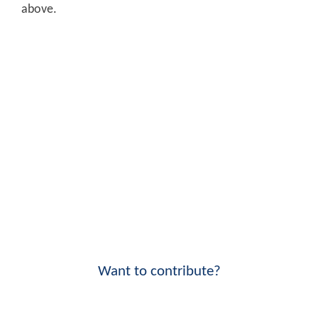
above.
Want to contribute?