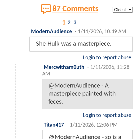
87 Comments
1
2
3
ModernAudience
-
1/11/2026, 10:49 AM
She-Hulk was a masterpiece.
Login to report abuse
Mercwitham0uth
-
1/11/2026, 11:28
AM
@ModernAudience - A
masterpiece painted with
feces.
Login to report abuse
Titan417
-
1/11/2026, 12:06 PM
@ModernAudience - so is a