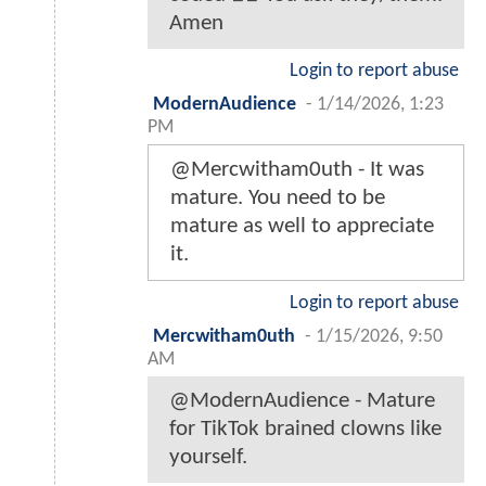
Amen
Login to report abuse
ModernAudience
-
1/14/2026, 1:23
PM
@Mercwitham0uth - It was
mature. You need to be
mature as well to appreciate
it.
Login to report abuse
Mercwitham0uth
-
1/15/2026, 9:50
AM
@ModernAudience - Mature
for TikTok brained clowns like
yourself.