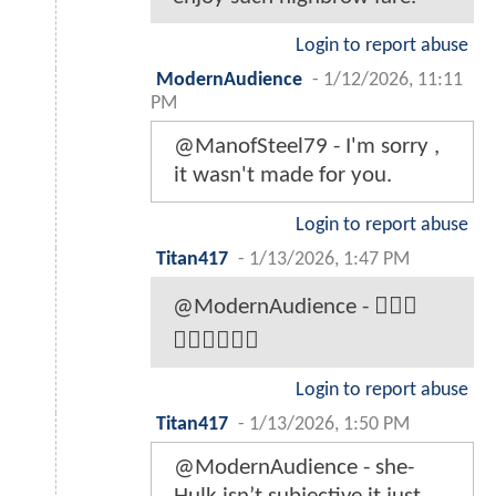
Login to report abuse
ModernAudience
-
1/12/2026, 11:11
PM
@ManofSteel79 - I'm sorry ,
it wasn't made for you.
Login to report abuse
Titan417
-
1/13/2026, 1:47 PM
@ModernAudience - 🤦🏼‍♂️
🤦🏼‍♂️🤦🏼‍♂️
Login to report abuse
Titan417
-
1/13/2026, 1:50 PM
@ModernAudience - she-