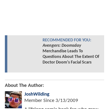
RECOMMENDED FOR YOU:
Avengers: Doomsday
Merchandise Leads To
Questions About The Extent Of
Doctor Doom's Facial Scars
About The Author:
JoshWilding
Member Since
3/13/2009