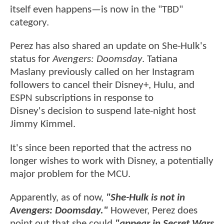
itself even happens—is now in the "TBD"
category.
Perez has also shared an update on She-Hulk's
status for
Avengers: Doomsday
. Tatiana
Maslany previously called on her Instagram
followers to cancel their Disney+, Hulu, and
ESPN subscriptions in response to
Disney's decision to suspend late-night host
Jimmy Kimmel.
It's since been reported that the actress no
longer wishes to work with Disney, a potentially
major problem for the MCU.
Apparently, as of now,
"She-Hulk is not in
Avengers: Doomsday."
However, Perez does
point out that she could
"appear in Secret Wars