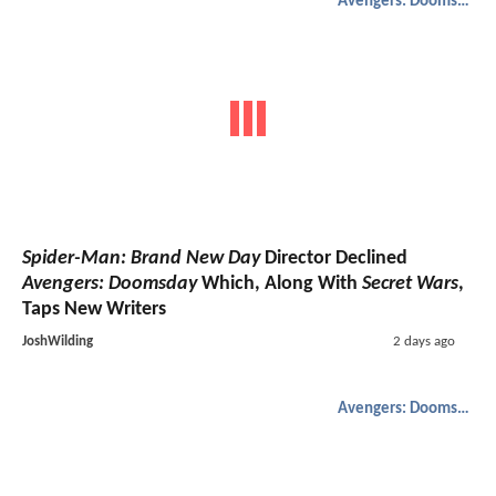
Avengers: Doomsday
Spider-Man: Brand New Day
Director Declined
Avengers: Doomsday
Which, Along With
Secret Wars
,
Taps New Writers
JoshWilding
2 days ago
Avengers: Doomsday