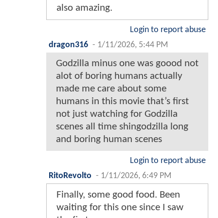
also amazing.
Login to report abuse
dragon316
-
1/11/2026, 5:44 PM
Godzilla minus one was goood not
alot of boring humans actually
made me care about some
humans in this movie that’s first
not just watching for Godzilla
scenes all time shingodzilla long
and boring human scenes
Login to report abuse
RitoRevolto
-
1/11/2026, 6:49 PM
Finally, some good food. Been
waiting for this one since I saw