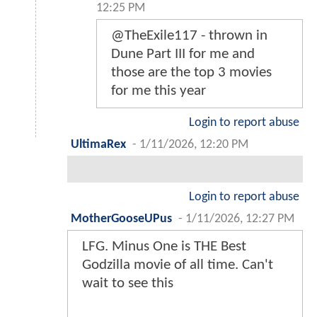
12:25 PM
@TheExile117 - thrown in
Dune Part III for me and
those are the top 3 movies
for me this year
Login to report abuse
UltimaRex
-
1/11/2026, 12:20 PM
Login to report abuse
MotherGooseUPus
-
1/11/2026, 12:27 PM
LFG. Minus One is THE Best
Godzilla movie of all time. Can't
wait to see this