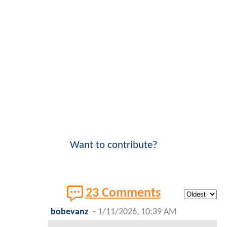
Want to contribute?
23 Comments
bobevanz
-
1/11/2026, 10:39 AM