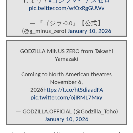
しょう！
#ゴジラマイナスゼロ
pic.twitter.com/wfOxRgGUWv
— 『ゴジラ-0.0』【公式】
(@g_minus_zero)
January 10, 2026
GODZILLA MINUS ZERO from Takashi
Yamazaki
Coming to North American theatres
November 6,
2026
https://t.co/htSdiaadFA
pic.twitter.com/ojIRML7Mxy
— GODZILLA.OFFICIAL (@Godzilla_Toho)
January 10, 2026