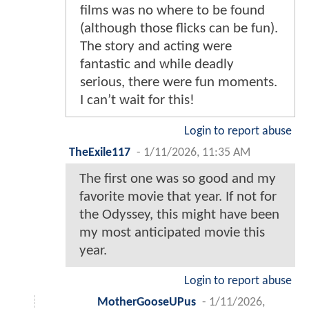
films was no where to be found
(although those flicks can be fun).
The story and acting were
fantastic and while deadly
serious, there were fun moments.
I can’t wait for this!
Login to report abuse
TheExile117
-
1/11/2026, 11:35 AM
The first one was so good and my
favorite movie that year. If not for
the Odyssey, this might have been
my most anticipated movie this
year.
Login to report abuse
MotherGooseUPus
-
1/11/2026,