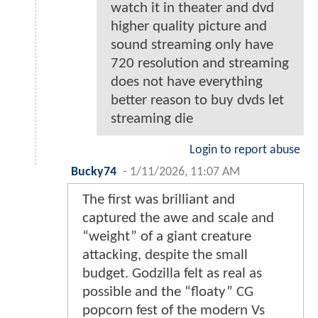
watch it in theater and dvd
higher quality picture and
sound streaming only have
720 resolution and streaming
does not have everything
better reason to buy dvds let
streaming die
Login to report abuse
Bucky74
-
1/11/2026, 11:07 AM
The first was brilliant and
captured the awe and scale and
“weight” of a giant creature
attacking, despite the small
budget. Godzilla felt as real as
possible and the “floaty” CG
popcorn fest of the modern Vs