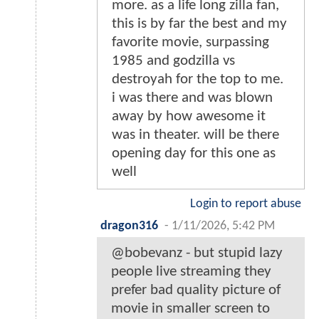
more. as a life long zilla fan,
this is by far the best and my
favorite movie, surpassing
1985 and godzilla vs
destroyah for the top to me.
i was there and was blown
away by how awesome it
was in theater. will be there
opening day for this one as
well
Login to report abuse
dragon316
-
1/11/2026, 5:42 PM
@bobevanz - but stupid lazy
people live streaming they
prefer bad quality picture of
movie in smaller screen to