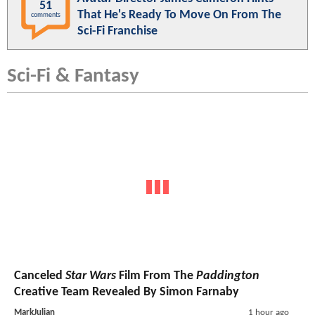
51
That He's Ready To Move On From The
comments
Sci-Fi Franchise
Sci-Fi & Fantasy
Canceled
Star Wars
Film From The
Paddington
Creative Team Revealed By Simon Farnaby
MarkJulian
1 hour ago