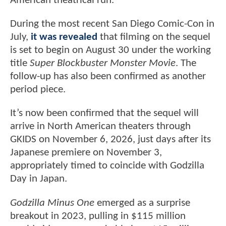
American theatrical run.
During the most recent San Diego Comic-Con in
July,
it was revealed
that filming on the sequel
is set to begin on August 30 under the working
title
Super Blockbuster Monster Movie
. The
follow-up has also been confirmed as another
period piece.
It’s now been confirmed that the sequel will
arrive in North American theaters through
GKIDS on November 6, 2026, just days after its
Japanese premiere on November 3,
appropriately timed to coincide with Godzilla
Day in Japan.
Godzilla Minus One
emerged as a surprise
breakout in 2023, pulling in $115 million