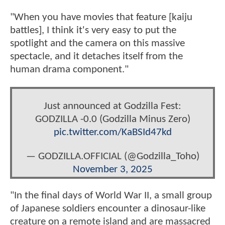
"When you have movies that feature [kaiju
battles], I think it's very easy to put the
spotlight and the camera on this massive
spectacle, and it detaches itself from the
human drama component."
Just announced at Godzilla Fest:
GODZILLA -0.0 (Godzilla Minus Zero)
pic.twitter.com/KaBSId47kd
— GODZILLA.OFFICIAL (@Godzilla_Toho)
November 3, 2025
"In the final days of World War II, a small group
of Japanese soldiers encounter a dinosaur-like
creature on a remote island and are massacred