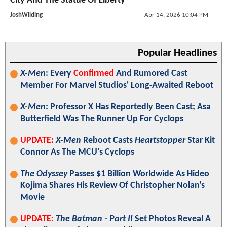
City And The Statue Of Liberty
JoshWilding
Apr 14, 2026 10:04 PM
Popular Headlines
X-Men
: Every
Confirmed
And Rumored Cast
Member For Marvel Studios' Long-Awaited Reboot
X-Men
: Professor X Has Reportedly Been Cast; Asa
Butterfield Was The Runner Up For Cyclops
UPDATE:
X-Men
Reboot Casts
Heartstopper
Star Kit
Connor As The MCU's Cyclops
The Odyssey
Passes $1 Billion Worldwide As Hideo
Kojima Shares His Review Of Christopher Nolan's
Movie
UPDATE:
The Batman - Part II
Set Photos Reveal A