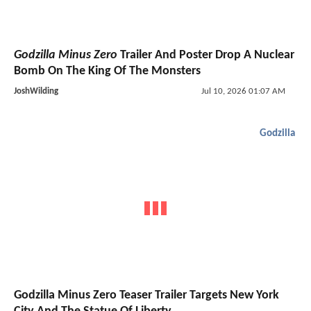
Godzilla Minus Zero
Trailer And Poster Drop A Nuclear
Bomb On The King Of The Monsters
JoshWilding
Jul 10, 2026 01:07 AM
Godzilla
Godzilla Minus Zero Teaser Trailer Targets New York