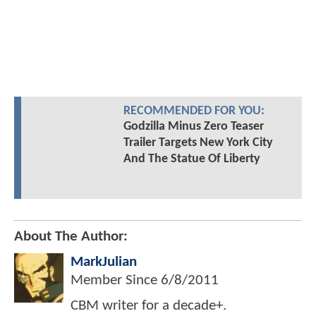
RECOMMENDED FOR YOU:
Godzilla Minus Zero Teaser
Trailer Targets New York City
And The Statue Of Liberty
About The Author:
MarkJulian
Member Since
6/8/2011
CBM writer for a decade+.