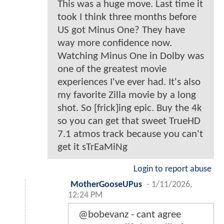
This was a huge move. Last time it
took I think three months before
US got Minus One? They have
way more confidence now.
Watching Minus One in Dolby was
one of the greatest movie
experiences I've ever had. It's also
my favorite Zilla movie by a long
shot. So [frick]ing epic. Buy the 4k
so you can get that sweet TrueHD
7.1 atmos track because you can't
get it sTrEaMiNg
Login to report abuse
MotherGooseUPus
-
1/11/2026,
12:24 PM
@bobevanz - cant agree