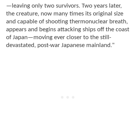
—leaving only two survivors. Two years later,
the creature, now many times its original size
and capable of shooting thermonuclear breath,
appears and begins attacking ships off the coast
of Japan—moving ever closer to the still-
devastated, post-war Japanese mainland."