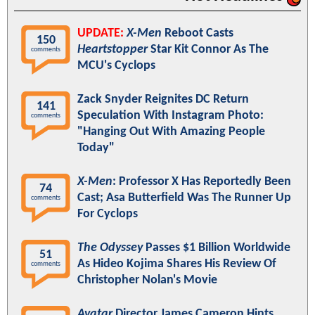
UPDATE:
X-Men
Reboot Casts
150
Heartstopper
Star Kit Connor As The
comments
MCU's Cyclops
Zack Snyder Reignites DC Return
141
Speculation With Instagram Photo:
comments
"Hanging Out With Amazing People
Today"
X-Men
: Professor X Has Reportedly Been
74
Cast; Asa Butterfield Was The Runner Up
comments
For Cyclops
The Odyssey
Passes $1 Billion Worldwide
51
As Hideo Kojima Shares His Review Of
comments
Christopher Nolan's Movie
Avatar
Director James Cameron Hints