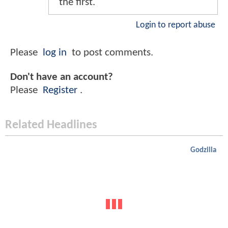
the first.
Login to report abuse
Please
log in
to post comments.
Don't have an account?
Please
Register
.
Related Headlines
Godzilla