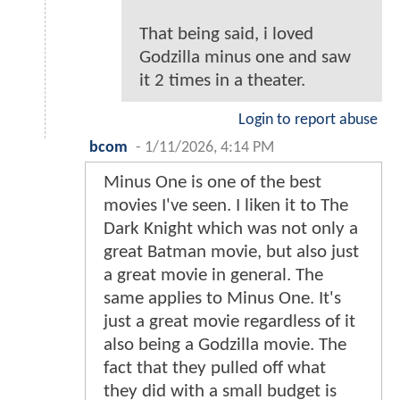
That being said, i loved
Godzilla minus one and saw
it 2 times in a theater.
Login to report abuse
bcom
-
1/11/2026, 4:14 PM
Minus One is one of the best
movies I've seen. I liken it to The
Dark Knight which was not only a
great Batman movie, but also just
a great movie in general. The
same applies to Minus One. It's
just a great movie regardless of it
also being a Godzilla movie. The
fact that they pulled off what
they did with a small budget is