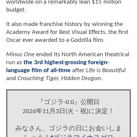
worldwide on a remarkably lean $15 million
budget.
It also made franchise history by winning the
Academy Award for Best Visual Effects, the first
Oscar ever awarded to a Godzilla film.
Minus One
ended its North American theatrical
run as
the 3rd highest-grossing foreign-
language film of all-time
after
Life is Beautiful
and
Crouching Tiger, Hidden Dragon
.
『ゴジラ-0.0』公開日
2026年11月3日(火・祝)に決定！
みなさん、ゴジラの日にお会いしま