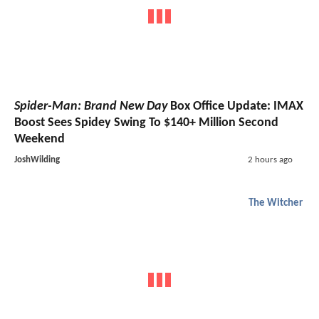
Spider-Man: Brand New Day
Box Office Update: IMAX
Boost Sees Spidey Swing To $140+ Million Second
Weekend
JoshWilding
2 hours ago
The Witcher