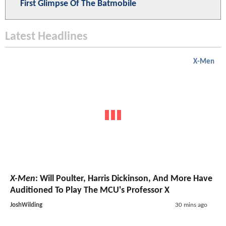
First Glimpse Of The Batmobile
Latest Headlines
X-Men
X-Men
: Will Poulter, Harris Dickinson, And More Have
Auditioned To Play The MCU's Professor X
JoshWilding
30 mins ago