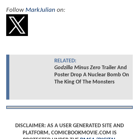
Follow
MarkJulian
on:
RELATED:
Godzilla Minus Zero
Trailer And
Poster Drop A Nuclear Bomb On
The King Of The Monsters
DISCLAIMER: AS A USER GENERATED SITE AND
PLATFORM, COMICBOOKMOVIE.COM IS