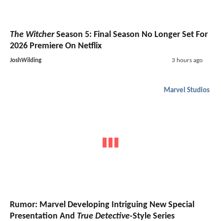
The Witcher
Season 5: Final Season No Longer Set For
2026 Premiere On Netflix
JoshWilding
3 hours ago
Marvel Studios
Rumor: Marvel Developing Intriguing New Special
Presentation And
True Detective
-Style Series