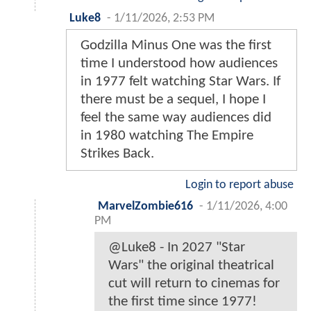
Luke8
-
1/11/2026, 2:53 PM
Godzilla Minus One was the first
time I understood how audiences
in 1977 felt watching Star Wars. If
there must be a sequel, I hope I
feel the same way audiences did
in 1980 watching The Empire
Strikes Back.
Login to report abuse
MarvelZombie616
-
1/11/2026, 4:00
PM
@Luke8 - In 2027 "Star
Wars" the original theatrical
cut will return to cinemas for
the first time since 1977!