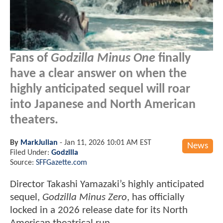
Fans of
Godzilla Minus One
finally
have a clear answer on when the
highly anticipated sequel will roar
into Japanese and North American
theaters.
By
MarkJulian
-
Jan 11, 2026 10:01 AM EST
News
Filed Under:
Godzilla
Source:
SFFGazette.com
Director Takashi Yamazaki’s highly anticipated
sequel,
Godzilla Minus Zero
, has officially
locked in a 2026 release date for its North