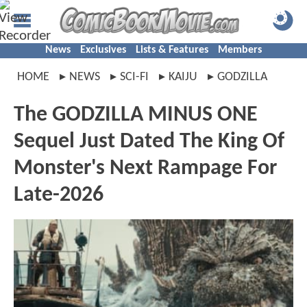
News
Exclusives
Lists & Features
Members
HOME
NEWS
SCI-FI
KAIJU
GODZILLA
The GODZILLA MINUS ONE
Sequel Just Dated The King Of
Monster's Next Rampage For
Late-2026