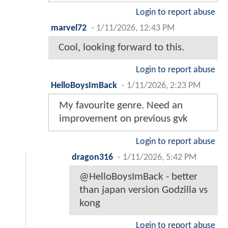
Login to report abuse
marvel72
-
1/11/2026, 12:43 PM
Cool, looking forward to this.
Login to report abuse
HelloBoysImBack
-
1/11/2026, 2:23 PM
My favourite genre. Need an
improvement on previous gvk
Login to report abuse
dragon316
-
1/11/2026, 5:42 PM
@HelloBoysImBack - better
than japan version Godzilla vs
kong
Login to report abuse