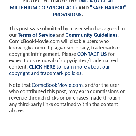
PROTECTED UNDER THE
DMCA (DIGITAL
MILLENIUM COPYRIGHT ACT)
AND
"SAFE HARBOR"
PROVISIONS
.
This post was submitted by a user who has agreed to
our
Terms of Service
and
Community Guidelines
.
ComicBookMovie.com will disable users who
knowingly commit plagiarism, piracy, trademark or
copyright infringement. Please
CONTACT US
for
expeditious removal of copyrighted/trademarked
content.
CLICK HERE
to learn more about our
copyright and trademark policies
.
Note that
ComicBookMovie.com
, and/or the user
who contributed this post, may earn commissions or
revenue through clicks or purchases made through
any third-party links contained within the content
above.