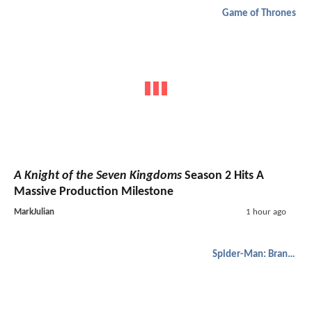
Game of Thrones
A Knight of the Seven Kingdoms
Season 2 Hits A
Massive Production Milestone
MarkJulian
1 hour ago
Spider-Man: Brand New Day