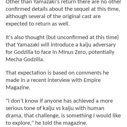
Other than Yamazaki's return there are no other
confirmed details about the sequel at this time,
although several of the original cast are
expected to return as well.
It's also thought (but unconfirmed at this time)
that Yamazaki will introduce a kaiju adversary
for Godzilla to face in Minus Zero, potentially
Mecha Godzilla.
That expectation is based on comments he
made in a recent interview with Empire
Magazine.
"I don’t know if anyone has achieved a more
serious tone of kaiju vs kaiju with human
drama, that challenge, is something I would like
to explore," he told the magazine.