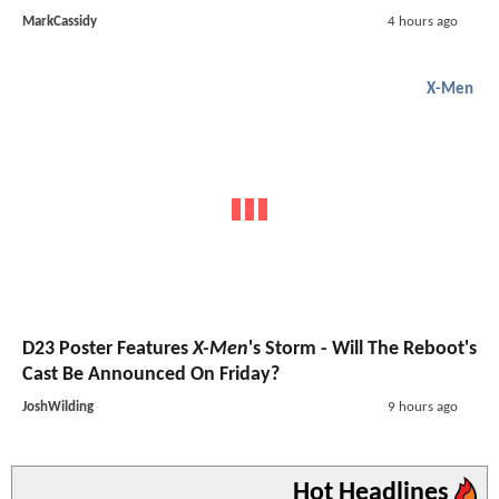
MarkCassidy
4 hours ago
X-Men
D23 Poster Features
X-Men
's Storm - Will The Reboot's
Cast Be Announced On Friday?
JoshWilding
9 hours ago
Hot Headlines