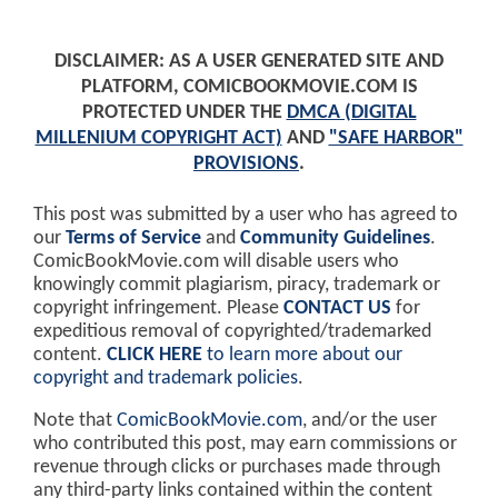
DISCLAIMER: AS A USER GENERATED SITE AND
PLATFORM, COMICBOOKMOVIE.COM IS
PROTECTED UNDER THE
DMCA (DIGITAL
MILLENIUM COPYRIGHT ACT)
AND
"SAFE HARBOR"
PROVISIONS
.
This post was submitted by a user who has agreed to
our
Terms of Service
and
Community Guidelines
.
ComicBookMovie.com will disable users who
knowingly commit plagiarism, piracy, trademark or
copyright infringement. Please
CONTACT US
for
expeditious removal of copyrighted/trademarked
content.
CLICK HERE
to learn more about our
copyright and trademark policies
.
Note that
ComicBookMovie.com
, and/or the user
who contributed this post, may earn commissions or
revenue through clicks or purchases made through
any third-party links contained within the content