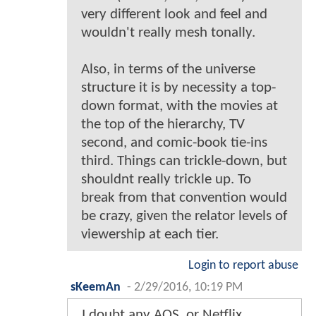
very different look and feel and
wouldn't really mesh tonally.
Also, in terms of the universe
structure it is by necessity a top-
down format, with the movies at
the top of the hierarchy, TV
second, and comic-book tie-ins
third. Things can trickle-down, but
shouldnt really trickle up. To
break from that convention would
be crazy, given the relator levels of
viewership at each tier.
Login to report abuse
sKeemAn
-
2/29/2016, 10:19 PM
I doubt any AOS, or Netflix