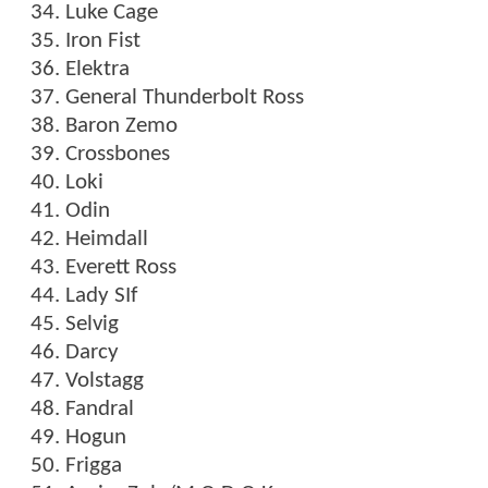
Luke Cage
Iron Fist
Elektra
General Thunderbolt Ross
Baron Zemo
Crossbones
Loki
Odin
Heimdall
Everett Ross
Lady SIf
Selvig
Darcy
Volstagg
Fandral
Hogun
Frigga