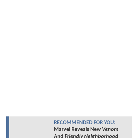
RECOMMENDED FOR YOU:
Marvel Reveals New
Venom
And
Friendly Neighborhood