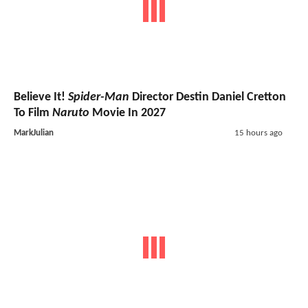
Believe It!
Spider-Man
Director Destin Daniel Cretton
To Film
Naruto
Movie In 2027
MarkJulian
15 hours ago