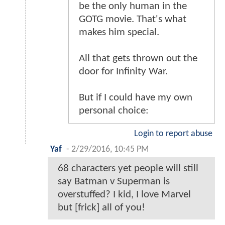
be the only human in the
GOTG movie. That's what
makes him special.
All that gets thrown out the
door for Infinity War.
But if I could have my own
personal choice:
Login to report abuse
Yaf
-
2/29/2016, 10:45 PM
68 characters yet people will still
say Batman v Superman is
overstuffed? I kid, I love Marvel
but [frick] all of you!