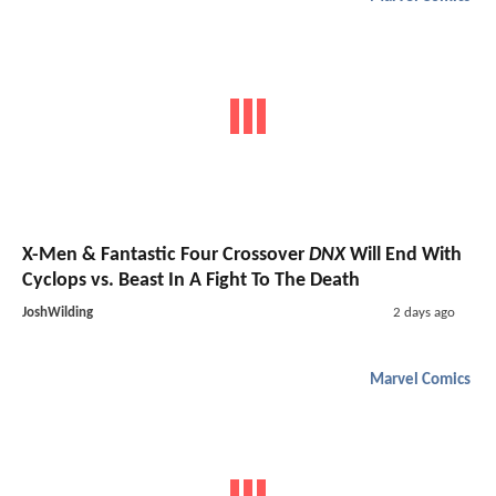
X-Men & Fantastic Four Crossover
DNX
Will End With
Cyclops vs. Beast In A Fight To The Death
JoshWilding
2 days ago
Marvel Comics