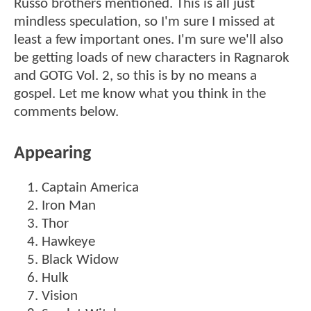
Russo brothers mentioned. This is all just
mindless speculation, so I'm sure I missed at
least a few important ones. I'm sure we'll also
be getting loads of new characters in Ragnarok
and GOTG Vol. 2, so this is by no means a
gospel. Let me know what you think in the
comments below.
Appearing
Captain America
Iron Man
Thor
Hawkeye
Black Widow
Hulk
Vision