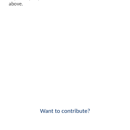
above.
Want to contribute?