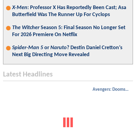
X-Men
: Professor X Has Reportedly Been Cast; Asa
Butterfield Was The Runner Up For Cyclops
The Witcher
Season 5: Final Season No Longer Set
For 2026 Premiere On Netflix
Spider-Man 5
or
Naruto
? Destin Daniel Cretton’s
Next Big Directing Move Revealed
Latest Headlines
Avengers: Doomsday