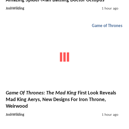
Amazing Spider-Man Battling Doctor Octopus
JoshWilding
1 hour ago
Game of Thrones
Game Of Thrones: The Mad King
First Look Reveals
Mad King Aerys, New Designs For Iron Throne,
Weirwood
JoshWilding
1 hour ago