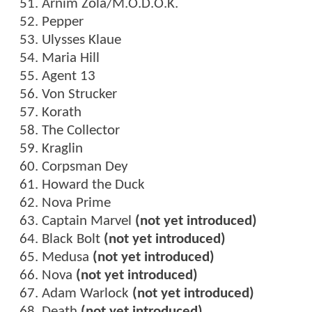
Arnim Zola/M.O.D.O.K.
Pepper
Ulysses Klaue
Maria Hill
Agent 13
Von Strucker
Korath
The Collector
Kraglin
Corpsman Dey
Howard the Duck
Nova Prime
Captain Marvel
(not yet introduced)
Black Bolt
(not yet introduced)
Medusa
(not yet introduced)
Nova
(not yet introduced)
Adam Warlock
(not yet introduced)
Death
(not yet introduced)