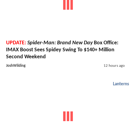
UPDATE:
Spider-Man: Brand New Day
Box Office:
IMAX Boost Sees Spidey Swing To $140+ Million
Second Weekend
JoshWilding
12 hours ago
Lanterns