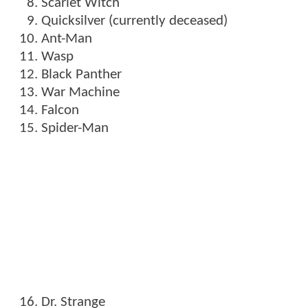
Scarlet Witch
Quicksilver (currently deceased)
Ant-Man
Wasp
Black Panther
War Machine
Falcon
Spider-Man
Dr. Strange