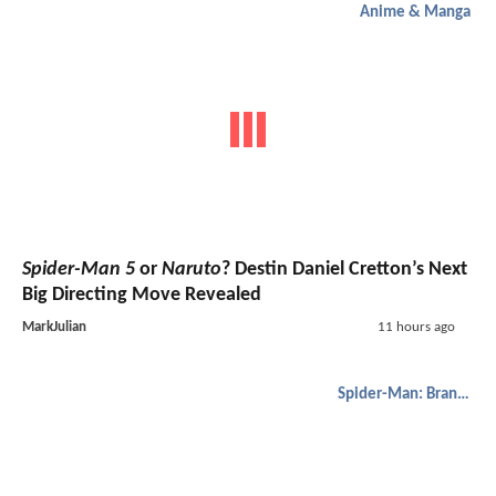
Anime & Manga
Spider-Man 5
or
Naruto
? Destin Daniel Cretton’s Next
Big Directing Move Revealed
MarkJulian
11 hours ago
Spider-Man: Brand New Day