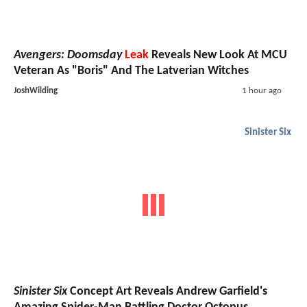
Avengers: Doomsday
Leak
Reveals New Look At MCU
Veteran As "Boris" And The Latverian Witches
JoshWilding
1 hour ago
Sinister Six
Sinister Six
Concept Art Reveals Andrew Garfield's