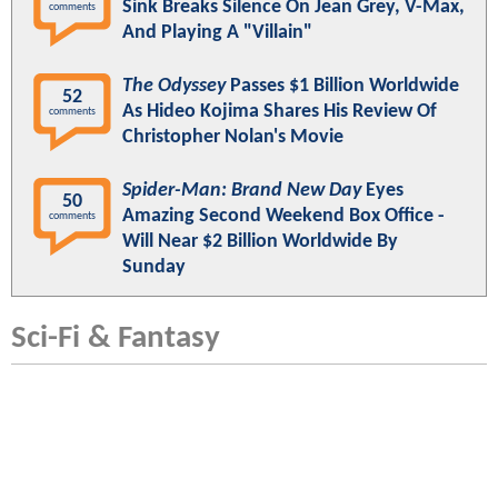
Sink Breaks Silence On Jean Grey, V-Max,
comments
And Playing A "Villain"
The Odyssey
Passes $1 Billion Worldwide
52
As Hideo Kojima Shares His Review Of
comments
Christopher Nolan's Movie
Spider-Man: Brand New Day
Eyes
50
Amazing Second Weekend Box Office -
comments
Will Near $2 Billion Worldwide By
Sunday
Sci-Fi & Fantasy