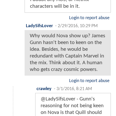
characters will be in it.
Login to report abuse
LadySifsLover
-
2/29/2016, 10:29 PM
Why would Nova show up? James
Gunn hasn't been to keen on the
idea. Besides, he would be
redundant with Captain Marvel in
the mix. Think about it. A human
who gets crazy cosmic powers.
Login to report abuse
crawley
-
3/1/2016, 8:21 AM
@LadySifsLover - Gunn's
reasoning for not being keen
on Nova is that Quill should