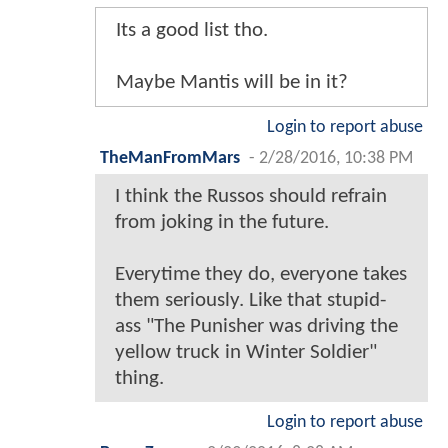
Its a good list tho.
Maybe Mantis will be in it?
Login to report abuse
TheManFromMars
-
2/28/2016, 10:38 PM
I think the Russos should refrain
from joking in the future.
Everytime they do, everyone takes
them seriously. Like that stupid-
ass "The Punisher was driving the
yellow truck in Winter Soldier"
thing.
Login to report abuse