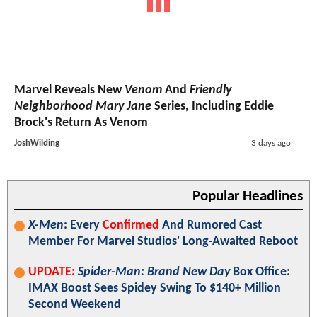
Marvel Reveals New
Venom
And
Friendly
Neighborhood Mary Jane
Series, Including Eddie
Brock's Return As Venom
JoshWilding
3 days ago
Popular Headlines
X-Men
: Every
Confirmed
And Rumored Cast
Member For Marvel Studios' Long-Awaited Reboot
UPDATE:
Spider-Man: Brand New Day
Box Office:
IMAX Boost Sees Spidey Swing To $140+ Million
Second Weekend