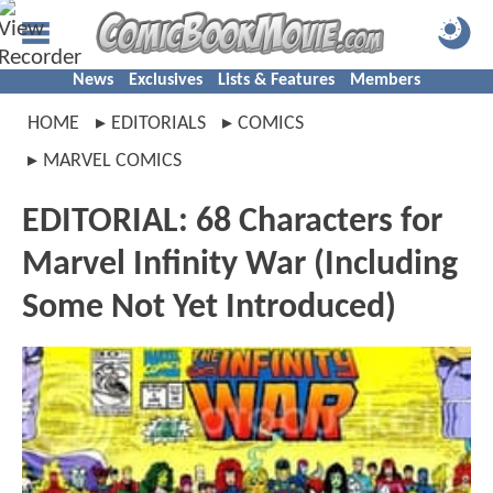
News
Exclusives
Lists & Features
Members
HOME
EDITORIALS
COMICS
MARVEL COMICS
EDITORIAL: 68 Characters for
Marvel Infinity War (Including
Some Not Yet Introduced)