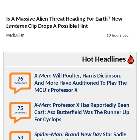
Is A Massive Alien Threat Heading For Earth? New
Lanterns
Clip Drops A Possible Hint
MarkJulian
13 hours ago
Hot Headlines
X-Men
: Will Poulter, Harris Dickinson,
76
And More Have Auditioned To Play The
comments
MCU's Professor X
X-Men
: Professor X Has Reportedly Been
75
Cast; Asa Butterfield Was The Runner Up
comments
For Cyclops
Spider-Man: Brand New Day
Star Sadie
53