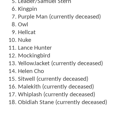
Leader/Samuel Stern
Kingpin
Purple Man (currently deceased)
Owl
Hellcat
Nuke
Lance Hunter
Mockingbird
YellowJacket (currently deceased)
Helen Cho
Sitwell (currently deceased)
Malekith (currently deceased)
Whiplash (currently deceased)
Obidiah Stane (currently deceased)