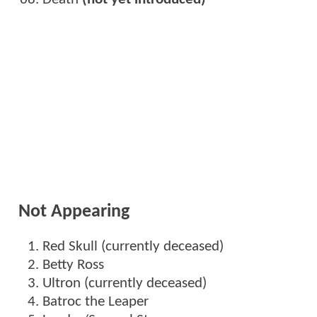
Not Appearing
Red Skull (currently deceased)
Betty Ross
Ultron (currently deceased)
Batroc the Leaper