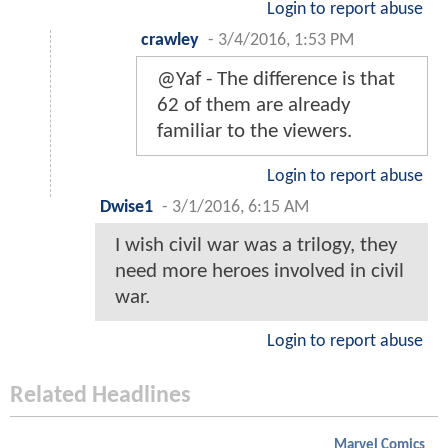
Login to report abuse
crawley
-
3/4/2016, 1:53 PM
@Yaf - The difference is that
62 of them are already
familiar to the viewers.
Login to report abuse
Dwise1
-
3/1/2016, 6:15 AM
I wish civil war was a trilogy, they
need more heroes involved in civil
war.
Login to report abuse
Related Headlines
Marvel Comics