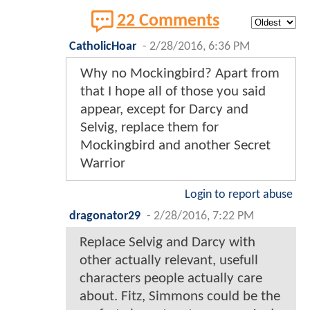
22 Comments
CatholicHoar
-
2/28/2016, 6:36 PM
Why no Mockingbird? Apart from
that I hope all of those you said
appear, except for Darcy and
Selvig, replace them for
Mockingbird and another Secret
Warrior
Login to report abuse
dragonator29
-
2/28/2016, 7:22 PM
Replace Selvig and Darcy with
other actually relevant, usefull
characters people actually care
about. Fitz, Simmons could be the