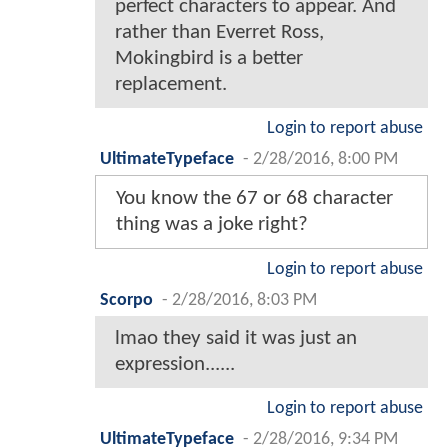
perfect characters to appear. And
rather than Everret Ross,
Mokingbird is a better
replacement.
Login to report abuse
UltimateTypeface
-
2/28/2016, 8:00 PM
You know the 67 or 68 character
thing was a joke right?
Login to report abuse
Scorpo
-
2/28/2016, 8:03 PM
lmao they said it was just an
expression......
Login to report abuse
UltimateTypeface
-
2/28/2016, 9:34 PM