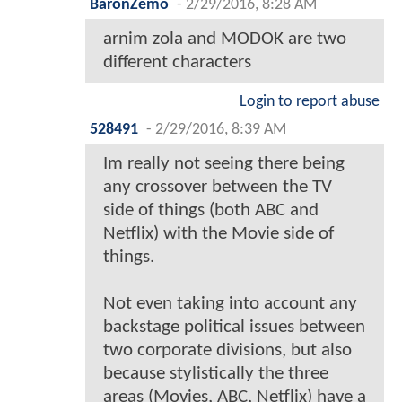
BaronZemo
-
2/29/2016, 8:28 AM
arnim zola and MODOK are two
different characters
Login to report abuse
528491
-
2/29/2016, 8:39 AM
Im really not seeing there being
any crossover between the TV
side of things (both ABC and
Netflix) with the Movie side of
things.
Not even taking into account any
backstage political issues between
two corporate divisions, but also
because stylistically the three
areas (Movies, ABC, Netflix) have a