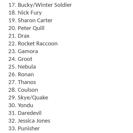
Bucky/Winter Soldier
Nick Fury
Sharon Carter
Peter Quill
Drax
Rocket Raccoon
Gamora
Groot
Nebula
Ronan
Thanos
Coulson
Skye/Quake
Yondu
Daredevil
Jessica Jones
Punisher