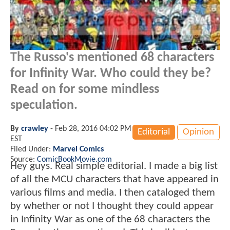
The Russo's mentioned 68 characters
for Infinity War. Who could they be?
Read on for some mindless
speculation.
By
crawley
-
Feb 28, 2016 04:02 PM
Editorial
Opinion
EST
Filed Under:
Marvel Comics
Source:
ComicBookMovie.com
Hey guys. Real simple editorial. I made a big list
of all the MCU characters that have appeared in
various films and media. I then cataloged them
by whether or not I thought they could appear
in Infinity War as one of the 68 characters the