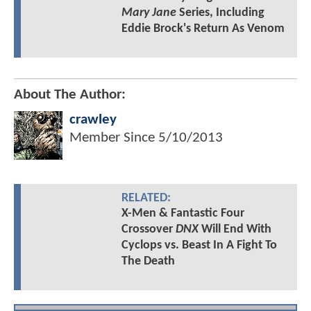
Mary Jane
Series, Including
Eddie Brock's Return As Venom
About The Author:
crawley
Member Since
5/10/2013
RELATED:
X-Men & Fantastic Four
Crossover
DNX
Will End With
Cyclops vs. Beast In A Fight To
The Death