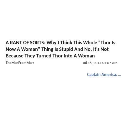
A RANT OF SORTS: Why I Think This Whole "Thor Is
Now A Woman" Thing Is Stupid And No, It's Not
Because They Turned Thor Into A Woman
TheManFromMars
Jul 16, 2014 01:07 AM
Captain America: The Winter Soldier