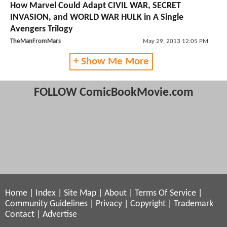
How Marvel Could Adapt CIVIL WAR, SECRET
INVASION, and WORLD WAR HULK in A Single
Avengers Trilogy
TheManFromMars
May 29, 2013 12:05 PM
+ Show Me More
FOLLOW ComicBookMovie.com
Home
|
Index
|
Site Map
|
About
|
Terms Of Service
|
Community Guidelines
|
Privacy
|
Copyright
|
Trademark
Contact
|
Advertise