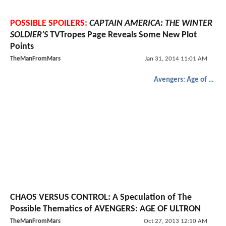
POSSIBLE SPOILERS:
CAPTAIN AMERICA: THE WINTER
SOLDIER'S
TVTropes Page Reveals Some New Plot
Points
TheManFromMars
Jan 31, 2014 11:01 AM
Avengers: Age of Ultron
CHAOS VERSUS CONTROL: A Speculation of The
Possible Thematics of AVENGERS: AGE OF ULTRON
TheManFromMars
Oct 27, 2013 12:10 AM