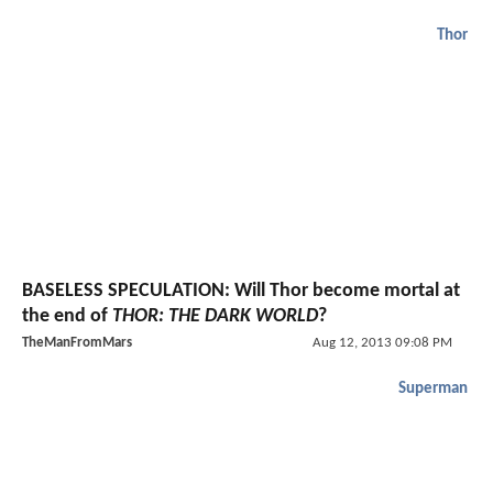
Thor
BASELESS SPECULATION: Will Thor become mortal at
the end of
THOR: THE DARK WORLD
?
TheManFromMars
Aug 12, 2013 09:08 PM
Superman