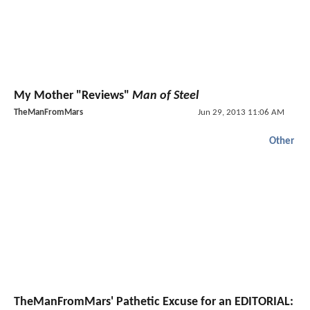
My Mother "Reviews"
Man of Steel
TheManFromMars
Jun 29, 2013 11:06 AM
Other
TheManFromMars' Pathetic Excuse for an EDITORIAL: