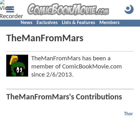
News
Exclusives
Lists & Features
Members
TheManFromMars
TheManFromMars has been a
member of ComicBookMovie.com
since
2/6/2013
.
TheManFromMars's Contributions
Thor