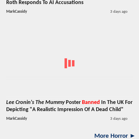
Roth Responds To AI Accusations
MarkCassidy
3 days ago
Lee Cronin's The Mummy
Poster
Banned
In The UK For
Depicting "A Realistic Impression Of A Dead Child"
MarkCassidy
3 days ago
More Horror ►