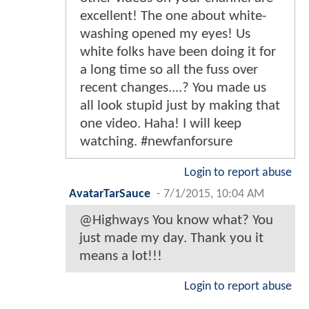
excellent! The one about white-
washing opened my eyes! Us
white folks have been doing it for
a long time so all the fuss over
recent changes....? You made us
all look stupid just by making that
one video. Haha! I will keep
watching. #newfanforsure
Login to report abuse
AvatarTarSauce
-
7/1/2015, 10:04 AM
@Highways You know what? You
just made my day. Thank you it
means a lot!!!
Login to report abuse