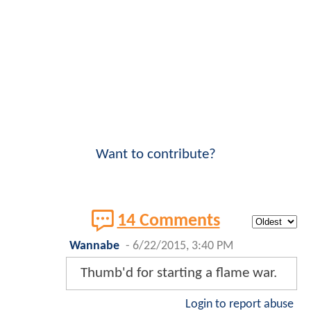
Want to contribute?
14 Comments
Wannabe
-
6/22/2015, 3:40 PM
Thumb'd for starting a flame war.
Login to report abuse