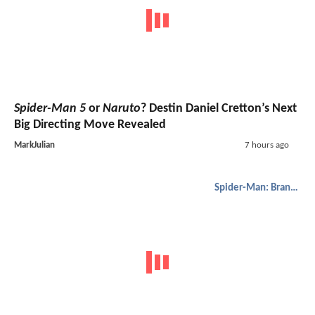
Spider-Man 5
or
Naruto
? Destin Daniel Cretton’s Next
Big Directing Move Revealed
MarkJulian
7 hours ago
Spider-Man: Brand New Day