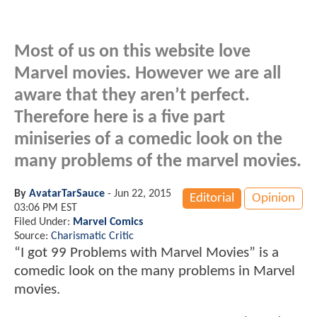
Most of us on this website love
Marvel movies. However we are all
aware that they aren’t perfect.
Therefore here is a five part
miniseries of a comedic look on the
many problems of the marvel movies.
By
AvatarTarSauce
-
Jun 22, 2015
Editorial
Opinion
03:06 PM EST
Filed Under:
Marvel Comics
Source:
Charismatic Critic
“I got 99 Problems with Marvel Movies” is a
comedic look on the many problems in Marvel
movies.