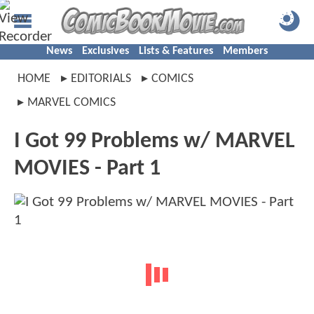
News
Exclusives
Lists & Features
Members
HOME
EDITORIALS
COMICS
MARVEL COMICS
I Got 99 Problems w/ MARVEL
MOVIES - Part 1