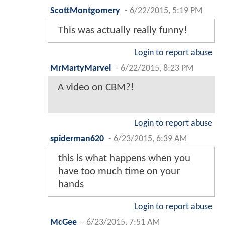
ScottMontgomery
-
6/22/2015, 5:19 PM
This was actually really funny!
Login to report abuse
MrMartyMarvel
-
6/22/2015, 8:23 PM
A video on CBM?!
Login to report abuse
spiderman620
-
6/23/2015, 6:39 AM
this is what happens when you
have too much time on your
hands
Login to report abuse
McGee
-
6/23/2015, 7:51 AM