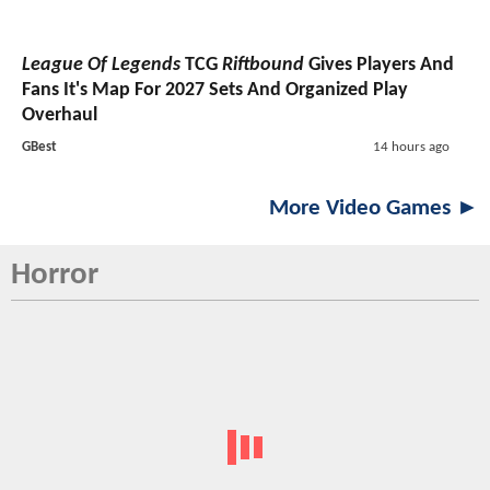
League Of Legends
TCG
Riftbound
Gives Players And
Fans It's Map For 2027 Sets And Organized Play
Overhaul
GBest
14 hours ago
More Video Games ►
Horror