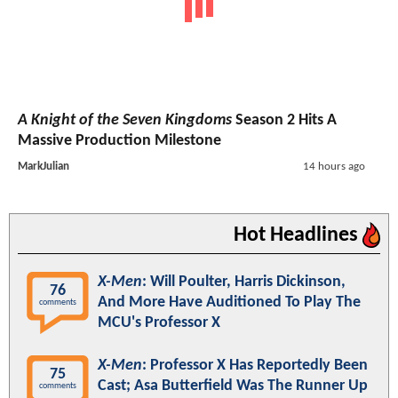
A Knight of the Seven Kingdoms
Season 2 Hits A
Massive Production Milestone
MarkJulian
14 hours ago
Hot Headlines
X-Men
: Will Poulter, Harris Dickinson,
76
And More Have Auditioned To Play The
comments
MCU's Professor X
X-Men
: Professor X Has Reportedly Been
75
Cast; Asa Butterfield Was The Runner Up
comments