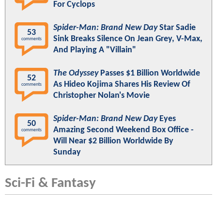
For Cyclops
Spider-Man: Brand New Day
Star Sadie
53
Sink Breaks Silence On Jean Grey, V-Max,
comments
And Playing A "Villain"
The Odyssey
Passes $1 Billion Worldwide
52
As Hideo Kojima Shares His Review Of
comments
Christopher Nolan's Movie
Spider-Man: Brand New Day
Eyes
50
Amazing Second Weekend Box Office -
comments
Will Near $2 Billion Worldwide By
Sunday
Sci-Fi & Fantasy