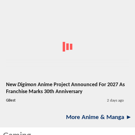
New
Digimon
Anime Project Announced For 2027 As
Franchise Marks 30th Anniversary
GBest
2 days ago
More Anime & Manga ►