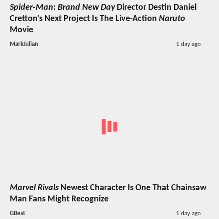
Spider-Man: Brand New Day
Director Destin Daniel
Cretton's Next Project Is The Live-Action
Naruto
Movie
MarkJulian
1 day ago
Marvel Rivals
Newest Character Is One That Chainsaw
Man Fans Might Recognize
GBest
1 day ago