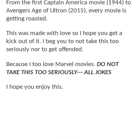
From the first Captain America movie (1944) to
Avengers Age of Ultron (2015), every movie is
getting roasted.
This was made with love so I hope you get a
kick out of it. I beg you to not take this too
seriously nor to get offended.
Because I too love Marvel movies.
DO NOT
TAKE THIS TOO SERIOUSLY--- ALL JOKES
I hope you enjoy this.