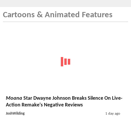
Cartoons & Animated Features
Moana
Star Dwayne Johnson Breaks Silence On Live-
Action Remake's Negative Reviews
JoshWilding
1 day ago