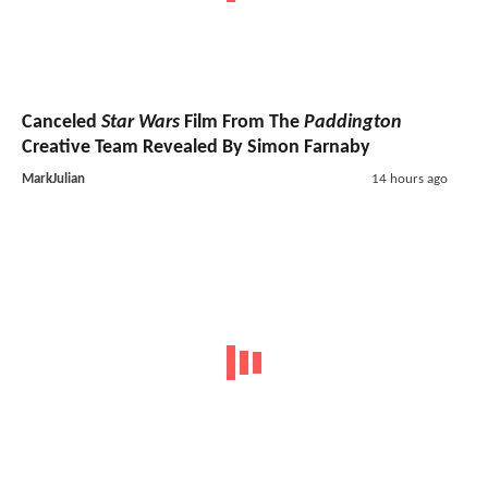
Canceled
Star Wars
Film From The
Paddington
Creative Team Revealed By Simon Farnaby
MarkJulian
14 hours ago