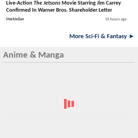
Live-Action
The Jetsons
Movie Starring Jim Carrey
Confirmed In Warner Bros. Shareholder Letter
MarkJulian
16 hours ago
More Sci-Fi & Fantasy ►
Anime & Manga