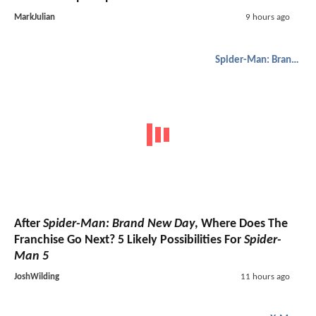
MarkJulian
9 hours ago
Spider-Man: Brand New Day
After
Spider-Man: Brand New Day
, Where Does The
Franchise Go Next? 5 Likely Possibilities For
Spider-
Man 5
JoshWilding
11 hours ago