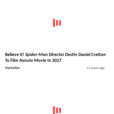
Believe It!
Spider-Man
Director Destin Daniel Cretton
To Film
Naruto
Movie In 2027
MarkJulian
11 hours ago