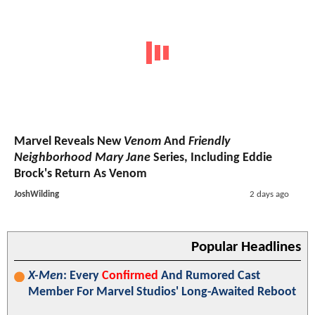
Marvel Reveals New
Venom
And
Friendly
Neighborhood Mary Jane
Series, Including Eddie
Brock's Return As Venom
JoshWilding
2 days ago
Popular Headlines
X-Men
: Every
Confirmed
And Rumored Cast
Member For Marvel Studios' Long-Awaited Reboot