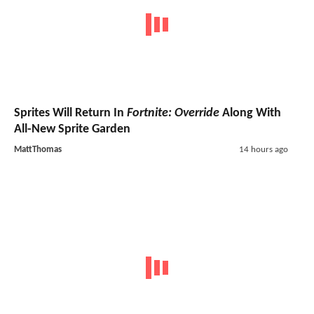
Sprites Will Return In
Fortnite: Override
Along With
All-New Sprite Garden
MattThomas
14 hours ago