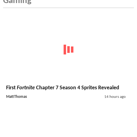
Gaming
First
Fortnite
Chapter 7 Season 4 Sprites Revealed
MattThomas
14 hours ago