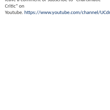
Critic" on
Youtube.
https://www.youtube.com/channel/UC