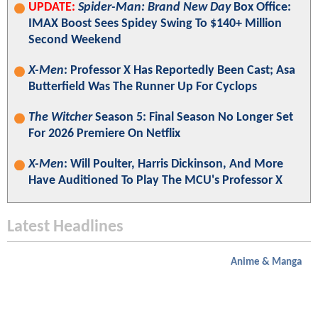
UPDATE:
Spider-Man: Brand New Day
Box Office:
IMAX Boost Sees Spidey Swing To $140+ Million
Second Weekend
X-Men
: Professor X Has Reportedly Been Cast; Asa
Butterfield Was The Runner Up For Cyclops
The Witcher
Season 5: Final Season No Longer Set
For 2026 Premiere On Netflix
X-Men
: Will Poulter, Harris Dickinson, And More
Have Auditioned To Play The MCU's Professor X
Latest Headlines
Anime & Manga