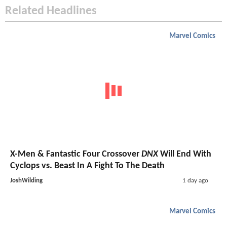
Related Headlines
Marvel Comics
X-Men & Fantastic Four Crossover
DNX
Will End With
Cyclops vs. Beast In A Fight To The Death
JoshWilding
1 day ago
Marvel Comics