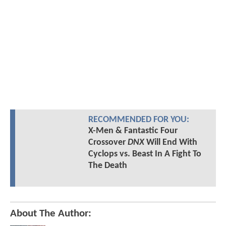
RECOMMENDED FOR YOU:
X-Men & Fantastic Four
Crossover
DNX
Will End With
Cyclops vs. Beast In A Fight To
The Death
About The Author: