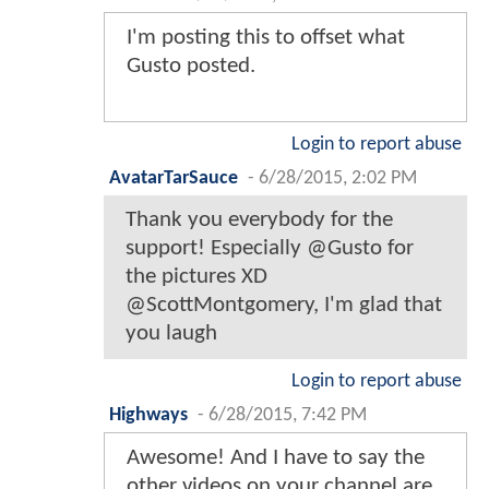
I'm posting this to offset what
Gusto posted.
Login to report abuse
AvatarTarSauce
-
6/28/2015, 2:02 PM
Thank you everybody for the
support! Especially @Gusto for
the pictures XD
@ScottMontgomery, I'm glad that
you laugh
Login to report abuse
Highways
-
6/28/2015, 7:42 PM
Awesome! And I have to say the
other videos on your channel are