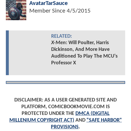
AvatarTarSauce
Member Since
4/5/2015
RELATED:
X-Men
: Will Poulter, Harris
Dickinson, And More Have
Auditioned To Play The MCU's
Professor X
DISCLAIMER: AS A USER GENERATED SITE AND
PLATFORM, COMICBOOKMOVIE.COM IS
PROTECTED UNDER THE
DMCA (DIGITAL
MILLENIUM COPYRIGHT ACT)
AND
"SAFE HARBOR"
PROVISIONS
.