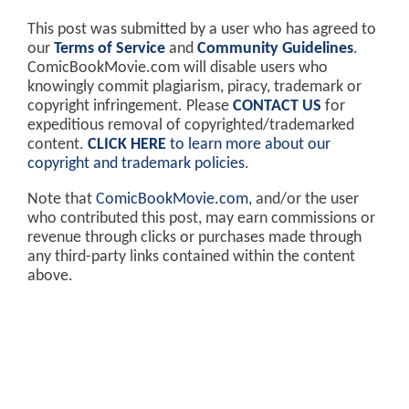
This post was submitted by a user who has agreed to
our
Terms of Service
and
Community Guidelines
.
ComicBookMovie.com will disable users who
knowingly commit plagiarism, piracy, trademark or
copyright infringement. Please
CONTACT US
for
expeditious removal of copyrighted/trademarked
content.
CLICK HERE
to learn more about our
copyright and trademark policies
.
Note that
ComicBookMovie.com
, and/or the user
who contributed this post, may earn commissions or
revenue through clicks or purchases made through
any third-party links contained within the content
above.