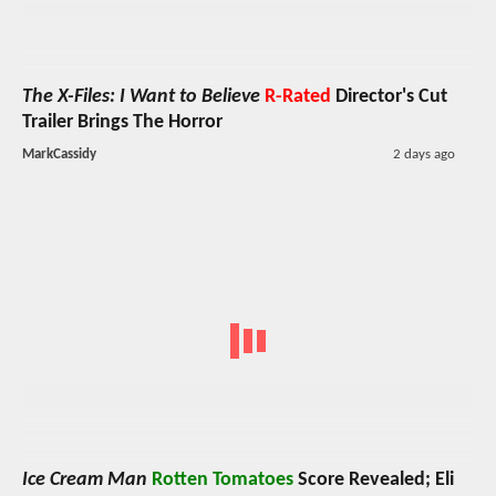
The X-Files: I Want to Believe
R-Rated
Director's Cut
Trailer Brings The Horror
MarkCassidy
2 days ago
Ice Cream Man
Rotten Tomatoes
Score Revealed; Eli