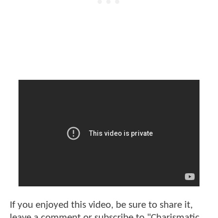
If you enjoyed this video, be sure to share it,
leave a comment or subscribe to "Charismatic