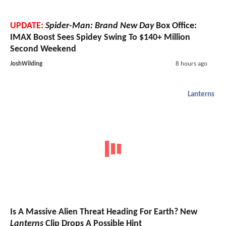
UPDATE:
Spider-Man: Brand New Day
Box Office:
IMAX Boost Sees Spidey Swing To $140+ Million
Second Weekend
JoshWilding
8 hours ago
Lanterns
Is A Massive Alien Threat Heading For Earth? New
Lanterns
Clip Drops A Possible Hint