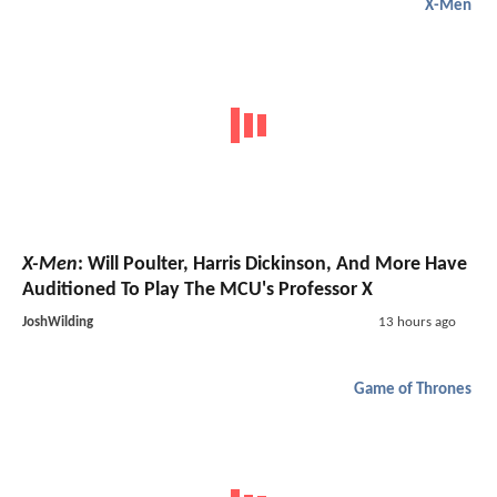
X-Men
X-Men
: Will Poulter, Harris Dickinson, And More Have
Auditioned To Play The MCU's Professor X
JoshWilding
13 hours ago
Game of Thrones