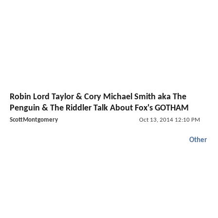
Robin Lord Taylor & Cory Michael Smith aka The
Penguin & The Riddler Talk About Fox's GOTHAM
ScottMontgomery
Oct 13, 2014 12:10 PM
Other