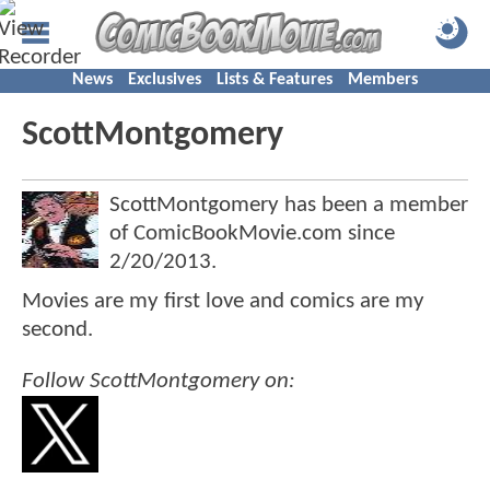
News
Exclusives
Lists & Features
Members
ScottMontgomery
ScottMontgomery has been a member
of ComicBookMovie.com since
2/20/2013
.
Movies are my first love and comics are my
second.
Follow ScottMontgomery on: