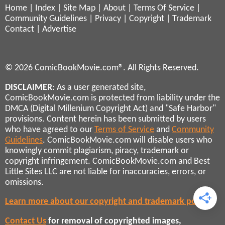
Home
|
Index
|
Site Map
|
About
|
Terms Of Service
|
Community Guidelines
|
Privacy
|
Copyright
|
Trademark
Contact
|
Advertise
© 2026 ComicBookMovie.com®. All Rights Reserved.
DISCLAIMER
: As a user generated site,
ComicBookMovie.com is protected from liability under the
DMCA (Digital Millenium Copyright Act) and "Safe Harbor"
provisions. Content herein has been submitted by users
who have agreed to our
Terms of Service
and
Community
Guidelines
. ComicBookMovie.com will disable users who
knowingly commit plagiarism, piracy, trademark or
copyright infringement. ComicBookMovie.com and Best
Little Sites LLC are not liable for inaccuracies, errors, or
omissions.
Learn more about our copyright and trademark policies
Contact Us
for removal of copyrighted images,