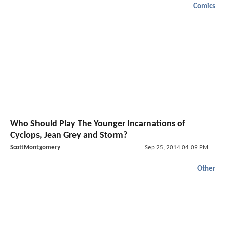
Comics
Who Should Play The Younger Incarnations of
Cyclops, Jean Grey and Storm?
ScottMontgomery
Sep 25, 2014 04:09 PM
Other