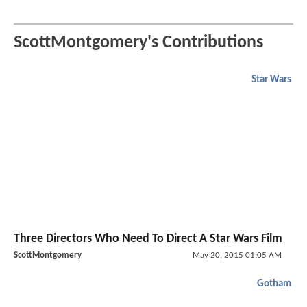
ScottMontgomery's Contributions
Star Wars
Three Directors Who Need To Direct A Star Wars Film
ScottMontgomery
May 20, 2015 01:05 AM
Gotham