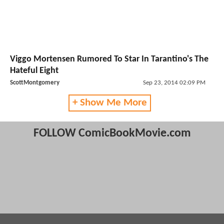
Viggo Mortensen Rumored To Star In Tarantino's The
Hateful Eight
ScottMontgomery
Sep 23, 2014 02:09 PM
+ Show Me More
FOLLOW ComicBookMovie.com