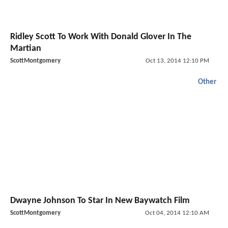
Ridley Scott To Work With Donald Glover In The
Martian
ScottMontgomery
Oct 13, 2014 12:10 PM
Other
Dwayne Johnson To Star In New Baywatch Film
ScottMontgomery
Oct 04, 2014 12:10 AM