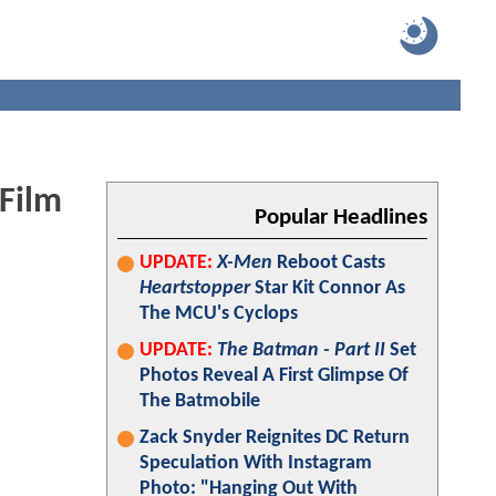
 Film
Popular Headlines
UPDATE:
X-Men
Reboot Casts
Heartstopper
Star Kit Connor As
The MCU's Cyclops
UPDATE:
The Batman - Part II
Set
Photos Reveal A First Glimpse Of
The Batmobile
Zack Snyder Reignites DC Return
Speculation With Instagram
Photo: "Hanging Out With