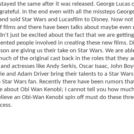
stayed the same after it was released. George Lucas 
grateful. In the end even with all the missteps Georg
 and sold Star Wars and Lucasfilm to Disney. Now not
off films and there have been talks about maybe even 
't just be excited about the fact that we are gettin
lented people involved in creating these new films. D
son are giving us their take on Star Wars. We are abl
uch of the original cast back in the roles that they a
s and actresses like Andy Serkis, Oscar Isaac, John Bo
e and Adam Driver bring their talents to a Star Wars
e a Star Wars fan. Recently there have been rumors tha
y be about Obi Wan Kenobi; I cannot tell you how much
elieve an Obi-Wan Kenobi spin off must do these thre
cess.