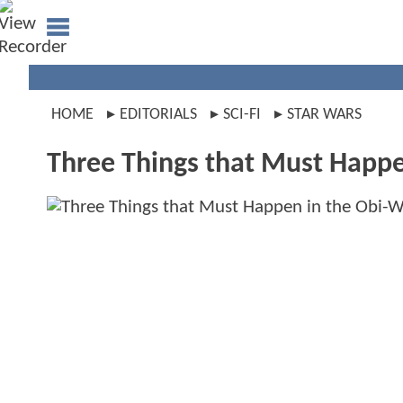
HOME
EDITORIALS
SCI-FI
STAR WARS
Three Things that Must Happe