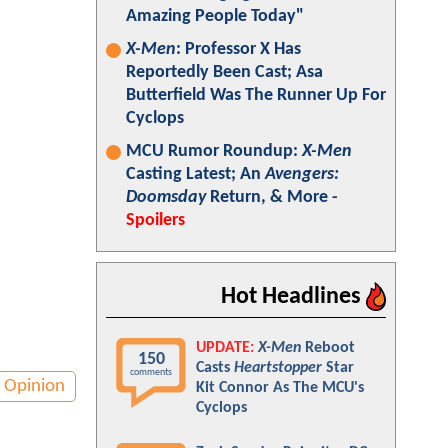
Amazing People Today"
X-Men
: Professor X Has
Reportedly Been Cast; Asa
Butterfield Was The Runner Up For
Cyclops
MCU Rumor Roundup:
X-Men
Casting Latest; An
Avengers:
Doomsday
Return, & More -
Spoilers
Hot Headlines
UPDATE:
X-Men
Reboot
150
Casts
Heartstopper
Star
comments
Opinion
Kit Connor As The MCU's
Cyclops