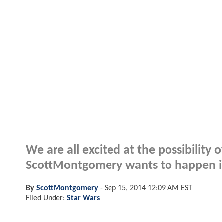
We are all excited at the possibility
ScottMontgomery wants to happen in i
By
ScottMontgomery
-
Sep 15, 2014 12:09 AM EST
Filed Under:
Star Wars