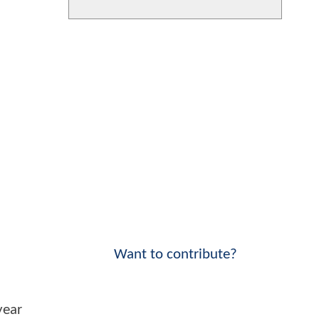
Want to contribute?
year