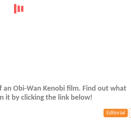
 of an Obi-Wan Kenobi film. Find out what
t by clicking the link below!
Editorial