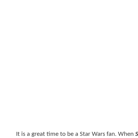
It is a great time to be a Star Wars fan. When