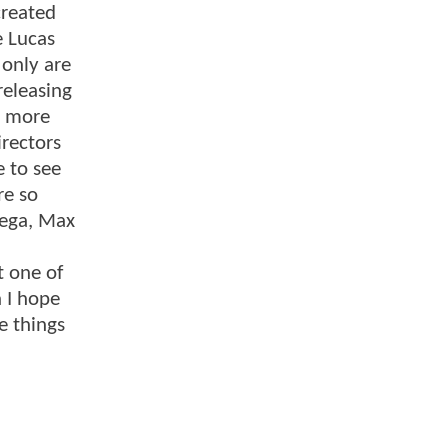
created
e Lucas
 only are
releasing
g more
irectors
e to see
re so
yega, Max
t one of
 I hope
e things