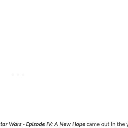
Star Wars - Episode IV: A New Hope
came out in the 