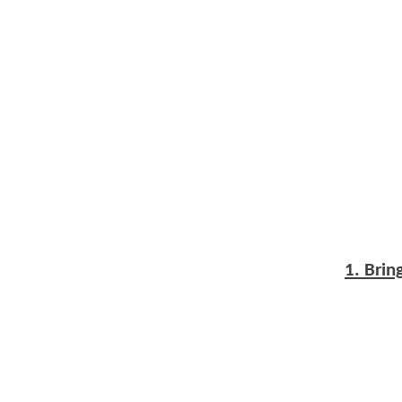
1. Bri