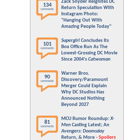
Zack Snyder Reignites DC
134
Return Speculation With
comments
Instagram Photo:
"Hanging Out With
Amazing People Today"
Supergirl
Concludes Its
101
Box Office Run As The
comments
Lowest-Grossing DC Movie
Since 2004's
Catwoman
Warner Bros.
90
Discovery/Paramount
comments
Merger Could Explain
Why DC Studios Has
Announced Nothing
Beyond 2027
MCU Rumor Roundup:
X-
81
Men
Casting Latest; An
comments
Avengers: Doomsday
Return, & More -
Spoilers