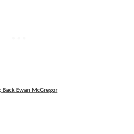
ng Back Ewan McGregor