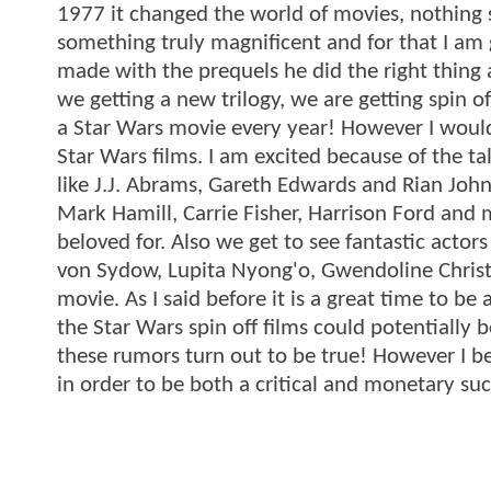
1977 it changed the world of movies, nothing 
something truly magnificent and for that I am 
made with the prequels he did the right thing
we getting a new trilogy, we are getting spin 
a Star Wars movie every year! However I wouldn
Star Wars films. I am excited because of the ta
like J.J. Abrams, Gareth Edwards and Rian John
Mark Hamill, Carrie Fisher, Harrison Ford and m
beloved for. Also we get to see fantastic actor
von Sydow, Lupita Nyong'o, Gwendoline Christi
movie. As I said before it is a great time to b
the Star Wars spin off films could potentiall
these rumors turn out to be true! However I b
in order to be both a critical and monetary suc