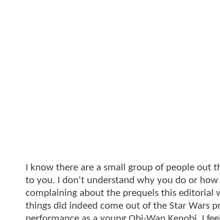
I know there are a small group of people out 
to you. I don't understand why you do or how an
complaining about the prequels this editorial
things did indeed come out of the Star Wars p
performance as a young Obi-Wan Kenobi. I feel