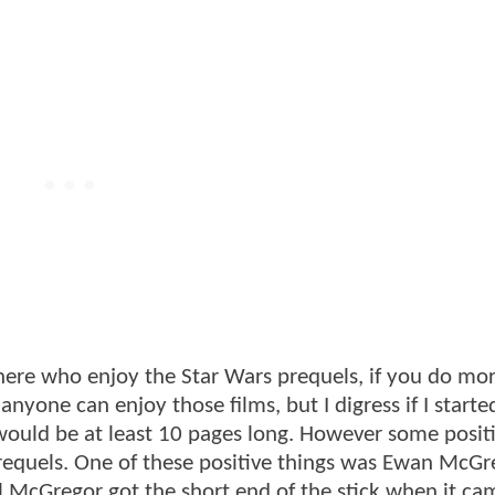
there who enjoy the Star Wars prequels, if you do m
yone can enjoy those films, but I digress if I starte
 would be at least 10 pages long. However some posit
requels. One of these positive things was Ewan McGr
 McGregor got the short end of the stick when it ca