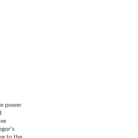
ore power
d
ive
egor's
me to the