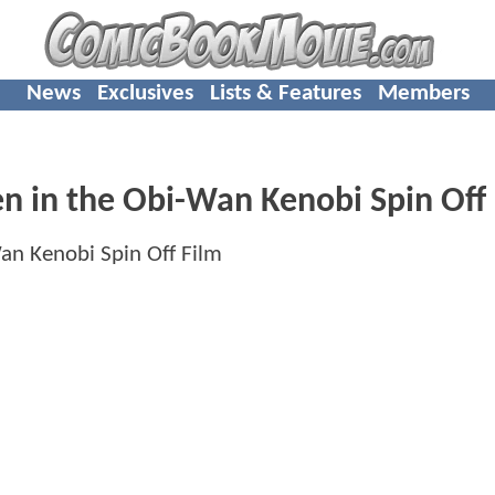
News
Exclusives
Lists & Features
Members
n in the Obi-Wan Kenobi Spin Off