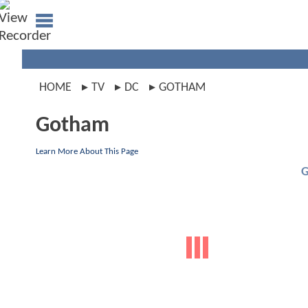
HOME
TV
DC
GOTHAM
Gotham
Learn More About This Page