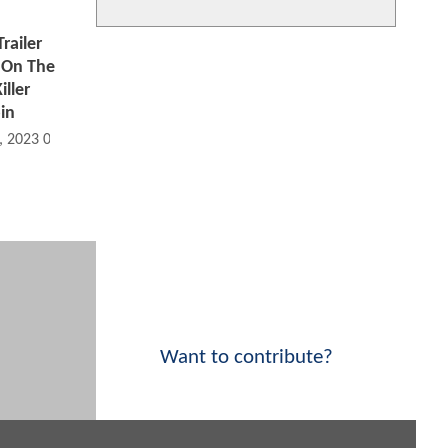
ailer
 On The
iller
in
, 2023 04:01 AM
Want to contribute?