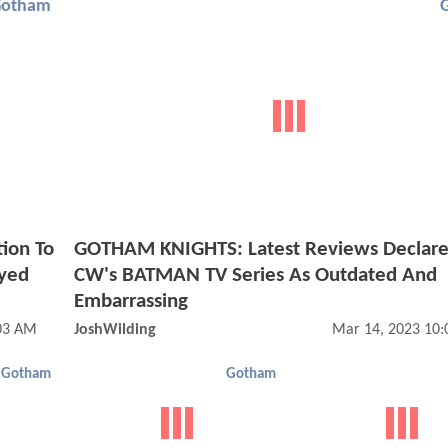
Gotham
ion To
GOTHAM KNIGHTS: Latest Reviews Declare
Eyed
CW's BATMAN TV Series As Outdated And
Embarrassing
03 AM
JoshWilding
Mar 14, 2023 10
Gotham
Gotham