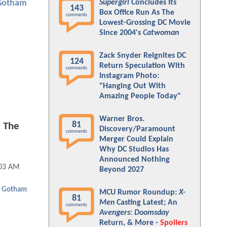
Supergirl
Concludes Its
Gotham
143
Box Office Run As The
comments
Lowest-Grossing DC Movie
Since 2004's
Catwoman
Zack Snyder Reignites DC
124
Return Speculation With
comments
Instagram Photo:
"Hanging Out With
Amazing People Today"
Warner Bros.
81
 The
Discovery/Paramount
comments
Merger Could Explain
Why DC Studios Has
Announced Nothing
:03 AM
Beyond 2027
Gotham
MCU Rumor Roundup:
X-
81
Men
Casting Latest; An
comments
Avengers: Doomsday
Return, & More -
Spoilers