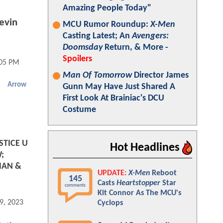
Amazing People Today"
evin
MCU Rumor Roundup:
X-Men
Casting Latest; An
Avengers:
Doomsday
Return, & More -
Spoilers
:05 PM
Man Of Tomorrow
Director James
Arrow
Gunn May Have Just Shared A
First Look At Brainiac's DCU
Costume
STICE U
Hot Headlines
;
MAN &
UPDATE:
X-Men
Reboot
145
Casts
Heartstopper
Star
comments
Kit Connor As The MCU's
9, 2023 05:05 AM
Cyclops