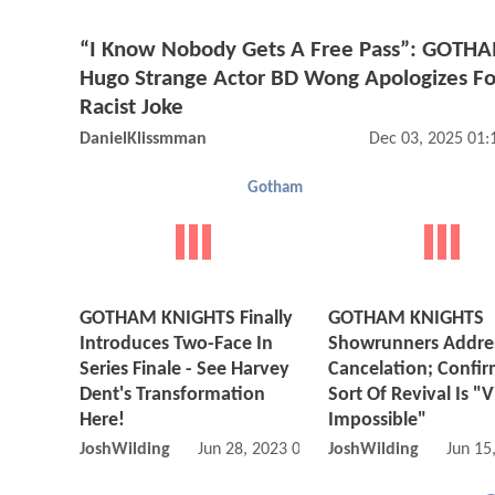
“I Know Nobody Gets A Free Pass”: GOTHA
Hugo Strange Actor BD Wong Apologizes Fo
Racist Joke
DanielKlissmman
Dec 03, 2025 01
Gotham
GOTHAM KNIGHTS Finally
GOTHAM KNIGHTS
Introduces Two-Face In
Showrunners Addre
Series Finale - See Harvey
Cancelation; Confi
Dent's Transformation
Sort Of Revival Is "V
Here!
Impossible"
JoshWilding
Jun 28, 2023 01:06 PM
JoshWilding
Jun 15