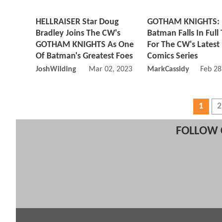
HELLRAISER Star Doug
GOTHAM KNIGHTS:
Bradley Joins The CW's
Batman Falls In Full 
GOTHAM KNIGHTS As One
For The CW's Latest
Of Batman's Greatest Foes
Comics Series
JoshWilding
Mar 02, 2023 11:03 AM
MarkCassidy
Feb 28
1
2
FOLLOW 