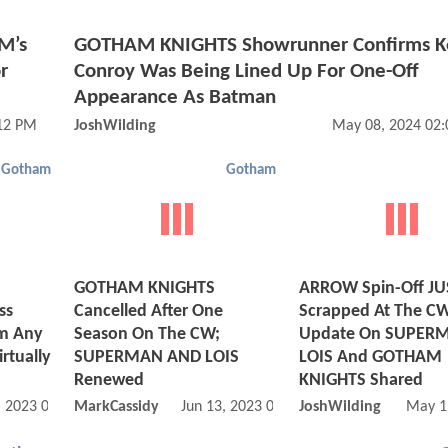
M’s
GOTHAM KNIGHTS Showrunner Confirms K
r
Conroy Was Being Lined Up For One-Off
Appearance As Batman
:12 PM
JoshWilding
May 08, 2024 02
Gotham
Gotham
GOTHAM KNIGHTS
ARROW Spin-Off JU
ss
Cancelled After One
Scrapped At The CW
rm Any
Season On The CW;
Update On SUPER
irtually
SUPERMAN AND LOIS
LOIS And GOTHAM
Renewed
KNIGHTS Shared
, 2023 05:06 AM
MarkCassidy
Jun 13, 2023 06:06 AM
JoshWilding
May 1