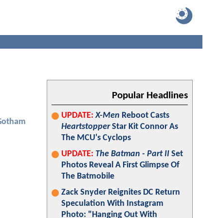
Popular Headlines
UPDATE:
X-Men
Reboot Casts
Gotham
Heartstopper
Star Kit Connor As
The MCU's Cyclops
UPDATE:
The Batman - Part II
Set
Photos Reveal A First Glimpse Of
The Batmobile
Zack Snyder Reignites DC Return
Speculation With Instagram
Photo: "Hanging Out With