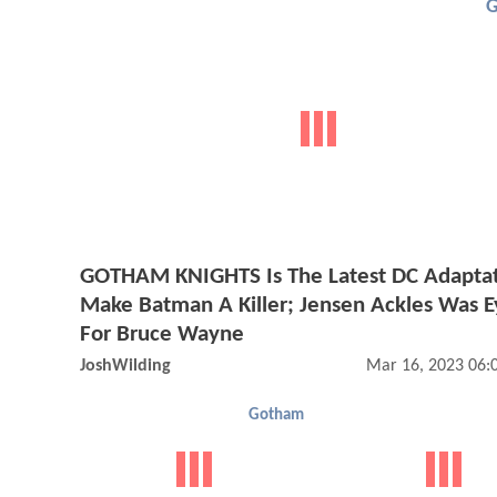
GOTHAM KNIGHTS Is The Latest DC Adaptat
Make Batman A Killer; Jensen Ackles Was 
For Bruce Wayne
JoshWilding
Mar 16, 2023 06:
Gotham