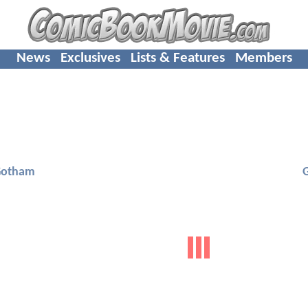
News
Exclusives
Lists & Features
Members
Gotham