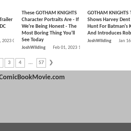
These GOTHAM KNIGHTS
GOTHAM KNIGHTS Tr
Trailer
Character Portraits Are - If
Shows Harvey Dent
 DC
We're Being Honest - The
Hunt For Batman's K
Most Boring Thing You'll
And Introduces Rob
See Today
, 2023 06:02 PM
JoshWilding
Jan 16
JoshWilding
Feb 01, 2023 12:02 PM
3
4
57
ComicBookMovie.com