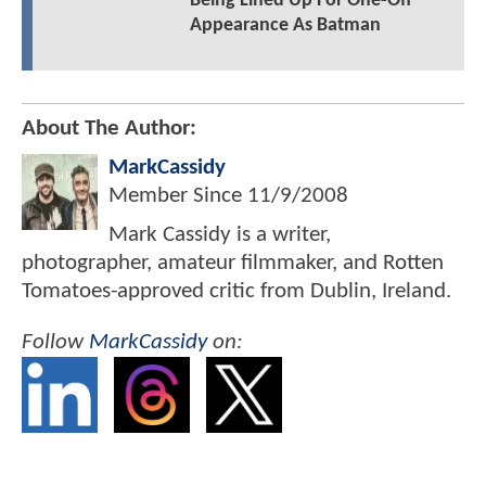
Being Lined Up For One-Off
Appearance As Batman
About The Author:
MarkCassidy
Member Since
11/9/2008
Mark Cassidy is a writer,
photographer, amateur filmmaker, and Rotten
Tomatoes-approved critic from Dublin, Ireland.
Follow
MarkCassidy
on: