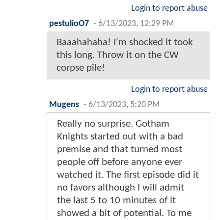
Login to report abuse
pestulioO7
-
6/13/2023, 12:29 PM
Baaahahaha! I'm shocked it took
this long. Throw it on the CW
corpse pile!
Login to report abuse
Mugens
-
6/13/2023, 5:20 PM
Really no surprise. Gotham
Knights started out with a bad
premise and that turned most
people off before anyone ever
watched it. The first episode did it
no favors although I will admit
the last 5 to 10 minutes of it
showed a bit of potential. To me