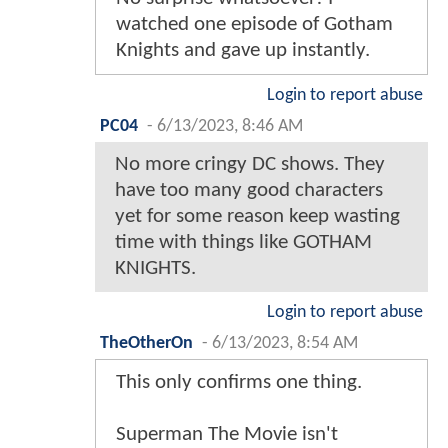
watched one episode of Gotham
Knights and gave up instantly.
Login to report abuse
PC04
-
6/13/2023, 8:46 AM
No more cringy DC shows. They
have too many good characters
yet for some reason keep wasting
time with things like GOTHAM
KNIGHTS.
Login to report abuse
TheOtherOn
-
6/13/2023, 8:54 AM
This only confirms one thing.
Superman The Movie isn't