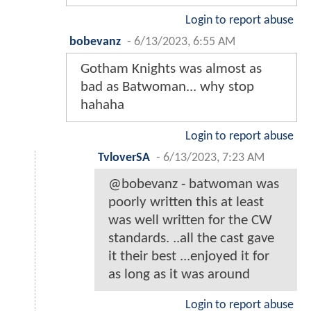
Login to report abuse
bobevanz
-
6/13/2023, 6:55 AM
Gotham Knights was almost as
bad as Batwoman... why stop
hahaha
Login to report abuse
TvloverSA
-
6/13/2023, 7:23 AM
@bobevanz - batwoman was
poorly written this at least
was well written for the CW
standards. ..all the cast gave
it their best ...enjoyed it for
as long as it was around
Login to report abuse