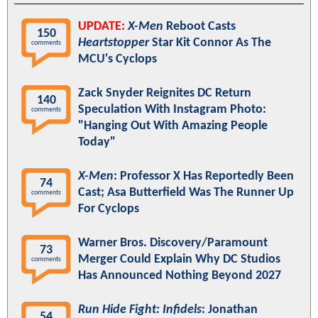
UPDATE:
X-Men
Reboot Casts
150
Heartstopper
Star Kit Connor As The
comments
MCU's Cyclops
Zack Snyder Reignites DC Return
140
Speculation With Instagram Photo:
comments
"Hanging Out With Amazing People
Today"
X-Men
: Professor X Has Reportedly Been
74
Cast; Asa Butterfield Was The Runner Up
comments
For Cyclops
Warner Bros. Discovery/Paramount
73
Merger Could Explain Why DC Studios
comments
Has Announced Nothing Beyond 2027
Run Hide Fight: Infidels
: Jonathan
54