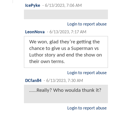
IcePyke
-
6/13/2023, 7:06 AM
Login to report abuse
LeonNova
-
6/13/2023, 7:17 AM
We won, glad they’re getting the
chance to give us a Superman vs
Luthor story and end the show on
their own terms.
Login to report abuse
DCfan84
-
6/13/2023, 7:30 AM
......Really? Who woulda thunk it?
Login to report abuse