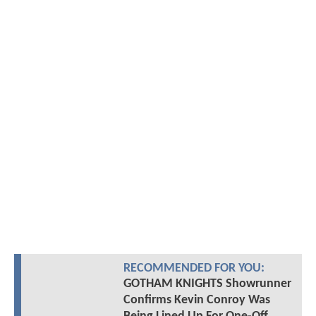
RECOMMENDED FOR YOU:
GOTHAM KNIGHTS Showrunner
Confirms Kevin Conroy Was