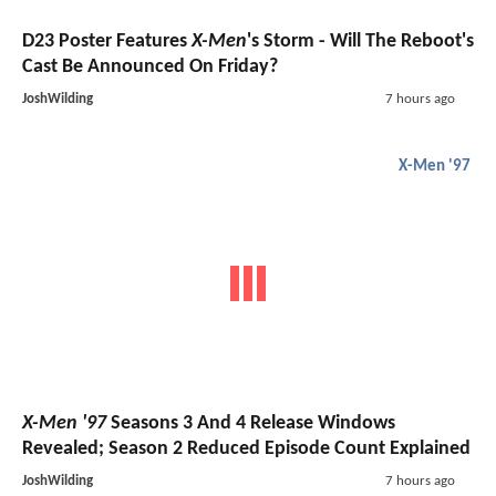
D23 Poster Features
X-Men
's Storm - Will The Reboot's
Cast Be Announced On Friday?
JoshWilding
7 hours ago
X-Men '97
X-Men '97
Seasons 3 And 4 Release Windows
Revealed; Season 2 Reduced Episode Count Explained
JoshWilding
7 hours ago