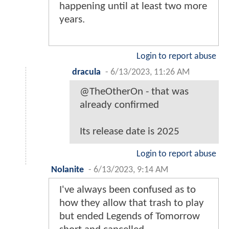
happening until at least two more
years.
Login to report abuse
dracula
-
6/13/2023, 11:26 AM
@TheOtherOn - that was
already confirmed
Its release date is 2025
Login to report abuse
Nolanite
-
6/13/2023, 9:14 AM
I've always been confused as to
how they allow that trash to play
but ended Legends of Tomorrow