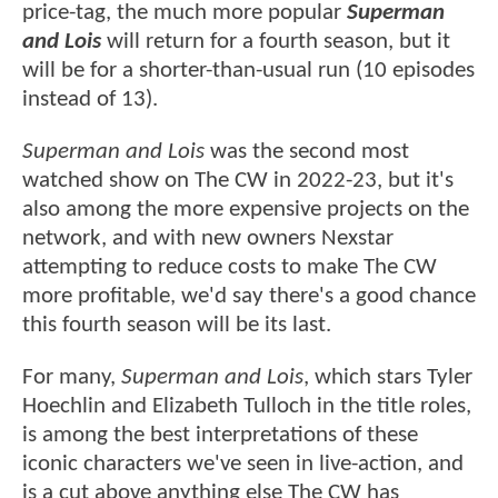
price-tag, the much more popular
Superman
and Lois
will return for a fourth season, but it
will be for a shorter-than-usual run (10 episodes
instead of 13).
Superman and Lois
was the second most
watched show on The CW in 2022-23, but it's
also among the more expensive projects on the
network, and with new owners Nexstar
attempting to reduce costs to make The CW
more profitable, we'd say there's a good chance
this fourth season will be its last.
For many,
Superman and Lois
, which stars Tyler
Hoechlin and Elizabeth Tulloch in the title roles,
is among the best interpretations of these
iconic characters we've seen in live-action, and
is a cut above anything else The CW has