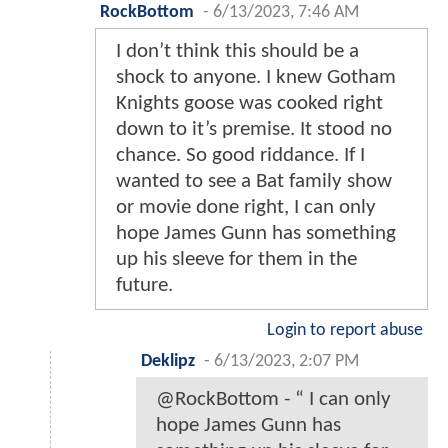
RockBottom
-
6/13/2023, 7:46 AM
I don’t think this should be a
shock to anyone. I knew Gotham
Knights goose was cooked right
down to it’s premise. It stood no
chance. So good riddance. If I
wanted to see a Bat family show
or movie done right, I can only
hope James Gunn has something
up his sleeve for them in the
future.
Login to report abuse
Deklipz
-
6/13/2023, 2:07 PM
@RockBottom - “ I can only
hope James Gunn has