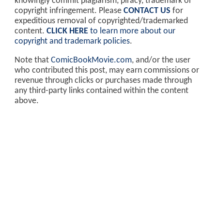
knowingly commit plagiarism, piracy, trademark or
copyright infringement. Please
CONTACT US
for
expeditious removal of copyrighted/trademarked
content.
CLICK HERE
to learn more about our
copyright and trademark policies
.
Note that
ComicBookMovie.com
, and/or the user
who contributed this post, may earn commissions or
revenue through clicks or purchases made through
any third-party links contained within the content
above.