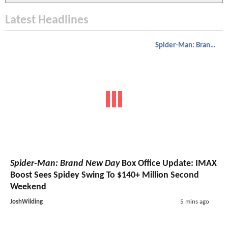
Latest Headlines
Spider-Man: Brand New Day
Spider-Man: Brand New Day
Box Office Update: IMAX
Boost Sees Spidey Swing To $140+ Million Second
Weekend
JoshWilding
5 mins ago