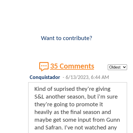
Want to contribute?
35 Comments
Conquistador
-
6/13/2023, 6:44 AM
Kind of suprised they're giving
S&L another season, but i'm sure
they're going to promote it
heavily as the final season and
maybe get some input from Gunn
and Safran. I've not watched any