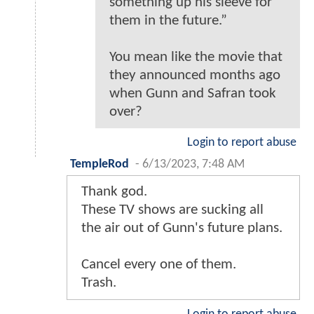
something up his sleeve for
them in the future.”
You mean like the movie that
they announced months ago
when Gunn and Safran took
over?
Login to report abuse
TempleRod
-
6/13/2023, 7:48 AM
Thank god.
These TV shows are sucking all
the air out of Gunn's future plans.
Cancel every one of them.
Trash.