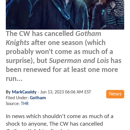
The CW has cancelled
Gotham
Knights
after one season (which
probably won't come as much of a
surprise), but
Superman and Lois
has
been renewed for at least one more
run...
By
MarkCassidy
-
Jun 13, 2023 06:06 AM EST
News
Filed Under:
Gotham
Source:
THR
In news which shouldn't come as much of a
shock to anyone, The CW has cancelled