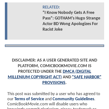
RELATED:
“I Know Nobody Gets A Free
Pass”: GOTHAM’s Hugo Strange
Actor BD Wong Apologizes For
Racist Joke
DISCLAIMER: AS A USER GENERATED SITE AND
PLATFORM, COMICBOOKMOVIE.COM IS
PROTECTED UNDER THE
DMCA (DIGITAL
MILLENIUM COPYRIGHT ACT)
AND
"SAFE HARBOR"
PROVISIONS
.
This post was submitted by a user who has agreed to
our
Terms of Service
and
Community Guidelines
.
ComicBookMovie.com will disable users who