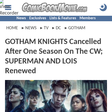
News
Exclusives
Lists & Features
Members
HOME
NEWS
TV
DC
GOTHAM
GOTHAM KNIGHTS Cancelled
After One Season On The CW;
SUPERMAN AND LOIS
Renewed