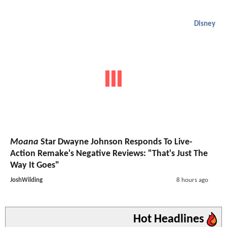
Disney
Moana
Star Dwayne Johnson Responds To Live-
Action Remake's Negative Reviews: "That's Just The
Way It Goes"
JoshWilding
8 hours ago
Hot Headlines