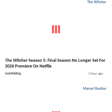
The Witcher
The Witcher
Season 5: Final Season No Longer Set For
2026 Premiere On Netflix
JoshWilding
1 hour ago
Marvel Studios