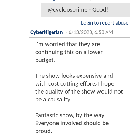
@cyclopsprime - Good!
Login to report abuse
CyberNigerian
-
6/13/2023, 6:53 AM
I'm worried that they are
continuing this on a lower
budget.
The show looks expensive and
with cost cutting efforts I hope
the quality of the show would not
be a causality.
Fantastic show, by the way.
Everyone involved should be
proud.