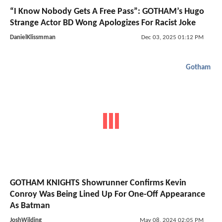
“I Know Nobody Gets A Free Pass”: GOTHAM’s Hugo
Strange Actor BD Wong Apologizes For Racist Joke
DanielKlissmman
Dec 03, 2025 01:12 PM
Gotham
GOTHAM KNIGHTS Showrunner Confirms Kevin
Conroy Was Being Lined Up For One-Off Appearance
As Batman
JoshWilding
May 08, 2024 02:05 PM