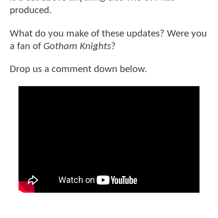
produced.
What do you make of these updates? Were you
a fan of
Gotham Knights
?
Drop us a comment down below.