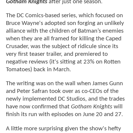
Gotham Knights
after just one season.
The DC Comics-based series, which focused on
Bruce Wayne's adopted son forging an unlikely
alliance with the children of Batman’s enemies
when they are all framed for killing the Caped
Crusader, was the subject of ridicule since its
very first teaser trailer, and premiered to
negative reviews (it's sitting at 23% on Rotten
Tomatoes) back in March.
The writing was on the wall when James Gunn
and Peter Safran took over as co-CEOs of the
newly implemented DC Studios, and the trades
have now confirmed that
Gotham Knights
will
finish its run with episodes on June 20 and 27.
A little more surprising given the show's hefty