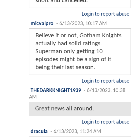
short and cancelled.
Login to report abuse
micvalpro
-
6/13/2023, 10:17 AM
Believe it or not, Gotham Knights
actually had solid ratings.
Superman only getting 10
episodes might be a sign of it
being their last season.
Login to report abuse
THEDARKKNIGHT1939
-
6/13/2023, 10:38
AM
Great news all around.
Login to report abuse
dracula
-
6/13/2023, 11:24 AM