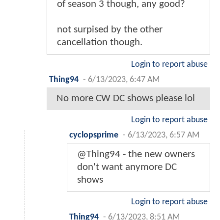
of season 3 though, any good?
not surpised by the other
cancellation though.
Login to report abuse
Thing94
-
6/13/2023, 6:47 AM
No more CW DC shows please lol
Login to report abuse
cyclopsprime
-
6/13/2023, 6:57 AM
@Thing94 - the new owners
don't want anymore DC
shows
Login to report abuse
Thing94
-
6/13/2023, 8:51 AM