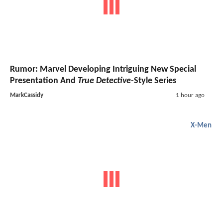
Rumor: Marvel Developing Intriguing New Special
Presentation And
True Detective
-Style Series
MarkCassidy
1 hour ago
X-Men