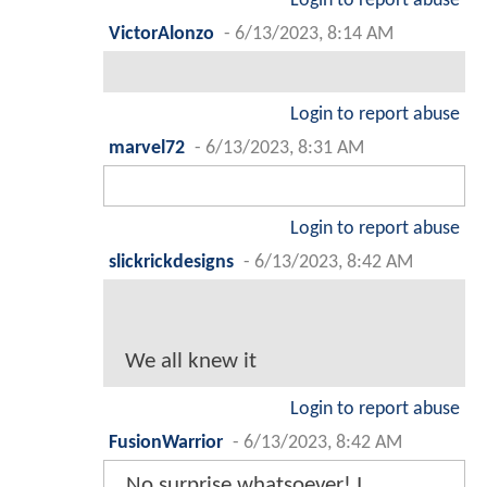
Login to report abuse
VictorAlonzo
-
6/13/2023, 8:14 AM
Login to report abuse
marvel72
-
6/13/2023, 8:31 AM
Login to report abuse
slickrickdesigns
-
6/13/2023, 8:42 AM
We all knew it
Login to report abuse
FusionWarrior
-
6/13/2023, 8:42 AM
No surprise whatsoever! I