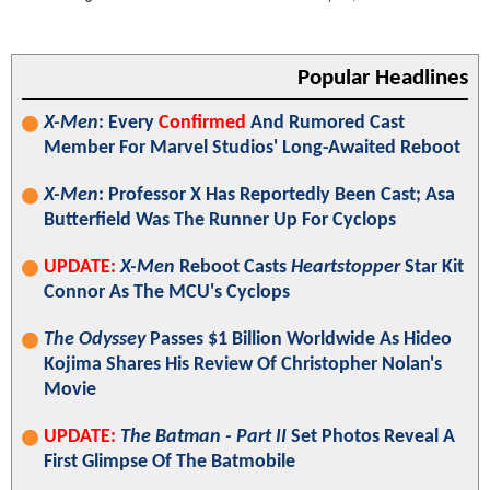
Popular Headlines
X-Men
: Every
Confirmed
And Rumored Cast
Member For Marvel Studios' Long-Awaited Reboot
X-Men
: Professor X Has Reportedly Been Cast; Asa
Butterfield Was The Runner Up For Cyclops
UPDATE:
X-Men
Reboot Casts
Heartstopper
Star Kit
Connor As The MCU's Cyclops
The Odyssey
Passes $1 Billion Worldwide As Hideo
Kojima Shares His Review Of Christopher Nolan's
Movie
UPDATE:
The Batman - Part II
Set Photos Reveal A
First Glimpse Of The Batmobile