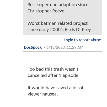
Best superman adaption since
Christopher Reeve
Worst batman related project
since early 2000’s Birds Of Prey
Login to report abuse
DocSpock
-
6/13/2023, 11:29 AM
Too bad this trash wasn't
cancelled after 1 episode.
It would have saved a lot of
viewer nausea.