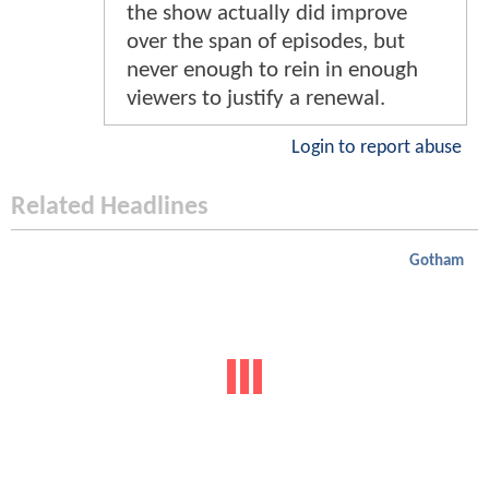
the show actually did improve
over the span of episodes, but
never enough to rein in enough
viewers to justify a renewal.
Login to report abuse
Related Headlines
Gotham