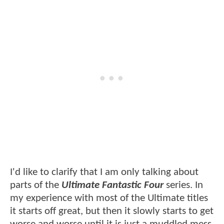
I'd like to clarify that I am only talking about
parts of the
Ultimate Fantastic Four
series. In
my experience with most of the Ultimate titles
it starts off great, but then it slowly starts to get