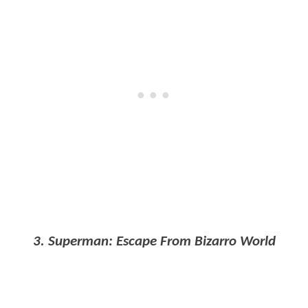
3. Superman: Escape From Bizarro World