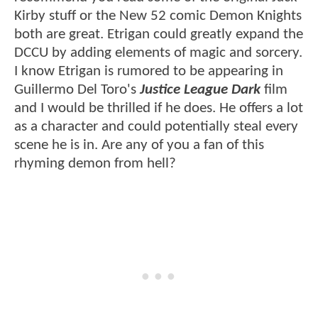
Kirby stuff or the New 52 comic Demon Knights
both are great. Etrigan could greatly expand the
DCCU by adding elements of magic and sorcery.
I know Etrigan is rumored to be appearing in
Guillermo Del Toro's
Justice League Dark
film
and I would be thrilled if he does. He offers a lot
as a character and could potentially steal every
scene he is in. Are any of you a fan of this
rhyming demon from hell?