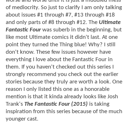
worse and worse until it is just a muddled mess
of mediocrity. So just to clarify I am only talking
about issues #1 through #7, #13 through #18
and only parts of #8 through #12. The
Ultimate
Fantastic Four
was suberb in the beginning, but
like most Ultimate comics it didn't last. At one
point they turned the Thing blue! Why? I still
don't know. These few issues however have
everything I love about the Fantastic Four in
them. If you haven't checked out this series I
strongly recommend you check out the earlier
stories because they truly are worth a look. One
reason I only listed this one as a honorable
mention is that it kinda already looks like Josh
Trank's
The Fantastic Four (2015)
is taking
inspiration from this series because of the much
younger cast.