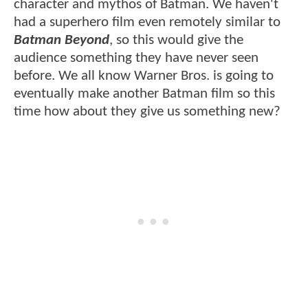
character and mythos of Batman. We haven't
had a superhero film even remotely similar to
Batman Beyond
, so this would give the
audience something they have never seen
before. We all know Warner Bros. is going to
eventually make another Batman film so this
time how about they give us something new?