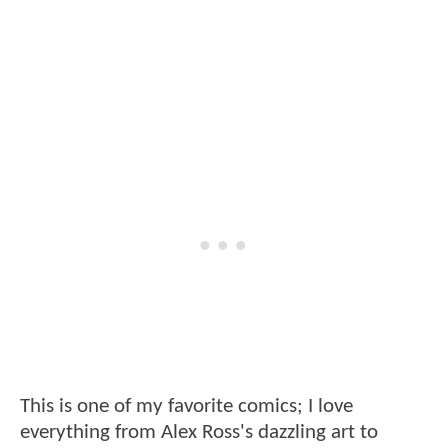
This is one of my favorite comics; I love
everything from Alex Ross's dazzling art to