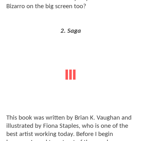
Bizarro on the big screen too?
2. Saga
This book was written by Brian K. Vaughan and
illustrated by Fiona Staples, who is one of the
best artist working today. Before I begin