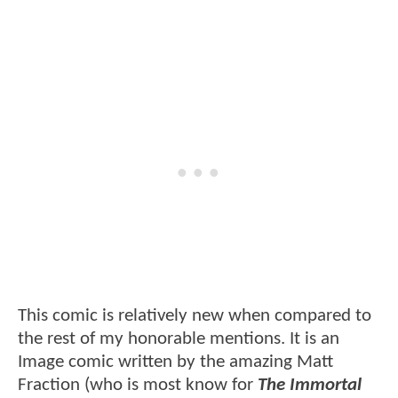
This comic is relatively new when compared to
the rest of my honorable mentions. It is an
Image comic written by the amazing Matt
Fraction (who is most know for
The Immortal