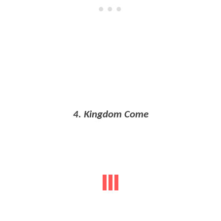
4. Kingdom Come