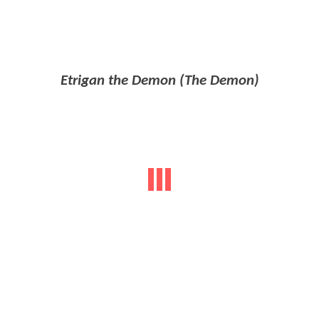
Etrigan the Demon (The Demon)