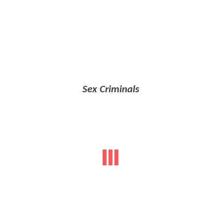
Sex Criminals