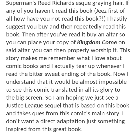
Superman's Reed Richards esque graying hair. If
any of you haven't read this book (Jeez first of
all how have you not read this book?!) I hastily
suggest you buy and then repeatedly read this
book. Then after you've read it buy an altar so
you can place your copy of
Kingdom Come
on
said altar, you can then properly worship it. This
story makes me remember what I love about
comic books and I actually tear up whenever I
read the bitter sweet ending of the book. Now I
understand that it would be almost impossible
to see this comic translated in all its glory to
the big screen. So I am hoping we just see a
Justice League sequel that is based on this book
and takes ques from this comic's main story. I
don't want a direct adaptation just something
inspired from this great book.