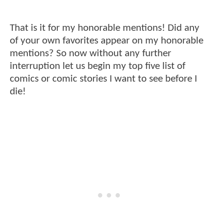
That is it for my honorable mentions! Did any
of your own favorites appear on my honorable
mentions? So now without any further
interruption let us begin my top five list of
comics or comic stories I want to see before I
die!