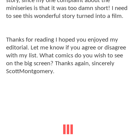
story, since my one complaint about the
miniseries is that it was too damn short! I need
to see this wonderful story turned into a film.
Thanks for reading I hoped you enjoyed my
editorial. Let me know if you agree or disagree
with my list. What comics do you wish to see
on the big screen? Thanks again, sincerely
ScottMontgomery.