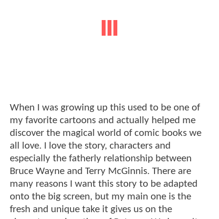
When I was growing up this used to be one of
my favorite cartoons and actually helped me
discover the magical world of comic books we
all love. I love the story, characters and
especially the fatherly relationship between
Bruce Wayne and Terry McGinnis. There are
many reasons I want this story to be adapted
onto the big screen, but my main one is the
fresh and unique take it gives us on the