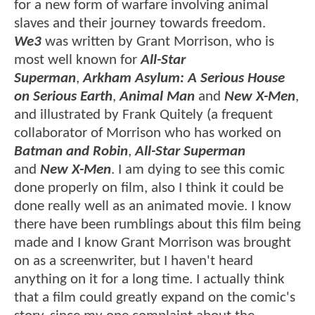
for a new form of warfare involving animal
slaves and their journey towards freedom.
We3
was written by Grant Morrison, who is
most well known for
All-Star
Superman
,
Arkham Asylum: A Serious House
on Serious Earth
,
Animal Man
and
New X-Men
,
and illustrated by Frank Quitely (a frequent
collaborator of Morrison who has worked on
Batman and Robin
,
All-Star Superman
and
New X-Men
. I am dying to see this comic
done properly on film, also I think it could be
done really well as an animated movie. I know
there have been rumblings about this film being
made and I know Grant Morrison was brought
on as a screenwriter, but I haven't heard
anything on it for a long time. I actually think
that a film could greatly expand on the comic's