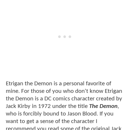
Etrigan the Demon is a personal favorite of
mine. For those of you who don't know Etrigan
the Demon is a DC comics character created by
Jack Kirby in 1972 under the title
The Demon
,
who is forcibly bound to Jason Blood. If you
want to get a sense of the character I
recommend you read some of the original Jack