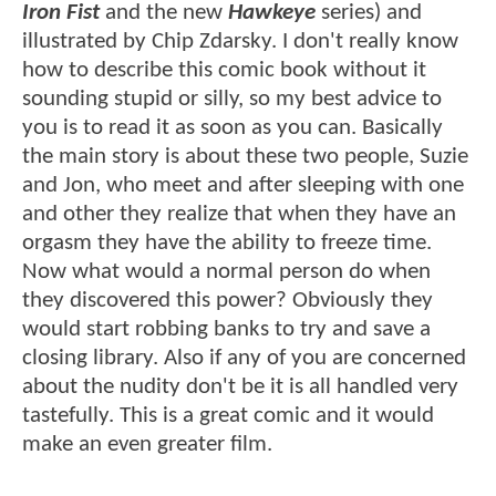
Iron Fist
and the new
Hawkeye
series) and
illustrated by Chip Zdarsky. I don't really know
how to describe this comic book without it
sounding stupid or silly, so my best advice to
you is to read it as soon as you can. Basically
the main story is about these two people, Suzie
and Jon, who meet and after sleeping with one
and other they realize that when they have an
orgasm they have the ability to freeze time.
Now what would a normal person do when
they discovered this power? Obviously they
would start robbing banks to try and save a
closing library. Also if any of you are concerned
about the nudity don't be it is all handled very
tastefully. This is a great comic and it would
make an even greater film.