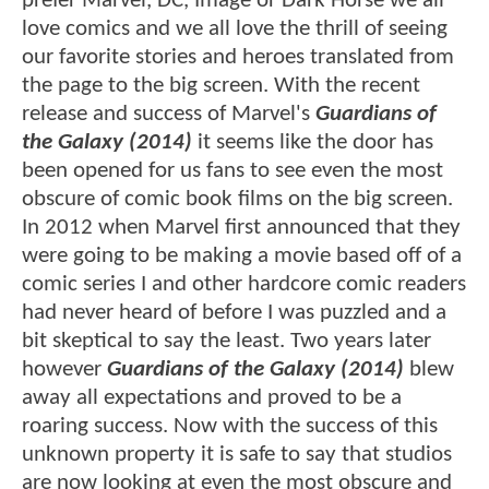
prefer Marvel, DC, Image or Dark Horse we all
love comics and we all love the thrill of seeing
our favorite stories and heroes translated from
the page to the big screen. With the recent
release and success of Marvel's
Guardians of
the Galaxy (2014)
it seems like the door has
been opened for us fans to see even the most
obscure of comic book films on the big screen.
In 2012 when Marvel first announced that they
were going to be making a movie based off of a
comic series I and other hardcore comic readers
had never heard of before I was puzzled and a
bit skeptical to say the least. Two years later
however
Guardians of the Galaxy (2014)
blew
away all expectations and proved to be a
roaring success. Now with the success of this
unknown property it is safe to say that studios
are now looking at even the most obscure and