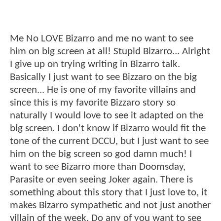
Me No LOVE Bizarro and me no want to see
him on big screen at all! Stupid Bizarro... Alright
I give up on trying writing in Bizarro talk.
Basically I just want to see Bizzaro on the big
screen... He is one of my favorite villains and
since this is my favorite Bizzaro story so
naturally I would love to see it adapted on the
big screen. I don't know if Bizarro would fit the
tone of the current DCCU, but I just want to see
him on the big screen so god damn much! I
want to see Bizarro more than Doomsday,
Parasite or even seeing Joker again. There is
something about this story that I just love to, it
makes Bizarro sympathetic and not just another
villain of the week. Do any of you want to see