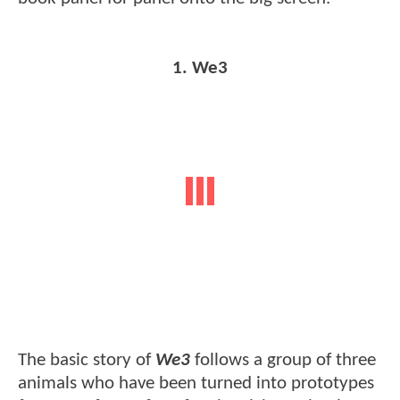
1. We3
The basic story of
We3
follows a group of three
animals who have been turned into prototypes