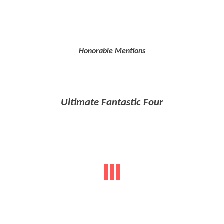
Honorable Mentions
Ultimate Fantastic Four