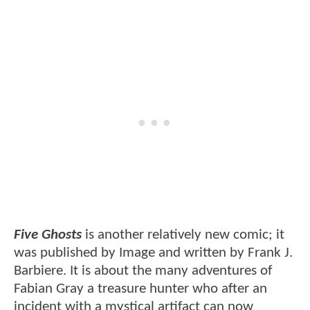
Five Ghosts
is another relatively new comic; it
was published by Image and written by Frank J.
Barbiere. It is about the many adventures of
Fabian Gray a treasure hunter who after an
incident with a mystical artifact can now