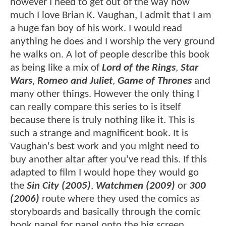
however I need to get out of the way how
much I love Brian K. Vaughan, I admit that I am
a huge fan boy of his work. I would read
anything he does and I worship the very ground
he walks on. A lot of people describe this book
as being like a mix of
Lord of the Rings
,
Star
Wars
,
Romeo and Juliet
,
Game of Thrones
and
many other things. However the only thing I
can really compare this series to is itself
because there is truly nothing like it. This is
such a strange and magnificent book. It is
Vaughan's best work and you might need to
buy another altar after you've read this. If this
adapted to film I would hope they would go
the
Sin City (2005)
,
Watchmen (2009)
or
300
(2006)
route where they used the comics as
storyboards and basically through the comic
book panel for panel onto the big screen.