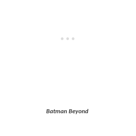
Batman Beyond