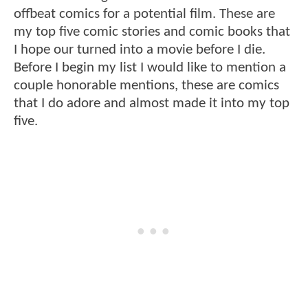
offbeat comics for a potential film. These are
my top five comic stories and comic books that
I hope our turned into a movie before I die.
Before I begin my list I would like to mention a
couple honorable mentions, these are comics
that I do adore and almost made it into my top
five.