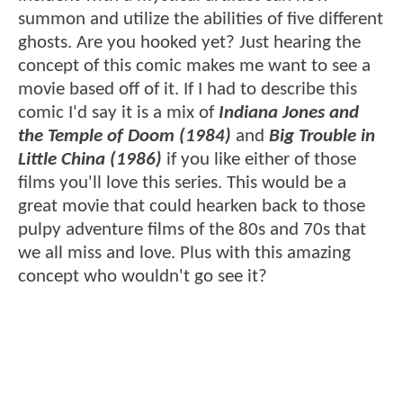
summon and utilize the abilities of five different
ghosts. Are you hooked yet? Just hearing the
concept of this comic makes me want to see a
movie based off of it. If I had to describe this
comic I'd say it is a mix of
Indiana Jones and
the Temple of Doom (1984)
and
Big Trouble in
Little China (1986)
if you like either of those
films you'll love this series. This would be a
great movie that could hearken back to those
pulpy adventure films of the 80s and 70s that
we all miss and love. Plus with this amazing
concept who wouldn't go see it?