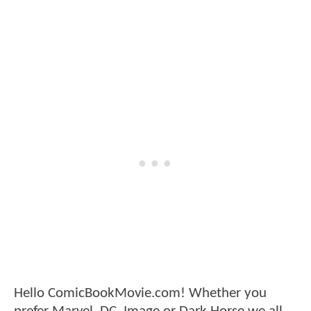
Hello ComicBookMovie.com! Whether you