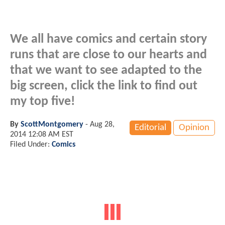
We all have comics and certain story
runs that are close to our hearts and
that we want to see adapted to the
big screen, click the link to find out
my top five!
By
ScottMontgomery
-
Aug 28,
Editorial
Opinion
2014 12:08 AM EST
Filed Under:
Comics