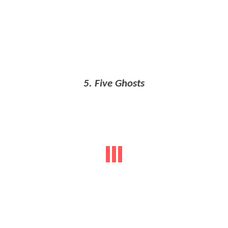
5. Five Ghosts