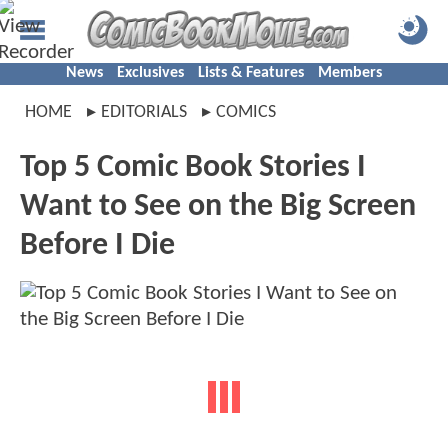
News
Exclusives
Lists & Features
Members
HOME
EDITORIALS
COMICS
Top 5 Comic Book Stories I
Want to See on the Big Screen
Before I Die