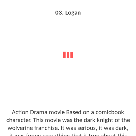
03. Logan
Action Drama movie Based on a comicbook
character. This movie was the dark knight of the
wolverine franchise. It was serious, it was dark,