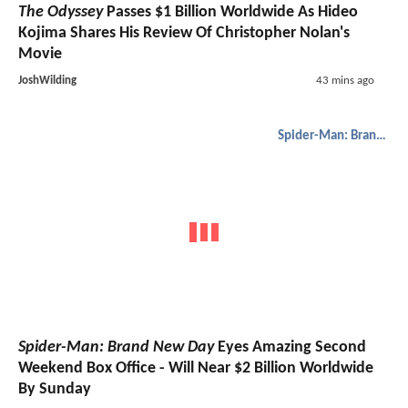
The Odyssey
Passes $1 Billion Worldwide As Hideo
Kojima Shares His Review Of Christopher Nolan's
Movie
JoshWilding
43 mins ago
Spider-Man: Brand New Day
Spider-Man: Brand New Day
Eyes Amazing Second
Weekend Box Office - Will Near $2 Billion Worldwide
By Sunday