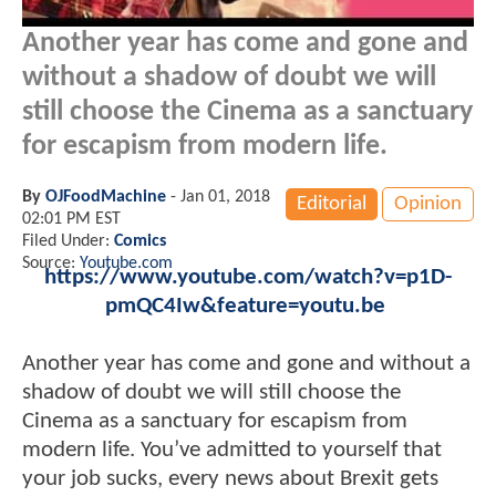
Another year has come and gone and
without a shadow of doubt we will
still choose the Cinema as a sanctuary
for escapism from modern life.
By
OJFoodMachine
-
Jan 01, 2018
Editorial
Opinion
02:01 PM EST
Filed Under:
Comics
Source:
Youtube.com
https://www.youtube.com/watch?v=p1D-
pmQC4Iw&feature=youtu.be
Another year has come and gone and without a
shadow of doubt we will still choose the
Cinema as a sanctuary for escapism from
modern life. You’ve admitted to yourself that
your job sucks, every news about Brexit gets