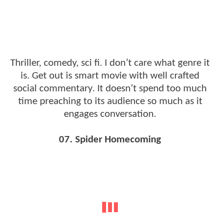
Thriller, comedy, sci fi. I don’t care what genre it
is. Get out is smart movie with well crafted
social commentary. It doesn’t spend too much
time preaching to its audience so much as it
engages conversation.
07. Spider Homecoming