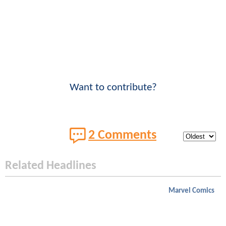
Want to contribute?
2 Comments
Related Headlines
Marvel Comics