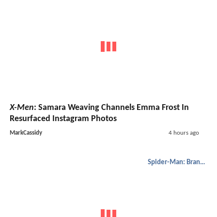
X-Men
: Samara Weaving Channels Emma Frost In
Resurfaced Instagram Photos
MarkCassidy
4 hours ago
Spider-Man: Brand New Day