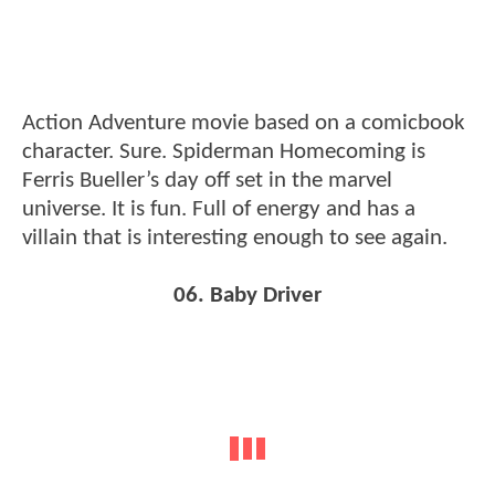
Action Adventure movie based on a comicbook
character. Sure. Spiderman Homecoming is
Ferris Bueller’s day off set in the marvel
universe. It is fun. Full of energy and has a
villain that is interesting enough to see again.
06. Baby Driver