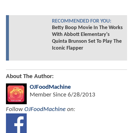
RECOMMENDED FOR YOU:
Betty Boop Movie In The Works
With Abbott Elementary's
Quinta Brunson Set To Play The
Iconic Flapper
About The Author:
OJFoodMachine
Member Since
6/28/2013
Follow
OJFoodMachine
on: