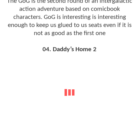
The GoG is the second round of an intergalactic
action adventure based on comicbook
characters. GoG is interesting is interesting
enough to keep us glued to us seats even if it is
not as good as the first one
04. Daddy’s Home 2