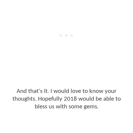
And that's it. I would love to know your
thoughts. Hopefully 2018 would be able to
bless us with some gems.