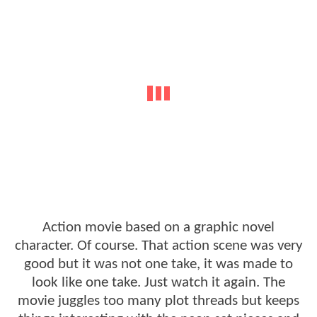
Action movie based on a graphic novel
character. Of course. That action scene was very
good but it was not one take, it was made to
look like one take. Just watch it again. The
movie juggles too many plot threads but keeps