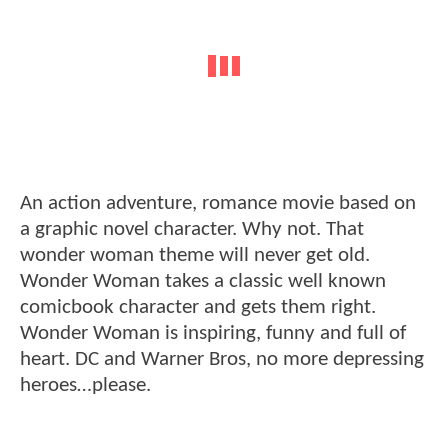
An action adventure, romance movie based on
a graphic novel character. Why not. That
wonder woman theme will never get old.
Wonder Woman takes a classic well known
comicbook character and gets them right.
Wonder Woman is inspiring, funny and full of
heart. DC and Warner Bros, no more depressing
heroes…please.