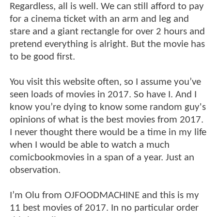
Regardless, all is well. We can still afford to pay
for a cinema ticket with an arm and leg and
stare and a giant rectangle for over 2 hours and
pretend everything is alright. But the movie has
to be good first.
You visit this website often, so I assume you’ve
seen loads of movies in 2017. So have I. And I
know you’re dying to know some random guy's
opinions of what is the best movies from 2017.
I never thought there would be a time in my life
when I would be able to watch a much
comicbookmovies in a span of a year. Just an
observation.
I’m Olu from OJFOODMACHINE and this is my
11 best movies of 2017. In no particular order