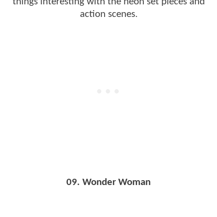
things interesting with the neon set pieces and
action scenes.
09. Wonder Woman