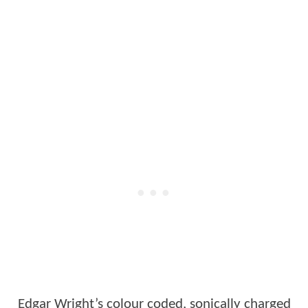
Edgar Wright’s colour coded, sonically charged