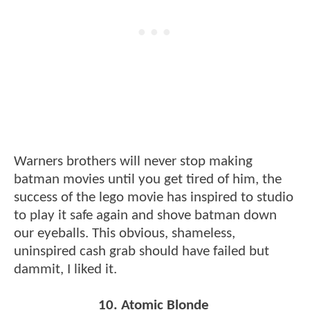
Warners brothers will never stop making
batman movies until you get tired of him, the
success of the lego movie has inspired to studio
to play it safe again and shove batman down
our eyeballs. This obvious, shameless,
uninspired cash grab should have failed but
dammit, I liked it.
10. Atomic Blonde