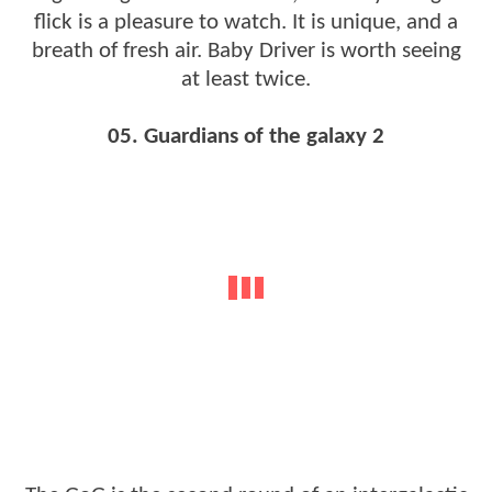
flick is a pleasure to watch. It is unique, and a
breath of fresh air. Baby Driver is worth seeing
at least twice.
05. Guardians of the galaxy 2