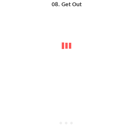
08. Get Out