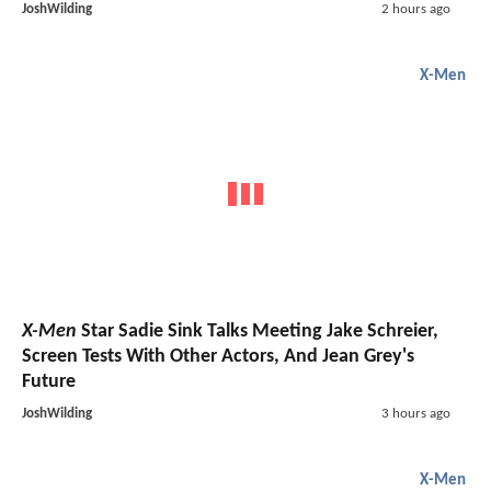
JoshWilding
2 hours ago
X-Men
X-Men
Star Sadie Sink Talks Meeting Jake Schreier,
Screen Tests With Other Actors, And Jean Grey's
Future
JoshWilding
3 hours ago
X-Men