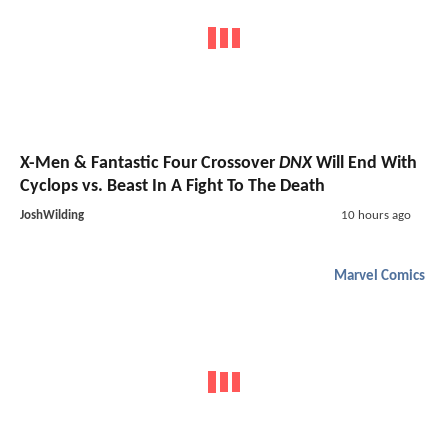
X-Men & Fantastic Four Crossover
DNX
Will End With
Cyclops vs. Beast In A Fight To The Death
JoshWilding
10 hours ago
Marvel Comics