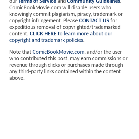
our
Terms of Service
and
Community Guidelines
.
ComicBookMovie.com will disable users who
knowingly commit plagiarism, piracy, trademark or
copyright infringement. Please
CONTACT US
for
expeditious removal of copyrighted/trademarked
content.
CLICK HERE
to learn more about our
copyright and trademark policies
.
Note that
ComicBookMovie.com
, and/or the user
who contributed this post, may earn commissions or
revenue through clicks or purchases made through
any third-party links contained within the content
above.