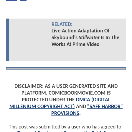
RELATED:
Live-Action Adaptation Of
Skybound's
Stillwater
Is In The
Works At Prime Video
DISCLAIMER: AS A USER GENERATED SITE AND
PLATFORM, COMICBOOKMOVIE.COM IS
PROTECTED UNDER THE
DMCA (DIGITAL
MILLENIUM COPYRIGHT ACT)
AND
"SAFE HARBOR"
PROVISIONS
.
This post was submitted by a user who has agreed to