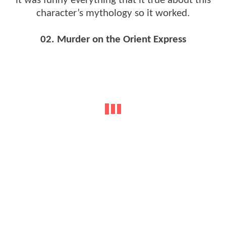
it was funny everything that it true about this
character’s mythology so it worked.
02. Murder on the Orient Express