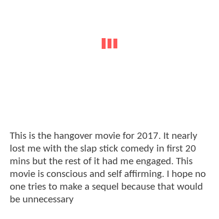
This is the hangover movie for 2017. It nearly
lost me with the slap stick comedy in first 20
mins but the rest of it had me engaged. This
movie is conscious and self affirming. I hope no
one tries to make a sequel because that would
be unnecessary