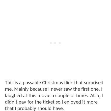
This is a passable Christmas flick that surprised
me. Mainly because I never saw the first one. I
laughed at this movie a couple of times. Also, I
didn’t pay for the ticket so I enjoyed it more
that I probably should have.