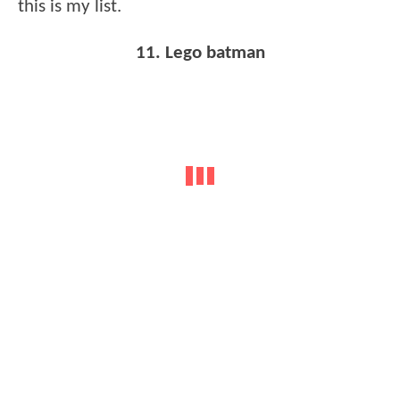
this is my list.
11. Lego batman