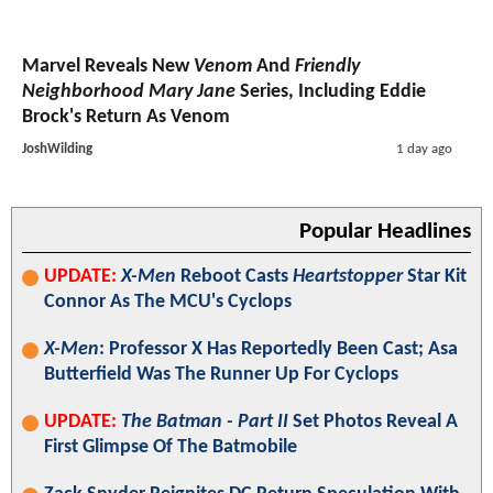
Marvel Reveals New
Venom
And
Friendly
Neighborhood Mary Jane
Series, Including Eddie
Brock's Return As Venom
JoshWilding
1 day ago
Popular Headlines
UPDATE:
X-Men
Reboot Casts
Heartstopper
Star Kit
Connor As The MCU's Cyclops
X-Men
: Professor X Has Reportedly Been Cast; Asa
Butterfield Was The Runner Up For Cyclops
UPDATE:
The Batman - Part II
Set Photos Reveal A
First Glimpse Of The Batmobile