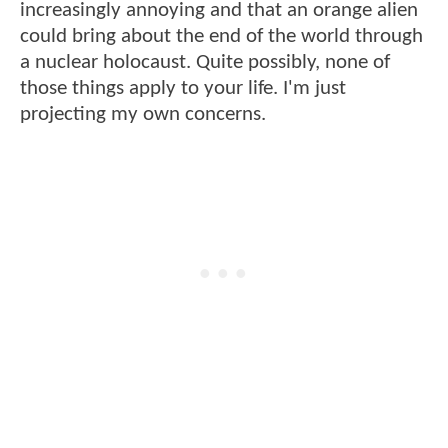
increasingly annoying and that an orange alien
could bring about the end of the world through
a nuclear holocaust. Quite possibly, none of
those things apply to your life. I'm just
projecting my own concerns.