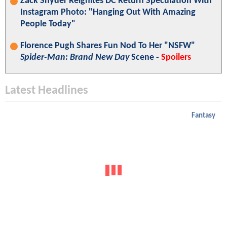
Zack Snyder Reignites DC Return Speculation With
Instagram Photo: "Hanging Out With Amazing
People Today"
Florence Pugh Shares Fun Nod To Her "NSFW"
Spider-Man: Brand New Day
Scene -
Spoilers
Latest Headlines
Fantasy