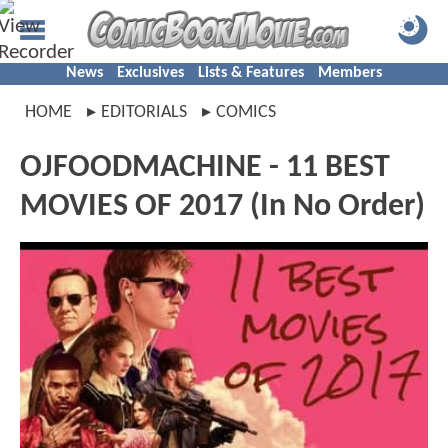
News
Exclusives
Lists & Features
Members
HOME
EDITORIALS
COMICS
OJFOODMACHINE - 11 BEST
MOVIES OF 2017 (In No Order)