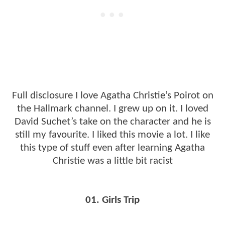
Full disclosure I love Agatha Christie’s Poirot on
the Hallmark channel. I grew up on it. I loved
David Suchet’s take on the character and he is
still my favourite. I liked this movie a lot. I like
this type of stuff even after learning Agatha
Christie was a little bit racist
01. Girls Trip