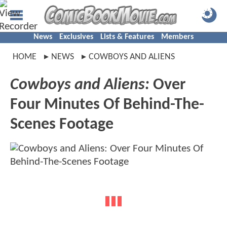
News
Exclusives
Lists & Features
Members
HOME
NEWS
COWBOYS AND ALIENS
Cowboys and Aliens:
Over
Four Minutes Of Behind-The-
Scenes Footage