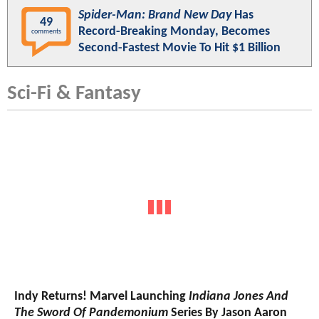
Spider-Man: Brand New Day
Has
49
Record-Breaking Monday, Becomes
comments
Second-Fastest Movie To Hit $1 Billion
Sci-Fi & Fantasy
Indy Returns! Marvel Launching
Indiana Jones And
The Sword Of Pandemonium
Series By Jason Aaron