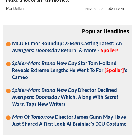
make a lot of sh*tty movies."
MarkJulian
Nov 03, 2011 08:11 AM
Popular Headlines
MCU Rumor Roundup:
X-Men
Casting Latest; An
Avengers: Doomsday
Return, & More -
Spoilers
Spider-Man: Brand New Day
Star Tom Holland
Reveals Extreme Lengths He Went To For
[Spoiler]
's
Cameo
Spider-Man: Brand New Day
Director Declined
Avengers: Doomsday
Which, Along With
Secret
Wars
, Taps New Writers
Man Of Tomorrow
Director James Gunn May Have
Just Shared A First Look At Brainiac's DCU Costume