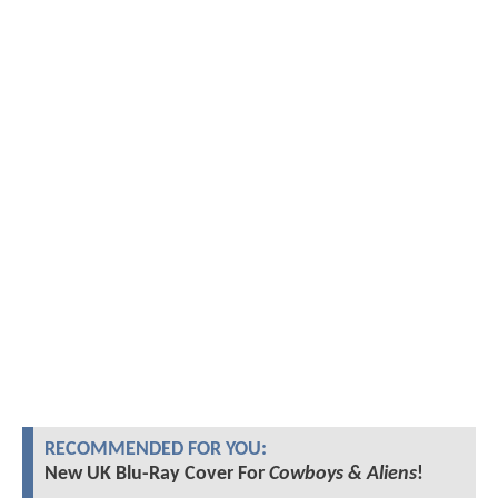
RECOMMENDED FOR YOU:
New UK Blu-Ray Cover For
Cowboys & Aliens
!