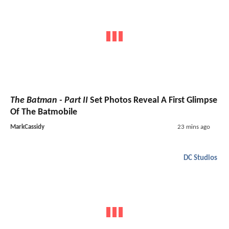
The Batman - Part II
Set Photos Reveal A First Glimpse
Of The Batmobile
MarkCassidy
23 mins ago
DC Studios