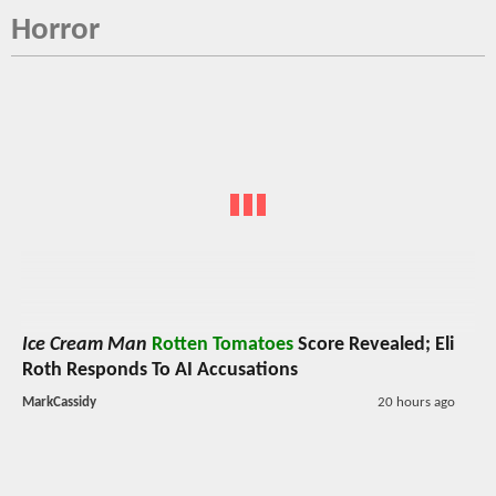
Horror
Ice Cream Man
Rotten Tomatoes
Score Revealed; Eli
Roth Responds To AI Accusations
MarkCassidy
20 hours ago