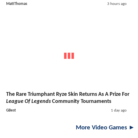
MattThomas
3 hours ago
The Rare Triumphant Ryze Skin Returns As A Prize For
League Of Legends
Community Tournaments
GBest
1 day ago
More Video Games ►