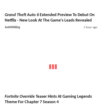
Grand Theft Auto 6
Extended Preview To Debut On
Netflix - New Look At The Game's Leads Revealed
JoshWilding
1 hour ago
Fortnite Override
Teaser Hints At Gaming Legends
Theme For Chapter 7 Season 4