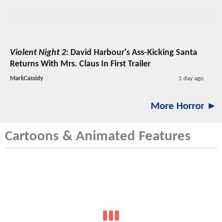
Violent Night 2
: David Harbour's Ass-Kicking Santa
Returns With Mrs. Claus In First Trailer
MarkCassidy
1 day ago
More Horror ►
Cartoons & Animated Features