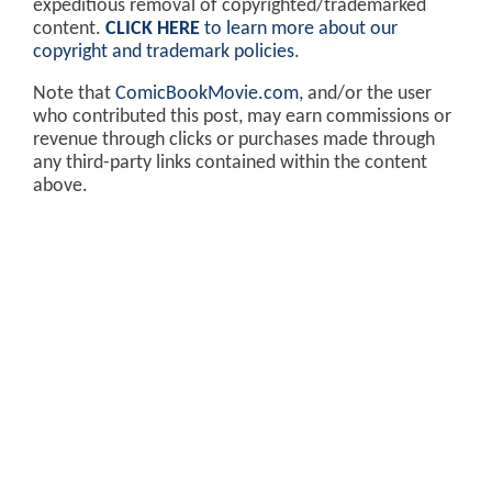
expeditious removal of copyrighted/trademarked
content.
CLICK HERE
to learn more about our
copyright and trademark policies
.
Note that
ComicBookMovie.com
, and/or the user
who contributed this post, may earn commissions or
revenue through clicks or purchases made through
any third-party links contained within the content
above.