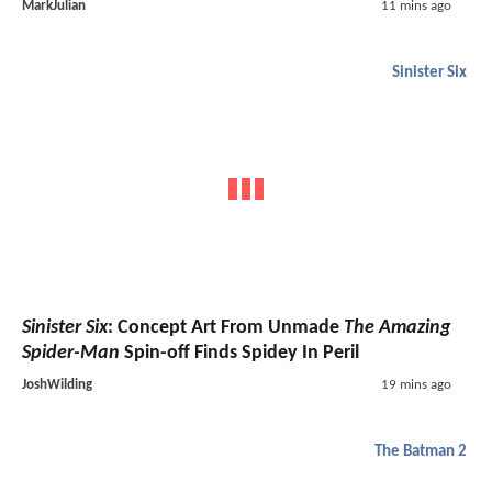
MarkJulian
11 mins ago
Sinister Six
Sinister Six
: Concept Art From Unmade
The Amazing
Spider-Man
Spin-off Finds Spidey In Peril
JoshWilding
19 mins ago
The Batman 2