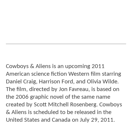
Cowboys & Aliens is an upcoming 2011
American science fiction Western film starring
Daniel Craig, Harrison Ford, and Olivia Wilde.
The film, directed by Jon Favreau, is based on
the 2006 graphic novel of the same name
created by Scott Mitchell Rosenberg. Cowboys
& Aliens is scheduled to be released in the
United States and Canada on July 29, 2011.