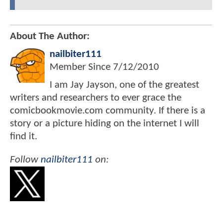
About The Author:
nailbiter111
Member Since
7/12/2010
I am Jay Jayson, one of the greatest
writers and researchers to ever grace the
comicbookmovie.com community. If there is a
story or a picture hiding on the internet I will
find it.
Follow
nailbiter111
on: