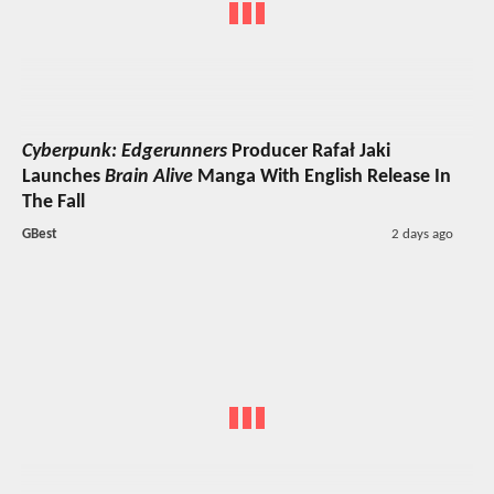
Cyberpunk: Edgerunners
Producer Rafał Jaki
Launches
Brain Alive
Manga With English Release In
The Fall
GBest
2 days ago