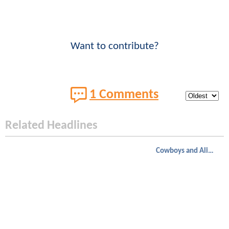
Want to contribute?
1 Comments
Related Headlines
Cowboys and Aliens