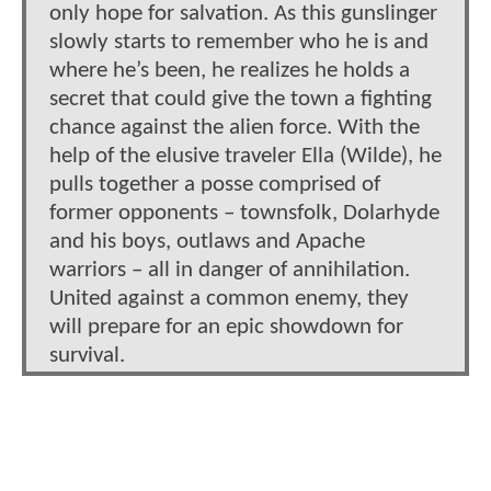
only hope for salvation. As this gunslinger
slowly starts to remember who he is and
where he’s been, he realizes he holds a
secret that could give the town a fighting
chance against the alien force. With the
help of the elusive traveler Ella (Wilde), he
pulls together a posse comprised of
former opponents – townsfolk, Dolarhyde
and his boys, outlaws and Apache
warriors – all in danger of annihilation.
United against a common enemy, they
will prepare for an epic showdown for
survival.