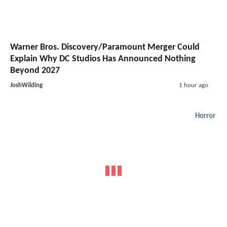
Warner Bros. Discovery/Paramount Merger Could
Explain Why DC Studios Has Announced Nothing
Beyond 2027
JoshWilding
1 hour ago
Horror