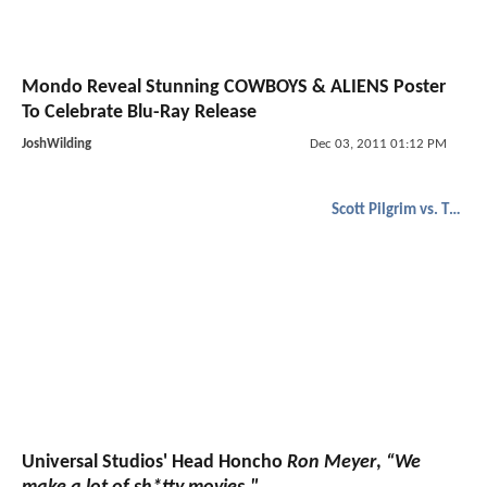
Mondo Reveal Stunning COWBOYS & ALIENS Poster
To Celebrate Blu-Ray Release
JoshWilding
Dec 03, 2011 01:12 PM
Scott Pilgrim vs. The World
Universal Studios' Head Honcho
Ron Meyer
,
“We