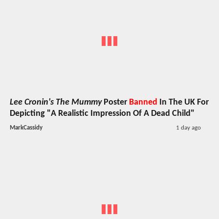
Lee Cronin's The Mummy
Poster
Banned
In The UK For
Depicting "A Realistic Impression Of A Dead Child"
MarkCassidy
1 day ago