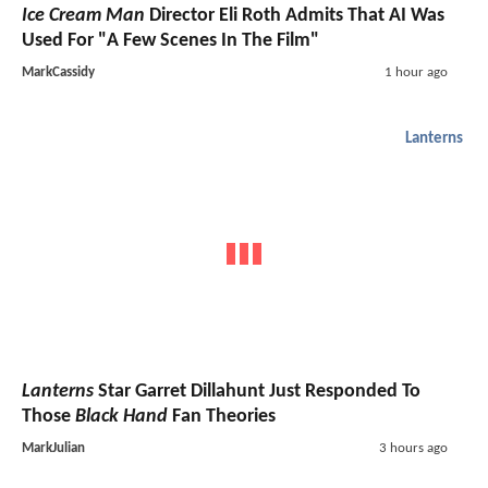
Ice Cream Man
Director Eli Roth Admits That AI Was
Used For "A Few Scenes In The Film"
MarkCassidy
1 hour ago
Lanterns
Lanterns
Star Garret Dillahunt Just Responded To
Those
Black Hand
Fan Theories
MarkJulian
3 hours ago