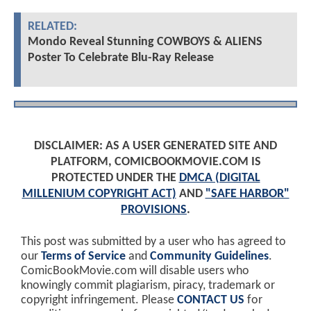
RELATED:
Mondo Reveal Stunning COWBOYS & ALIENS
Poster To Celebrate Blu-Ray Release
DISCLAIMER: AS A USER GENERATED SITE AND
PLATFORM, COMICBOOKMOVIE.COM IS
PROTECTED UNDER THE
DMCA (DIGITAL
MILLENIUM COPYRIGHT ACT)
AND
"SAFE HARBOR"
PROVISIONS
.
This post was submitted by a user who has agreed to
our
Terms of Service
and
Community Guidelines
.
ComicBookMovie.com will disable users who
knowingly commit plagiarism, piracy, trademark or
copyright infringement. Please
CONTACT US
for