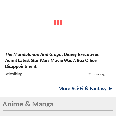
The Mandalorian And Grogu
: Disney Executives
Admit Latest
Star Wars
Movie Was A Box Office
Disappointment
JoshWilding
21 hours ago
More Sci-Fi & Fantasy ►
Anime & Manga