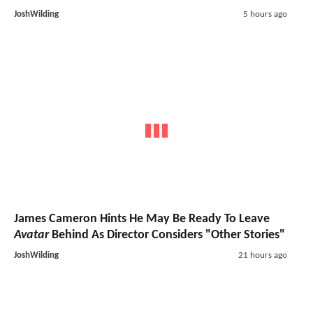
JoshWilding
5 hours ago
James Cameron Hints He May Be Ready To Leave
Avatar
Behind As Director Considers "Other Stories"
JoshWilding
21 hours ago