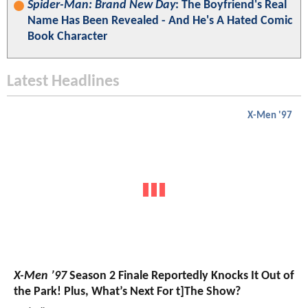
Spider-Man: Brand New Day
: The Boyfriend's Real
Name Has Been Revealed - And He's A Hated Comic
Book Character
Latest Headlines
X-Men '97
X-Men ’97
Season 2 Finale Reportedly Knocks It Out of
the Park! Plus, What’s Next For t]The Show?