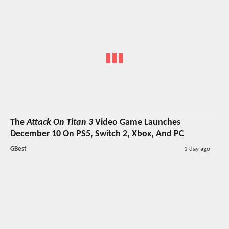
The
Attack On Titan 3
Video Game Launches
December 10 On PS5, Switch 2, Xbox, And PC
GBest
1 day ago