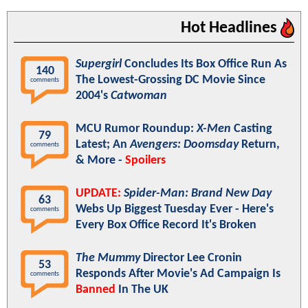
Hot Headlines
Supergirl
Concludes Its Box Office Run As
140
The Lowest-Grossing DC Movie Since
comments
2004's
Catwoman
MCU Rumor Roundup:
X-Men
Casting
79
Latest; An
Avengers: Doomsday
Return,
comments
& More -
Spoilers
UPDATE:
Spider-Man: Brand New Day
63
Webs Up Biggest Tuesday Ever - Here's
comments
Every Box Office Record It's Broken
The Mummy
Director Lee Cronin
53
Responds After Movie's Ad Campaign Is
comments
Banned
In The UK