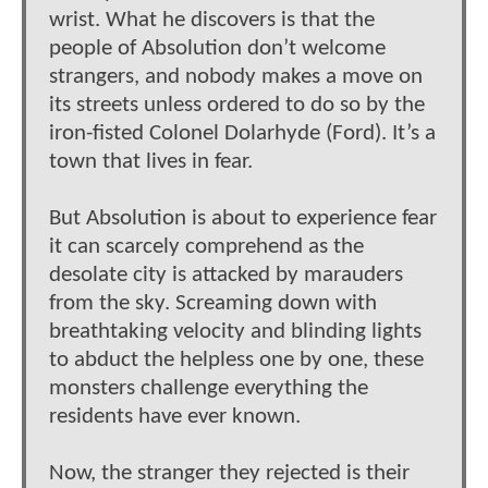
wrist. What he discovers is that the
people of Absolution don’t welcome
strangers, and nobody makes a move on
its streets unless ordered to do so by the
iron-fisted Colonel Dolarhyde (Ford). It’s a
town that lives in fear.
But Absolution is about to experience fear
it can scarcely comprehend as the
desolate city is attacked by marauders
from the sky. Screaming down with
breathtaking velocity and blinding lights
to abduct the helpless one by one, these
monsters challenge everything the
residents have ever known.
Now, the stranger they rejected is their