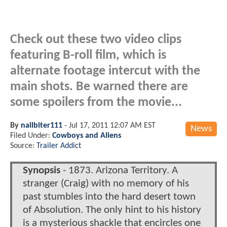
Check out these two video clips
featuring B-roll film, which is
alternate footage intercut with the
main shots. Be warned there are
some spoilers from the movie...
By
nailbiter111
-
Jul 17, 2011 12:07 AM EST
News
Filed Under:
Cowboys and Aliens
Source:
Trailer Addict
Synopsis
- 1873. Arizona Territory. A
stranger (Craig) with no memory of his
past stumbles into the hard desert town
of Absolution. The only hint to his history
is a mysterious shackle that encircles one