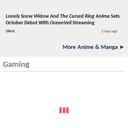
Lonely Snow Widow And The Cursed Ring
Anime Sets
October Debut With
OceanVeil
Streaming
GBest
2 days ago
More Anime & Manga ►
Gaming