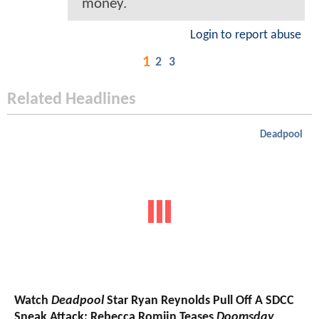
money.
Login to report abuse
1
2
3
Related Headlines
Deadpool
Watch
Deadpool
Star Ryan Reynolds Pull Off A SDCC
Sneak Attack; Rebecca Romijn Teases
Doomsday