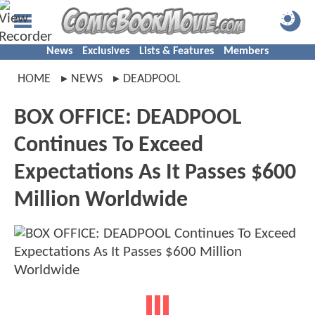
News
Exclusives
Lists & Features
Members
HOME
NEWS
DEADPOOL
BOX OFFICE: DEADPOOL
Continues To Exceed
Expectations As It Passes $600
Million Worldwide