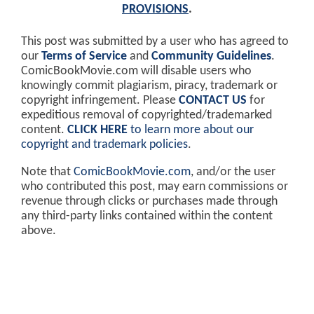
PROVISIONS
.
This post was submitted by a user who has agreed to
our
Terms of Service
and
Community Guidelines
.
ComicBookMovie.com will disable users who
knowingly commit plagiarism, piracy, trademark or
copyright infringement. Please
CONTACT US
for
expeditious removal of copyrighted/trademarked
content.
CLICK HERE
to learn more about our
copyright and trademark policies
.
Note that
ComicBookMovie.com
, and/or the user
who contributed this post, may earn commissions or
revenue through clicks or purchases made through
any third-party links contained within the content
above.