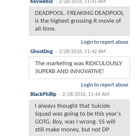
Kevwebsz
-
2/28/2016, 11:41 AM
DEADPOOL. FREAKING DEADPOOL
is the highest grossing R movie of
all time.
Login to report abuse
GhostDog
-
2/28/2016, 11:42 AM
The marketing was RIDICULOUSLY
SUPERB AND INNOVATIVE!
Login to report abuse
BlackPhillip
-
2/28/2016, 11:44 AM
I always thought that Suicide
Squad was going to be this year's
GOTG. Boy, was I wrong. SS will
still make money, but not DP