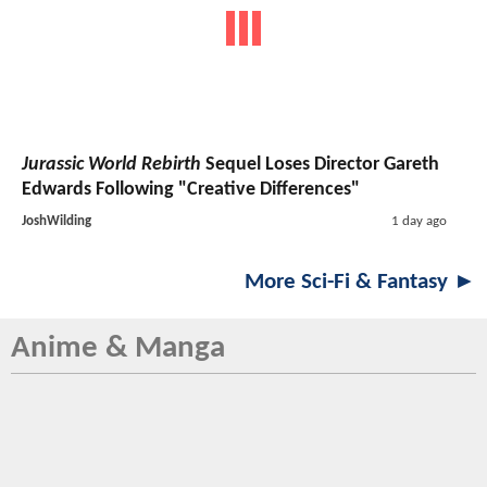
Jurassic World Rebirth
Sequel Loses Director Gareth
Edwards Following "Creative Differences"
JoshWilding
1 day ago
More Sci-Fi & Fantasy ►
Anime & Manga