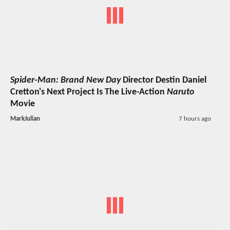
Spider-Man: Brand New Day
Director Destin Daniel
Cretton's Next Project Is The Live-Action
Naruto
Movie
MarkJulian
7 hours ago