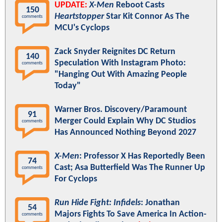
UPDATE:
X-Men
Reboot Casts
150
Heartstopper
Star Kit Connor As The
comments
MCU's Cyclops
Zack Snyder Reignites DC Return
140
Speculation With Instagram Photo:
comments
"Hanging Out With Amazing People
Today"
Warner Bros. Discovery/Paramount
91
Merger Could Explain Why DC Studios
comments
Has Announced Nothing Beyond 2027
X-Men
: Professor X Has Reportedly Been
74
Cast; Asa Butterfield Was The Runner Up
comments
For Cyclops
Run Hide Fight: Infidels
: Jonathan
54
Majors Fights To Save America In Action-
comments