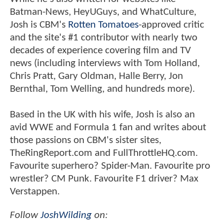
Batman-News, HeyUGuys, and WhatCulture,
Josh is CBM's
Rotten Tomatoes
-approved critic
and the site's #1 contributor with nearly two
decades of experience covering film and TV
news (including interviews with Tom Holland,
Chris Pratt, Gary Oldman, Halle Berry, Jon
Bernthal, Tom Welling, and hundreds more).
Based in the UK with his wife, Josh is also an
avid WWE and Formula 1 fan and writes about
those passions on CBM's sister sites,
TheRingReport.com and FullThrottleHQ.com.
Favourite superhero? Spider-Man. Favourite pro
wrestler? CM Punk. Favourite F1 driver? Max
Verstappen.
Follow
JoshWilding
on: