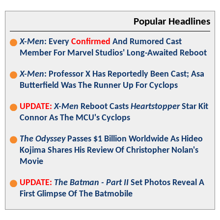
Popular Headlines
X-Men
: Every
Confirmed
And Rumored Cast
Member For Marvel Studios' Long-Awaited Reboot
X-Men
: Professor X Has Reportedly Been Cast; Asa
Butterfield Was The Runner Up For Cyclops
UPDATE:
X-Men
Reboot Casts
Heartstopper
Star Kit
Connor As The MCU's Cyclops
The Odyssey
Passes $1 Billion Worldwide As Hideo
Kojima Shares His Review Of Christopher Nolan's
Movie
UPDATE:
The Batman - Part II
Set Photos Reveal A
First Glimpse Of The Batmobile