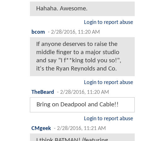
Hahaha. Awesome.
Login to report abuse
bcom
-
2/28/2016, 11:20 AM
If anyone deserves to raise the
middle finger to a major studio
and say "I f**king told you so!",
it's the Ryan Reynolds and Co.
Login to report abuse
TheBeard
-
2/28/2016, 11:20 AM
Bring on Deadpool and Cable!!
Login to report abuse
CMgeek
-
2/28/2016, 11:21 AM
I think BATMAN! (featuring