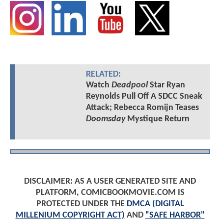
RELATED:
Watch
Deadpool
Star Ryan
Reynolds Pull Off A SDCC Sneak
Attack; Rebecca Romijn Teases
Doomsday
Mystique Return
DISCLAIMER: AS A USER GENERATED SITE AND
PLATFORM, COMICBOOKMOVIE.COM IS
PROTECTED UNDER THE
DMCA (DIGITAL
MILLENIUM COPYRIGHT ACT)
AND
"SAFE HARBOR"