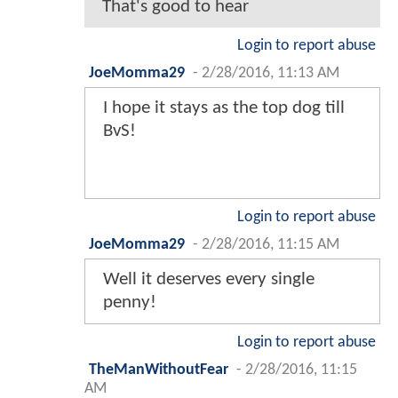
That's good to hear
Login to report abuse
JoeMomma29
-
2/28/2016, 11:13 AM
I hope it stays as the top dog till
BvS!
Login to report abuse
JoeMomma29
-
2/28/2016, 11:15 AM
Well it deserves every single
penny!
Login to report abuse
TheManWithoutFear
-
2/28/2016, 11:15
AM