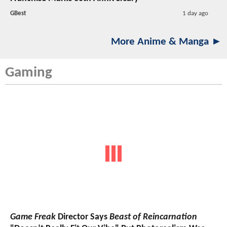
GBest
1 day ago
More Anime & Manga ►
Gaming
Game Freak
Director Says
Beast of Reincarnation