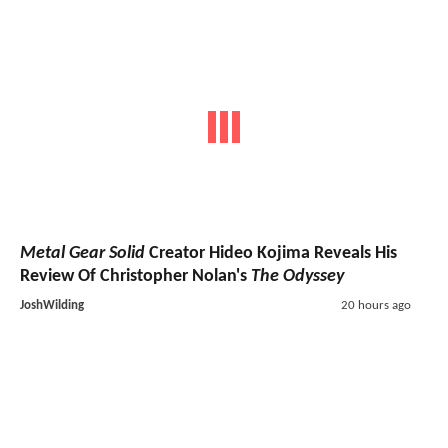
Metal Gear Solid
Creator Hideo Kojima Reveals His
Review Of Christopher Nolan's
The Odyssey
JoshWilding
20 hours ago