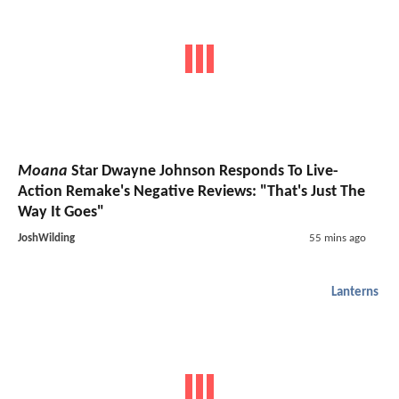
Moana
Star Dwayne Johnson Responds To Live-
Action Remake's Negative Reviews: "That's Just The
Way It Goes"
JoshWilding
55 mins ago
Lanterns