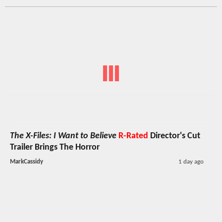
The X-Files: I Want to Believe
R-Rated
Director's Cut
Trailer Brings The Horror
MarkCassidy
1 day ago