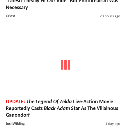
"Doesn’t Really Fit Our Vibe" But Photorealism Was
Necessary
GBest
20 hours ago
UPDATE:
The Legend Of Zelda
Live-Action Movie
Reportedly Casts
Black Adam
Star As The Villainous
Ganondorf
JoshWilding
1 day ago