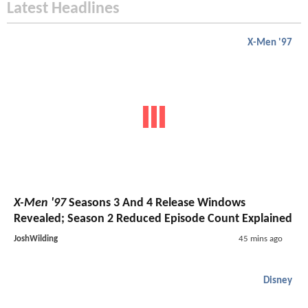
Latest Headlines
X-Men '97
X-Men '97
Seasons 3 And 4 Release Windows
Revealed; Season 2 Reduced Episode Count Explained
JoshWilding
45 mins ago
Disney