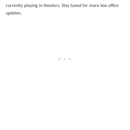
currently playing in theaters. Stay tuned for more box office
updates.