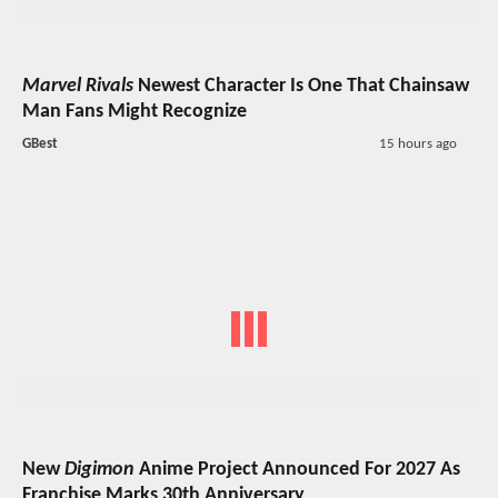
Marvel Rivals
Newest Character Is One That Chainsaw
Man Fans Might Recognize
GBest
15 hours ago
New
Digimon
Anime Project Announced For 2027 As
Franchise Marks 30th Anniversary