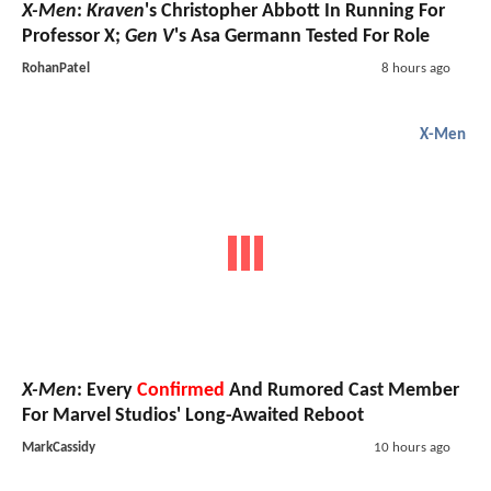
X-Men
:
Kraven
's Christopher Abbott In Running For
Professor X;
Gen V
's Asa Germann Tested For Role
RohanPatel
8 hours ago
X-Men
X-Men
: Every
Confirmed
And Rumored Cast Member
For Marvel Studios' Long-Awaited Reboot
MarkCassidy
10 hours ago