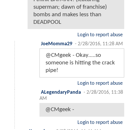
superman; dawn of franchise)
bombs and makes less than
DEADPOOL
Login to report abuse
JoeMomma29
-
2/28/2016, 11:28 AM
@CMgeek - Okay.....so
someone is hitting the crack
pipe!
Login to report abuse
ALegendaryPanda
-
2/28/2016, 11:38
AM
@CMgeek -
Login to report abuse