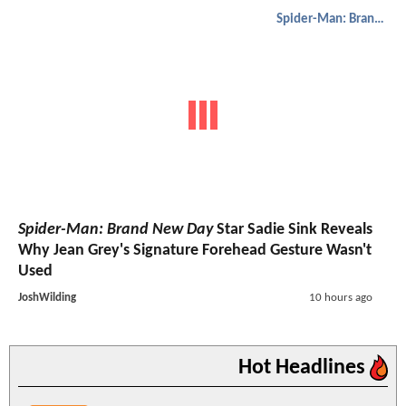
Spider-Man: Brand New Day
Spider-Man: Brand New Day
Star Sadie Sink Reveals
Why Jean Grey's Signature Forehead Gesture Wasn't
Used
JoshWilding
10 hours ago
Hot Headlines