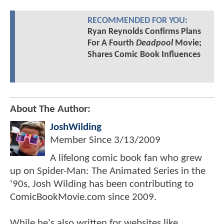
RECOMMENDED FOR YOU:
Ryan Reynolds Confirms Plans
For A Fourth
Deadpool
Movie;
Shares Comic Book Influences
About The Author:
JoshWilding
Member Since
3/13/2009
A lifelong comic book fan who grew
up on Spider-Man: The Animated Series in the
'90s, Josh Wilding has been contributing to
ComicBookMovie.com since 2009.
While he's also written for websites like