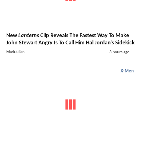
New
Lanterns
Clip Reveals The Fastest Way To Make
John Stewart Angry Is To Call Him Hal Jordan's Sidekick
MarkJulian
8 hours ago
X-Men