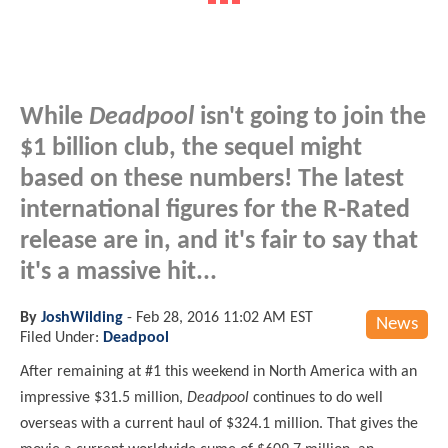
While
Deadpool
isn't going to join the
$1 billion club, the sequel might
based on these numbers! The latest
international figures for the R-Rated
release are in, and it's fair to say that
it's a massive hit...
By
JoshWilding
-
Feb 28, 2016 11:02 AM EST
News
Filed Under:
Deadpool
After remaining at #1 this weekend in North America with an
impressive $31.5 million,
Deadpool
continues to do well
overseas with a current haul of $324.1 million. That gives the