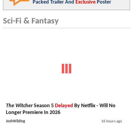
Packed Trailer And
Exclusive
Poster
Sci-Fi & Fantasy
The Witcher
Season 5
Delayed
By Netflix - Will No
Longer Premiere In 2026
JoshWilding
16 hours ago