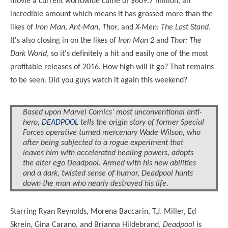
movie a current worldwide cume of $609.7 million, an
incredible amount which means it has grossed more than the
likes of
Iron Man
,
Ant-Man
,
Thor
, and
X-Men: The Last Stand
.
It's also closing in on the likes of
Iron Man 2
and
Thor: The
Dark World
, so it's definitely a hit and easily one of the most
profitable releases of 2016. How high will it go? That remains
to be seen. Did you guys watch it again this weekend?
Based upon Marvel Comics’ most unconventional anti-
hero,
DEADPOOL
tells the origin story of former Special
Forces operative turned mercenary Wade Wilson, who
after being subjected to a rogue experiment that
leaves him with accelerated healing powers, adopts
the alter ego Deadpool. Armed with his new abilities
and a dark, twisted sense of humor, Deadpool hunts
down the man who nearly destroyed his life.
Starring Ryan Reynolds, Morena Baccarin, T.J. Miller, Ed
Skrein, Gina Carano, and Brianna Hildebrand,
Deadpool
is