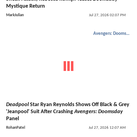
Mystique Return
MarkJulian
Jul 27, 2026 02:07 PM
Avengers: Doomsday
Deadpool
Star Ryan Reynolds Shows Off Black & Grey
'Jeanpool' Suit After Crashing
Avengers: Doomsday
Panel
RohanPatel
Jul 27, 2026 12:07 AM