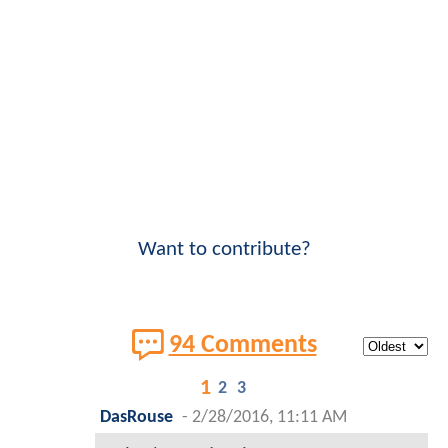
Want to contribute?
94 Comments
1
2
3
DasRouse
-
2/28/2016, 11:11 AM