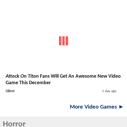
Attack On Titan
Fans Will Get An Awesome New Video
Game This December
GBest
1 day ago
More Video Games ►
Horror