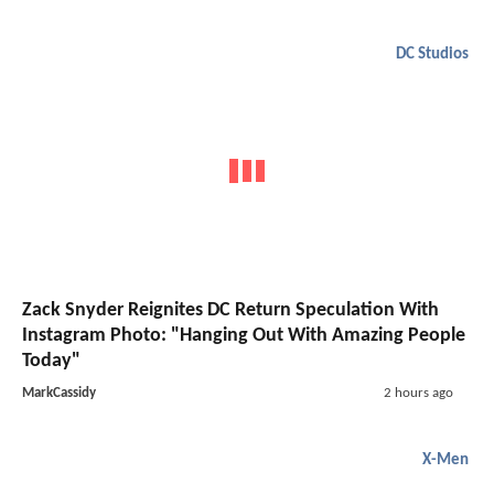
DC Studios
Zack Snyder Reignites DC Return Speculation With
Instagram Photo: "Hanging Out With Amazing People
Today"
MarkCassidy
2 hours ago
X-Men