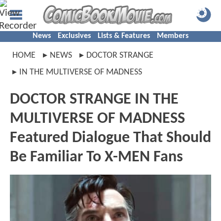
News
Exclusives
Lists & Features
Members
HOME
NEWS
DOCTOR STRANGE
IN THE MULTIVERSE OF MADNESS
DOCTOR STRANGE IN THE
MULTIVERSE OF MADNESS
Featured Dialogue That Should
Be Familiar To X-MEN Fans