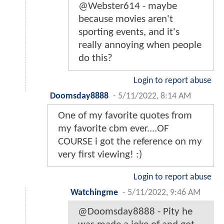
@Webster614 - maybe
because movies aren't
sporting events, and it's
really annoying when people
do this?
Login to report abuse
Doomsday8888
-
5/11/2022, 8:14 AM
One of my favorite quotes from
my favorite cbm ever....OF
COURSE i got the reference on my
very first viewing! :)
Login to report abuse
Watchingme
-
5/11/2022, 9:46 AM
@Doomsday8888 - Pity he