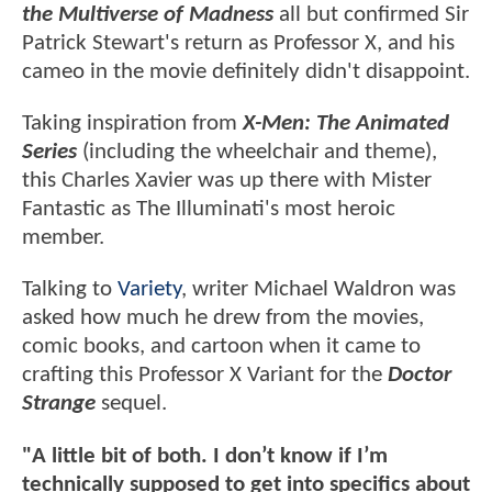
the Multiverse of Madness
all but confirmed Sir
Patrick Stewart's return as Professor X, and his
cameo in the movie definitely didn't disappoint.
Taking inspiration from
X-Men: The Animated
Series
(including the wheelchair and theme),
this Charles Xavier was up there with Mister
Fantastic as The Illuminati's most heroic
member.
Talking to
Variety
, writer Michael Waldron was
asked how much he drew from the movies,
comic books, and cartoon when it came to
crafting this Professor X Variant for the
Doctor
Strange
sequel.
"A little bit of both. I don’t know if I’m
technically supposed to get into specifics about