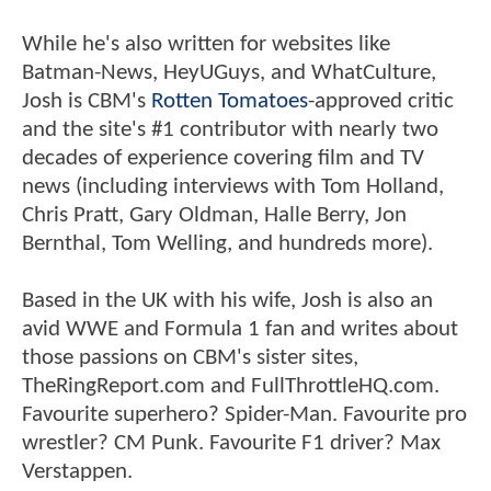
While he's also written for websites like
Batman-News, HeyUGuys, and WhatCulture,
Josh is CBM's
Rotten Tomatoes
-approved critic
and the site's #1 contributor with nearly two
decades of experience covering film and TV
news (including interviews with Tom Holland,
Chris Pratt, Gary Oldman, Halle Berry, Jon
Bernthal, Tom Welling, and hundreds more).
Based in the UK with his wife, Josh is also an
avid WWE and Formula 1 fan and writes about
those passions on CBM's sister sites,
TheRingReport.com and FullThrottleHQ.com.
Favourite superhero? Spider-Man. Favourite pro
wrestler? CM Punk. Favourite F1 driver? Max
Verstappen.