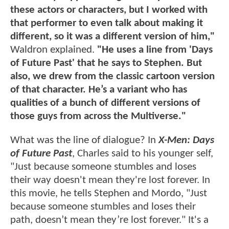
these actors or characters, but I worked with
that performer to even talk about making it
different, so it was a different version of him,"
Waldron explained.
"He uses a line from 'Days
of Future Past' that he says to Stephen. But
also, we drew from the classic cartoon version
of that character. He’s a variant who has
qualities of a bunch of different versions of
those guys from across the Multiverse."
What was the line of dialogue? In
X-Men: Days
of Future Past
, Charles said to his younger self,
"Just because someone stumbles and loses
their way doesn't mean they're lost forever. In
this movie, he tells Stephen and Mordo, "Just
because someone stumbles and loses their
path, doesn’t mean they’re lost forever." It's a