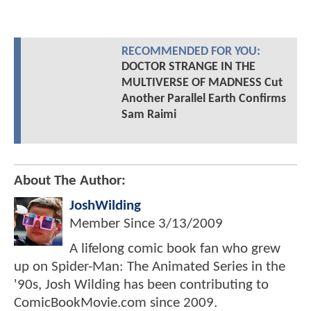
RECOMMENDED FOR YOU:
DOCTOR STRANGE IN THE
MULTIVERSE OF MADNESS Cut
Another Parallel Earth Confirms
Sam Raimi
About The Author:
JoshWilding
Member Since
3/13/2009
A lifelong comic book fan who grew
up on Spider-Man: The Animated Series in the
'90s, Josh Wilding has been contributing to
ComicBookMovie.com since 2009.