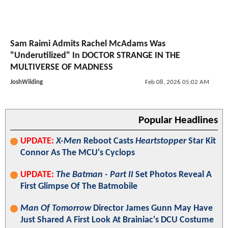
Sam Raimi Admits Rachel McAdams Was
"Underutilized" In DOCTOR STRANGE IN THE
MULTIVERSE OF MADNESS
JoshWilding
Feb 08, 2026 05:02 AM
Popular Headlines
UPDATE:
X-Men
Reboot Casts
Heartstopper
Star Kit
Connor As The MCU's Cyclops
UPDATE:
The Batman - Part II
Set Photos Reveal A
First Glimpse Of The Batmobile
Man Of Tomorrow
Director James Gunn May Have
Just Shared A First Look At Brainiac's DCU Costume