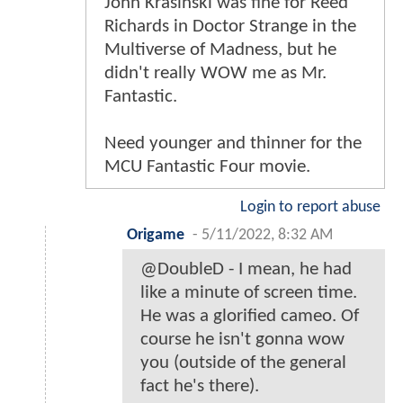
John Krasinski was fine for Reed
Richards in Doctor Strange in the
Multiverse of Madness, but he
didn't really WOW me as Mr.
Fantastic.
Need younger and thinner for the
MCU Fantastic Four movie.
Login to report abuse
Origame
-
5/11/2022, 8:32 AM
@DoubleD - I mean, he had
like a minute of screen time.
He was a glorified cameo. Of
course he isn't gonna wow
you (outside of the general
fact he's there).