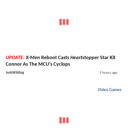
UPDATE:
X-Men
Reboot Casts
Heartstopper
Star Kit
Connor As The MCU's Cyclops
JoshWilding
3 hours ago
Video Games