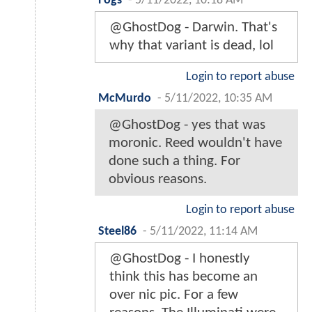
Fogs
-
5/11/2022, 10:18 AM
@GhostDog - Darwin. That's
why that variant is dead, lol
Login to report abuse
McMurdo
-
5/11/2022, 10:35 AM
@GhostDog - yes that was
moronic. Reed wouldn't have
done such a thing. For
obvious reasons.
Login to report abuse
Steel86
-
5/11/2022, 11:14 AM
@GhostDog - I honestly
think this has become an
over nic pic. For a few