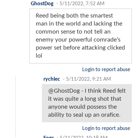
GhostDog
-
5/11/2022, 7:52 AM
Reed being both the smartest
man in the world and lacking the
common sense to not tell an
enemy your powerful comrade’s
power set before attacking clicked
lol
Login to report abuse
rychlec
-
5/11/2022, 9:21 AM
@GhostDog - I think Reed felt
it was quite a long shot that
anyone would possess the
ability to seal up an orafice.
Login to report abuse