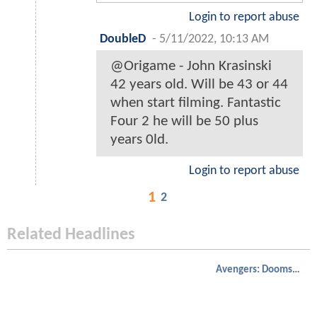
Login to report abuse
DoubleD
-
5/11/2022, 10:13 AM
@Origame - John Krasinski
42 years old. Will be 43 or 44
when start filming. Fantastic
Four 2 he will be 50 plus
years 0ld.
Login to report abuse
1
2
Related Headlines
Avengers: Doomsday