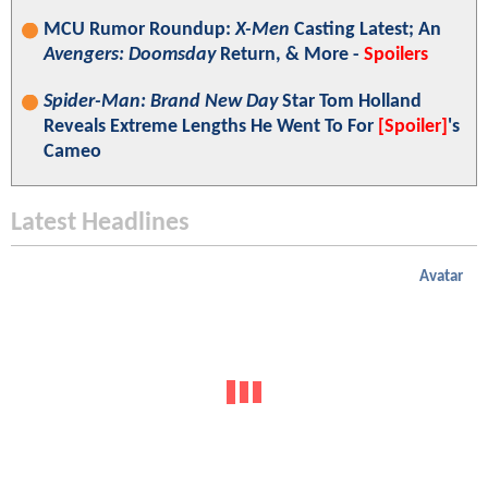
MCU Rumor Roundup:
X-Men
Casting Latest; An
Avengers: Doomsday
Return, & More -
Spoilers
Spider-Man: Brand New Day
Star Tom Holland
Reveals Extreme Lengths He Went To For
[Spoiler]
's
Cameo
Latest Headlines
Avatar