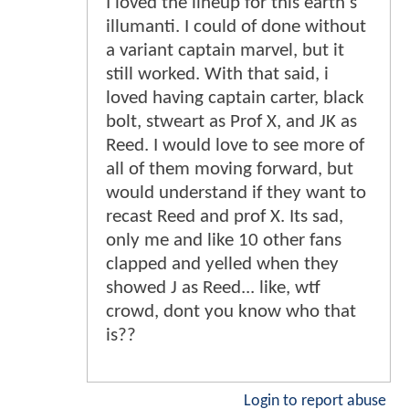
I loved the lineup for this earth's
illumanti. I could of done without
a variant captain marvel, but it
still worked. With that said, i
loved having captain carter, black
bolt, stweart as Prof X, and JK as
Reed. I would love to see more of
all of them moving forward, but
would understand if they want to
recast Reed and prof X. Its sad,
only me and like 10 other fans
clapped and yelled when they
showed J as Reed... like, wtf
crowd, dont you know who that
is??
Login to report abuse