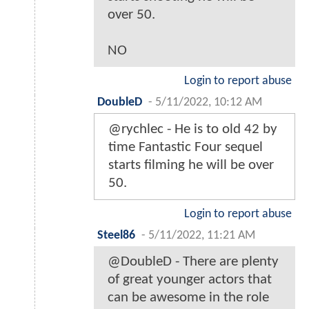
over 50.
NO
Login to report abuse
DoubleD
-
5/11/2022, 10:12 AM
@rychlec - He is to old 42 by
time Fantastic Four sequel
starts filming he will be over
50.
Login to report abuse
Steel86
-
5/11/2022, 11:21 AM
@DoubleD - There are plenty
of great younger actors that
can be awesome in the role