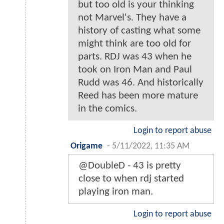
but too old is your thinking
not Marvel's. They have a
history of casting what some
might think are too old for
parts. RDJ was 43 when he
took on Iron Man and Paul
Rudd was 46. And historically
Reed has been more mature
in the comics.
Login to report abuse
Origame
-
5/11/2022, 11:35 AM
@DoubleD - 43 is pretty
close to when rdj started
playing iron man.
Login to report abuse