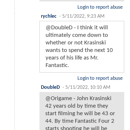
Login to report abuse
rychlec
-
5/11/2022, 9:23 AM
@DoubleD - I think it will
ultimately come down to
whether or not Krasinski
wants to spend the next 10
years of his life as Mr.
Fantastic.
Login to report abuse
DoubleD
-
5/11/2022, 10:10 AM
@Origame - John Krasinski
42 years old by time they
start filming he will be 43 or
44. By time Fantastic Four 2
starts shooting he will be