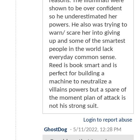
reasons. The Illuminati were
shown to be over confident
so he underestimated her
powers. He also was trying to
warn/ scare her into giving
up and some of the smartest
people in the world lack
everyday common sense.
Reed is book smart and is
perfect for building a
machine to neutralize a
villains powers but a spare of
the moment plan of attack is
not his strong suit.
Login to report abuse
GhostDog
-
5/11/2022, 12:28 PM