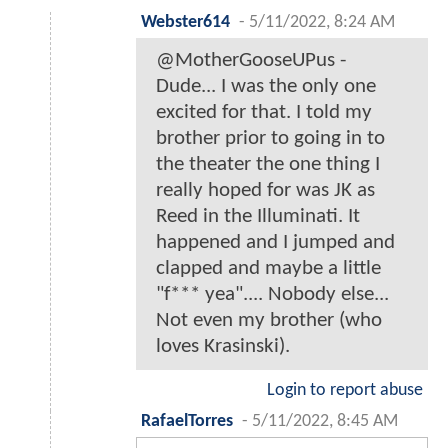
Webster614
-
5/11/2022, 8:24 AM
@MotherGooseUPus -
Dude... I was the only one
excited for that. I told my
brother prior to going in to
the theater the one thing I
really hoped for was JK as
Reed in the Illuminati. It
happened and I jumped and
clapped and maybe a little
"f*** yea".... Nobody else...
Not even my brother (who
loves Krasinski).
Login to report abuse
RafaelTorres
-
5/11/2022, 8:45 AM