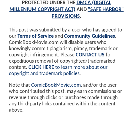
PROTECTED UNDER THE
DMCA (DIGITAL
MILLENIUM COPYRIGHT ACT)
AND
"SAFE HARBOR"
PROVISIONS
.
This post was submitted by a user who has agreed to
our
Terms of Service
and
Community Guidelines
.
ComicBookMovie.com will disable users who
knowingly commit plagiarism, piracy, trademark or
copyright infringement. Please
CONTACT US
for
expeditious removal of copyrighted/trademarked
content.
CLICK HERE
to learn more about our
copyright and trademark policies
.
Note that
ComicBookMovie.com
, and/or the user
who contributed this post, may earn commissions or
revenue through clicks or purchases made through
any third-party links contained within the content
above.