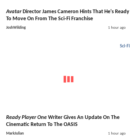
Avatar
Director James Cameron Hints That He's Ready
To Move On From The Sci-Fi Franchise
JoshWilding
1 hour ago
Sci-Fi
Ready Player One
Writer Gives An Update On The
Cinematic Return To The OASIS
MarkJulian
1 hour ago