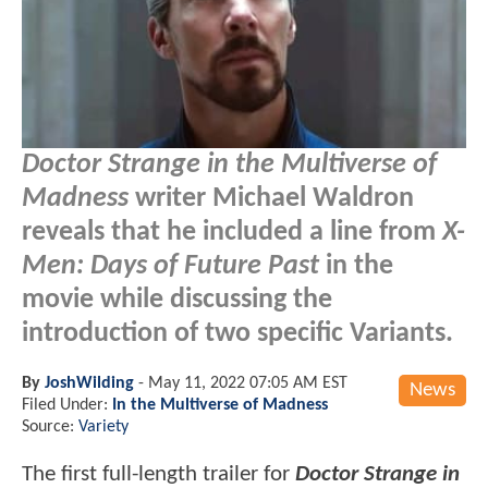
Doctor Strange in the Multiverse of
Madness
writer Michael Waldron
reveals that he included a line from
X-
Men: Days of Future Past
in the
movie while discussing the
introduction of two specific Variants.
By
JoshWilding
-
May 11, 2022 07:05 AM EST
News
Filed Under:
In the Multiverse of Madness
Source:
Variety
The first full-length trailer for
Doctor Strange in