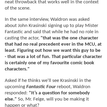
neat throwback that works well in the context
of the scene.
In the same interview, Waldron was asked
about John Krasinski signing up to play Mister
Fantastic and said that while he had no role in
casting the actor,
"that was the one character
that had no real precedent ever in the MCU, at
least. Figuring out how we want this guy to be
- that was a lot of fun. That particular character
is certainly one of my favourite comic book
characters."
Asked if he thinks we'll see Krasinski in the
upcoming
Fantastic Four
reboot, Waldron
responded:
"It’s a question for somebody
else."
So, Mr. Feige, will you be making it
happen or what?