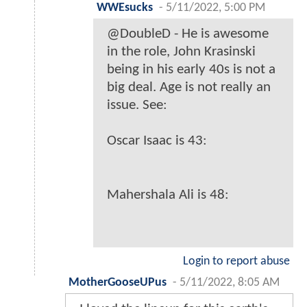
WWEsucks
-
5/11/2022, 5:00 PM
@DoubleD - He is awesome
in the role, John Krasinski
being in his early 40s is not a
big deal. Age is not really an
issue. See:
Oscar Isaac is 43:
Mahershala Ali is 48:
Login to report abuse
MotherGooseUPus
-
5/11/2022, 8:05 AM