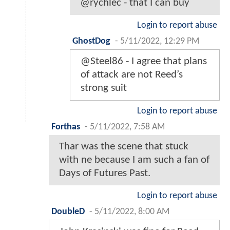
@rychlec - that I can buy
Login to report abuse
GhostDog
-
5/11/2022, 12:29 PM
@Steel86 - I agree that plans
of attack are not Reed’s
strong suit
Login to report abuse
Forthas
-
5/11/2022, 7:58 AM
Thar was the scene that stuck
with ne because I am such a fan of
Days of Futures Past.
Login to report abuse
DoubleD
-
5/11/2022, 8:00 AM