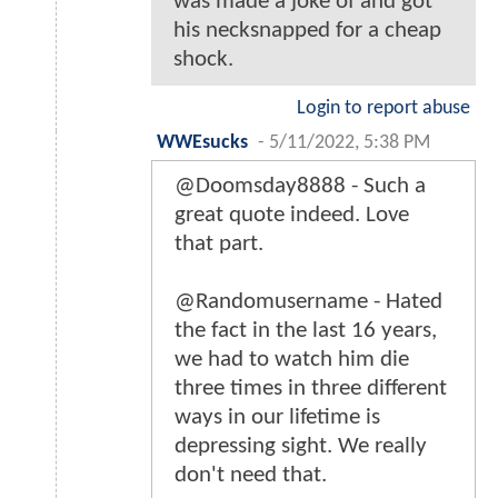
was made a joke of and got
his necksnapped for a cheap
shock.
Login to report abuse
WWEsucks
-
5/11/2022, 5:38 PM
@Doomsday8888 - Such a
great quote indeed. Love
that part.
@Randomusername - Hated
the fact in the last 16 years,
we had to watch him die
three times in three different
ways in our lifetime is
depressing sight. We really
don't need that.