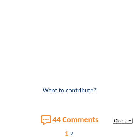
Want to contribute?
44 Comments
1
2