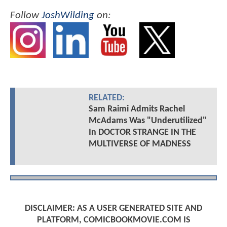
Follow
JoshWilding
on:
RELATED:
Sam Raimi Admits Rachel
McAdams Was "Underutilized"
In DOCTOR STRANGE IN THE
MULTIVERSE OF MADNESS
DISCLAIMER: AS A USER GENERATED SITE AND
PLATFORM, COMICBOOKMOVIE.COM IS