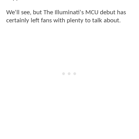
We'll see, but The Illuminati's MCU debut has
certainly left fans with plenty to talk about.