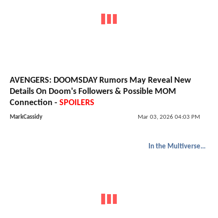
AVENGERS: DOOMSDAY Rumors May Reveal New
Details On Doom's Followers & Possible MOM
Connection -
SPOILERS
MarkCassidy
Mar 03, 2026 04:03 PM
In the Multiverse of Madness