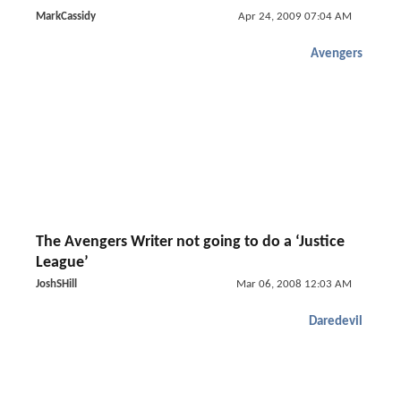
MarkCassidy
Apr 24, 2009 07:04 AM
Avengers
The Avengers Writer not going to do a ‘Justice
League’
JoshSHill
Mar 06, 2008 12:03 AM
Daredevil