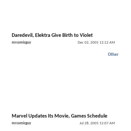
Daredevil, Elektra Give Birth to Violet
mrcomicguy
Dec 02, 2005 12:12 AM
Other
Marvel Updates Its Movie, Games Schedule
mrcomicguy
Jul 28, 2005 12:07 AM