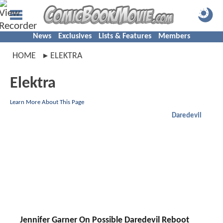
News
Exclusives
Lists & Features
Members
HOME
ELEKTRA
Elektra
Learn More About This Page
Daredevil
Jennifer Garner On Possible Daredevil Reboot