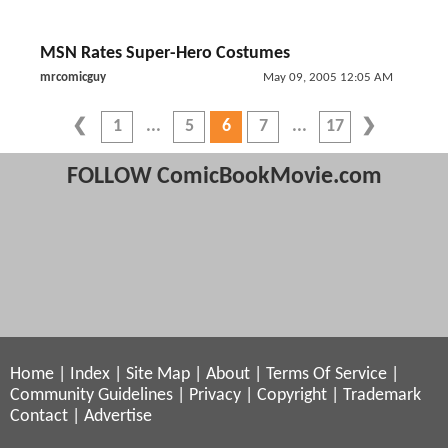
MSN Rates Super-Hero Costumes
mrcomicguy
May 09, 2005 12:05 AM
1
5
6
7
17
FOLLOW ComicBookMovie.com
Home
|
Index
|
Site Map
|
About
|
Terms Of Service
|
Community Guidelines
|
Privacy
|
Copyright
|
Trademark
Contact
|
Advertise