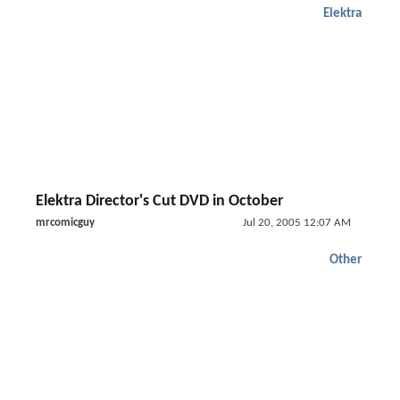
Elektra
Elektra Director's Cut DVD in October
mrcomicguy
Jul 20, 2005 12:07 AM
Other