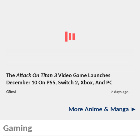
The
Attack On Titan 3
Video Game Launches
December 10 On PS5, Switch 2, Xbox, And PC
GBest
2 days ago
More Anime & Manga ►
Gaming