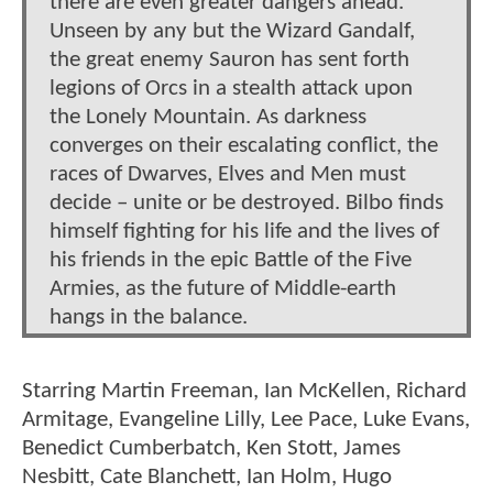
there are even greater dangers ahead.
Unseen by any but the Wizard Gandalf,
the great enemy Sauron has sent forth
legions of Orcs in a stealth attack upon
the Lonely Mountain. As darkness
converges on their escalating conflict, the
races of Dwarves, Elves and Men must
decide – unite or be destroyed. Bilbo finds
himself fighting for his life and the lives of
his friends in the epic Battle of the Five
Armies, as the future of Middle-earth
hangs in the balance.
Starring Martin Freeman, Ian McKellen, Richard
Armitage, Evangeline Lilly, Lee Pace, Luke Evans,
Benedict Cumberbatch, Ken Stott, James
Nesbitt, Cate Blanchett, Ian Holm, Hugo