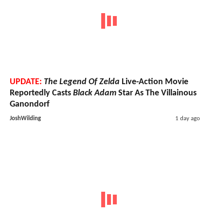
UPDATE:
The Legend Of Zelda
Live-Action Movie
Reportedly Casts
Black Adam
Star As The Villainous
Ganondorf
JoshWilding
1 day ago