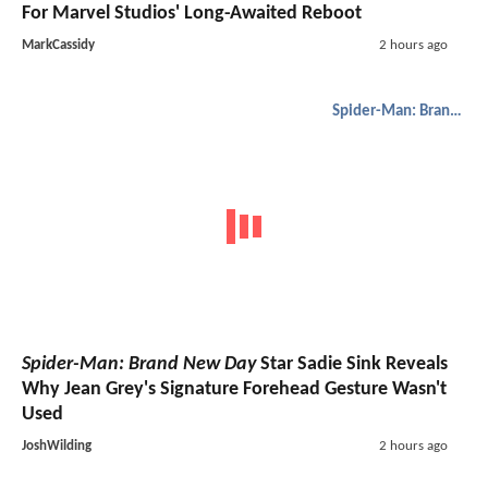
For Marvel Studios' Long-Awaited Reboot
MarkCassidy
2 hours ago
Spider-Man: Brand New Day
Spider-Man: Brand New Day
Star Sadie Sink Reveals
Why Jean Grey's Signature Forehead Gesture Wasn't
Used
JoshWilding
2 hours ago