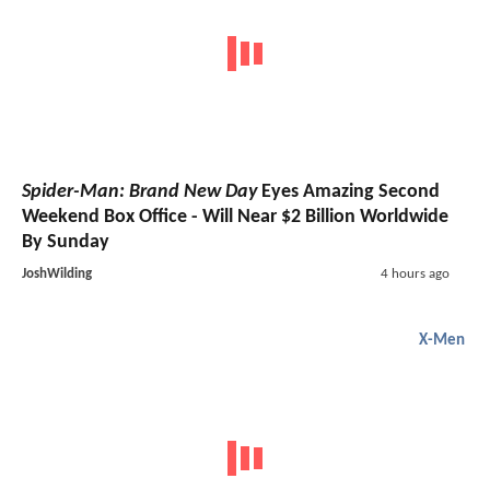
Spider-Man: Brand New Day
Eyes Amazing Second
Weekend Box Office - Will Near $2 Billion Worldwide
By Sunday
JoshWilding
4 hours ago
X-Men