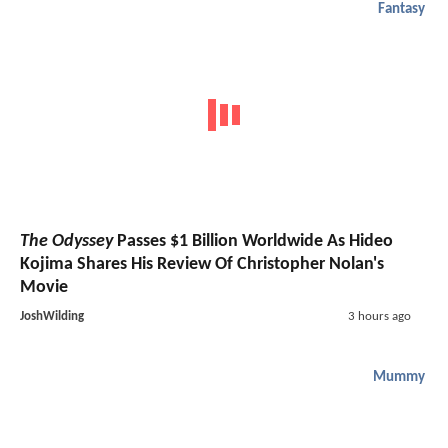
Fantasy
The Odyssey
Passes $1 Billion Worldwide As Hideo
Kojima Shares His Review Of Christopher Nolan's
Movie
JoshWilding
3 hours ago
Mummy