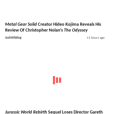
Metal Gear Solid
Creator Hideo Kojima Reveals His
Review Of Christopher Nolan's
The Odyssey
JoshWilding
11 hours ago
Jurassic World Rebirth
Sequel Loses Director Gareth