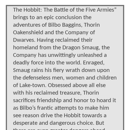
The Hobbit: The Battle of the Five Armies”
brings to an epic conclusion the
adventures of Bilbo Baggins, Thorin
Oakenshield and the Company of
Dwarves. Having reclaimed their
homeland from the Dragon Smaug, the
Company has unwittingly unleashed a
deadly force into the world. Enraged,
Smaug rains his fiery wrath down upon
the defenseless men, women and children
of Lake-town. Obsessed above all else
with his reclaimed treasure, Thorin
sacrifices friendship and honor to hoard it
as Bilbo’s frantic attempts to make him
see reason drive the Hobbit towards a
desperate and dangerous choice. But