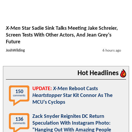
X-Men
Star Sadie Sink Talks Meeting Jake Schreier,
Screen Tests With Other Actors, And Jean Grey's
Future
JoshWilding
6 hours ago
Hot Headlines
UPDATE:
X-Men
Reboot Casts
150
Heartstopper
Star Kit Connor As The
comments
MCU's Cyclops
Zack Snyder Reignites DC Return
136
Speculation With Instagram Photo:
comments
"Hanging Out With Amazing People