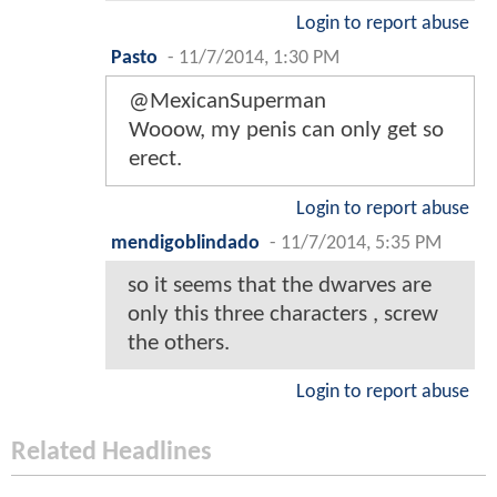
Login to report abuse
Pasto
-
11/7/2014, 1:30 PM
@MexicanSuperman
Wooow, my penis can only get so
erect.
Login to report abuse
mendigoblindado
-
11/7/2014, 5:35 PM
so it seems that the dwarves are
only this three characters , screw
the others.
Login to report abuse
Related Headlines