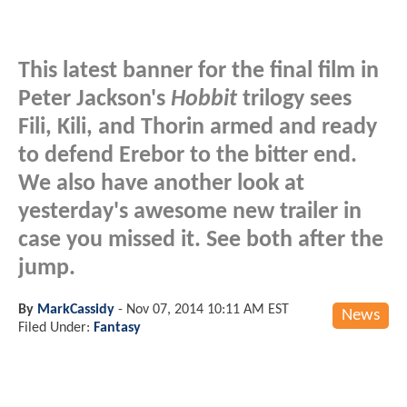
This latest banner for the final film in
Peter Jackson's
Hobbit
trilogy sees
Fili, Kili, and Thorin armed and ready
to defend Erebor to the bitter end.
We also have another look at
yesterday's awesome new trailer in
case you missed it. See both after the
jump.
By
MarkCassidy
-
Nov 07, 2014 10:11 AM EST
News
Filed Under:
Fantasy