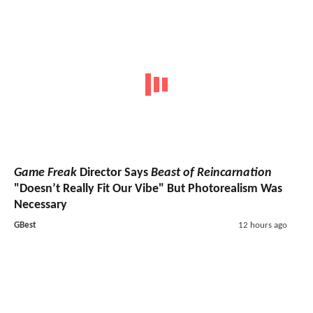
Game Freak
Director Says
Beast of Reincarnation
"Doesn’t Really Fit Our Vibe" But Photorealism Was
Necessary
GBest
12 hours ago