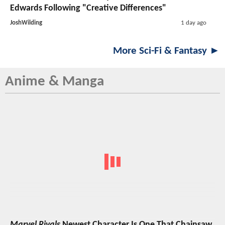
Edwards Following "Creative Differences"
JoshWilding
1 day ago
More Sci-Fi & Fantasy ►
Anime & Manga
Marvel Rivals
Newest Character Is One That Chainsaw