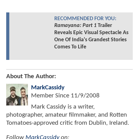
RECOMMENDED FOR YOU:
Ramayana: Part 1
Trailer
Reveals Epic Visual Spectacle As
One Of India's Grandest Stories
Comes To Life
About The Author:
MarkCassidy
Member Since
11/9/2008
Mark Cassidy is a writer,
photographer, amateur filmmaker, and Rotten
Tomatoes-approved critic from Dublin, Ireland.
Follow
MarkCassidy
on: