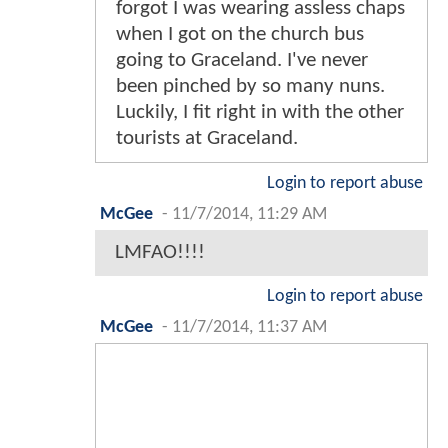
forgot I was wearing assless chaps
when I got on the church bus
going to Graceland. I've never
been pinched by so many nuns.
Luckily, I fit right in with the other
tourists at Graceland.
Login to report abuse
McGee
-
11/7/2014, 11:29 AM
LMFAO!!!!
Login to report abuse
McGee
-
11/7/2014, 11:37 AM