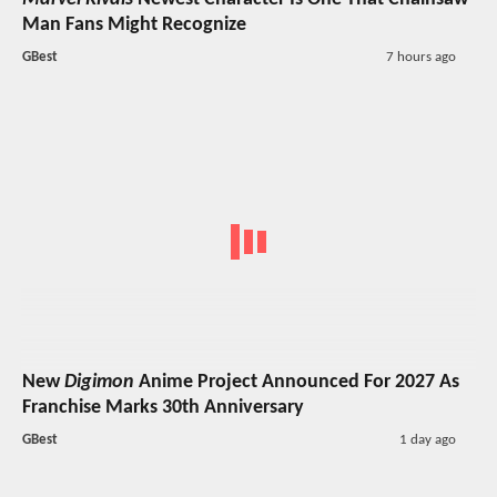
Man Fans Might Recognize
GBest
7 hours ago
New
Digimon
Anime Project Announced For 2027 As
Franchise Marks 30th Anniversary
GBest
1 day ago