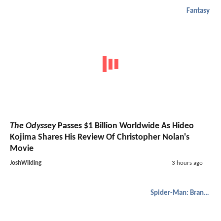
Fantasy
The Odyssey
Passes $1 Billion Worldwide As Hideo
Kojima Shares His Review Of Christopher Nolan's
Movie
JoshWilding
3 hours ago
Spider-Man: Brand New Day