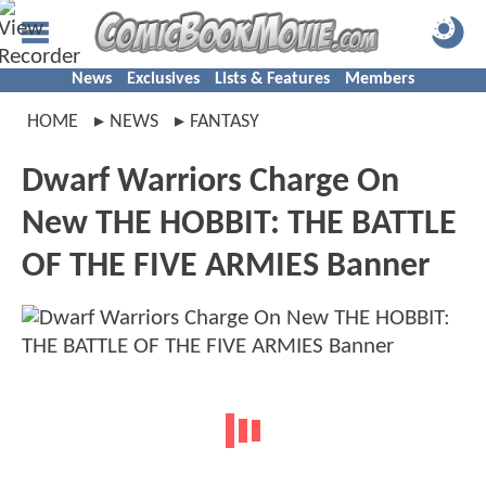
News
Exclusives
Lists & Features
Members
HOME
NEWS
FANTASY
Dwarf Warriors Charge On
New THE HOBBIT: THE BATTLE
OF THE FIVE ARMIES Banner