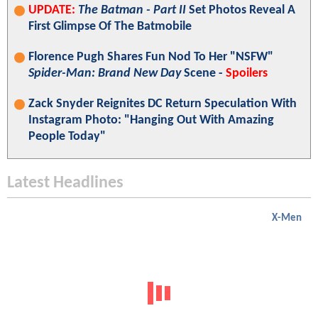
UPDATE:
The Batman - Part II
Set Photos Reveal A
First Glimpse Of The Batmobile
Florence Pugh Shares Fun Nod To Her "NSFW"
Spider-Man: Brand New Day
Scene -
Spoilers
Zack Snyder Reignites DC Return Speculation With
Instagram Photo: "Hanging Out With Amazing
People Today"
Latest Headlines
X-Men