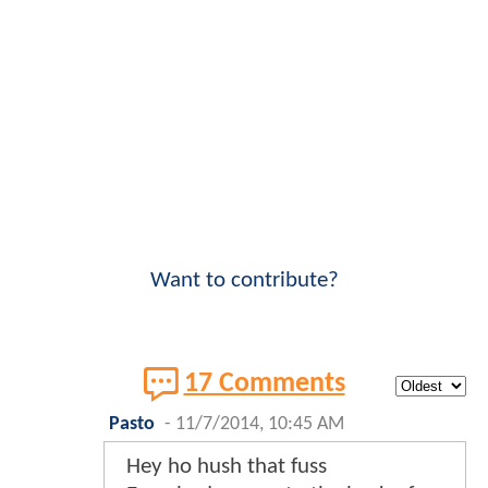
Want to contribute?
17 Comments
Pasto
-
11/7/2014, 10:45 AM
Hey ho hush that fuss