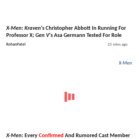
X-Men
:
Kraven
's Christopher Abbott In Running For
Professor X;
Gen V
's Asa Germann Tested For Role
RohanPatel
25 mins ago
X-Men
X-Men
: Every
Confirmed
And Rumored Cast Member