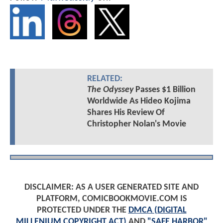
RELATED:
The Odyssey
Passes $1 Billion
Worldwide As Hideo Kojima
Shares His Review Of
Christopher Nolan's Movie
DISCLAIMER: AS A USER GENERATED SITE AND
PLATFORM, COMICBOOKMOVIE.COM IS
PROTECTED UNDER THE
DMCA (DIGITAL
MILLENIUM COPYRIGHT ACT)
AND
"SAFE HARBOR"