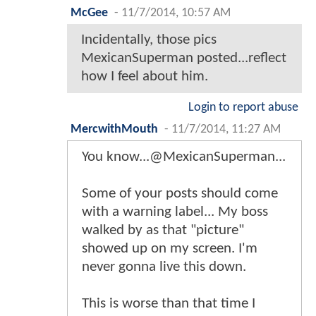
McGee
-
11/7/2014, 10:57 AM
Incidentally, those pics
MexicanSuperman posted...reflect
how I feel about him.
Login to report abuse
MercwithMouth
-
11/7/2014, 11:27 AM
You know...@MexicanSuperman...
Some of your posts should come
with a warning label... My boss
walked by as that "picture"
showed up on my screen. I'm
never gonna live this down.
This is worse than that time I