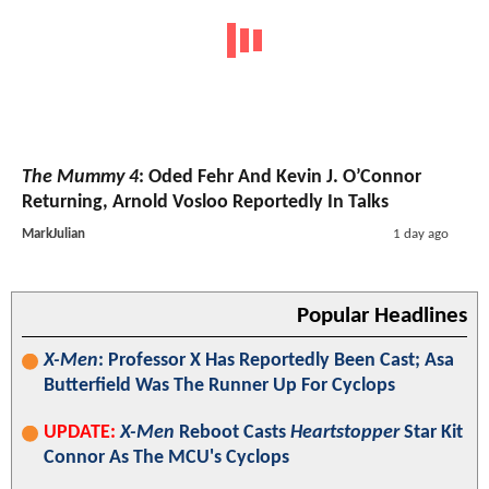
The Mummy 4
: Oded Fehr And Kevin J. O’Connor
Returning, Arnold Vosloo Reportedly In Talks
MarkJulian
1 day ago
Popular Headlines
X-Men
: Professor X Has Reportedly Been Cast; Asa
Butterfield Was The Runner Up For Cyclops
UPDATE:
X-Men
Reboot Casts
Heartstopper
Star Kit
Connor As The MCU's Cyclops