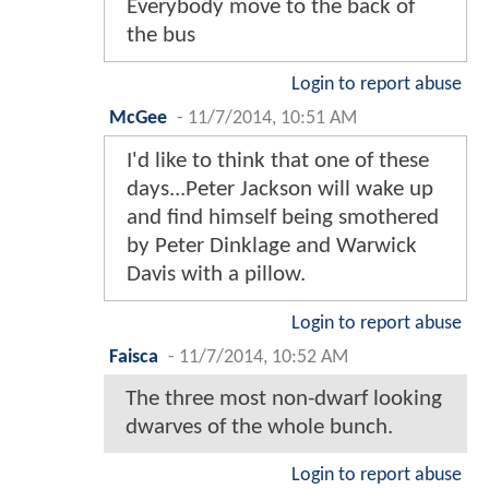
Everybody move to the back of
the bus
Login to report abuse
McGee
-
11/7/2014, 10:51 AM
I'd like to think that one of these
days...Peter Jackson will wake up
and find himself being smothered
by Peter Dinklage and Warwick
Davis with a pillow.
Login to report abuse
Faisca
-
11/7/2014, 10:52 AM
The three most non-dwarf looking
dwarves of the whole bunch.
Login to report abuse