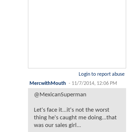
Login to report abuse
MercwithMouth
-
11/7/2014, 12:06 PM
@MexicanSuperman
Let's face it...it's not the worst
thing he's caught me doing...that
was our sales girl...