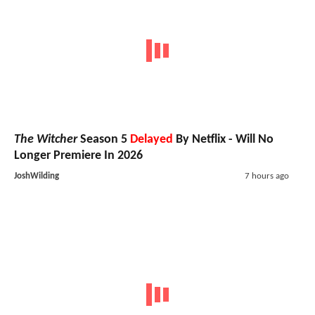
The Witcher
Season 5
Delayed
By Netflix - Will No
Longer Premiere In 2026
JoshWilding
7 hours ago