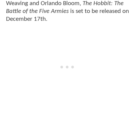
Weaving and Orlando Bloom,
The Hobbit: The
Battle of the Five Armies
is set to be released on
December 17th.