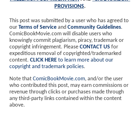
PROVISIONS
.
This post was submitted by a user who has agreed to
our
Terms of Service
and
Community Guidelines
.
ComicBookMovie.com will disable users who
knowingly commit plagiarism, piracy, trademark or
copyright infringement. Please
CONTACT US
for
expeditious removal of copyrighted/trademarked
content.
CLICK HERE
to learn more about our
copyright and trademark policies
.
Note that
ComicBookMovie.com
, and/or the user
who contributed this post, may earn commissions or
revenue through clicks or purchases made through
any third-party links contained within the content
above.