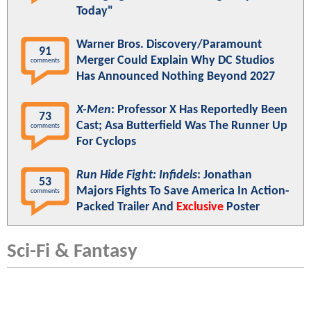
Today"
Warner Bros. Discovery/Paramount
91
Merger Could Explain Why DC Studios
comments
Has Announced Nothing Beyond 2027
X-Men
: Professor X Has Reportedly Been
73
Cast; Asa Butterfield Was The Runner Up
comments
For Cyclops
Run Hide Fight: Infidels
: Jonathan
53
Majors Fights To Save America In Action-
comments
Packed Trailer And
Exclusive
Poster
Sci-Fi & Fantasy