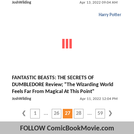
JoshWilding
Apr 13, 2022 09:04 AM
Harry Potter
FANTASTIC BEASTS: THE SECRETS OF
DUMBLEDORE Review; "The Wizarding World
Feels Far From Magical At This Point"
JoshWilding
Apr 11, 2022 12:04 PM
1
26
27
28
59
FOLLOW ComicBookMovie.com