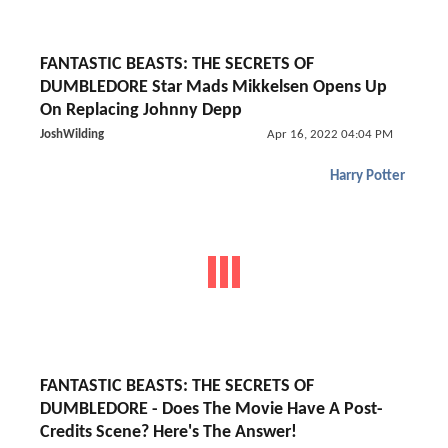
FANTASTIC BEASTS: THE SECRETS OF
DUMBLEDORE Star Mads Mikkelsen Opens Up
On Replacing Johnny Depp
JoshWilding
Apr 16, 2022 04:04 PM
Harry Potter
FANTASTIC BEASTS: THE SECRETS OF
DUMBLEDORE - Does The Movie Have A Post-
Credits Scene? Here's The Answer!