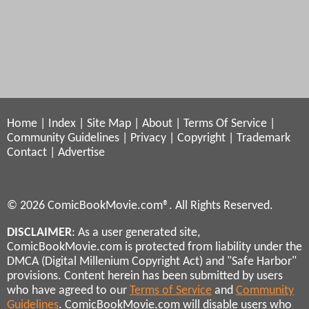
Home
|
Index
|
Site Map
|
About
|
Terms Of Service
|
Community Guidelines
|
Privacy
|
Copyright
|
Trademark
Contact
|
Advertise
© 2026 ComicBookMovie.com®. All Rights Reserved.
DISCLAIMER
: As a user generated site,
ComicBookMovie.com is protected from liability under the
DMCA (Digital Millenium Copyright Act) and "Safe Harbor"
provisions. Content herein has been submitted by users
who have agreed to our
Terms of Service
and
Community
Guidelines
. ComicBookMovie.com will disable users who