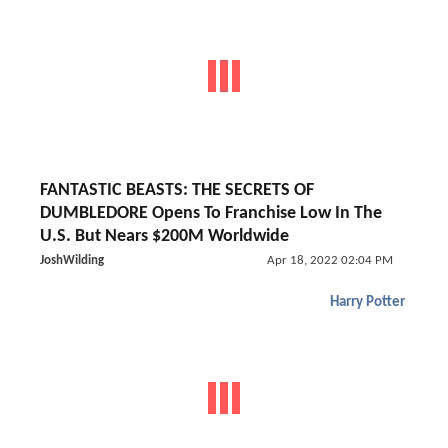
FANTASTIC BEASTS: THE SECRETS OF
DUMBLEDORE Opens To Franchise Low In The
U.S. But Nears $200M Worldwide
JoshWilding
Apr 18, 2022 02:04 PM
Harry Potter