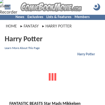
News
Exclusives
Lists & Features
Members
HOME
FANTASY
HARRY POTTER
Harry Potter
Learn More About This Page
Harry Potter
FANTASTIC BEASTS Star Mads Mikkelsen