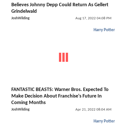
Believes Johnny Depp Could Return As Gellert
Grindelwald
JoshWilding
Aug 17, 2022 04:08 PM
Harry Potter
FANTASTIC BEASTS: Warner Bros. Expected To
Make Decision About Franchise's Future In
Coming Months
JoshWilding
Apr 21, 2022 08:04 AM
Harry Potter