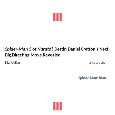
Spider-Man 5
or
Naruto
? Destin Daniel Cretton’s Next
Big Directing Move Revealed
MarkJulian
2 hours ago
Spider-Man: Brand New Day