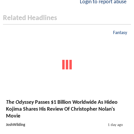
Login to report abuse
Related Headlines
Fantasy
The Odyssey
Passes $1 Billion Worldwide As Hideo
Kojima Shares His Review Of Christopher Nolan's
Movie
JoshWilding
1 day ago