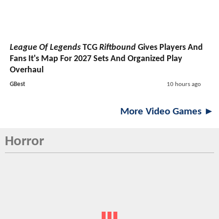
League Of Legends
TCG
Riftbound
Gives Players And
Fans It's Map For 2027 Sets And Organized Play
Overhaul
GBest
10 hours ago
More Video Games ►
Horror