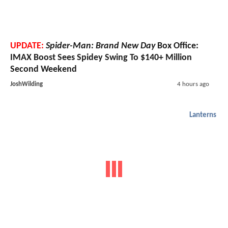
UPDATE:
Spider-Man: Brand New Day
Box Office:
IMAX Boost Sees Spidey Swing To $140+ Million
Second Weekend
JoshWilding
4 hours ago
Lanterns