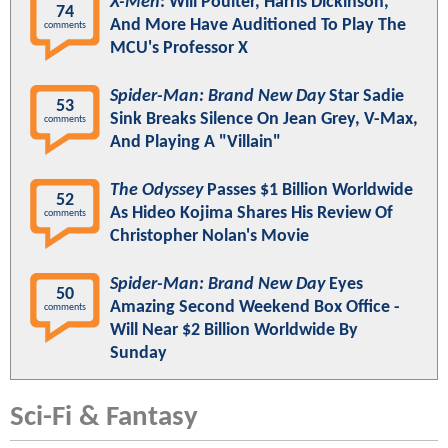
X-Men
: Will Poulter, Harris Dickinson,
74
And More Have Auditioned To Play The
comments
MCU's Professor X
Spider-Man: Brand New Day
Star Sadie
53
Sink Breaks Silence On Jean Grey, V-Max,
comments
And Playing A "Villain"
The Odyssey
Passes $1 Billion Worldwide
52
As Hideo Kojima Shares His Review Of
comments
Christopher Nolan's Movie
Spider-Man: Brand New Day
Eyes
50
Amazing Second Weekend Box Office -
comments
Will Near $2 Billion Worldwide By
Sunday
Sci-Fi & Fantasy