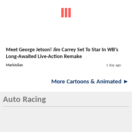
Meet George Jetson! Jim Carrey Set To Star In WB’s
Long-Awaited Live-Action Remake
MarkJulian
1 day ago
More Cartoons & Animated ►
Auto Racing