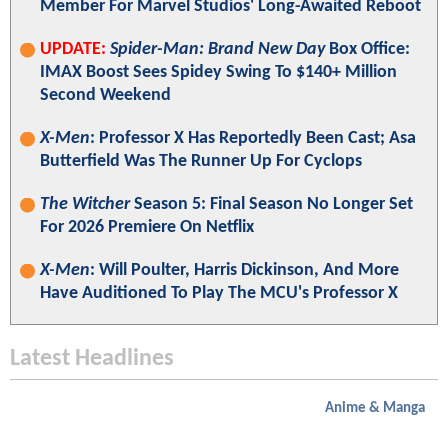
Member For Marvel Studios' Long-Awaited Reboot
UPDATE:
Spider-Man: Brand New Day
Box Office:
IMAX Boost Sees Spidey Swing To $140+ Million
Second Weekend
X-Men
: Professor X Has Reportedly Been Cast; Asa
Butterfield Was The Runner Up For Cyclops
The Witcher
Season 5: Final Season No Longer Set
For 2026 Premiere On Netflix
X-Men
: Will Poulter, Harris Dickinson, And More
Have Auditioned To Play The MCU's Professor X
Latest Headlines
Anime & Manga