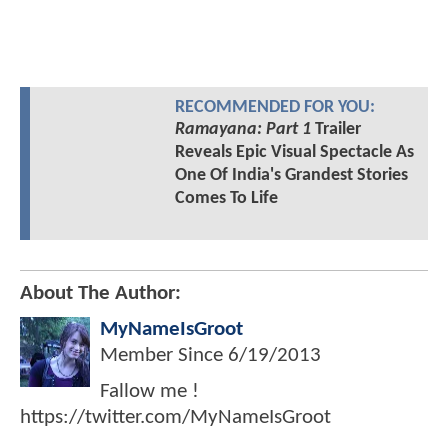
RECOMMENDED FOR YOU:
Ramayana: Part 1
Trailer
Reveals Epic Visual Spectacle As
One Of India's Grandest Stories
Comes To Life
About The Author:
MyNameIsGroot
Member Since
6/19/2013
Fallow me !
https://twitter.com/MyNameIsGroot