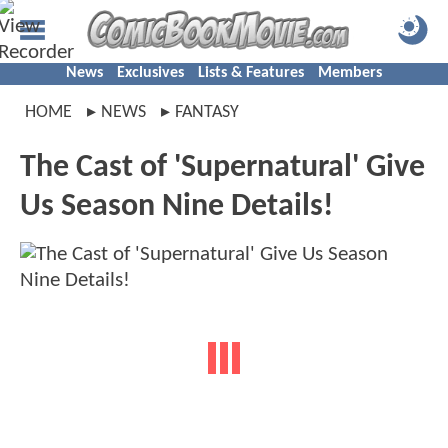
News
Exclusives
Lists & Features
Members
HOME
NEWS
FANTASY
The Cast of 'Supernatural' Give
Us Season Nine Details!