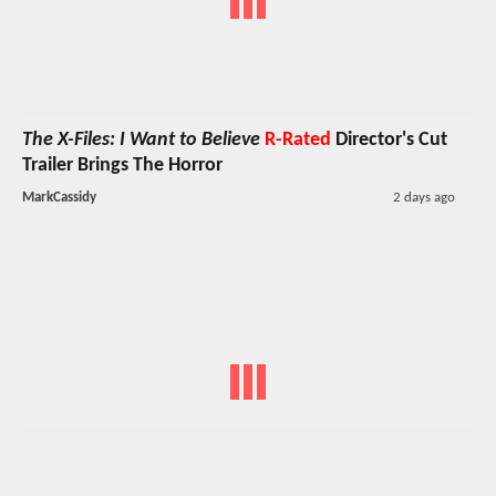
The X-Files: I Want to Believe
R-Rated
Director's Cut
Trailer Brings The Horror
MarkCassidy
2 days ago