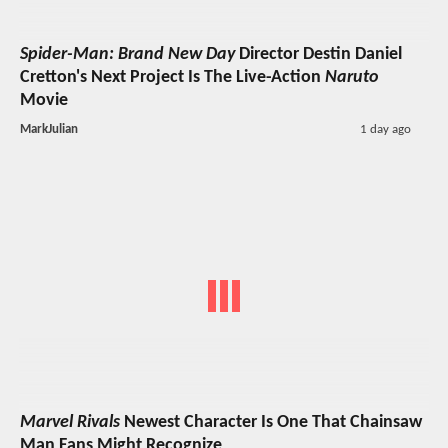
Spider-Man: Brand New Day
Director Destin Daniel
Cretton's Next Project Is The Live-Action
Naruto
Movie
MarkJulian
1 day ago
Marvel Rivals
Newest Character Is One That Chainsaw
Man Fans Might Recognize