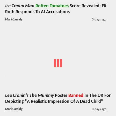
Ice Cream Man
Rotten Tomatoes
Score Revealed; Eli
Roth Responds To AI Accusations
MarkCassidy
3 days ago
Lee Cronin's The Mummy
Poster
Banned
In The UK For
Depicting "A Realistic Impression Of A Dead Child"
MarkCassidy
3 days ago