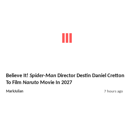
Believe It!
Spider-Man
Director Destin Daniel Cretton
To Film
Naruto
Movie In 2027
MarkJulian
7 hours ago