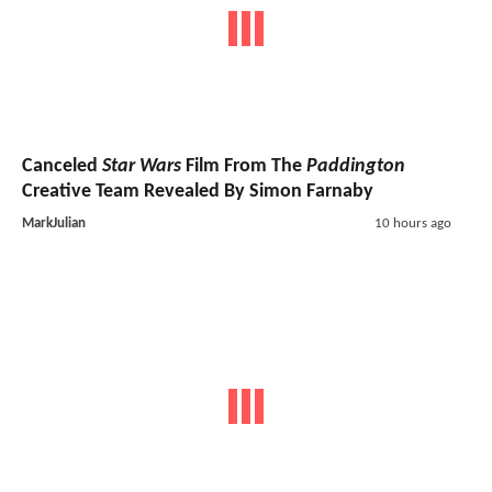
Canceled
Star Wars
Film From The
Paddington
Creative Team Revealed By Simon Farnaby
MarkJulian
10 hours ago