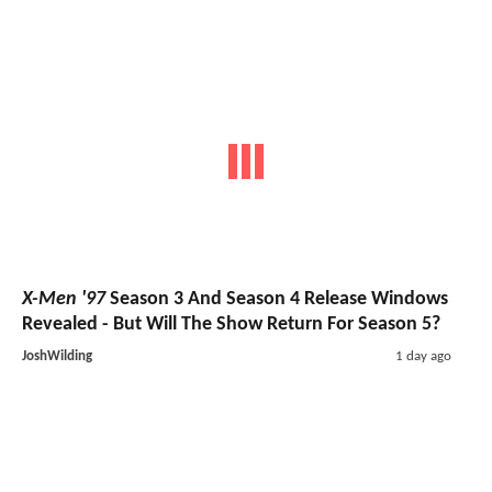
X-Men '97
Season 3 And Season 4 Release Windows
Revealed - But Will The Show Return For Season 5?
JoshWilding
1 day ago