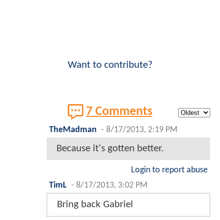
Want to contribute?
7 Comments
TheMadman
-
8/17/2013, 2:19 PM
Because it's gotten better.
Login to report abuse
TimL
-
8/17/2013, 3:02 PM
Bring back Gabriel