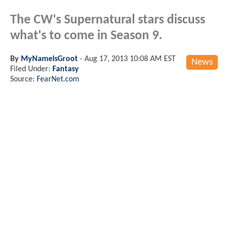
The CW's Supernatural stars discuss
what's to come in Season 9.
By
MyNameIsGroot
-
Aug 17, 2013 10:08 AM EST
News
Filed Under:
Fantasy
Source:
FearNet.com