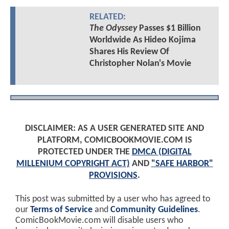
RELATED:
The Odyssey
Passes $1 Billion
Worldwide As Hideo Kojima
Shares His Review Of
Christopher Nolan's Movie
DISCLAIMER: AS A USER GENERATED SITE AND
PLATFORM, COMICBOOKMOVIE.COM IS
PROTECTED UNDER THE
DMCA (DIGITAL
MILLENIUM COPYRIGHT ACT)
AND
"SAFE HARBOR"
PROVISIONS
.
This post was submitted by a user who has agreed to
our
Terms of Service
and
Community Guidelines
.
ComicBookMovie.com will disable users who