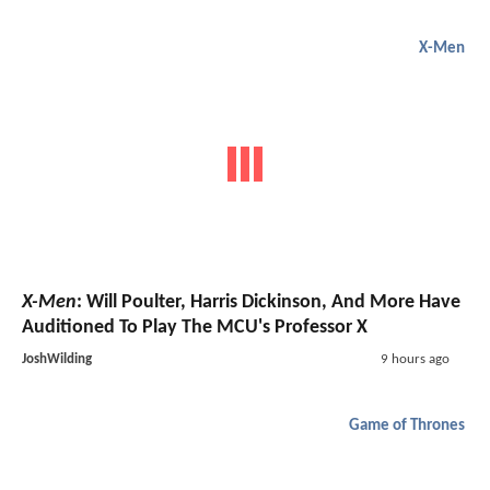
X-Men
X-Men
: Will Poulter, Harris Dickinson, And More Have
Auditioned To Play The MCU's Professor X
JoshWilding
9 hours ago
Game of Thrones