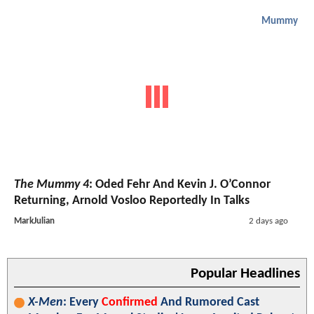
Mummy
The Mummy 4
: Oded Fehr And Kevin J. O’Connor
Returning, Arnold Vosloo Reportedly In Talks
MarkJulian
2 days ago
Popular Headlines
X-Men
: Every
Confirmed
And Rumored Cast