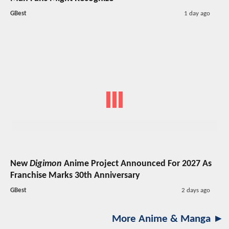
GBest
1 day ago
New
Digimon
Anime Project Announced For 2027 As
Franchise Marks 30th Anniversary
GBest
2 days ago
More Anime & Manga ►