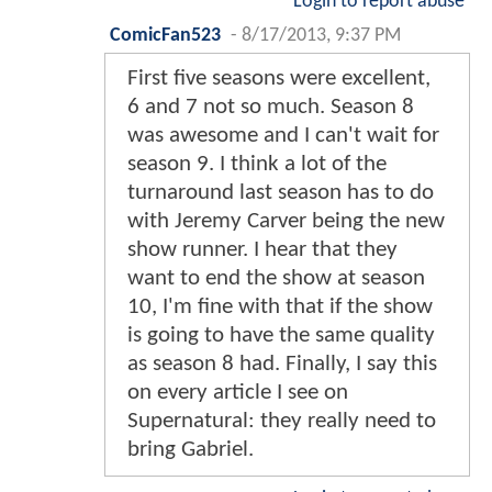
Login to report abuse
ComicFan523
-
8/17/2013, 9:37 PM
First five seasons were excellent,
6 and 7 not so much. Season 8
was awesome and I can't wait for
season 9. I think a lot of the
turnaround last season has to do
with Jeremy Carver being the new
show runner. I hear that they
want to end the show at season
10, I'm fine with that if the show
is going to have the same quality
as season 8 had. Finally, I say this
on every article I see on
Supernatural: they really need to
bring Gabriel.