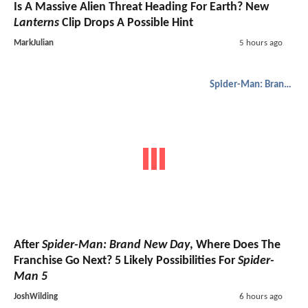
Is A Massive Alien Threat Heading For Earth? New
Lanterns
Clip Drops A Possible Hint
MarkJulian
5 hours ago
Spider-Man: Brand New Day
After
Spider-Man: Brand New Day
, Where Does The
Franchise Go Next? 5 Likely Possibilities For
Spider-
Man 5
JoshWilding
6 hours ago