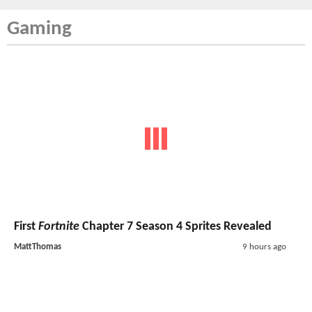
Gaming
First
Fortnite
Chapter 7 Season 4 Sprites Revealed
MattThomas
9 hours ago