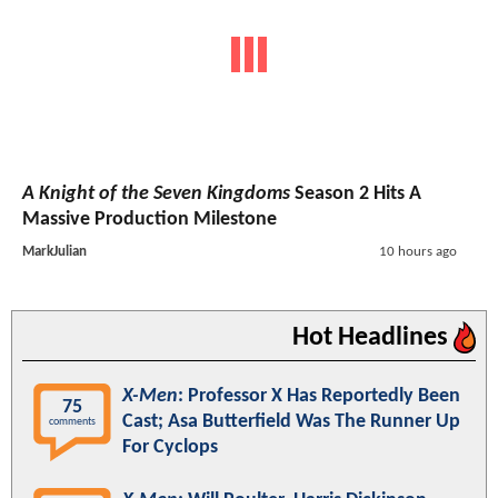
A Knight of the Seven Kingdoms
Season 2 Hits A
Massive Production Milestone
MarkJulian
10 hours ago
Hot Headlines
X-Men
: Professor X Has Reportedly Been
75
Cast; Asa Butterfield Was The Runner Up
comments
For Cyclops