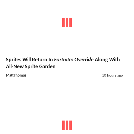
Sprites Will Return In
Fortnite: Override
Along With
All-New Sprite Garden
MattThomas
10 hours ago