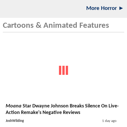
More Horror ►
Cartoons & Animated Features
Moana
Star Dwayne Johnson Breaks Silence On Live-
Action Remake's Negative Reviews
JoshWilding
1 day ago