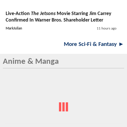
Live-Action
The Jetsons
Movie Starring Jim Carrey
Confirmed In Warner Bros. Shareholder Letter
MarkJulian
11 hours ago
More Sci-Fi & Fantasy ►
Anime & Manga