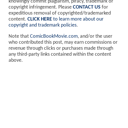
knowingly commit plagiarism, piracy, trademark or
copyright infringement. Please
CONTACT US
for
expeditious removal of copyrighted/trademarked
content.
CLICK HERE
to learn more about our
copyright and trademark policies
.
Note that
ComicBookMovie.com
, and/or the user
who contributed this post, may earn commissions or
revenue through clicks or purchases made through
any third-party links contained within the content
above.