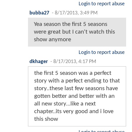
Login to report abuse
bubba27
-
8/17/2013, 3:49 PM
Yea season the first 5 seasons
were great but I can't watch this
show anymore
Login to report abuse
dkhager
-
8/17/2013, 4:17 PM
the first 5 season was a perfect
story with a perfect ending to that
story..these last few seasons have
gotten better and better with an
all new story...like a next
chapter..its very good and i love
this show