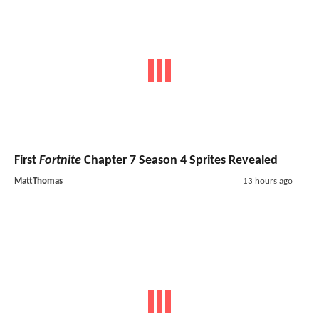
First
Fortnite
Chapter 7 Season 4 Sprites Revealed
MattThomas
13 hours ago