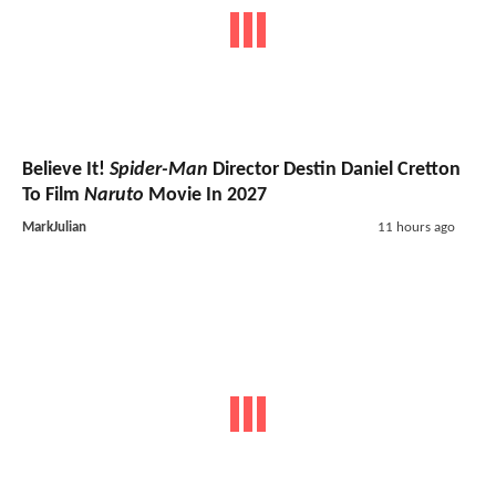
Believe It!
Spider-Man
Director Destin Daniel Cretton
To Film
Naruto
Movie In 2027
MarkJulian
11 hours ago