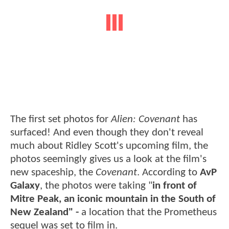
The first set photos for
Alien: Covenant
has
surfaced! And even though they don't reveal
much about Ridley Scott's upcoming film, the
photos seemingly gives us a look at the film's
new spaceship, the
Covenant
. According to
AvP
Galaxy
, the photos were taking "
in front of
Mitre Peak, an iconic mountain in the South of
New Zealand" -
a location that the Prometheus
sequel was set to film in.