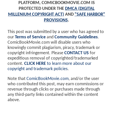
PLATFORM, COMICBOOKMOVIE.COM IS
PROTECTED UNDER THE
DMCA (DIGITAL
MILLENIUM COPYRIGHT ACT)
AND
"SAFE HARBOR"
PROVISIONS
.
This post was submitted by a user who has agreed to
our
Terms of Service
and
Community Guidelines
.
ComicBookMovie.com will disable users who
knowingly commit plagiarism, piracy, trademark or
copyright infringement. Please
CONTACT US
for
expeditious removal of copyrighted/trademarked
content.
CLICK HERE
to learn more about our
copyright and trademark policies
.
Note that
ComicBookMovie.com
, and/or the user
who contributed this post, may earn commissions or
revenue through clicks or purchases made through
any third-party links contained within the content
above.