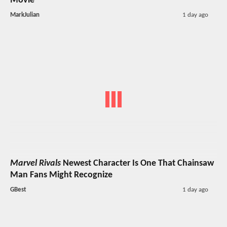
Movie
MarkJulian
1 day ago
Marvel Rivals
Newest Character Is One That Chainsaw
Man Fans Might Recognize
GBest
1 day ago