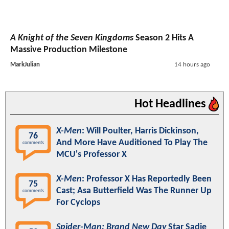
A Knight of the Seven Kingdoms
Season 2 Hits A
Massive Production Milestone
MarkJulian
14 hours ago
Hot Headlines
X-Men
: Will Poulter, Harris Dickinson,
76
And More Have Auditioned To Play The
comments
MCU's Professor X
X-Men
: Professor X Has Reportedly Been
75
Cast; Asa Butterfield Was The Runner Up
comments
For Cyclops
Spider-Man: Brand New Day
Star Sadie