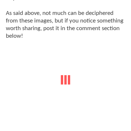
As said above, not much can be deciphered
from these images, but if you notice something
worth sharing, post it in the comment section
below!