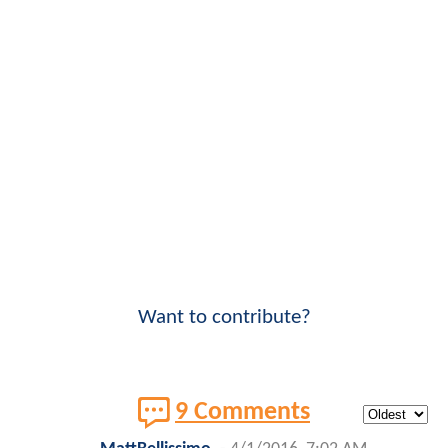
Want to contribute?
9 Comments