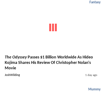
Fantasy
The Odyssey
Passes $1 Billion Worldwide As Hideo
Kojima Shares His Review Of Christopher Nolan's
Movie
JoshWilding
1 day ago
Mummy