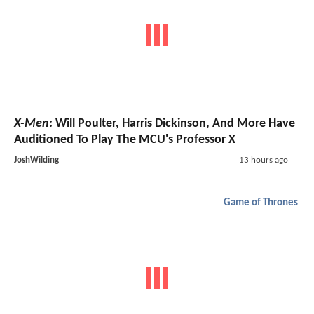
X-Men
: Will Poulter, Harris Dickinson, And More Have
Auditioned To Play The MCU's Professor X
JoshWilding
13 hours ago
Game of Thrones