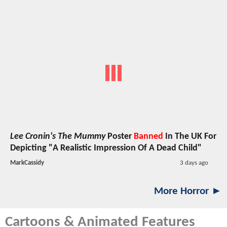
Lee Cronin's The Mummy
Poster
Banned
In The UK For
Depicting "A Realistic Impression Of A Dead Child"
MarkCassidy
3 days ago
More Horror ►
Cartoons & Animated Features