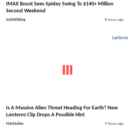
IMAX Boost Sees Spidey Swing To $140+ Million
Second Weekend
JoshWilding
8 hours ago
Lanterns
Is A Massive Alien Threat Heading For Earth? New
Lanterns
Clip Drops A Possible Hint
MarkJulian
9 hours ago