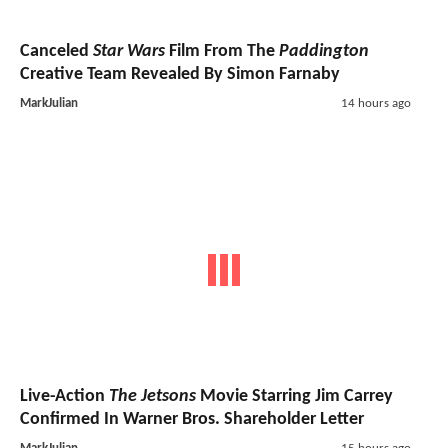
Canceled
Star Wars
Film From The
Paddington
Creative Team Revealed By Simon Farnaby
MarkJulian
14 hours ago
Live-Action
The Jetsons
Movie Starring Jim Carrey
Confirmed In Warner Bros. Shareholder Letter