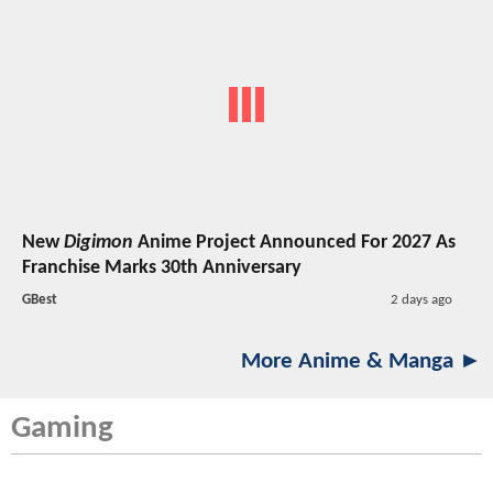
New
Digimon
Anime Project Announced For 2027 As
Franchise Marks 30th Anniversary
GBest
2 days ago
More Anime & Manga ►
Gaming