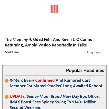
The Mummy 4
: Oded Fehr And Kevin J. O’Connor
Returning, Arnold Vosloo Reportedly In Talks
MarkJulian
2 days ago
Popular Headlines
X-Men
: Every
Confirmed
And Rumored Cast
Member For Marvel Studios' Long-Awaited Reboot
UPDATE:
Spider-Man: Brand New Day
Box Office:
IMAX Boost Sees Spidey Swing To $140+ Million
Second Weekend