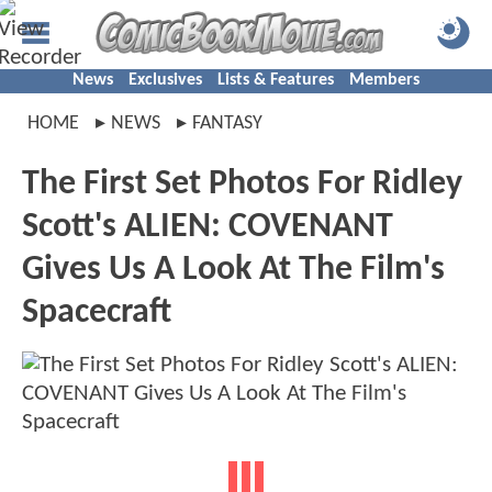
News
Exclusives
Lists & Features
Members
HOME
NEWS
FANTASY
The First Set Photos For Ridley
Scott's ALIEN: COVENANT
Gives Us A Look At The Film's
Spacecraft