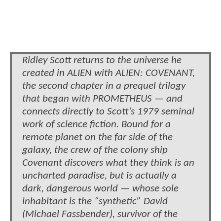
Ridley Scott returns to the universe he
created in ALIEN with ALIEN: COVENANT,
the second chapter in a prequel trilogy
that began with PROMETHEUS — and
connects directly to Scott’s 1979 seminal
work of science fiction. Bound for a
remote planet on the far side of the
galaxy, the crew of the colony ship
Covenant discovers what they think is an
uncharted paradise, but is actually a
dark, dangerous world — whose sole
inhabitant is the “synthetic” David
(Michael Fassbender), survivor of the