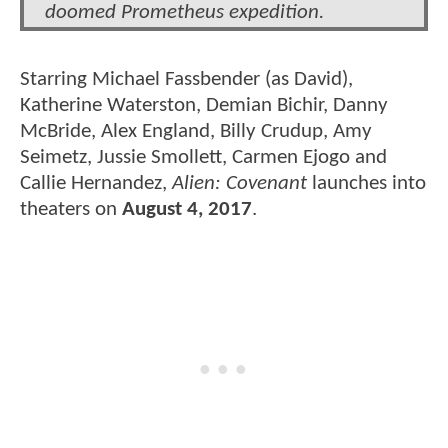
doomed Prometheus expedition.
Starring Michael Fassbender (as David),
Katherine Waterston, Demian Bichir, Danny
McBride, Alex England, Billy Crudup, Amy
Seimetz, Jussie Smollett, Carmen Ejogo and
Callie Hernandez,
Alien: Covenant
launches into
theaters on
August 4, 2017
.