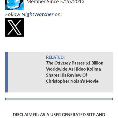
Member Since
5/26/2013
Follow
NightWatcher
on:
RELATED:
The Odyssey
Passes $1 Billion
Worldwide As Hideo Kojima
Shares His Review Of
Christopher Nolan's Movie
DISCLAIMER: AS A USER GENERATED SITE AND