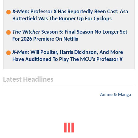
X-Men
: Professor X Has Reportedly Been Cast; Asa
Butterfield Was The Runner Up For Cyclops
The Witcher
Season 5: Final Season No Longer Set
For 2026 Premiere On Netflix
X-Men
: Will Poulter, Harris Dickinson, And More
Have Auditioned To Play The MCU's Professor X
Latest Headlines
Anime & Manga