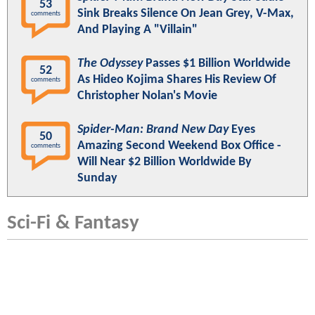
53
Sink Breaks Silence On Jean Grey, V-Max,
comments
And Playing A "Villain"
The Odyssey
Passes $1 Billion Worldwide
52
As Hideo Kojima Shares His Review Of
comments
Christopher Nolan's Movie
Spider-Man: Brand New Day
Eyes
50
Amazing Second Weekend Box Office -
comments
Will Near $2 Billion Worldwide By
Sunday
Sci-Fi & Fantasy