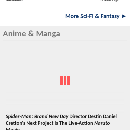
MarkJulian
15 hours ago
More Sci-Fi & Fantasy ►
Anime & Manga
Spider-Man: Brand New Day
Director Destin Daniel
Cretton's Next Project Is The Live-Action
Naruto