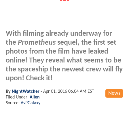
With filming already underway for
the
Prometheus
sequel, the first set
photos from the film have leaked
online! They reveal what seems to be
the spaceship the newest crew will fly
upon! Check it!
By
NightWatcher
-
Apr 01, 2016 06:04 AM EST
News
Filed Under:
Alien
Source:
AvPGalaxy