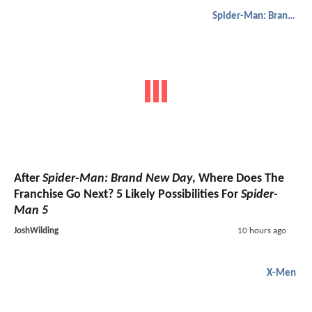
Spider-Man: Brand New Day
After
Spider-Man: Brand New Day
, Where Does The
Franchise Go Next? 5 Likely Possibilities For
Spider-
Man 5
JoshWilding
10 hours ago
X-Men