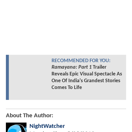
RECOMMENDED FOR YOU:
Ramayana: Part 1
Trailer
Reveals Epic Visual Spectacle As
One Of India's Grandest Stories
Comes To Life
About The Author:
NightWatcher