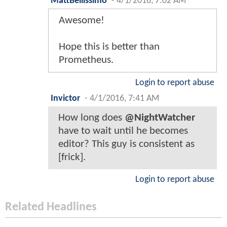
MattBellissimo
-
4/1/2016, 7:02 AM
Awesome!
Hope this is better than
Prometheus.
Login to report abuse
Invictor
-
4/1/2016, 7:41 AM
How long does
@NightWatcher
have to wait until he becomes
editor? This guy is consistent as
[frick].
Login to report abuse
Related Headlines