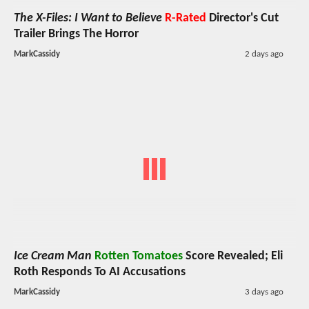
The X-Files: I Want to Believe
R-Rated
Director's Cut
Trailer Brings The Horror
MarkCassidy
2 days ago
Ice Cream Man
Rotten Tomatoes
Score Revealed; Eli
Roth Responds To AI Accusations
MarkCassidy
3 days ago