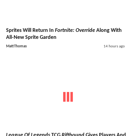
Sprites Will Return In
Fortnite: Override
Along With
All-New Sprite Garden
MattThomas
14 hours ago
League Of Legends
TCG
Riftbound
Gives Players And