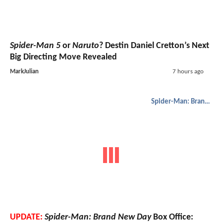
Spider-Man 5
or
Naruto
? Destin Daniel Cretton’s Next
Big Directing Move Revealed
MarkJulian
7 hours ago
Spider-Man: Brand New Day
UPDATE:
Spider-Man: Brand New Day
Box Office: