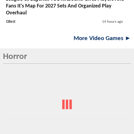
Fans It's Map For 2027 Sets And Organized Play
Overhaul
GBest
14 hours ago
More Video Games ►
Horror