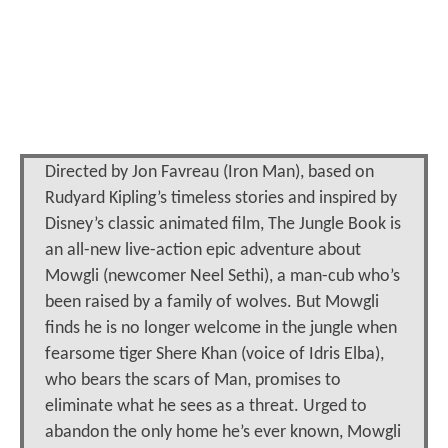
Directed by Jon Favreau (Iron Man), based on
Rudyard Kipling’s timeless stories and inspired by
Disney’s classic animated film, The Jungle Book is
an all-new live-action epic adventure about
Mowgli (newcomer Neel Sethi), a man-cub who’s
been raised by a family of wolves. But Mowgli
finds he is no longer welcome in the jungle when
fearsome tiger Shere Khan (voice of Idris Elba),
who bears the scars of Man, promises to
eliminate what he sees as a threat. Urged to
abandon the only home he’s ever known, Mowgli