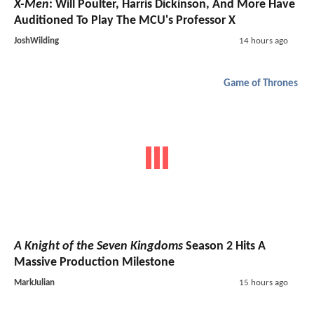
X-Men
: Will Poulter, Harris Dickinson, And More Have
Auditioned To Play The MCU's Professor X
JoshWilding
14 hours ago
Game of Thrones
A Knight of the Seven Kingdoms
Season 2 Hits A
Massive Production Milestone
MarkJulian
15 hours ago