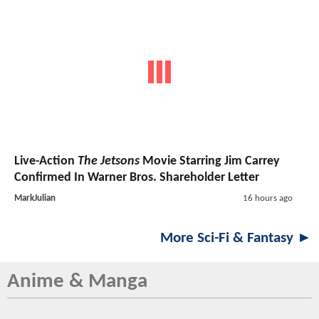
Live-Action
The Jetsons
Movie Starring Jim Carrey
Confirmed In Warner Bros. Shareholder Letter
MarkJulian
16 hours ago
More Sci-Fi & Fantasy ►
Anime & Manga