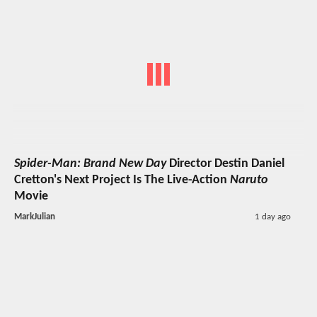
Spider-Man: Brand New Day
Director Destin Daniel
Cretton's Next Project Is The Live-Action
Naruto
Movie
MarkJulian
1 day ago