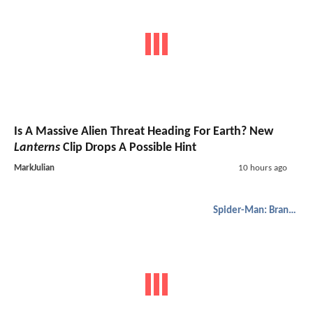
Is A Massive Alien Threat Heading For Earth? New
Lanterns
Clip Drops A Possible Hint
MarkJulian
10 hours ago
Spider-Man: Brand New Day