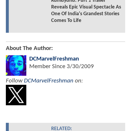
Ramayana: Part 1
Trailer
Reveals Epic Visual Spectacle As
One Of India's Grandest Stories
Comes To Life
About The Author:
DCMarvelFreshman
Member Since
3/30/2009
Follow
DCMarvelFreshman
on:
RELATED: