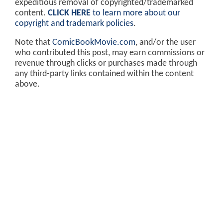
expeditious removal of copyrighted/trademarked
content.
CLICK HERE
to learn more about our
copyright and trademark policies
.
Note that
ComicBookMovie.com
, and/or the user
who contributed this post, may earn commissions or
revenue through clicks or purchases made through
any third-party links contained within the content
above.