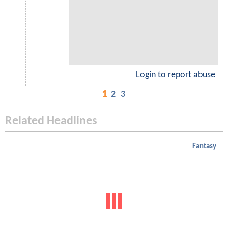
Login to report abuse
1
2
3
Related Headlines
Fantasy