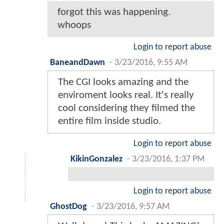
forgot this was happening.
whoops
Login to report abuse
BaneandDawn
-
3/23/2016, 9:55 AM
The CGI looks amazing and the
enviroment looks real. It's really
cool considering they filmed the
entire film inside studio.
Login to report abuse
KikinGonzalez
-
3/23/2016, 1:37 PM
Login to report abuse
GhostDog
-
3/23/2016, 9:57 AM