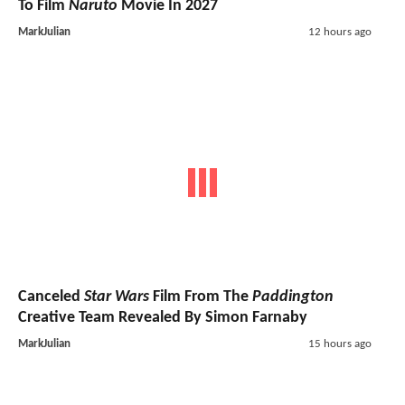
To Film
Naruto
Movie In 2027
MarkJulian
12 hours ago
Canceled
Star Wars
Film From The
Paddington
Creative Team Revealed By Simon Farnaby
MarkJulian
15 hours ago