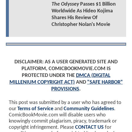
The Odyssey
Passes $1 Billion
Worldwide As Hideo Kojima
Shares His Review Of
Christopher Nolan's Movie
DISCLAIMER: AS A USER GENERATED SITE AND
PLATFORM, COMICBOOKMOVIE.COM IS
PROTECTED UNDER THE
DMCA (DIGITAL
MILLENIUM COPYRIGHT ACT)
AND
"SAFE HARBOR"
PROVISIONS
.
This post was submitted by a user who has agreed to
our
Terms of Service
and
Community Guidelines
.
ComicBookMovie.com will disable users who
knowingly commit plagiarism, piracy, trademark or
copyright infringement. Please
CONTACT US
for