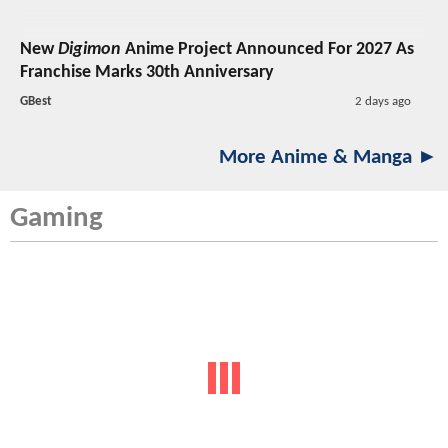
New
Digimon
Anime Project Announced For 2027 As
Franchise Marks 30th Anniversary
GBest
2 days ago
More Anime & Manga ►
Gaming