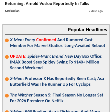
Returning, Arnold Vosloo Reportedly In Talks
MarkJulian
2 days ago
Popular Headlines
X-Men
: Every
Confirmed
And Rumored Cast
Member For Marvel Studios' Long-Awaited Reboot
UPDATE:
Spider-Man: Brand New Day
Box Office:
IMAX Boost Sees Spidey Swing To $140+ Million
Second Weekend
X-Men
: Professor X Has Reportedly Been Cast; Asa
Butterfield Was The Runner Up For Cyclops
The Witcher
Season 5: Final Season No Longer Set
For 2026 Premiere On Netflix
X-Men
: Will Poulter, Harris Dickinson, And More