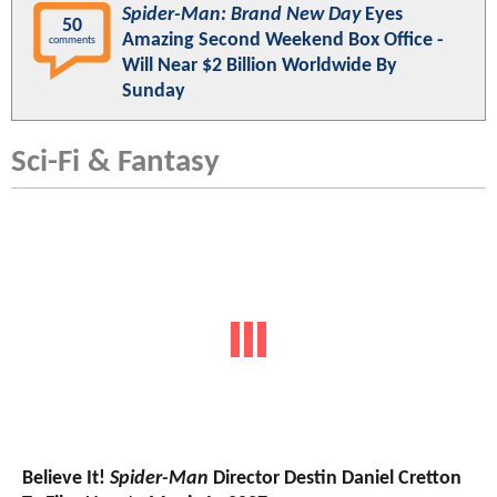
Spider-Man: Brand New Day
Eyes
50
Amazing Second Weekend Box Office -
comments
Will Near $2 Billion Worldwide By
Sunday
Sci-Fi & Fantasy
Believe It!
Spider-Man
Director Destin Daniel Cretton