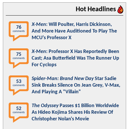
Hot Headlines
X-Men
: Will Poulter, Harris Dickinson,
76
And More Have Auditioned To Play The
comments
MCU's Professor X
X-Men
: Professor X Has Reportedly Been
75
Cast; Asa Butterfield Was The Runner Up
comments
For Cyclops
Spider-Man: Brand New Day
Star Sadie
53
Sink Breaks Silence On Jean Grey, V-Max,
comments
And Playing A "Villain"
The Odyssey
Passes $1 Billion Worldwide
52
As Hideo Kojima Shares His Review Of
comments
Christopher Nolan's Movie