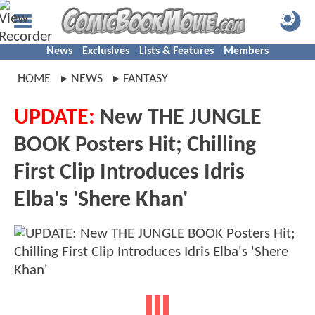
News
Exclusives
Lists & Features
Members
HOME
NEWS
FANTASY
UPDATE:
New THE JUNGLE
BOOK Posters Hit; Chilling
First Clip Introduces Idris
Elba's 'Shere Khan'