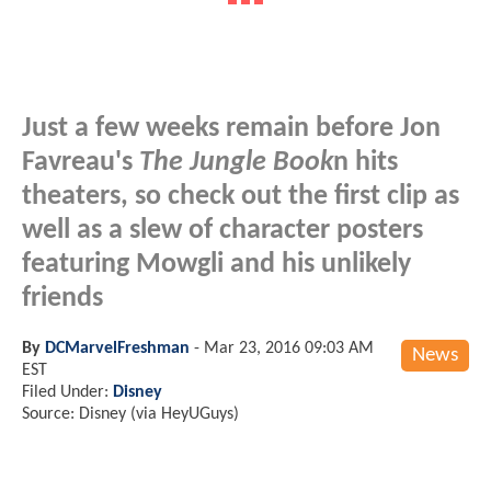
Just a few weeks remain before Jon
Favreau's
The Jungle Book
n hits
theaters, so check out the first clip as
well as a slew of character posters
featuring Mowgli and his unlikely
friends
By
DCMarvelFreshman
-
Mar 23, 2016 09:03 AM
News
EST
Filed Under:
Disney
Source: Disney (via HeyUGuys)