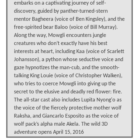
embarks on a captivating journey of self-
discovery, guided by panther-turned-stern
mentor Bagheera (voice of Ben Kingsley), and the
free-spirited bear Baloo (voice of Bill Murray).
Along the way, Mowgli encounters jungle
creatures who don’t exactly have his best
interests at heart, including Kaa (voice of Scarlett
Johansson), a python whose seductive voice and
gaze hypnotizes the man-cub, and the smooth-
talking King Louie (voice of Christopher Walken),
who tries to coerce Mowgli into giving up the
secret to the elusive and deadly red flower: fire.
The all-star cast also includes Lupita Nyong'o as
the voice of the fiercely protective mother wolf
Raksha, and Giancarlo Esposito as the voice of
wolf pack’s alpha male Akela. The wild 3D
adventure opens April 15, 2016