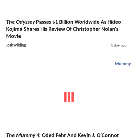
The Odyssey
Passes $1 Billion Worldwide As Hideo
Kojima Shares His Review Of Christopher Nolan's
Movie
JoshWilding
1 day ago
Mummy
The Mummy 4
: Oded Fehr And Kevin J. O’Connor