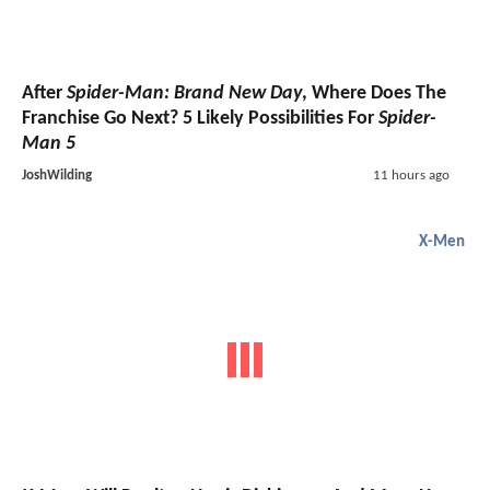
After
Spider-Man: Brand New Day
, Where Does The
Franchise Go Next? 5 Likely Possibilities For
Spider-
Man 5
JoshWilding
11 hours ago
X-Men