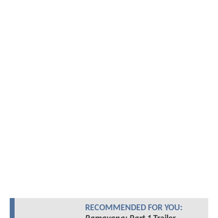
RECOMMENDED FOR YOU: