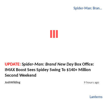
Spider-Man: Brand New Day
UPDATE:
Spider-Man: Brand New Day
Box Office:
IMAX Boost Sees Spidey Swing To $140+ Million
Second Weekend
JoshWilding
9 hours ago
Lanterns