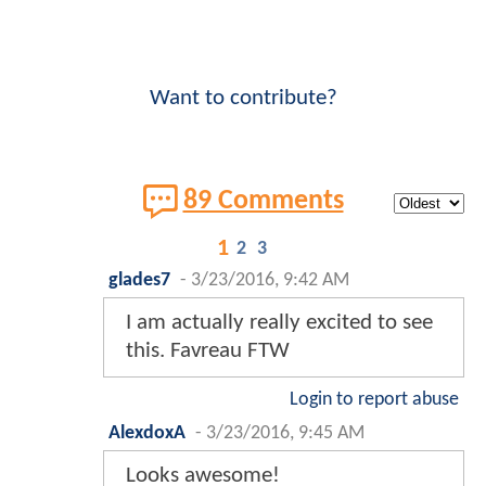
Want to contribute?
89 Comments
1
2
3
glades7
-
3/23/2016, 9:42 AM
I am actually really excited to see
this. Favreau FTW
Login to report abuse
AlexdoxA
-
3/23/2016, 9:45 AM
Looks awesome!