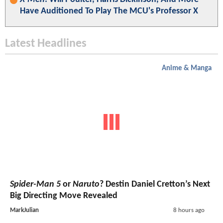
Have Auditioned To Play The MCU's Professor X
Latest Headlines
Anime & Manga
Spider-Man 5
or
Naruto
? Destin Daniel Cretton’s Next
Big Directing Move Revealed
MarkJulian
8 hours ago