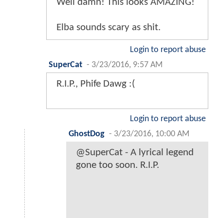
Well damn! This looks AMAZING!
Elba sounds scary as shit.
Login to report abuse
SuperCat
-
3/23/2016, 9:57 AM
R.I.P., Phife Dawg :(
Login to report abuse
GhostDog
-
3/23/2016, 10:00 AM
@SuperCat - A lyrical legend
gone too soon. R.I.P.