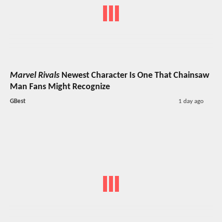
Marvel Rivals
Newest Character Is One That Chainsaw
Man Fans Might Recognize
GBest
1 day ago