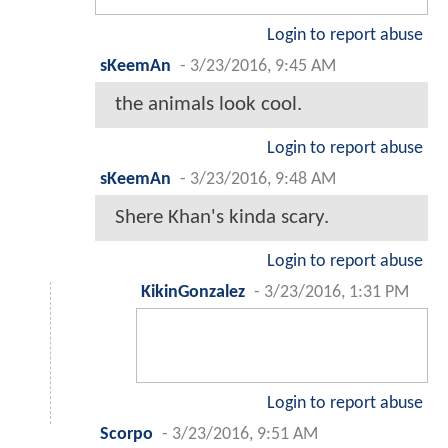
Login to report abuse
sKeemAn
-
3/23/2016, 9:45 AM
the animals look cool.
Login to report abuse
sKeemAn
-
3/23/2016, 9:48 AM
Shere Khan's kinda scary.
Login to report abuse
KikinGonzalez
-
3/23/2016, 1:31 PM
Login to report abuse
Scorpo
-
3/23/2016, 9:51 AM