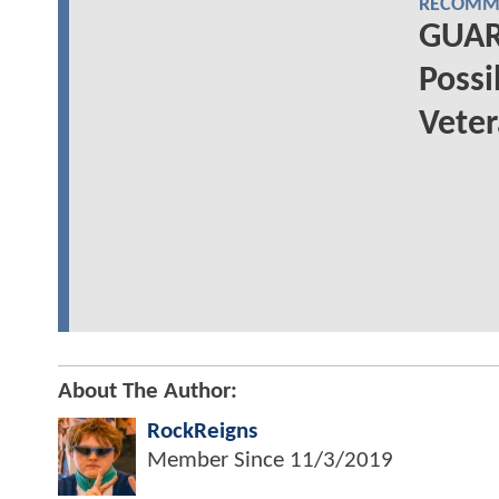
RECOMME
GUAR
Possi
Vete
About The Author:
RockReigns
Member Since
11/3/2019