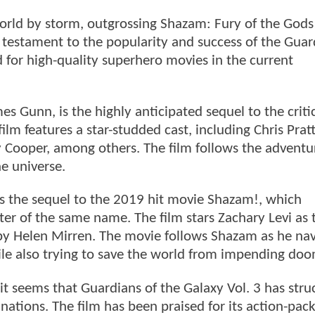
world by storm, outgrossing Shazam: Fury of the Gods
 testament to the popularity and success of the Guar
d for high-quality superhero movies in the current
es Gunn, is the highly anticipated sequel to the critic
ilm features a star-studded cast, including Chris Prat
y Cooper, among others. The film follows the adventu
he universe.
s the sequel to the 2019 hit movie Shazam!, which
er of the same name. The film stars Zachary Levi as 
d by Helen Mirren. The movie follows Shazam as he na
hile also trying to save the world from impending doo
it seems that Guardians of the Galaxy Vol. 3 has stru
ations. The film has been praised for its action-pac