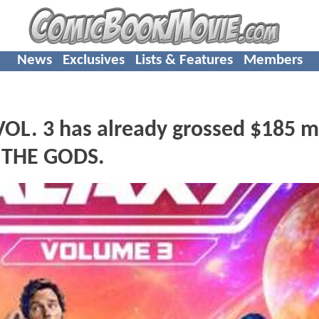
News
Exclusives
Lists & Features
Members
. 3 has already grossed $185 mi
 THE GODS.