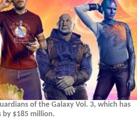
Guardians of the Galaxy Vol. 3, which has
 by $185 million.