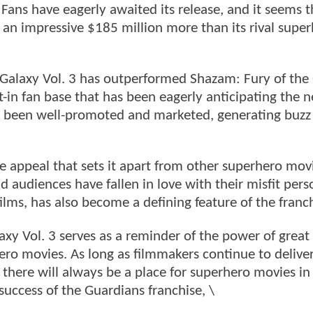
 Fans have eagerly awaited its release, and it seems t
g an impressive $185 million more than its rival supe
Galaxy Vol. 3 has outperformed Shazam: Fury of the
lt-in fan base that has been eagerly anticipating the n
has been well-promoted and marketed, generating buzz
e appeal that sets it apart from other superhero mov
 audiences have fallen in love with their misfit perso
films, has also become a defining feature of the franch
axy Vol. 3 serves as a reminder of the power of great
ero movies. As long as filmmakers continue to deliver
 there will always be a place for superhero movies in
uccess of the Guardians franchise, \