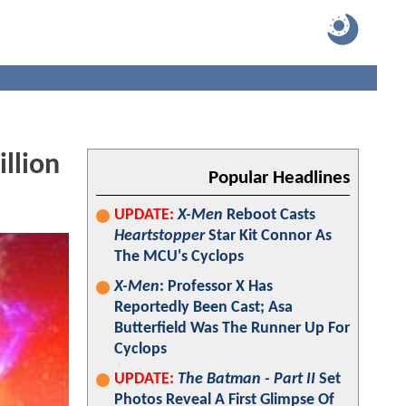
llion
Popular Headlines
UPDATE:
X-Men
Reboot Casts
Heartstopper
Star Kit Connor As
The MCU's Cyclops
X-Men
: Professor X Has
Reportedly Been Cast; Asa
Butterfield Was The Runner Up For
Cyclops
UPDATE:
The Batman - Part II
Set
Photos Reveal A First Glimpse Of