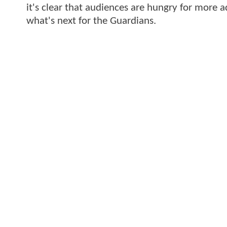
it's clear that audiences are hungry for more a
what's next for the Guardians.