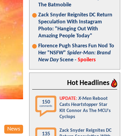
The Batmobile
Zack Snyder Reignites DC Return
Speculation With Instagram
Photo: "Hanging Out With
Amazing People Today"
Florence Pugh Shares Fun Nod To
Her "NSFW"
Spider-Man: Brand
New Day
Scene -
Spoilers
Hot Headlines
UPDATE:
X-Men
Reboot
150
Casts
Heartstopper
Star
comments
Kit Connor As The MCU's
Cyclops
News
Zack Snyder Reignites DC
135