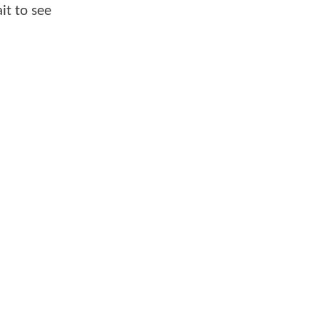
it to see