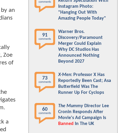
Return Speculation With
comments
Instagram Photo:
 by an
"Hanging Out With
dians
Amazing People Today"
Warner Bros.
91
Discovery/Paramount
comments
Merger Could Explain
ally
Why DC Studios Has
t, Zoe
Announced Nothing
Beyond 2027
res of
X-Men
: Professor X Has
73
Reportedly Been Cast; Asa
comments
Butterfield Was The
the
Runner Up For Cyclops
vigates
The Mummy
Director Lee
m.
60
Cronin Responds After
comments
Movie's Ad Campaign Is
ck a
Banned
In The UK
ked