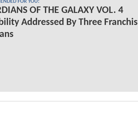
NDED FOR YOU:
DIANS OF THE GALAXY VOL. 4
bility Addressed By Three Franchi
rans