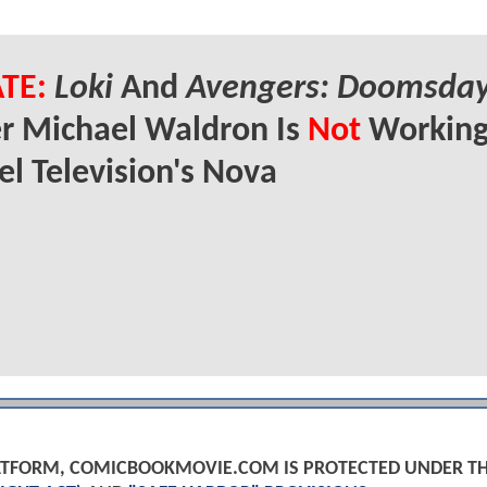
TE:
Loki
And
Avengers: Doomsda
r Michael Waldron Is
Not
Working
l Television's Nova
PLATFORM, COMICBOOKMOVIE.COM IS PROTECTED UNDER T