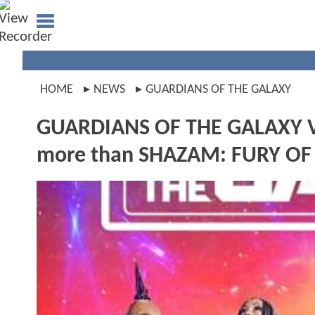
HOME
NEWS
GUARDIANS OF THE GALAXY
GUARDIANS OF THE GALAXY VOL
more than SHAZAM: FURY OF