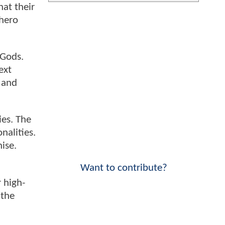
hat their
rhero
 Gods.
ext
 and
ies. The
nalities.
ise.
Want to contribute?
 high-
 the