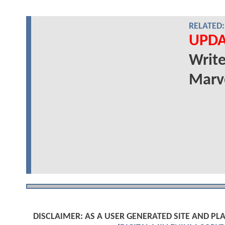
RELATED:
UPDA
Write
Marve
DISCLAIMER: AS A USER GENERATED SITE AND 