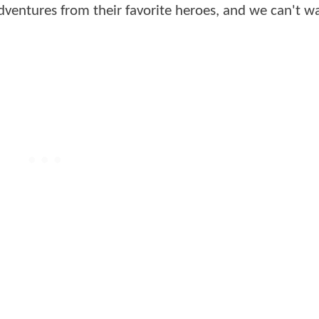
dventures from their favorite heroes, and we can't wa