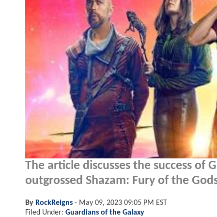
The article discusses the success of 
outgrossed Shazam: Fury of the Gods
By
RockReigns
-
May 09, 2023 09:05 PM EST
Filed Under:
Guardians of the Galaxy