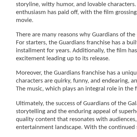
storyline, witty humor, and lovable characters.
enthusiasm has paid off, with the film grossin
movie.
There are many reasons why Guardians of the 
For starters, the Guardians franchise has a bui
installment for years. Additionally, the film 
excitement leading up to its release.
Moreover, the Guardians franchise has a uniqu
characters are quirky, funny, and endearing, and
The music, which plays an integral role in the 
Ultimately, the success of Guardians of the Gal
storytelling and the enduring appeal of superh
quality content that resonates with audiences,
entertainment landscape. With the continued s