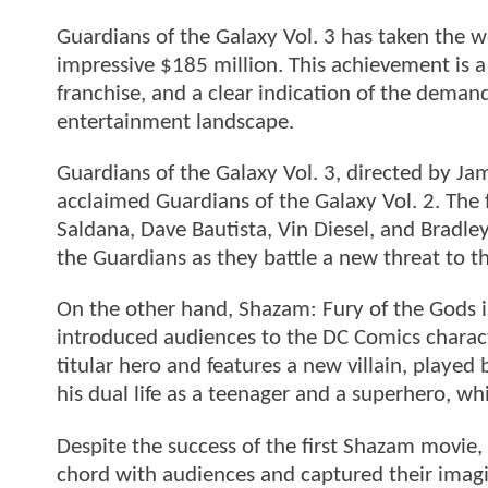
Guardians of the Galaxy Vol. 3 has taken the 
impressive $185 million. This achievement is a
franchise, and a clear indication of the deman
entertainment landscape.
Guardians of the Galaxy Vol. 3, directed by Jam
acclaimed Guardians of the Galaxy Vol. 2. The f
Saldana, Dave Bautista, Vin Diesel, and Bradle
the Guardians as they battle a new threat to t
On the other hand, Shazam: Fury of the Gods i
introduced audiences to the DC Comics charact
titular hero and features a new villain, playe
his dual life as a teenager and a superhero, w
Despite the success of the first Shazam movie, 
chord with audiences and captured their imagin