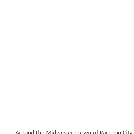
Around the Midwestern town of Raccoon City, t