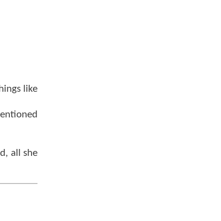
hings like
mentioned
d, all she