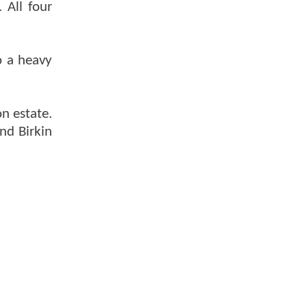
 All four
o a heavy
on estate.
nd Birkin