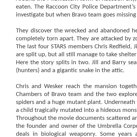
eaten. The Raccoon City Police Department’s 
investigate but when Bravo team goes missing 
They discover the wrecked and abandoned he
completely torn apart. They are attacked by 
The last four STARS members Chris Redfield, J
are split up, but all still manage to take shelte
Here the story splits in two. Jill and Barry 
(hunters) and a gigantic snake in the attic.
Chris and Wesker reach the mansion togeth
Chambers of Bravo team and the two explore
spiders and a huge mutant plant. Underneath t
a child tragically mutated into a hideous mons
Throughout the movie documents scattered aro
the founder and owner of the Umbrella Corpor
deals in biological weaponry. Some years a