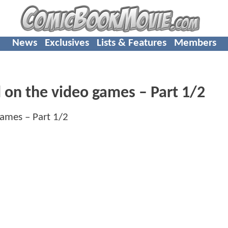
News
Exclusives
Lists & Features
Members
d on the video games – Part 1/2