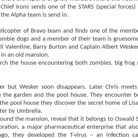
Chief Irons sends one of the STARS (special forces)
the Alpha team is send in.
licopter of Bravo team and finds one of the memb
zombie dogs and a member of their team is gruesomel
ill Valentine, Barry Burton and Captain Albert Weske
r in an old mansion.
search the house encountering both zombies, big frog
er but Wesker soon disappears. Later Chris meet
 the garden and the pool house. They encounter b
he pool house they discover the secret home of Lisa
ter by Umbrella.
und the mansion, reveal that it belongs to Oswald 
ation, a major pharmaceutical enterprise that also
go, they developed the T-virus – an infection c