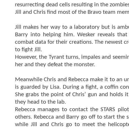
resurrecting dead cells resulting in the zombies
Jill and Chris find most of the Bravo team mem
Jill makes her way to a laboratory but is am
Barry into helping him. Wesker reveals that
combat data for their creations. The newest cre
to fight Jill.
However, the Tyrant turns, impales and seemingl
her and they defeat the monster.
Meanwhile Chris and Rebecca make it to an u
is guarded by Lisa. During a fight, a coffin co
She grabs the point of Chris’ gun and holds it
they head to the lab.
Rebecca manages to contact the STARS pilot
others. Rebecca and Barry go off to start the 
while Jill and Chris go to meet the helicopte