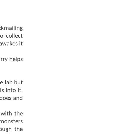
ckmailing
o collect
 awakes it
arry helps
e lab but
s into it.
 does and
 with the
 monsters
rough the