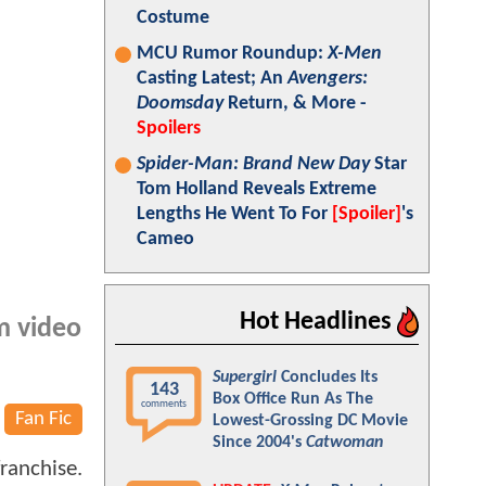
Costume
MCU Rumor Roundup:
X-Men
Casting Latest; An
Avengers:
Doomsday
Return, & More -
Spoilers
Spider-Man: Brand New Day
Star
Tom Holland Reveals Extreme
Lengths He Went To For
[Spoiler]
's
Cameo
Hot Headlines
om video
Supergirl
Concludes Its
143
Box Office Run As The
comments
Fan Fic
Lowest-Grossing DC Movie
Since 2004's
Catwoman
ranchise.