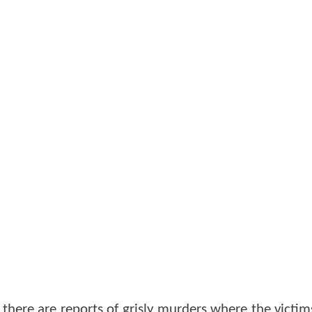
here are reports of grisly murders where the victims