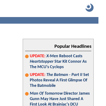
Popular Headlines
UPDATE:
X-Men
Reboot Casts
Heartstopper
Star Kit Connor As
The MCU's Cyclops
UPDATE:
The Batman - Part II
Set
Photos Reveal A First Glimpse Of
The Batmobile
Man Of Tomorrow
Director James
Gunn May Have Just Shared A
First Look At Brainiac's DCU