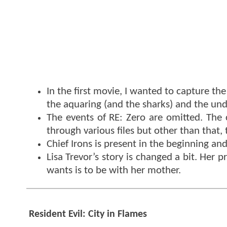
In the first movie, I wanted to capture th
the aquaring (and the sharks) and the und
The events of RE: Zero are omitted. The 
through various files but other than that, 
Chief Irons is present in the beginning an
Lisa Trevor’s story is changed a bit. Her 
wants is to be with her mother.
Resident Evil: City in Flames