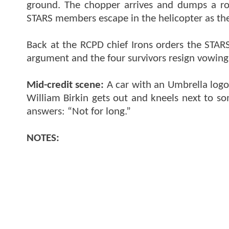
ground. The chopper arrives and dumps a rock
STARS members escape in the helicopter as th
Back at the RCPD chief Irons orders the STARS
argument and the four survivors resign vowing
Mid-credit scene:
A car with an Umbrella logo 
William Birkin gets out and kneels next to so
answers: “Not for long.”
NOTES: