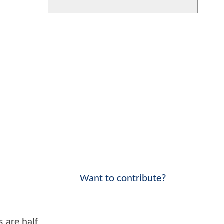
Want to contribute?
 are half