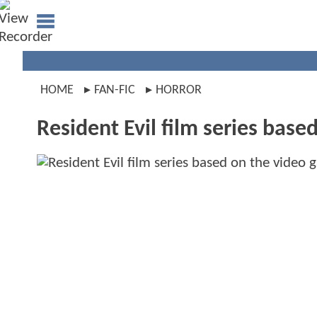
HOME
FAN-FIC
HORROR
Resident Evil film series base