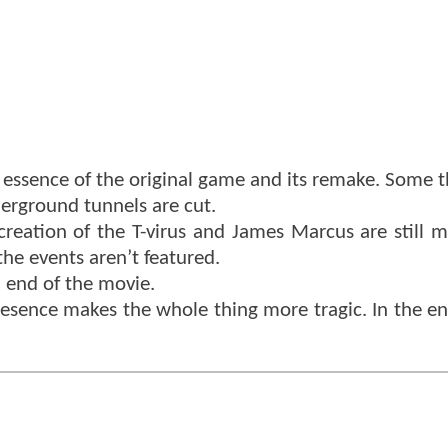
e essence of the original game and its remake. Some t
erground tunnels are cut.
creation of the T-virus and James Marcus are still 
the events aren’t featured.
d end of the movie.
presence makes the whole thing more tragic. In the en