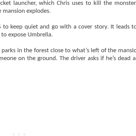
et launcher, which Chris uses to kill the monster.
e mansion explodes.
 to keep quiet and go with a cover story. It leads t
 to expose Umbrella.
parks in the forest close to what’s left of the mansi
meone on the ground. The driver asks if he’s dead a