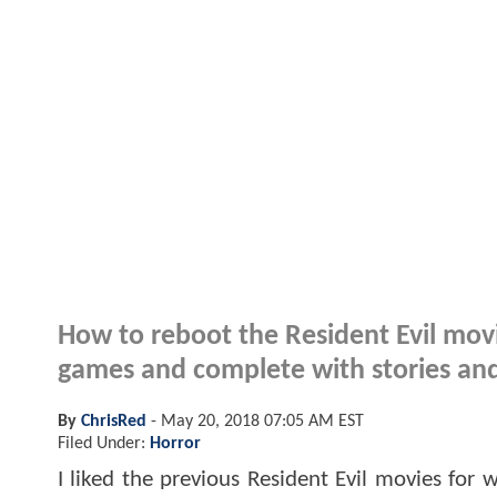
How to reboot the Resident Evil movie
games and complete with stories and 
By
ChrisRed
-
May 20, 2018 07:05 AM EST
Filed Under:
Horror
I liked the previous Resident Evil movies for 