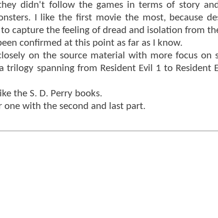
they didn't follow the games in terms of story and
sters. I like the first movie the most, because de
 to capture the feeling of dread and isolation from t
een confirmed at this point as far as I know.
 closely on the source material with more focus on 
a trilogy spanning from Resident Evil 1 to Resident E
like the S. D. Perry books.
her one with the second and last part.