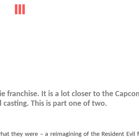
 franchise. It is a lot closer to the Capc
casting. This is part one of two.
what they were – a reimagining of the Resident Evil f