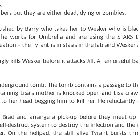
.
bers but they are either dead, dying or zombies.
bushed by Barry who takes her to Wesker who is bla
 he works for Umbrella and are using the STARS t
ation – the Tyrant is in stasis in the lab and Wesker
y kills Wesker before it attacks Jill. A remorseful B
nderground tomb. The tomb contains a passage to th
ntaining Lisa’s mother is knocked open and Lisa crawl
 to her head begging him to kill her. He reluctantly
 Brad and arrange a pick-up before they meet up
self-destruct system to destroy the infection and the
r. On the helipad, the still alive Tyrant bursts th