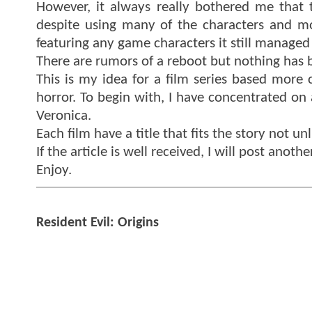
However, it always really bothered me that 
despite using many of the characters and mon
featuring any game characters it still managed
There are rumors of a reboot but nothing has b
This is my idea for a film series based more
horror. To begin with, I have concentrated on 
Veronica.
Each film have a title that fits the story not un
If the article is well received, I will post anot
Enjoy.
Resident Evil: Origins