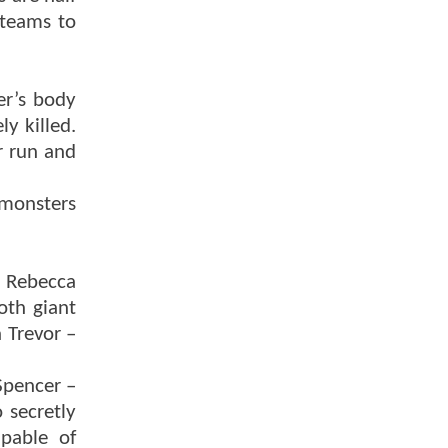
 teams to
er’s body
y killed.
r run and
 monsters
s Rebecca
oth giant
 Trevor –
Spencer –
 secretly
apable of