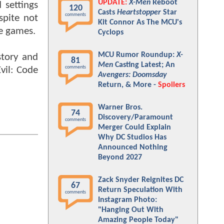
UPDATE:
X-Men
Reboot
 settings
120
Casts
Heartstopper
Star
comments
spite not
Kit Connor As The MCU's
he games.
Cyclops
MCU Rumor Roundup:
X-
story and
81
Men
Casting Latest; An
comments
vil: Code
Avengers: Doomsday
Return, & More -
Spoilers
Warner Bros.
74
Discovery/Paramount
comments
Merger Could Explain
Why DC Studios Has
Announced Nothing
Beyond 2027
Zack Snyder Reignites DC
67
Return Speculation With
comments
Instagram Photo:
"Hanging Out With
Amazing People Today"