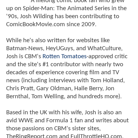
A lifelong comic book fan who grew
up on Spider-Man: The Animated Series in the
'90s, Josh Wilding has been contributing to
ComicBookMovie.com since 2009.
While he's also written for websites like
Batman-News, HeyUGuys, and WhatCulture,
Josh is CBM's
Rotten Tomatoes
-approved critic
and the site's #1 contributor with nearly two
decades of experience covering film and TV
news (including interviews with Tom Holland,
Chris Pratt, Gary Oldman, Halle Berry, Jon
Bernthal, Tom Welling, and hundreds more).
Based in the UK with his wife, Josh is also an
avid WWE and Formula 1 fan and writes about
those passions on CBM's sister sites,
TheRingReport.com and FullThrottleHQ.com.