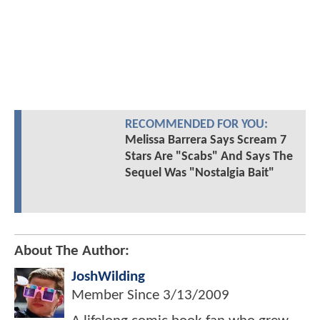
RECOMMENDED FOR YOU:
Melissa Barrera Says Scream 7
Stars Are "Scabs" And Says The
Sequel Was "Nostalgia Bait"
About The Author:
JoshWilding
Member Since
3/13/2009