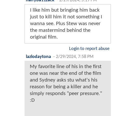
harryba11zack
-
2/29/2024, 5:19 PM
I like him but bringing him back
just to kill him it not something I
wanna see. Plus Stew was never
the mastermind behind the
original film.
Login to report abuse
lazlodaytona
-
2/29/2024, 7:58 PM
My favorite line of his in the first
one was near the end of the film
and Sydney asks stu what's his
reason for being a killer and he
simply responds "peer pressure."
:D