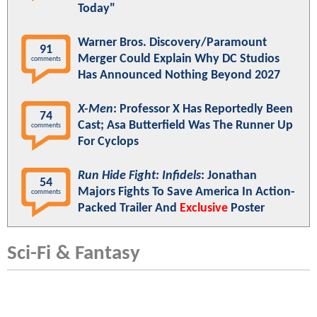
Today"
Warner Bros. Discovery/Paramount
91
Merger Could Explain Why DC Studios
comments
Has Announced Nothing Beyond 2027
X-Men
: Professor X Has Reportedly Been
74
Cast; Asa Butterfield Was The Runner Up
comments
For Cyclops
Run Hide Fight: Infidels
: Jonathan
54
Majors Fights To Save America In Action-
comments
Packed Trailer And
Exclusive
Poster
Sci-Fi & Fantasy