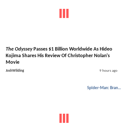
The Odyssey
Passes $1 Billion Worldwide As Hideo
Kojima Shares His Review Of Christopher Nolan's
Movie
JoshWilding
9 hours ago
Spider-Man: Brand New Day