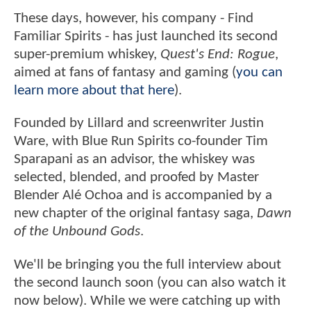
These days, however, his company - Find
Familiar Spirits - has just launched its second
super-premium whiskey,
Quest's End: Rogue
,
aimed at fans of fantasy and gaming (
you can
learn more about that here
).
Founded by Lillard and screenwriter Justin
Ware, with Blue Run Spirits co-founder Tim
Sparapani as an advisor, the whiskey was
selected, blended, and proofed by Master
Blender Alé Ochoa and is accompanied by a
new chapter of the original fantasy saga,
Dawn
of the Unbound Gods
.
We'll be bringing you the full interview about
the second launch soon (you can also watch it
now below). While we were catching up with