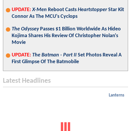
UPDATE:
X-Men
Reboot Casts
Heartstopper
Star Kit
Connor As The MCU's Cyclops
The Odyssey
Passes $1 Billion Worldwide As Hideo
Kojima Shares His Review Of Christopher Nolan's
Movie
UPDATE:
The Batman - Part II
Set Photos Reveal A
First Glimpse Of The Batmobile
Latest Headlines
Lanterns