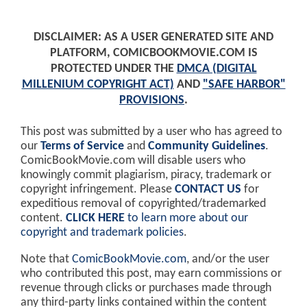
DISCLAIMER: AS A USER GENERATED SITE AND
PLATFORM, COMICBOOKMOVIE.COM IS
PROTECTED UNDER THE
DMCA (DIGITAL
MILLENIUM COPYRIGHT ACT)
AND
"SAFE HARBOR"
PROVISIONS
.
This post was submitted by a user who has agreed to
our
Terms of Service
and
Community Guidelines
.
ComicBookMovie.com will disable users who
knowingly commit plagiarism, piracy, trademark or
copyright infringement. Please
CONTACT US
for
expeditious removal of copyrighted/trademarked
content.
CLICK HERE
to learn more about our
copyright and trademark policies
.
Note that
ComicBookMovie.com
, and/or the user
who contributed this post, may earn commissions or
revenue through clicks or purchases made through
any third-party links contained within the content