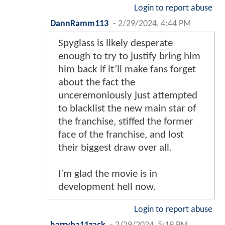
Login to report abuse
DannRamm113
-
2/29/2024, 4:44 PM
Spyglass is likely desperate
enough to try to justify bring him
him back if it’ll make fans forget
about the fact the
unceremoniously just attempted
to blacklist the new main star of
the franchise, stiffed the former
face of the franchise, and lost
their biggest draw over all.
I’m glad the movie is in
development hell now.
Login to report abuse