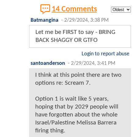
14 Comments
Batmangina
-
2/29/2024, 3:38 PM
Let me be FIRST to say - BRING
BACK SHAGGY OR GTFO
Login to report abuse
santoanderson
-
2/29/2024, 3:41 PM
I think at this point there are two
options re: Scream 7.
Option 1 is wait like 5 years,
hoping that by 2029 people will
have forgotten about the whole
Israel/Palestine Melissa Barrera
firing thing.