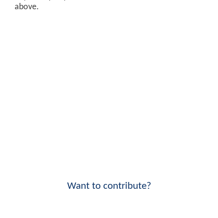
above.
Want to contribute?