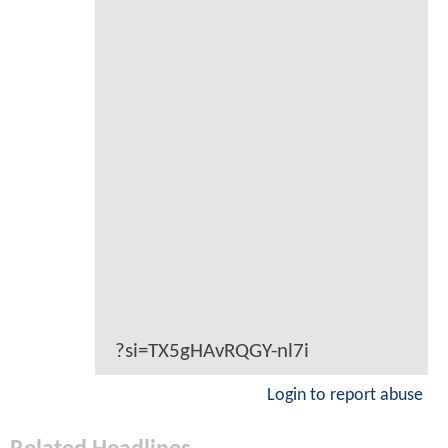
?si=TX5gHAvRQGY-nl7i
Login to report abuse