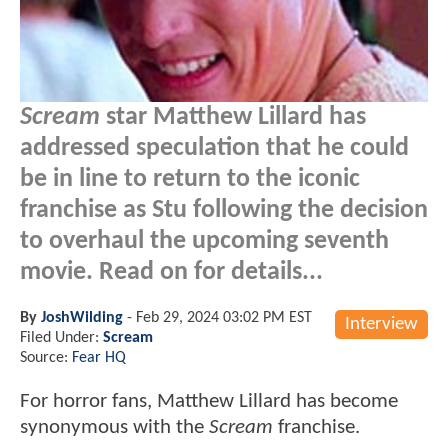
Scream
star Matthew Lillard has
addressed speculation that he could
be in line to return to the iconic
franchise as Stu following the decision
to overhaul the upcoming seventh
movie. Read on for details...
By
JoshWilding
-
Feb 29, 2024 03:02 PM EST
Interview
Filed Under:
Scream
Source:
Fear HQ
For horror fans, Matthew Lillard has become
synonymous with the
Scream
franchise.