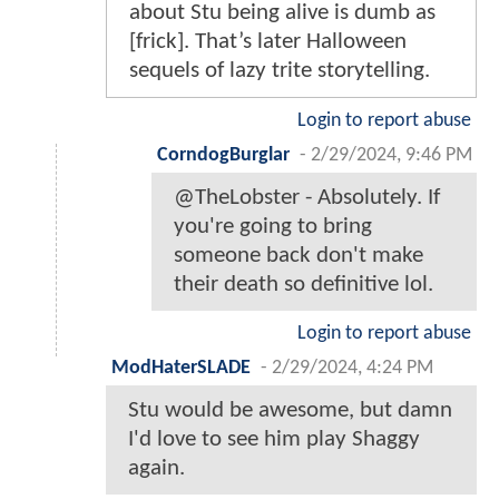
about Stu being alive is dumb as
[frick]. That’s later Halloween
sequels of lazy trite storytelling.
Login to report abuse
CorndogBurglar
-
2/29/2024, 9:46 PM
@TheLobster - Absolutely. If
you're going to bring
someone back don't make
their death so definitive lol.
Login to report abuse
ModHaterSLADE
-
2/29/2024, 4:24 PM
Stu would be awesome, but damn
I'd love to see him play Shaggy
again.