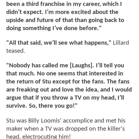
been a third franchise in my career, which I
didn’t expect. I’m more excited about the
upside and future of that than going back to
doing something I’ve done before."
"All that said, we’ll see what happens,"
Lillard
teased.
"Nobody has called me [Laughs]. I’ll tell you
that much. No one seems that interested in
the return of Stu except for the fans. The fans
are freaking out and love the idea, and I would
argue that if you throw a TV on my head, I’ll
survive. So, there you go!"
Stu was Billy Loomis' accomplice and met his
maker when a TV was dropped on the killer's
head, electrocuting him!