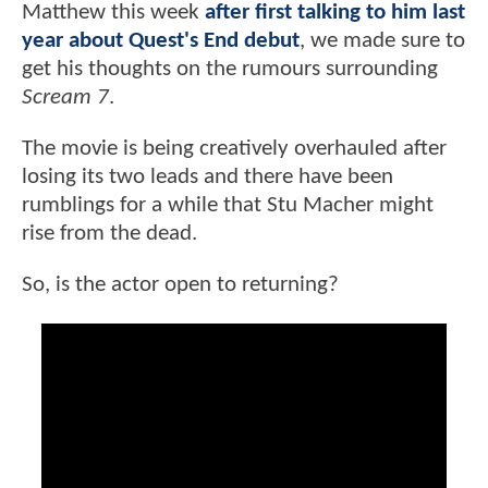
Matthew this week
after first talking to him last
year about Quest's End debut
, we made sure to
get his thoughts on the rumours surrounding
Scream 7
.
The movie is being creatively overhauled after
losing its two leads and there have been
rumblings for a while that Stu Macher might
rise from the dead.
So, is the actor open to returning?