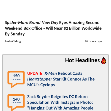
Spider-Man: Brand New Day
Eyes Amazing Second
Weekend Box Office - Will Near $2 Billion Worldwide
By Sunday
JoshWilding
10 hours ago
Hot Headlines
UPDATE:
X-Men
Reboot Casts
150
Heartstopper
Star Kit Connor As The
comments
MCU's Cyclops
Zack Snyder Reignites DC Return
140
Speculation With Instagram Photo:
comments
"Hanging Out With Amazing People