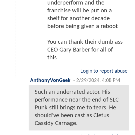
underperform and the
franchise will be put on a
shelf for another decade
before being given a reboot
You can thank their dumb ass
CEO Gary Barber for all of
this
Login to report abuse
AnthonyVonGeek
-
2/29/2024, 4:08 PM
Such an underrated actor. His
performance near the end of SLC
Punk still brings me to tears. He
should’ve been cast as Cletus
Cassidy Carnage.