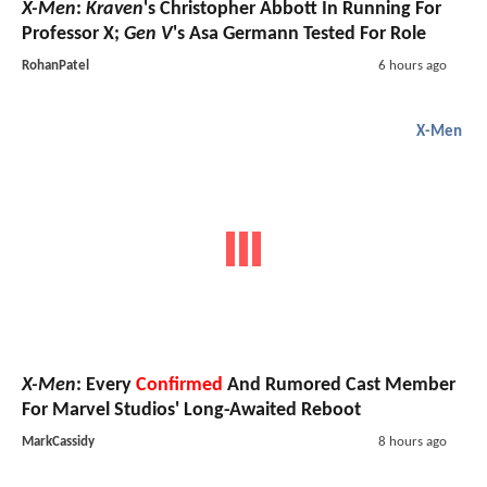
X-Men
:
Kraven
's Christopher Abbott In Running For
Professor X;
Gen V
's Asa Germann Tested For Role
RohanPatel
6 hours ago
X-Men
X-Men
: Every
Confirmed
And Rumored Cast Member
For Marvel Studios' Long-Awaited Reboot
MarkCassidy
8 hours ago