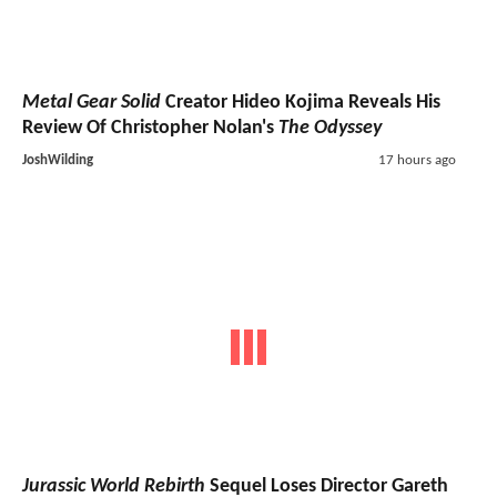
Metal Gear Solid
Creator Hideo Kojima Reveals His
Review Of Christopher Nolan's
The Odyssey
JoshWilding
17 hours ago
Jurassic World Rebirth
Sequel Loses Director Gareth