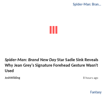
Spider-Man: Brand New Day
Spider-Man: Brand New Day
Star Sadie Sink Reveals
Why Jean Grey's Signature Forehead Gesture Wasn't
Used
JoshWilding
8 hours ago
Fantasy