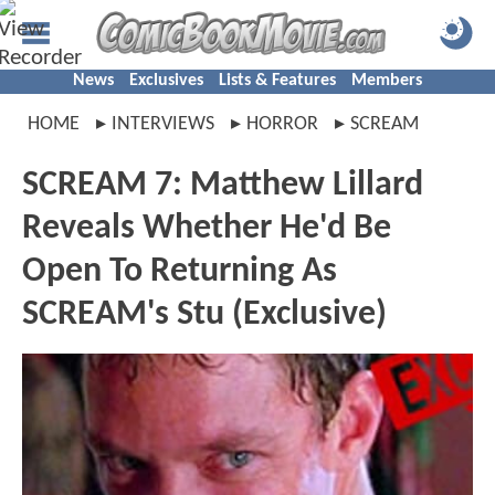
News
Exclusives
Lists & Features
Members
HOME
INTERVIEWS
HORROR
SCREAM
SCREAM 7: Matthew Lillard
Reveals Whether He'd Be
Open To Returning As
SCREAM's Stu (Exclusive)