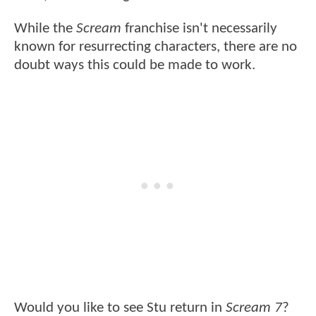
While the
Scream
franchise isn't necessarily
known for resurrecting characters, there are no
doubt ways this could be made to work.
Would you like to see Stu return in
Scream 7
?