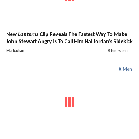
New
Lanterns
Clip Reveals The Fastest Way To Make
John Stewart Angry Is To Call Him Hal Jordan's Sidekick
MarkJulian
5 hours ago
X-Men