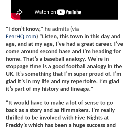
"I don’t know,"
he admits (via
FearHQ.com
)
"Listen, this town in this day and
age, and at my age, I’ve had a great career. I’ve
come around second base and I’m heading for
home. That’s a baseball analogy. We’re in
stoppage time is a good football analogy in the
UK. It’s something that I’m super proud of. I’m
glad it’s in my life and my repertoire. I’m glad
it’s part of my history and lineage."
"It would have to make a lot of sense to go
back as a story and as filmmakers. I’m really
thrilled to be involved with Five Nights at
Freddy’s which has been a huge success and