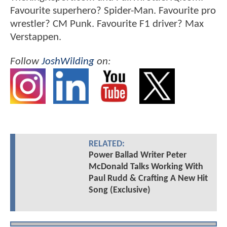
Favourite superhero? Spider-Man. Favourite pro
wrestler? CM Punk. Favourite F1 driver? Max
Verstappen.
Follow
JoshWilding
on:
RELATED:
Power Ballad Writer Peter
McDonald Talks Working With
Paul Rudd & Crafting A New Hit
Song (Exclusive)