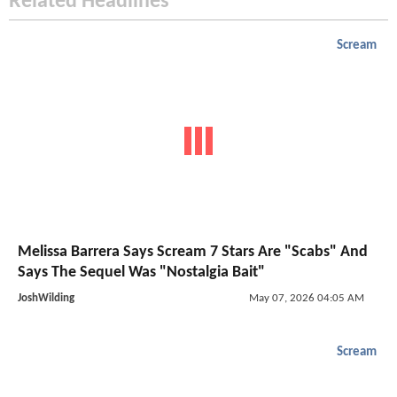
Related Headlines
Scream
Melissa Barrera Says Scream 7 Stars Are "Scabs" And
Says The Sequel Was "Nostalgia Bait"
JoshWilding
May 07, 2026 04:05 AM
Scream