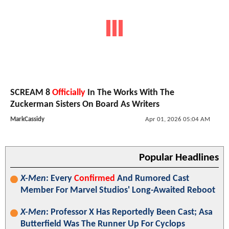
SCREAM 8
Officially
In The Works With The
Zuckerman Sisters On Board As Writers
MarkCassidy
Apr 01, 2026 05:04 AM
Popular Headlines
X-Men
: Every
Confirmed
And Rumored Cast
Member For Marvel Studios' Long-Awaited Reboot
X-Men
: Professor X Has Reportedly Been Cast; Asa
Butterfield Was The Runner Up For Cyclops