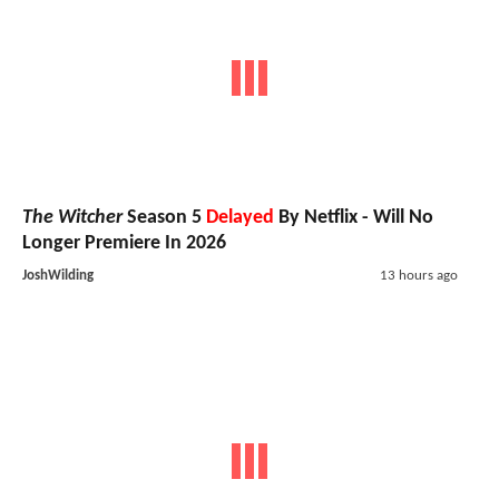
The Witcher
Season 5
Delayed
By Netflix - Will No
Longer Premiere In 2026
JoshWilding
13 hours ago