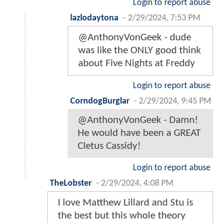
Login to report abuse
lazlodaytona
-
2/29/2024, 7:53 PM
@AnthonyVonGeek - dude
was like the ONLY good think
about Five Nights at Freddy
Login to report abuse
CorndogBurglar
-
2/29/2024, 9:45 PM
@AnthonyVonGeek - Damn!
He would have been a GREAT
Cletus Cassidy!
Login to report abuse
TheLobster
-
2/29/2024, 4:08 PM
I love Matthew Lillard and Stu is
the best but this whole theory