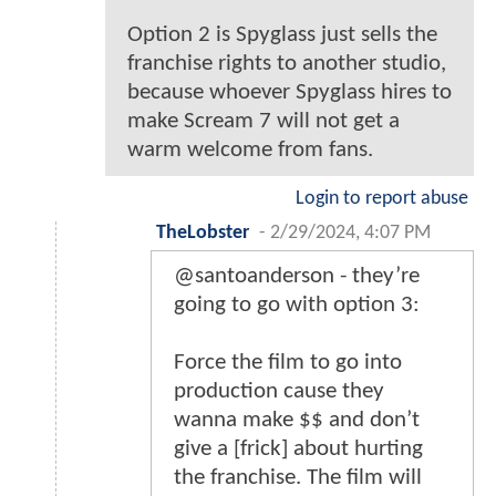
Option 2 is Spyglass just sells the
franchise rights to another studio,
because whoever Spyglass hires to
make Scream 7 will not get a
warm welcome from fans.
Login to report abuse
TheLobster
-
2/29/2024, 4:07 PM
@santoanderson - they’re
going to go with option 3:
Force the film to go into
production cause they
wanna make $$ and don’t
give a [frick] about hurting
the franchise. The film will