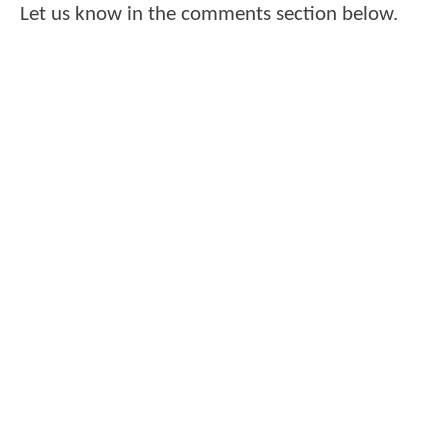
Let us know in the comments section below.