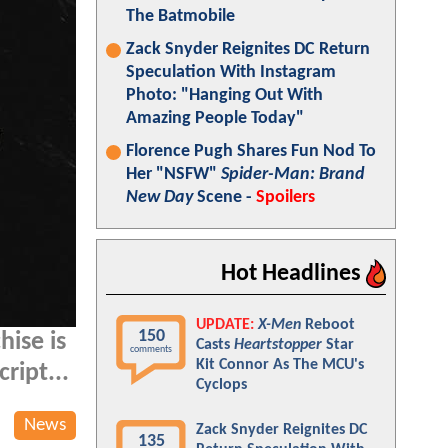
The Batmobile
Zack Snyder Reignites DC Return
Speculation With Instagram
Photo: "Hanging Out With
Amazing People Today"
Florence Pugh Shares Fun Nod To
Her "NSFW"
Spider-Man: Brand
New Day
Scene -
Spoilers
Hot Headlines
UPDATE:
X-Men
Reboot
150
hise is
Casts
Heartstopper
Star
comments
Kit Connor As The MCU's
ript...
Cyclops
News
Zack Snyder Reignites DC
135