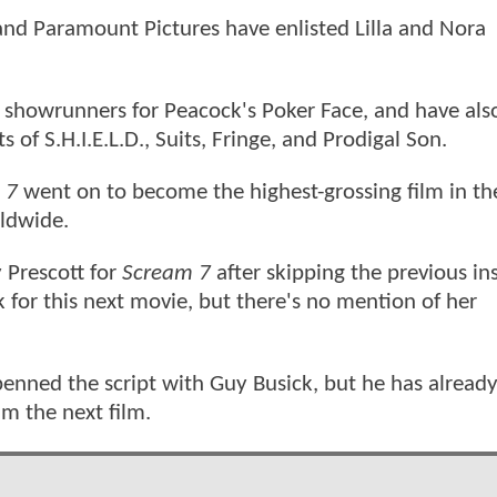
and Paramount Pictures have enlisted Lilla and Nora
s showrunners for Peacock's Poker Face, and have al
of S.H.I.E.L.D., Suits, Fringe, and Prodigal Son.
 7
went on to become the highest-grossing film in th
rldwide.
 Prescott for
Scream 7
after skipping the previous i
 for this next movie, but there's no mention of her
enned the script with Guy Busick, but he has alread
lm the next film.