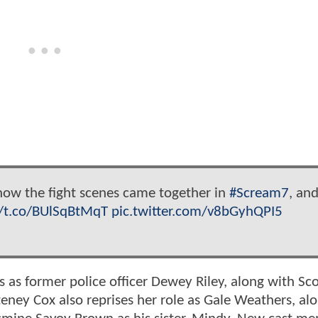
 how the fight scenes came together in
#Scream7
, an
//t.co/BUlSqBtMqT
pic.twitter.com/v8bGyhQPI5
s as former police officer Dewey Riley, along with Sco
eney Cox also reprises her role as Gale Weathers, al