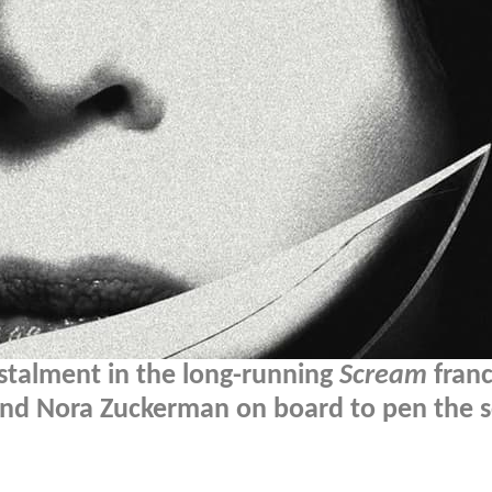
stalment in the long-running
Scream
franc
 and Nora Zuckerman on board to pen the sc