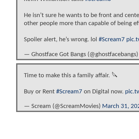
He isn’t sure he wants to be front and center
other people more than capable of being effe
Spoiler alert, he’s wrong. lol
#Scream7
pic.
— Ghostface Got Bangs (@ghostfacebangs
Time to make this a family affair. 🔪
Buy or Rent
#Scream7
on Digital now.
pic.
— Scream (@ScreamMovies)
March 31, 20