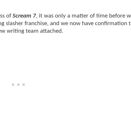
ss of
Scream 7
, it was only a matter of time before 
ng slasher franchise, and we now have confirmation 
new writing team attached.