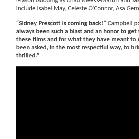
Mason Gooding as Chad Meeks-Martin and Jasm
include Isabel May, Celeste O’Connor, Asa G
“Sidney Prescott is coming back!”
Campbell po
always been such a blast and an honor to get 
these films and for what they have meant to 
been asked, in the most respectful way, to br
thrilled.”