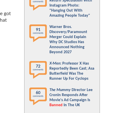
Return Speculation With
comments
Instagram Photo:
"Hanging Out With
we got
Amazing People Today"
that
Warner Bros.
91
Discovery/Paramount
comments
Merger Could Explain
Why DC Studios Has
Announced Nothing
Beyond 2027
X-Men
: Professor X Has
72
Reportedly Been Cast; Asa
comments
Butterfield Was The
Runner Up For Cyclops
The Mummy
Director Lee
60
Cronin Responds After
comments
Movie's Ad Campaign Is
Banned
In The UK