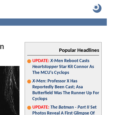
On
Popular Headlines
UPDATE:
X-Men
Reboot Casts
Heartstopper
Star Kit Connor As
The MCU's Cyclops
X-Men
: Professor X Has
Reportedly Been Cast; Asa
Butterfield Was The Runner Up For
Cyclops
UPDATE:
The Batman - Part II
Set
Photos Reveal A First Glimpse Of