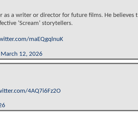
 as a writer or director for future films. He believes 
ctive ‘Scream’ storytellers.
twitter.com/maEQgqlnuK
)
March 12, 2026
twitter.com/4AQ7i6Fz2O
26