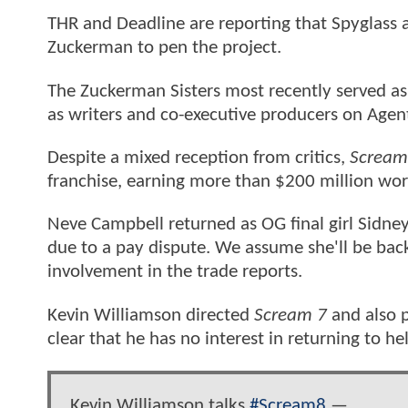
THR and Deadline are reporting that Spyglass 
Zuckerman to pen the project.
The Zuckerman Sisters most recently served a
as writers and co-executive producers on Agents 
Despite a mixed reception from critics,
Scream
franchise, earning more than $200 million wo
Neve Campbell returned as OG final girl Sidney
due to a pay dispute. We assume she'll be back
involvement in the trade reports.
Kevin Williamson directed
Scream 7
and also p
clear that he has no interest in returning to he
Kevin Williamson talks
#Scream8
—