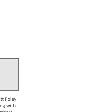
d
tt Foley
ong with