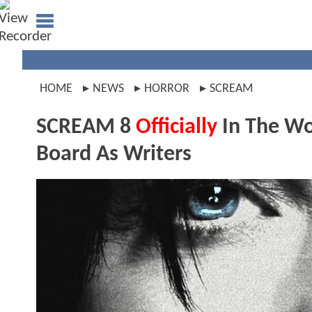
HOME
NEWS
HORROR
SCREAM
SCREAM 8
Officially
In The Wo
Board As Writers