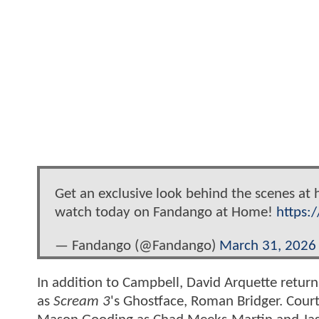
Get an exclusive look behind the scenes at
watch today on Fandango at Home!
https:
— Fandango (@Fandango)
March 31, 2026
In addition to Campbell, David Arquette return
as
Scream 3
's Ghostface, Roman Bridger. Court