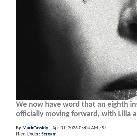
We now have word that an eighth in
officially moving forward, with Lilla
By
MarkCassidy
-
Apr 01, 2026 05:04 AM EST
Filed Under:
Scream