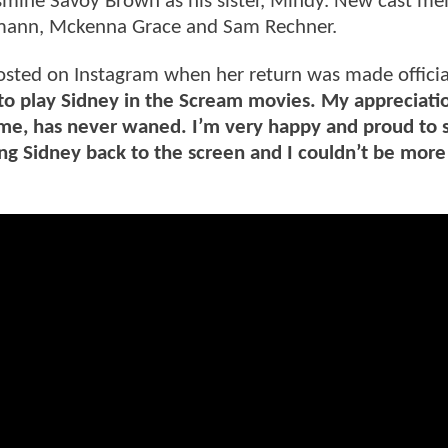
ine Savoy Brown as his sister, Mindy. New cast m
ermann, Mckenna Grace and Sam Rechner.
sted on Instagram when her return was made officia
to play Sidney in the Scream movies. My appreciati
me, has never waned. I’m very happy and proud to s
ing Sidney back to the screen and I couldn’t be more