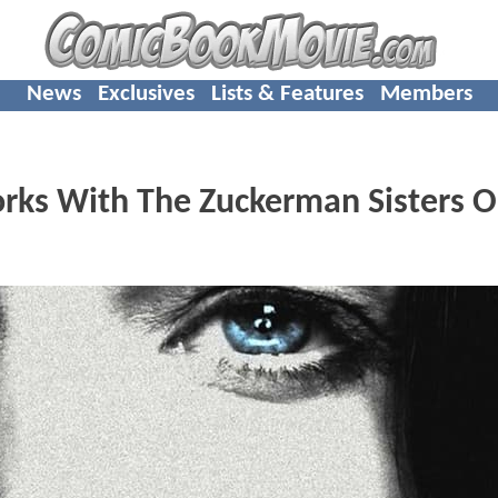
News
Exclusives
Lists & Features
Members
rks With The Zuckerman Sisters 