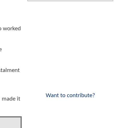
so worked
e
nstalment
Want to contribute?
y made it