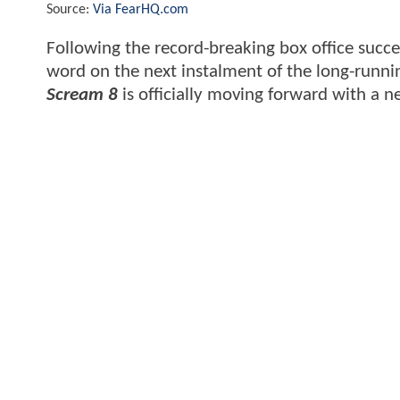
Source:
Via FearHQ.com
Following the record-breaking box office succe
word on the next instalment of the long-runni
Scream 8
is officially moving forward with a 