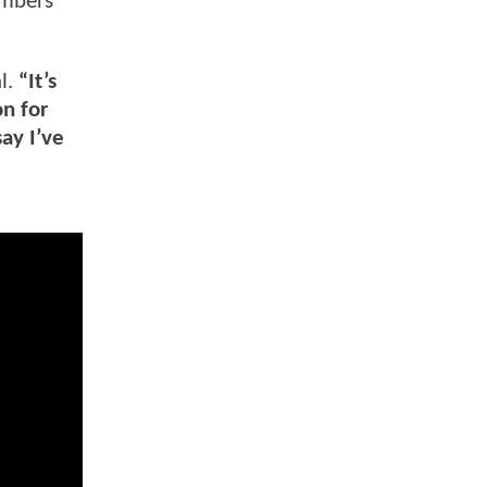
embers
l.
“It’s
on for
ay I’ve