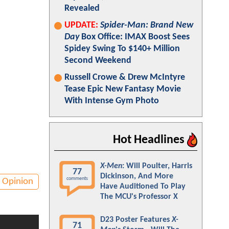
Revealed
UPDATE:
Spider-Man: Brand New
Day
Box Office: IMAX Boost Sees
Spidey Swing To $140+ Million
Second Weekend
Russell Crowe & Drew McIntyre
Tease Epic New Fantasy Movie
With Intense Gym Photo
Hot Headlines
X-Men
: Will Poulter, Harris
77
Dickinson, And More
comments
Opinion
Have Auditioned To Play
The MCU's Professor X
D23 Poster Features
X-
71