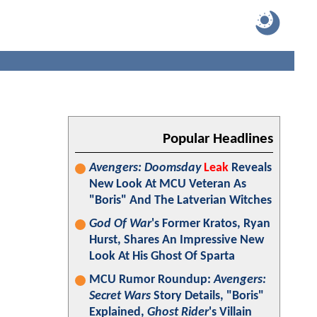
Popular Headlines
Avengers: Doomsday
Leak
Reveals
New Look At MCU Veteran As
"Boris" And The Latverian Witches
God Of War
's Former Kratos, Ryan
Hurst, Shares An Impressive New
Look At His Ghost Of Sparta
MCU Rumor Roundup:
Avengers:
Secret Wars
Story Details, "Boris"
Explained,
Ghost Rider
's Villain