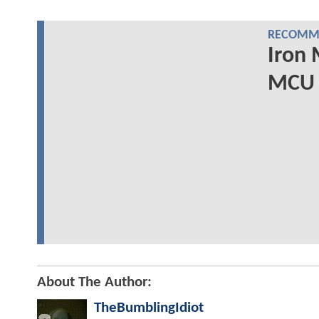
RECOMME
Iron 
MCU 
About The Author:
TheBumblingIdiot