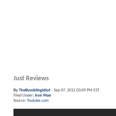
Just Reviews
By
TheBumblingIdiot
-
Sep 07, 2012 03:09 PM EST
Filed Under:
Iron Man
Source:
Youtube.com