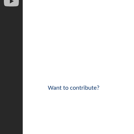
Want to contribute?