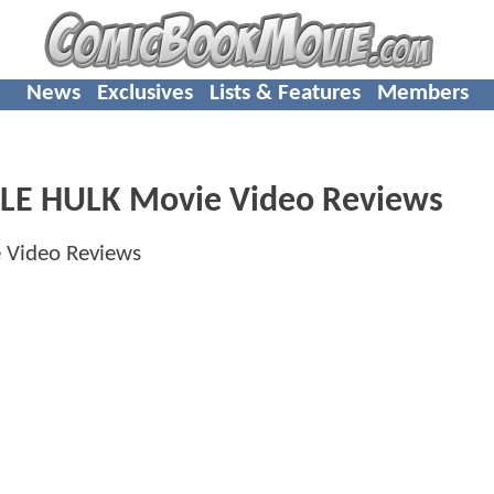
News
Exclusives
Lists & Features
Members
LE HULK Movie Video Reviews