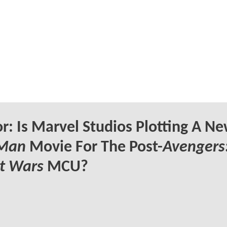
: Is Marvel Studios Plotting A N
 Man
Movie For The Post-
Avengers
t Wars
MCU?