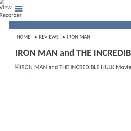
HOME
REVIEWS
IRON MAN
IRON MAN and THE INCREDIB