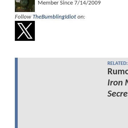
Member Since
7/14/2009
Follow
TheBumblingIdiot
on:
RELATED:
Rumor
Iron
Secre