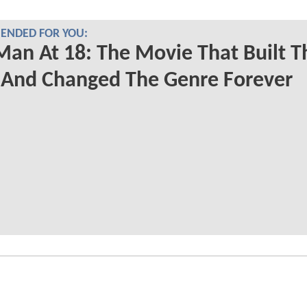
NDED FOR YOU:
Man At 18: The Movie That Built T
And Changed The Genre Forever