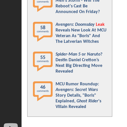
Men
's Storm - Will The
comments
Reboot's Cast Be
Announced On Friday?
Avengers: Doomsday
Leak
58
Reveals New Look At MCU
comments
Veteran As "Boris" And
The Latverian Witches
Spider-Man 5
or
Naruto
?
55
Destin Daniel Cretton’s
comments
Next Big Directing Move
Revealed
MCU Rumor Roundup:
46
Avengers: Secret Wars
comments
Story Details, "Boris"
Explained,
Ghost Rider
's
Villain Revealed