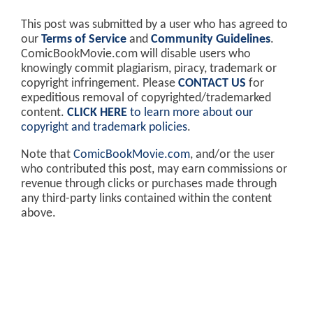
This post was submitted by a user who has agreed to
our
Terms of Service
and
Community Guidelines
.
ComicBookMovie.com will disable users who
knowingly commit plagiarism, piracy, trademark or
copyright infringement. Please
CONTACT US
for
expeditious removal of copyrighted/trademarked
content.
CLICK HERE
to learn more about our
copyright and trademark policies
.
Note that
ComicBookMovie.com
, and/or the user
who contributed this post, may earn commissions or
revenue through clicks or purchases made through
any third-party links contained within the content
above.