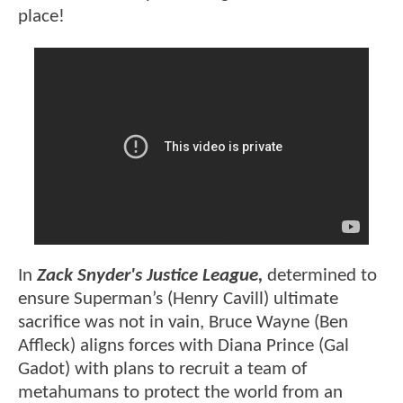
place!
In
Zack Snyder's Justice League,
determined to
ensure Superman’s (Henry Cavill) ultimate
sacrifice was not in vain, Bruce Wayne (Ben
Affleck) aligns forces with Diana Prince (Gal
Gadot) with plans to recruit a team of
metahumans to protect the world from an