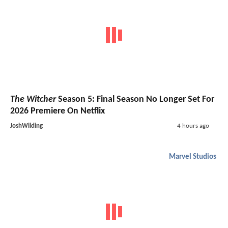
The Witcher
Season 5: Final Season No Longer Set For
2026 Premiere On Netflix
JoshWilding
4 hours ago
Marvel Studios