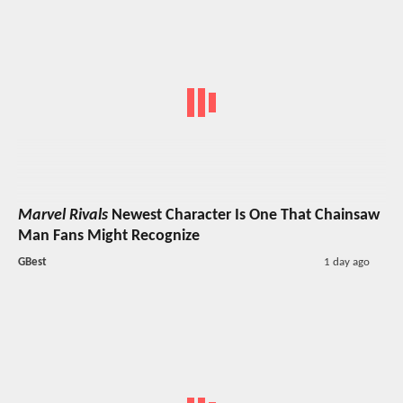
Marvel Rivals
Newest Character Is One That Chainsaw
Man Fans Might Recognize
GBest
1 day ago