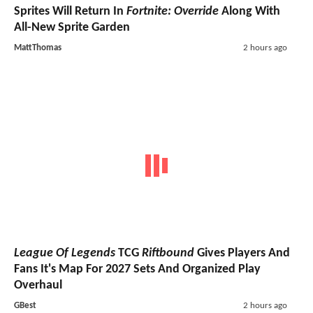
Sprites Will Return In
Fortnite: Override
Along With
All-New Sprite Garden
MattThomas
2 hours ago
League Of Legends
TCG
Riftbound
Gives Players And
Fans It's Map For 2027 Sets And Organized Play
Overhaul
GBest
2 hours ago