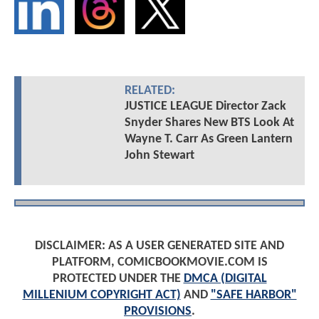
RELATED:
JUSTICE LEAGUE Director Zack
Snyder Shares New BTS Look At
Wayne T. Carr As Green Lantern
John Stewart
DISCLAIMER: AS A USER GENERATED SITE AND
PLATFORM, COMICBOOKMOVIE.COM IS
PROTECTED UNDER THE
DMCA (DIGITAL
MILLENIUM COPYRIGHT ACT)
AND
"SAFE HARBOR"
PROVISIONS
.