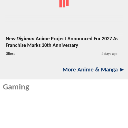
New
Digimon
Anime Project Announced For 2027 As
Franchise Marks 30th Anniversary
GBest
2 days ago
More Anime & Manga ►
Gaming