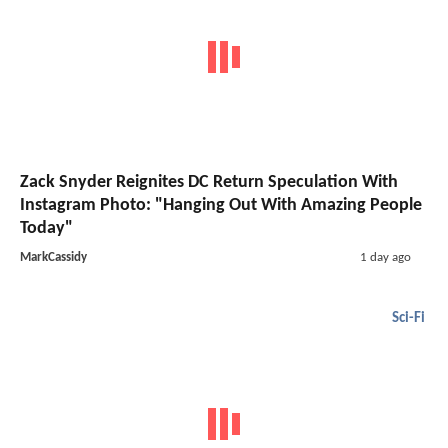
Zack Snyder Reignites DC Return Speculation With
Instagram Photo: "Hanging Out With Amazing People
Today"
MarkCassidy
1 day ago
Sci-Fi