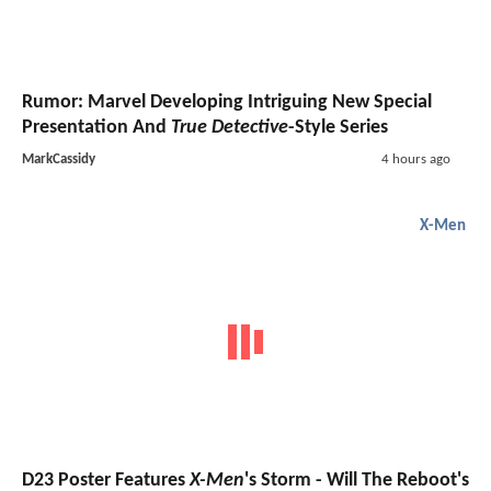
Rumor: Marvel Developing Intriguing New Special
Presentation And
True Detective
-Style Series
MarkCassidy
4 hours ago
X-Men
D23 Poster Features
X-Men
's Storm - Will The Reboot's