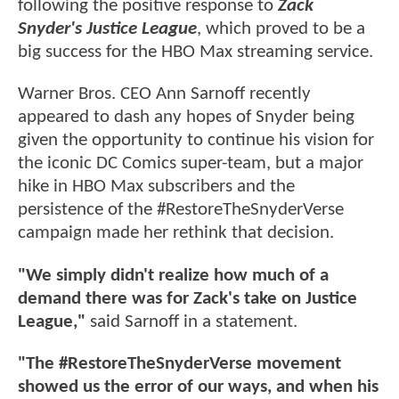
following the positive response to
Zack
Snyder's Justice League
, which proved to be a
big success for the HBO Max streaming service.
Warner Bros. CEO Ann Sarnoff recently
appeared to dash any hopes of Snyder being
given the opportunity to continue his vision for
the iconic DC Comics super-team, but a major
hike in HBO Max subscribers and the
persistence of the #RestoreTheSnyderVerse
campaign made her rethink that decision.
"We simply didn't realize how much of a
demand there was for Zack's take on Justice
League,"
said Sarnoff in a statement.
"The #RestoreTheSnyderVerse movement
showed us the error of our ways, and when his