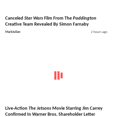
Canceled
Star Wars
Film From The
Paddington
Creative Team Revealed By Simon Farnaby
MarkJulian
2 hours ago
Live-Action
The Jetsons
Movie Starring Jim Carrey
Confirmed In Warner Bros. Shareholder Letter