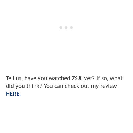
Tell us, have you watched
ZSJL
yet? If so, what
did you think? You can check out my review
HERE.