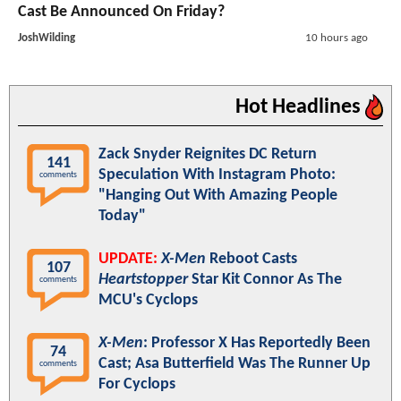
Cast Be Announced On Friday?
JoshWilding
10 hours ago
Hot Headlines
Zack Snyder Reignites DC Return
141
Speculation With Instagram Photo:
comments
"Hanging Out With Amazing People
Today"
UPDATE:
X-Men
Reboot Casts
107
Heartstopper
Star Kit Connor As The
comments
MCU's Cyclops
X-Men
: Professor X Has Reportedly Been
74
Cast; Asa Butterfield Was The Runner Up
comments
For Cyclops