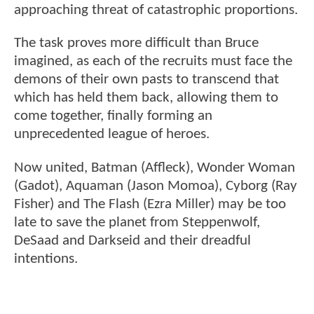
approaching threat of catastrophic proportions.
The task proves more difficult than Bruce
imagined, as each of the recruits must face the
demons of their own pasts to transcend that
which has held them back, allowing them to
come together, finally forming an
unprecedented league of heroes.
Now united, Batman (Affleck), Wonder Woman
(Gadot), Aquaman (Jason Momoa), Cyborg (Ray
Fisher) and The Flash (Ezra Miller) may be too
late to save the planet from Steppenwolf,
DeSaad and Darkseid and their dreadful
intentions.