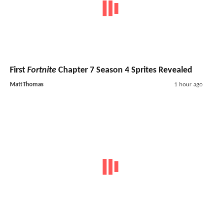
First
Fortnite
Chapter 7 Season 4 Sprites Revealed
MattThomas
1 hour ago