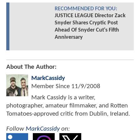
RECOMMENDED FOR YOU:
JUSTICE LEAGUE Director Zack
Snyder Shares Cryptic Post
Ahead Of Snyder Cut's Fifth
Anniversary
About The Author:
MarkCassidy
Member Since
11/9/2008
Mark Cassidy is a writer,
photographer, amateur filmmaker, and Rotten
Tomatoes-approved critic from Dublin, Ireland.
Follow
MarkCassidy
on: