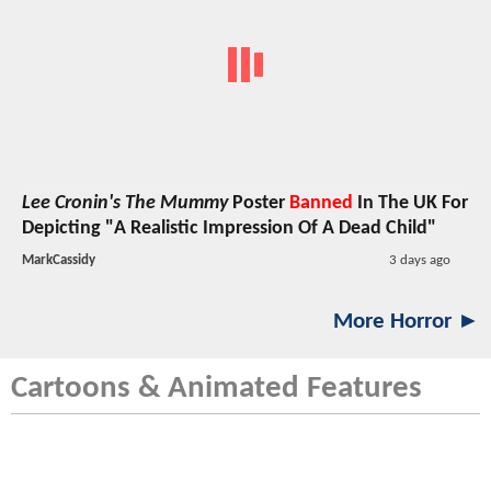
Lee Cronin's The Mummy
Poster
Banned
In The UK For
Depicting "A Realistic Impression Of A Dead Child"
MarkCassidy
3 days ago
More Horror ►
Cartoons & Animated Features