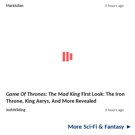
MarkJulian
3 hours ago
Game Of Thrones: The Mad King
First Look: The Iron
Throne, King Aerys, And More Revealed
JoshWilding
3 hours ago
More Sci-Fi & Fantasy ►