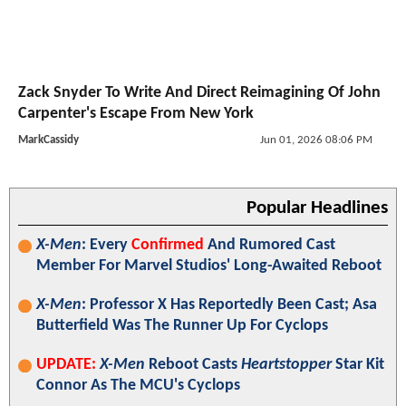
Zack Snyder To Write And Direct Reimagining Of John
Carpenter's Escape From New York
MarkCassidy
Jun 01, 2026 08:06 PM
Popular Headlines
X-Men
: Every
Confirmed
And Rumored Cast
Member For Marvel Studios' Long-Awaited Reboot
X-Men
: Professor X Has Reportedly Been Cast; Asa
Butterfield Was The Runner Up For Cyclops
UPDATE:
X-Men
Reboot Casts
Heartstopper
Star Kit
Connor As The MCU's Cyclops