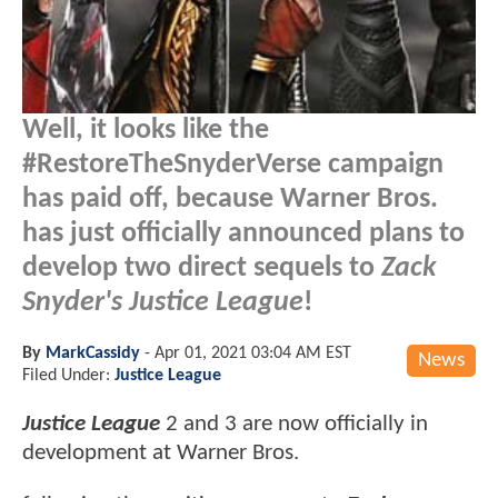
Well, it looks like the
#RestoreTheSnyderVerse campaign
has paid off, because Warner Bros.
has just officially announced plans to
develop two direct sequels to
Zack
Snyder's Justice League
!
By
MarkCassidy
-
Apr 01, 2021 03:04 AM EST
News
Filed Under:
Justice League
Justice League
2 and 3 are now officially in
development at Warner Bros.