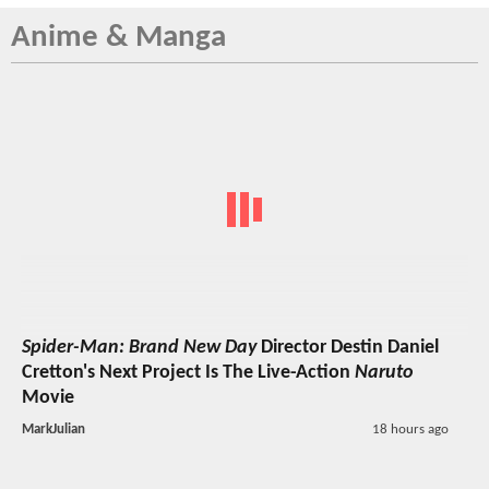
Anime & Manga
Spider-Man: Brand New Day
Director Destin Daniel
Cretton's Next Project Is The Live-Action
Naruto
Movie
MarkJulian
18 hours ago