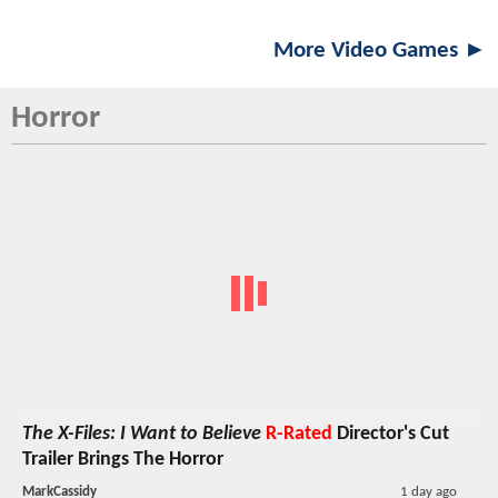
More Video Games ►
Horror
The X-Files: I Want to Believe
R-Rated
Director's Cut
Trailer Brings The Horror
MarkCassidy
1 day ago