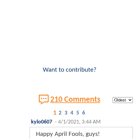
Want to contribute?
210 Comments
1
2
3
4
5
6
kylo0607
-
4/1/2021, 3:44 AM
Happy April Fools, guys!