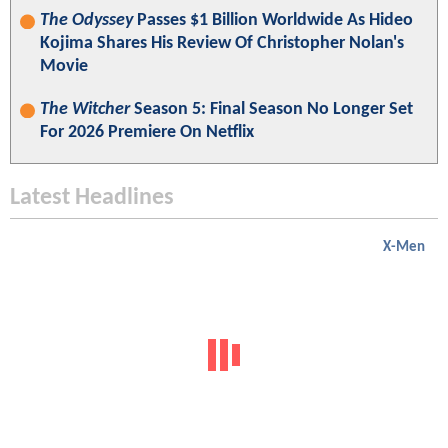
The Odyssey
Passes $1 Billion Worldwide As Hideo
Kojima Shares His Review Of Christopher Nolan's
Movie
The Witcher
Season 5: Final Season No Longer Set
For 2026 Premiere On Netflix
Latest Headlines
X-Men