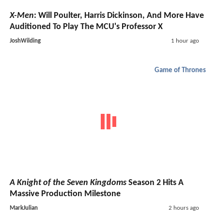
X-Men
: Will Poulter, Harris Dickinson, And More Have
Auditioned To Play The MCU's Professor X
JoshWilding
1 hour ago
Game of Thrones
A Knight of the Seven Kingdoms
Season 2 Hits A
Massive Production Milestone
MarkJulian
2 hours ago