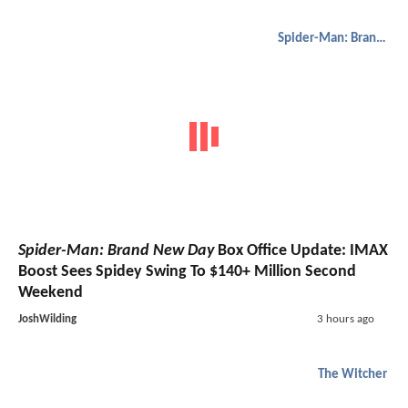
Spider-Man: Brand New Day
Spider-Man: Brand New Day
Box Office Update: IMAX
Boost Sees Spidey Swing To $140+ Million Second
Weekend
JoshWilding
3 hours ago
The Witcher