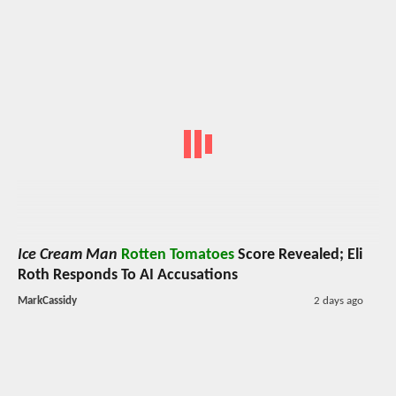
Ice Cream Man
Rotten Tomatoes
Score Revealed; Eli
Roth Responds To AI Accusations
MarkCassidy
2 days ago