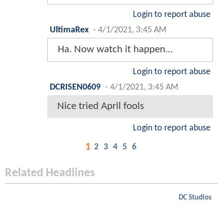
Login to report abuse
UltimaRex
-
4/1/2021, 3:45 AM
Ha. Now watch it happen...
Login to report abuse
DCRISEN0609
-
4/1/2021, 3:45 AM
Nice tried April fools
Login to report abuse
1
2
3
4
5
6
Related Headlines
DC Studios