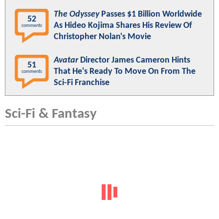
The Odyssey
Passes $1 Billion Worldwide
52
As Hideo Kojima Shares His Review Of
comments
Christopher Nolan's Movie
Avatar
Director James Cameron Hints
51
That He's Ready To Move On From The
comments
Sci-Fi Franchise
Sci-Fi & Fantasy