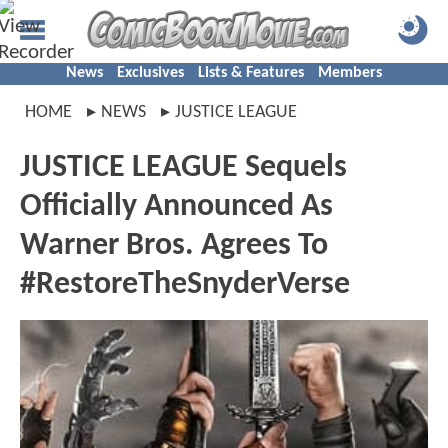
News
Exclusives
Lists & Features
Members
HOME
NEWS
JUSTICE LEAGUE
JUSTICE LEAGUE Sequels
Officially Announced As
Warner Bros. Agrees To
#RestoreTheSnyderVerse