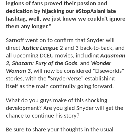
legions of fans proved their passion and
dedication by hijacking our #StopAsianHate
hashtag, well, we just knew we couldn't ignore
them any longer."
Sarnoff went on to confirm that Snyder will
direct
Justice League
2 and 3 back-to-back, and
all upcoming DCEU movies, including
Aquaman
2, Shazam: Fury of the Gods
, and
Wonder
Woman 3
, will now be considered "Elseworlds"
stories, with the "SnyderVerse" establishing
itself as the main continuity going forward.
What do you guys make of this shocking
development? Are you glad Snyder will get the
chance to continue his story?
Be sure to share your thoughts in the usual