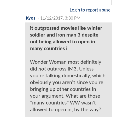
Login to report abuse
Kyos
-
11/12/2017, 3:30 PM
it outgrossed movies like winter
soldier and iron man 3 despite
not being allowed to open in
many countries i
Wonder Woman most definitely
did
not
outgross IM3. Unless
you're talking domestically, which
obviously you aren't since you're
bringing up other countries in
your argument. What are those
"many countries" WW wasn't
allowed to open in, by the way?