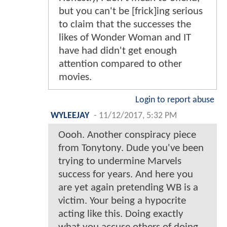
but you can't be [frick]ing serious
to claim that the successes the
likes of Wonder Woman and IT
have had didn't get enough
attention compared to other
movies.
Login to report abuse
WYLEEJAY
-
11/12/2017, 5:32 PM
Oooh. Another conspiracy piece
from Tonytony. Dude you've been
trying to undermine Marvels
success for years. And here you
are yet again pretending WB is a
victim. Your being a hypocrite
acting like this. Doing exactly