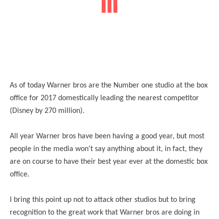
As of today Warner bros are the Number one studio at the box
office for 2017 domestically leading the nearest competitor
(Disney by 270 million).
All year Warner bros have been having a good year, but most
people in the media won't say anything about it, in fact, they
are on course to have their best year ever at the domestic box
office.
I bring this point up not to attack other studios but to bring
recognition to the great work that Warner bros are doing in