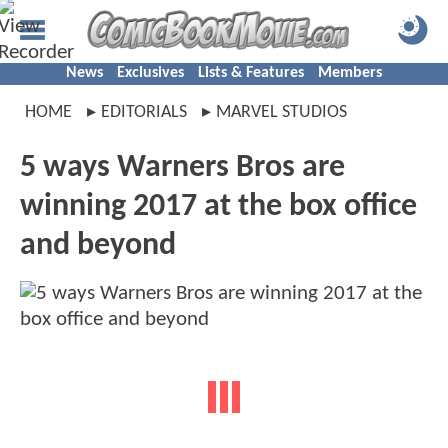
News
Exclusives
Lists & Features
Members
HOME
EDITORIALS
MARVEL STUDIOS
5 ways Warners Bros are
winning 2017 at the box office
and beyond