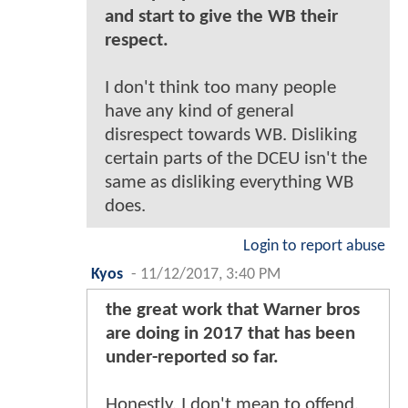
and start to give the WB their
respect.
I don't think too many people
have any kind of general
disrespect towards WB. Disliking
certain parts of the DCEU isn't the
same as disliking everything WB
does.
Login to report abuse
Kyos
-
11/12/2017, 3:40 PM
the great work that Warner bros
are doing in 2017 that has been
under-reported so far.
Honestly, I don't mean to offend,