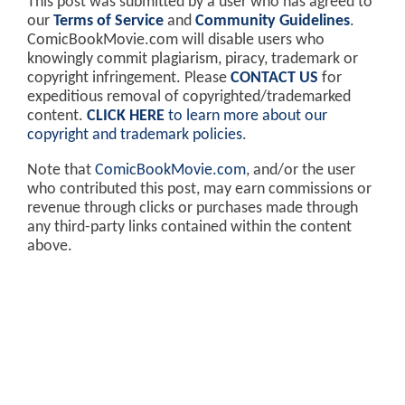
This post was submitted by a user who has agreed to
our
Terms of Service
and
Community Guidelines
.
ComicBookMovie.com will disable users who
knowingly commit plagiarism, piracy, trademark or
copyright infringement. Please
CONTACT US
for
expeditious removal of copyrighted/trademarked
content.
CLICK HERE
to learn more about our
copyright and trademark policies
.
Note that
ComicBookMovie.com
, and/or the user
who contributed this post, may earn commissions or
revenue through clicks or purchases made through
any third-party links contained within the content
above.