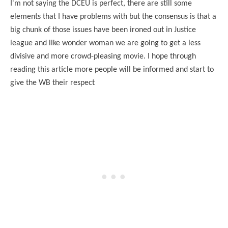
I'm not saying the DCEU is perfect, there are still some
elements that I have problems with but the consensus is that a
big chunk of those issues have been ironed out in Justice
league and like wonder woman we are going to get a less
divisive and more crowd-pleasing movie. I hope through
reading this article more people will be informed and start to
give the WB their respect