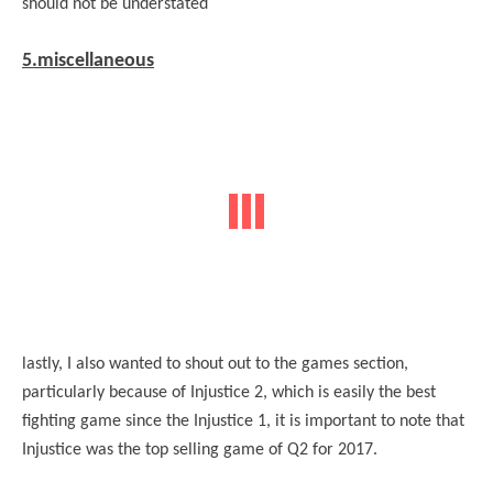
should not be understated
5.miscellaneous
lastly, I also wanted to shout out to the games section,
particularly because of Injustice 2, which is easily the best
fighting game since the Injustice 1, it is important to note that
Injustice was the top selling game of Q2 for 2017.