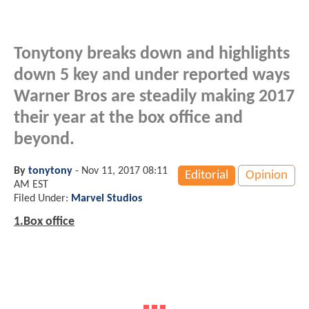
Tonytony breaks down and highlights
down 5 key and under reported ways
Warner Bros are steadily making 2017
their year at the box office and
beyond.
By
tonytony
-
Nov 11, 2017 08:11
Editorial
Opinion
AM EST
Filed Under:
Marvel Studios
1.Box office