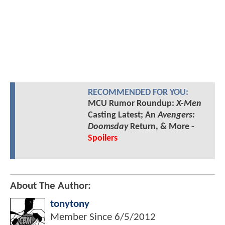
RECOMMENDED FOR YOU:
MCU Rumor Roundup:
X-Men
Casting Latest; An
Avengers:
Doomsday
Return, & More -
Spoilers
About The Author:
tonytony
Member Since
6/5/2012