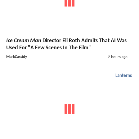
Ice Cream Man
Director Eli Roth Admits That AI Was
Used For "A Few Scenes In The Film"
MarkCassidy
2 hours ago
Lanterns