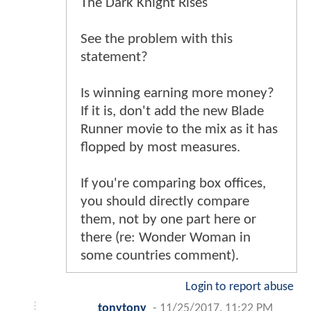
The Dark Knight Rises
See the problem with this
statement?
Is winning earning more money?
If it is, don't add the new Blade
Runner movie to the mix as it has
flopped by most measures.
If you're comparing box offices,
you should directly compare
them, not by one part here or
there (re: Wonder Woman in
some countries comment).
Login to report abuse
tonytony
-
11/25/2017, 11:22 PM