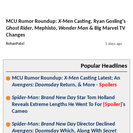
MCU Rumor Roundup:
X-Men
Casting, Ryan Gosling's
Ghost Rider
, Mephisto,
Wonder Man
& Big Marvel TV
Changes
RohanPatel
5 days ago
Popular Headlines
MCU Rumor Roundup:
X-Men
Casting Latest; An
Avengers: Doomsday
Return, & More -
Spoilers
Spider-Man: Brand New Day
Star Tom Holland
Reveals Extreme Lengths He Went To For
[Spoiler]
's
Cameo
Spider-Man: Brand New Day
Director Declined
Avengers: Doomsday
Which, Along With
Secret