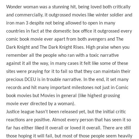
Wonder woman was a stunning hit, being loved both critically
and commercially, it outgrossed movies like winter soldier and
iron man 3 despite not being allowed to open in many
countries in fact at the domestic box office it outgrossed every
comic book movie ever apart from both avengers and The
Dark Knight and The Dark Knight Rises. High praise when you
remember all the people who ran with a toxic narrative
against it all the way, in many cases it felt like some of these
sites were praying for it to fail so that they can maintain their
precious DCEU is in trouble narrative. In the end, it set many
records and hit many important milestones not just in Comic
book movies but Movies in general (like highest grossing
movie ever directed by a woman).
Justice league hasn't been released yet, but the initial critic
reactions are positive. Almost every person that has seen it so
far has either liked it overall or loved it overall. There are still
those hoping it will fail, but most of those people seem heavily