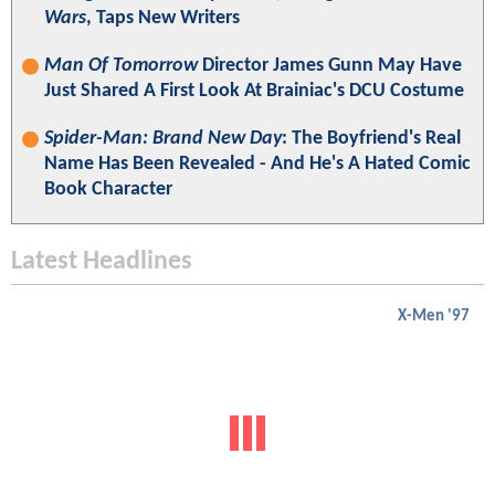
Wars
, Taps New Writers
Man Of Tomorrow
Director James Gunn May Have
Just Shared A First Look At Brainiac's DCU Costume
Spider-Man: Brand New Day
: The Boyfriend's Real
Name Has Been Revealed - And He's A Hated Comic
Book Character
Latest Headlines
X-Men '97