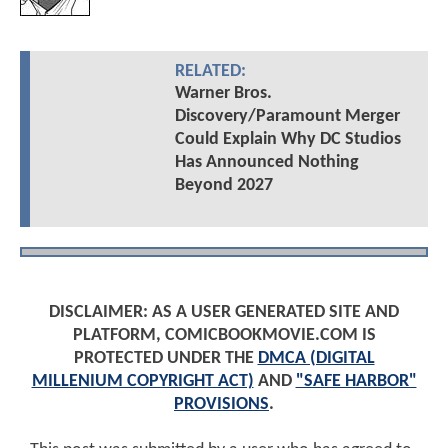
RELATED:
Warner Bros.
Discovery/Paramount Merger
Could Explain Why DC Studios
Has Announced Nothing
Beyond 2027
DISCLAIMER: AS A USER GENERATED SITE AND
PLATFORM, COMICBOOKMOVIE.COM IS
PROTECTED UNDER THE
DMCA (DIGITAL
MILLENIUM COPYRIGHT ACT)
AND
"SAFE HARBOR"
PROVISIONS
.