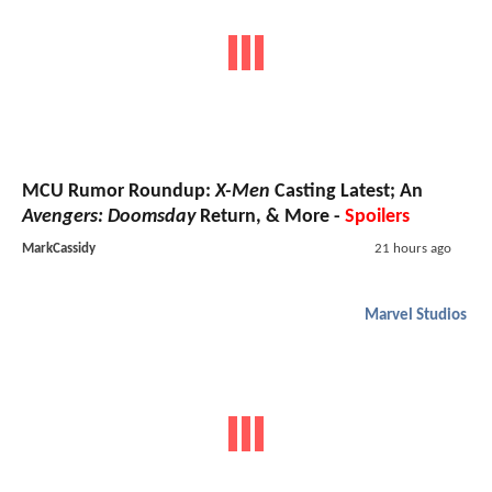
MCU Rumor Roundup:
X-Men
Casting Latest; An
Avengers: Doomsday
Return, & More -
Spoilers
MarkCassidy
21 hours ago
Marvel Studios