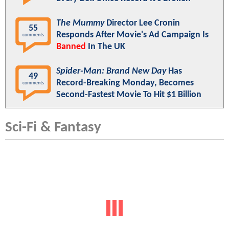
The Mummy
Director Lee Cronin
55
Responds After Movie's Ad Campaign Is
comments
Banned
In The UK
Spider-Man: Brand New Day
Has
49
Record-Breaking Monday, Becomes
comments
Second-Fastest Movie To Hit $1 Billion
Sci-Fi & Fantasy