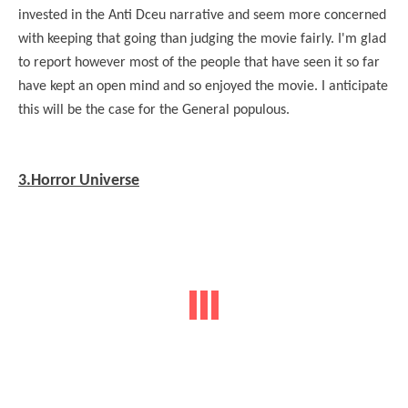
invested in the Anti Dceu narrative and seem more concerned
with keeping that going than judging the movie fairly. I'm glad
to report however most of the people that have seen it so far
have kept an open mind and so enjoyed the movie. I anticipate
this will be the case for the General populous.
3.Horror Universe