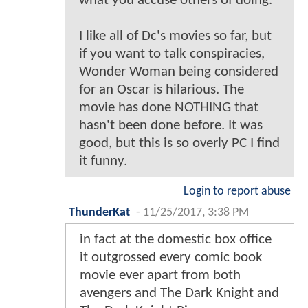
what you accuse others of doing.
I like all of Dc's movies so far, but
if you want to talk conspiracies,
Wonder Woman being considered
for an Oscar is hilarious. The
movie has done NOTHING that
hasn't been done before. It was
good, but this is so overly PC I find
it funny.
Login to report abuse
ThunderKat
-
11/25/2017, 3:38 PM
in fact at the domestic box office
it outgrossed every comic book
movie ever apart from both
avengers and The Dark Knight and