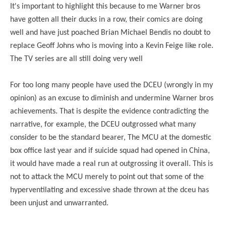
It's important to highlight this because to me Warner bros
have gotten all their ducks in a row, their comics are doing
well and have just poached Brian Michael Bendis no doubt to
replace Geoff Johns who is moving into a Kevin Feige like role.
The TV series are all still doing very well
For too long many people have used the DCEU (wrongly in my
opinion) as an excuse to diminish and undermine Warner bros
achievements. That is despite the evidence contradicting the
narrative, for example, the DCEU outgrossed what many
consider to be the standard bearer, The MCU at the domestic
box office last year and if suicide squad had opened in China,
it would have made a real run at outgrossing it overall. This is
not to attack the MCU merely to point out that some of the
hyperventilating and excessive shade thrown at the dceu has
been unjust and unwarranted.