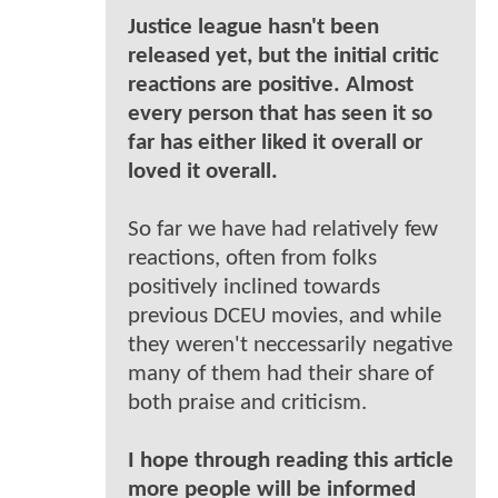
Justice league hasn't been
released yet, but the initial critic
reactions are positive. Almost
every person that has seen it so
far has either liked it overall or
loved it overall.
So far we have had relatively few
reactions, often from folks
positively inclined towards
previous DCEU movies, and while
they weren't neccessarily negative
many of them had their share of
both praise and criticism.
I hope through reading this article
more people will be informed