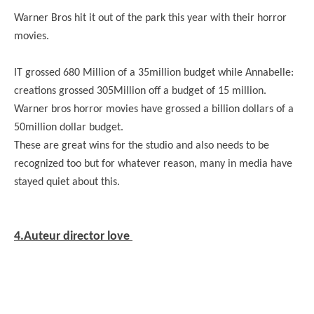
Warner Bros hit it out of the park this year with their horror
movies.
IT grossed 680 Million of a 35million budget while Annabelle:
creations grossed 305Million off a budget of 15 million.
Warner bros horror movies have grossed a billion dollars of a
50million dollar budget.
These are great wins for the studio and also needs to be
recognized too but for whatever reason, many in media have
stayed quiet about this.
4.Auteur director love