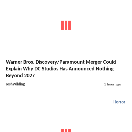
Warner Bros. Discovery/Paramount Merger Could
Explain Why DC Studios Has Announced Nothing
Beyond 2027
JoshWilding
1 hour ago
Horror