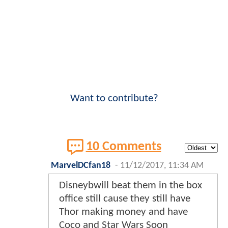
Want to contribute?
10 Comments
MarvelDCfan18
-
11/12/2017, 11:34 AM
Disneybwill beat them in the box
office still cause they still have
Thor making money and have
Coco and Star Wars Soon