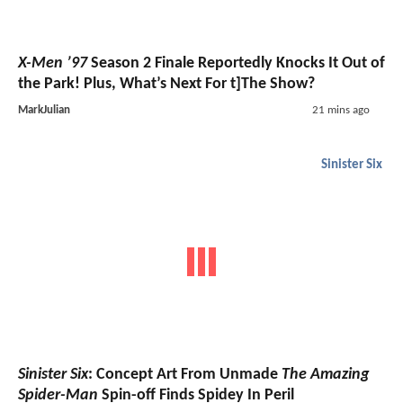
X-Men ’97
Season 2 Finale Reportedly Knocks It Out of
the Park! Plus, What’s Next For t]The Show?
MarkJulian
21 mins ago
Sinister Six
Sinister Six
: Concept Art From Unmade
The Amazing
Spider-Man
Spin-off Finds Spidey In Peril