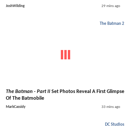
JoshWilding
29 mins ago
The Batman 2
The Batman - Part II
Set Photos Reveal A First Glimpse
Of The Batmobile
MarkCassidy
33 mins ago
DC Studios