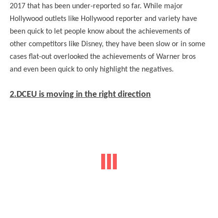
2017 that has been under-reported so far. While major
Hollywood outlets like Hollywood reporter and variety have
been quick to let people know about the achievements of
other competitors like Disney, they have been slow or in some
cases flat-out overlooked the achievements of Warner bros
and even been quick to only highlight the negatives.
2.DCEU is moving in the right direction