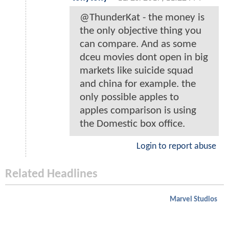
@ThunderKat - the money is
the only objective thing you
can compare. And as some
dceu movies dont open in big
markets like suicide squad
and china for example. the
only possible apples to
apples comparison is using
the Domestic box office.
Login to report abuse
Related Headlines
Marvel Studios