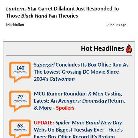
Lanterns
Star Garret Dillahunt Just Responded To
Those
Black Hand
Fan Theories
MarkJulian
3 hours ago
Hot Headlines
Supergirl
Concludes Its Box Office Run As
140
The Lowest-Grossing DC Movie Since
comments
2004's
Catwoman
MCU Rumor Roundup:
X-Men
Casting
79
Latest; An
Avengers: Doomsday
Return,
comments
& More -
Spoilers
UPDATE:
Spider-Man: Brand New Day
63
Webs Up Biggest Tuesday Ever - Here's
comments
Every Box Office Record It's Broken