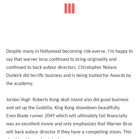
Despite many in Hollywood becoming risk-averse, I'm happy to
say that warner bros continued to bring originality and
continued to back auteur directors. Christopher Nolans
Dunkirk did terrific business and is being touted for Awards by
the academy.
Jordan Vogt- Roberts Kong skull island also did good business
and set up the Godzilla, King Kong showdown beautifully.
Even Blade runner 2049 which will ultimately fail financially
was an excellent movie and only emphasizes that Warner Bros
will back auteur director if they have a compelling vision. This