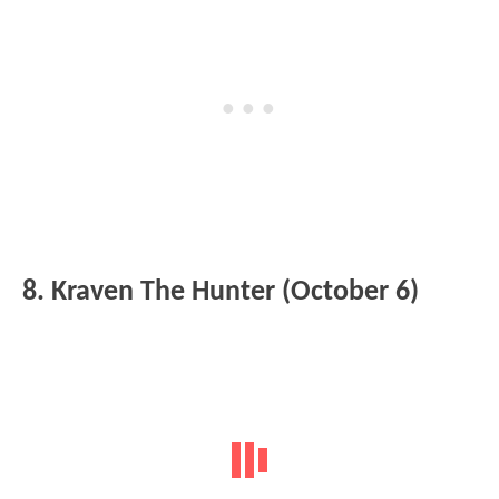
8. Kraven The Hunter (October 6)