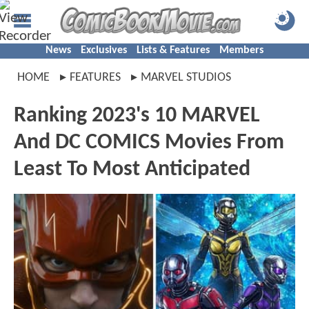
News
Exclusives
Lists & Features
Members
HOME
FEATURES
MARVEL STUDIOS
Ranking 2023's 10 MARVEL
And DC COMICS Movies From
Least To Most Anticipated