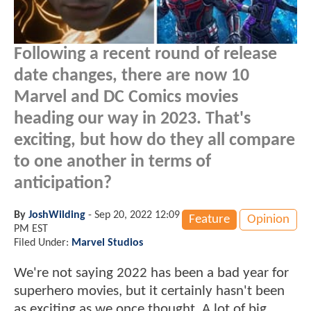
Following a recent round of release
date changes, there are now 10
Marvel and DC Comics movies
heading our way in 2023. That's
exciting, but how do they all compare
to one another in terms of
anticipation?
By
JoshWilding
-
Sep 20, 2022 12:09
Feature
Opinion
PM EST
Filed Under:
Marvel Studios
We're not saying 2022 has been a bad year for
superhero movies, but it certainly hasn't been
as exciting as we once thought. A lot of big