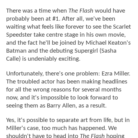
There was a time when
The Flash
would have
probably been at #1. After all, we've been
waiting what feels like forever to see the Scarlet
Speedster take centre stage in his own movie,
and the fact he'll be joined by Michael Keaton's
Batman and the debuting Supergirl (Sasha
Calle) is undeniably exciting.
Unfortunately, there's one problem: Ezra Miller.
The troubled actor has been making headlines
for all the wrong reasons for several months
now, and it's impossible to look forward to
seeing them as Barry Allen, as a result.
Yes, it's possible to separate art from life, but in
Miller's case, too much has happened. We
shouldn't have to head into
The Flash
hoping