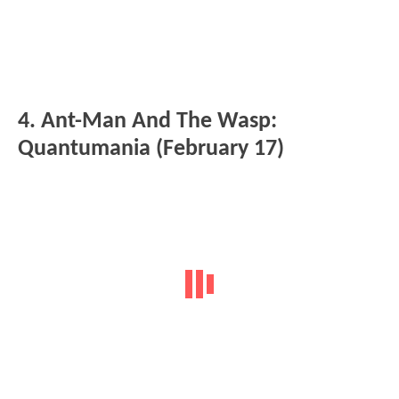
4. Ant-Man And The Wasp:
Quantumania (February 17)