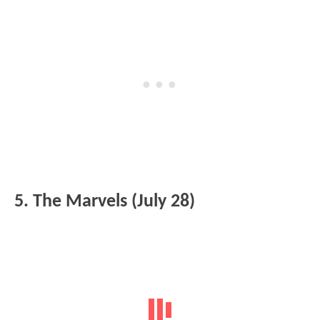
5. The Marvels (July 28)