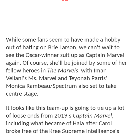
While some fans seem to have made a hobby
out of hating on Brie Larson, we can't wait to
see the Oscar-winner suit up as Captain Marvel
again. Of course, she'll be joined by some of her
fellow heroes in
The Marvels
, with Iman
Vellani's Ms. Marvel and Teyonah Parris'
Monica Rambeau/Spectrum also set to take
centre stage.
It looks like this team-up is going to tie up a lot
of loose ends from 2019's
Captain Marvel
,
including what became of Hala after Carol
broke free of the Kree Supreme Intelligence's