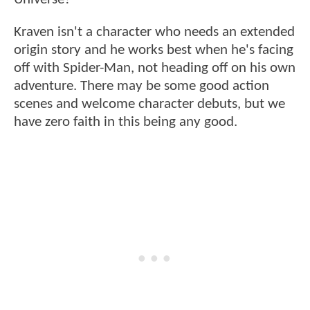
Kraven isn't a character who needs an extended
origin story and he works best when he's facing
off with Spider-Man, not heading off on his own
adventure. There may be some good action
scenes and welcome character debuts, but we
have zero faith in this being any good.