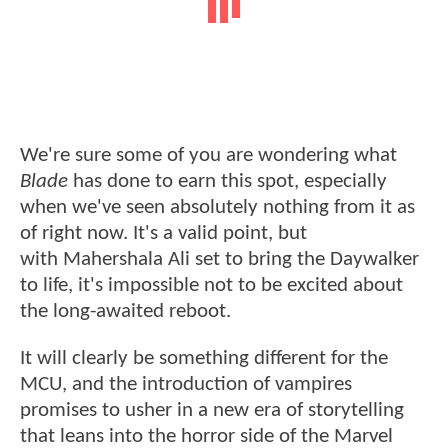
We're sure some of you are wondering what
Blade
has done to earn this spot, especially
when we've seen absolutely nothing from it as
of right now. It's a valid point, but
with Mahershala Ali set to bring the Daywalker
to life, it's impossible not to be excited about
the long-awaited reboot.
It will clearly be something different for the
MCU, and the introduction of vampires
promises to usher in a new era of storytelling
that leans into the horror side of the Marvel