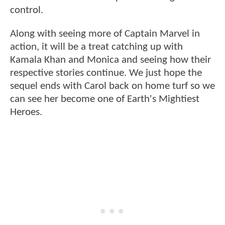
control.
Along with seeing more of Captain Marvel in
action, it will be a treat catching up with
Kamala Khan and Monica and seeing how their
respective stories continue. We just hope the
sequel ends with Carol back on home turf so we
can see her become one of Earth's Mightiest
Heroes.