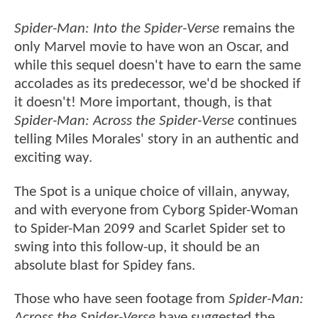
Spider-Man: Into the Spider-Verse
remains the
only Marvel movie to have won an Oscar, and
while this sequel doesn't have to earn the same
accolades as its predecessor, we'd be shocked if
it doesn't! More important, though, is that
Spider-Man: Across the Spider-Verse
continues
telling Miles Morales' story in an authentic and
exciting way.
The Spot is a unique choice of villain, anyway,
and with everyone from Cyborg Spider-Woman
to Spider-Man 2099 and Scarlet Spider set to
swing into this follow-up, it should be an
absolute blast for Spidey fans.
Those who have seen footage from
Spider-Man:
Across the Spider-Verse
have suggested the