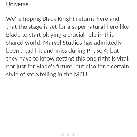
Universe.
We're hoping Black Knight returns here and
that the stage is set for a supernatural hero like
Blade to start playing a crucial role in this
shared world. Marvel Studios has admittedly
been a tad hit-and-miss during Phase 4, but
they have to know getting this one right is vital,
not just for Blade's future, but also for a certain
style of storytelling in the MCU.