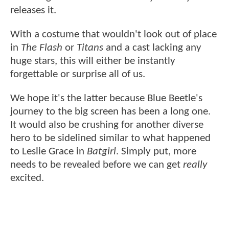
releases it.
With a costume that wouldn't look out of place
in
The Flash
or
Titans
and a cast lacking any
huge stars, this will either be instantly
forgettable or surprise all of us.
We hope it's the latter because Blue Beetle's
journey to the big screen has been a long one.
It would also be crushing for another diverse
hero to be sidelined similar to what happened
to Leslie Grace in
Batgirl
. Simply put, more
needs to be revealed before we can get
really
excited.