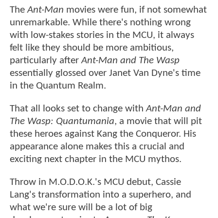
The
Ant-Man
movies were fun, if not somewhat
unremarkable. While there's nothing wrong
with low-stakes stories in the MCU, it always
felt like they should be more ambitious,
particularly after
Ant-Man and The Wasp
essentially glossed over Janet Van Dyne's time
in the Quantum Realm.
That all looks set to change with
Ant-Man and
The Wasp: Quantumania
, a movie that will pit
these heroes against Kang the Conqueror. His
appearance alone makes this a crucial and
exciting next chapter in the MCU mythos.
Throw in M.O.D.O.K.'s MCU debut, Cassie
Lang's transformation into a superhero, and
what we're sure will be a lot of big