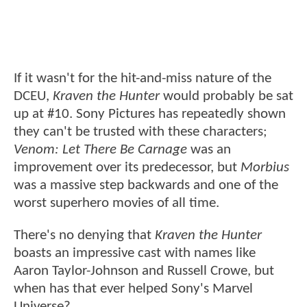
If it wasn't for the hit-and-miss nature of the
DCEU,
Kraven the Hunter
would probably be sat
up at #10. Sony Pictures has repeatedly shown
they can't be trusted with these characters;
Venom: Let There Be Carnage
was an
improvement over its predecessor, but
Morbius
was a massive step backwards and one of the
worst superhero movies of all time.
There's no denying that
Kraven the Hunter
boasts an impressive cast with names like
Aaron Taylor-Johnson and Russell Crowe, but
when has that ever helped Sony's Marvel
Universe?