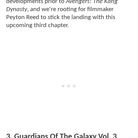
developments prior to
Avengers: The Kang
Dynasty
, and we're rooting for filmmaker
Peyton Reed to stick the landing with this
upcoming third chapter.
3. Guardians Of The Galaxy Vol. 3