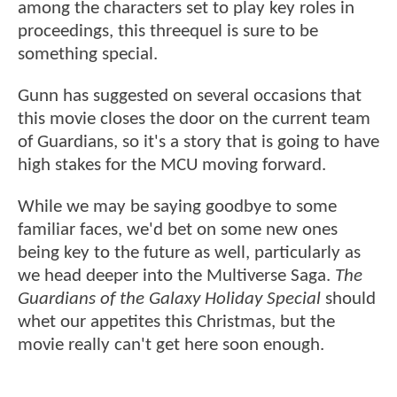
among the characters set to play key roles in
proceedings, this threequel is sure to be
something special.
Gunn has suggested on several occasions that
this movie closes the door on the current team
of Guardians, so it's a story that is going to have
high stakes for the MCU moving forward.
While we may be saying goodbye to some
familiar faces, we'd bet on some new ones
being key to the future as well, particularly as
we head deeper into the Multiverse Saga.
The
Guardians of the Galaxy Holiday Special
should
whet our appetites this Christmas, but the
movie really can't get here soon enough.