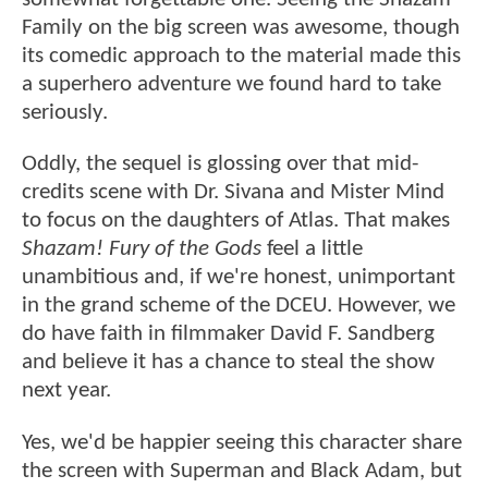
Family on the big screen was awesome, though
its comedic approach to the material made this
a superhero adventure we found hard to take
seriously.
Oddly, the sequel is glossing over that mid-
credits scene with Dr. Sivana and Mister Mind
to focus on the daughters of Atlas. That makes
Shazam! Fury of the Gods
feel a little
unambitious and, if we're honest, unimportant
in the grand scheme of the DCEU. However, we
do have faith in filmmaker David F. Sandberg
and believe it has a chance to steal the show
next year.
Yes, we'd be happier seeing this character share
the screen with Superman and Black Adam, but