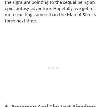
the signs are pointing to the sequel being an
epic fantasy adventure. Hopefully, we get a
more exciting cameo than the Man of Steel's
torso next time.