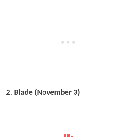
2. Blade (November 3)