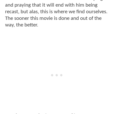
and praying that it will end with him being
recast, but alas, this is where we find ourselves.
The sooner this movie is done and out of the
way, the better.