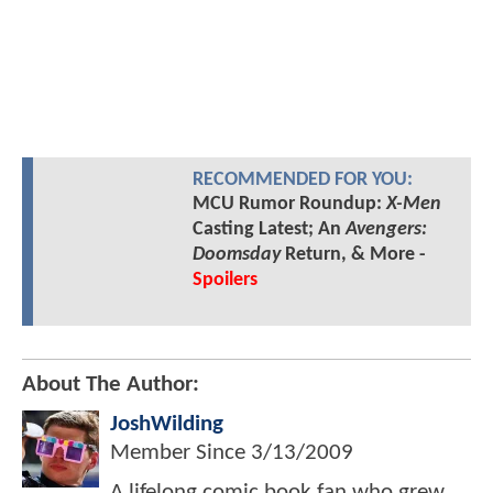
RECOMMENDED FOR YOU:
MCU Rumor Roundup:
X-Men
Casting Latest; An
Avengers:
Doomsday
Return, & More -
Spoilers
About The Author:
JoshWilding
Member Since
3/13/2009
A lifelong comic book fan who grew