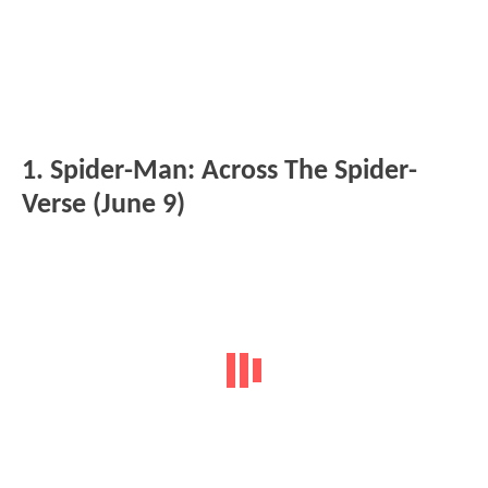
1. Spider-Man: Across The Spider-
Verse (June 9)