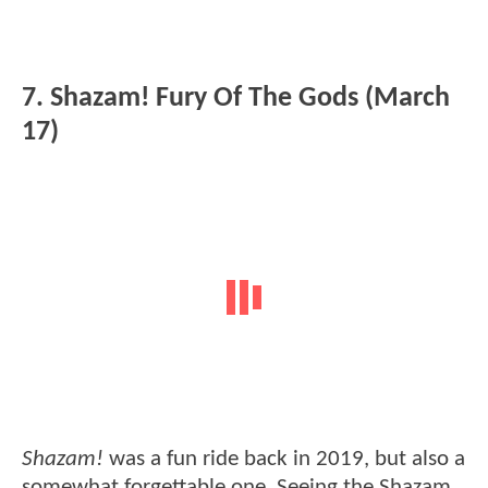
7. Shazam! Fury Of The Gods (March
17)
Shazam!
was a fun ride back in 2019, but also a
somewhat forgettable one. Seeing the Shazam