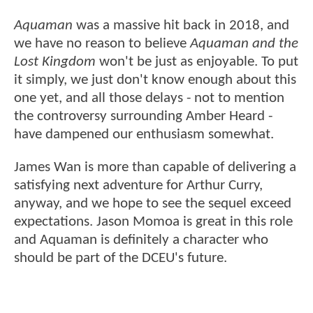
Aquaman
was a massive hit back in 2018, and
we have no reason to believe
Aquaman and the
Lost Kingdom
won't be just as enjoyable. To put
it simply, we just don't know enough about this
one yet, and all those delays - not to mention
the controversy surrounding Amber Heard -
have dampened our enthusiasm somewhat.
James Wan is more than capable of delivering a
satisfying next adventure for Arthur Curry,
anyway, and we hope to see the sequel exceed
expectations. Jason Momoa is great in this role
and Aquaman is definitely a character who
should be part of the DCEU's future.