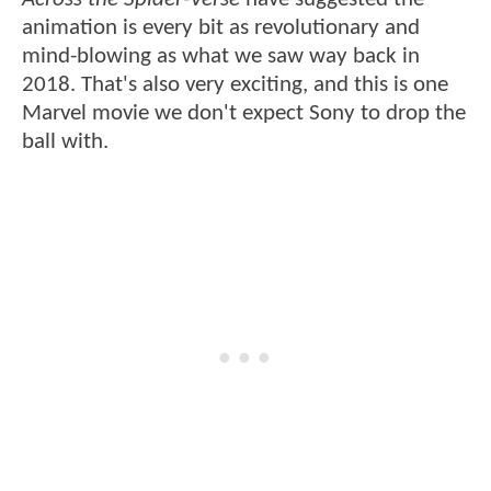
animation is every bit as revolutionary and
mind-blowing as what we saw way back in
2018. That's also very exciting, and this is one
Marvel movie we don't expect Sony to drop the
ball with.