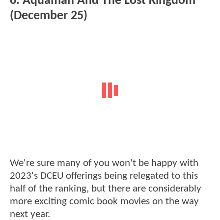
6. Aquaman And The Lost Kingdom
(December 25)
We're sure many of you won't be happy with
2023's DCEU offerings being relegated to this
half of the ranking, but there are considerably
more exciting comic book movies on the way
next year.