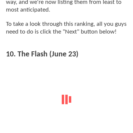
way, and we're now listing them from least to
most anticipated.
To take a look through this ranking, all you guys
need to do is click the "Next" button below!
10. The Flash (June 23)