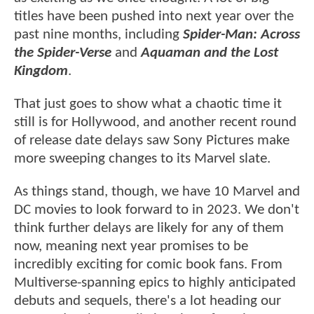
titles have been pushed into next year over the
past nine months, including
Spider-Man: Across
the Spider-Verse
and
Aquaman and the Lost
Kingdom
.
That just goes to show what a chaotic time it
still is for Hollywood, and another recent round
of release date delays saw Sony Pictures make
more sweeping changes to its Marvel slate.
As things stand, though, we have 10 Marvel and
DC movies to look forward to in 2023. We don't
think further delays are likely for any of them
now, meaning next year promises to be
incredibly exciting for comic book fans. From
Multiverse-spanning epics to highly anticipated
debuts and sequels, there's a lot heading our