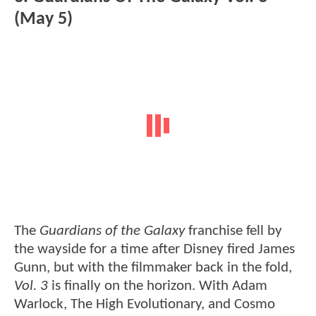
(May 5)
The
Guardians of the Galaxy
franchise fell by
the wayside for a time after Disney fired James
Gunn, but with the filmmaker back in the fold,
Vol. 3
is finally on the horizon. With Adam
Warlock, The High Evolutionary, and Cosmo