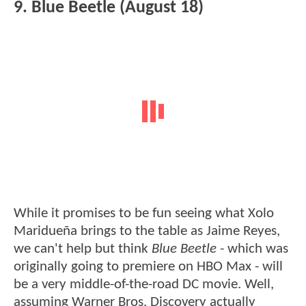
9. Blue Beetle (August 18)
While it promises to be fun seeing what Xolo
Maridueña brings to the table as Jaime Reyes,
we can't help but think
Blue Beetle
- which was
originally going to premiere on HBO Max - will
be a very middle-of-the-road DC movie. Well,
assuming Warner Bros. Discovery actually