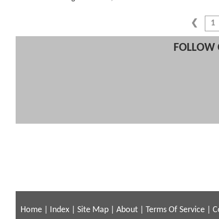
1
FOLLOW 
Home
|
Index
|
Site Map
|
About
|
Terms Of Service
|
C