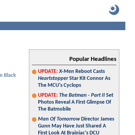
Popular Headlines
UPDATE:
X-Men
Reboot Casts
n Black
Heartstopper
Star Kit Connor As
The MCU's Cyclops
UPDATE:
The Batman - Part II
Set
Photos Reveal A First Glimpse Of
The Batmobile
Man Of Tomorrow
Director James
Gunn May Have Just Shared A
First Look At Brainiac's DCU