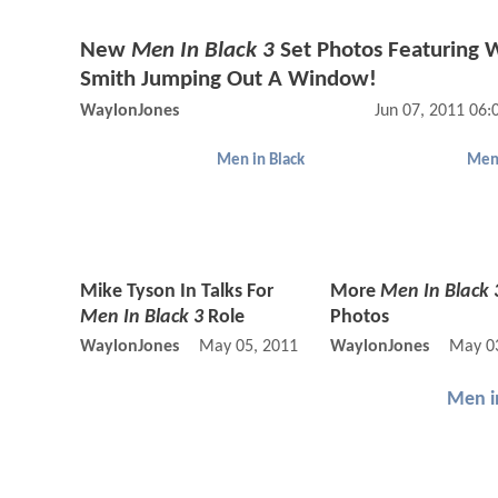
New
Men In Black 3
Set Photos Featuring W
Smith Jumping Out A Window!
WaylonJones
Jun 07, 2011 06
Men in Black
Men 
Mike Tyson In Talks For
More
Men In Black 
Men In Black 3
Role
Photos
WaylonJones
May 05, 2011 11:05 AM
WaylonJones
May 03
Men i