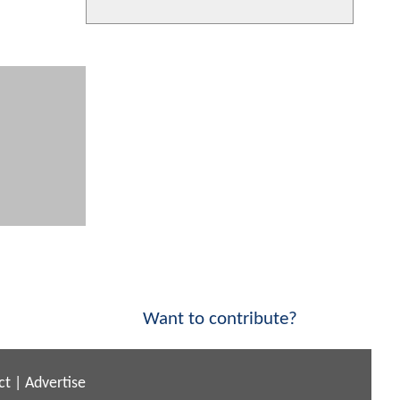
Want to contribute?
ct
|
Advertise