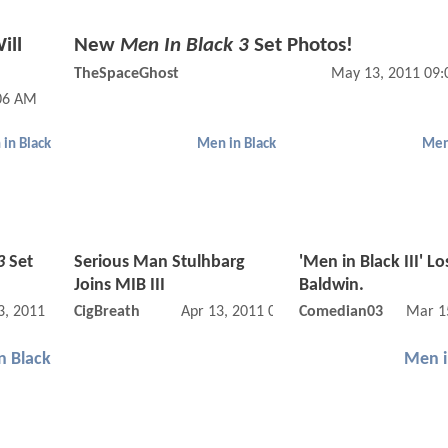
ill
New
Men In Black 3
Set Photos!
TheSpaceGhost
May 13, 2011 09
:06 AM
in Black
Men in Black
Men
3
Set
Serious Man Stulhbarg
'Men in Black III' Lo
Joins MIB III
Baldwin.
, 2011 01:05 PM
CigBreath
Apr 13, 2011 08:04 PM
Comedian03
Mar 1
n Black
Men i