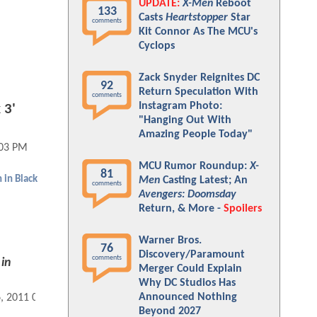
UPDATE:
X-Men
Reboot
133
Casts
Heartstopper
Star
comments
Kit Connor As The MCU's
Cyclops
Zack Snyder Reignites DC
92
Return Speculation With
comments
Instagram Photo:
 3'
"Hanging Out With
Amazing People Today"
:03 PM
MCU Rumor Roundup:
X-
81
 in Black
Men
Casting Latest; An
comments
Avengers: Doomsday
Return, & More -
Spoilers
Warner Bros.
76
Discovery/Paramount
comments
in
Merger Could Explain
Why DC Studios Has
Announced Nothing
6, 2011 04:02 PM
Beyond 2027