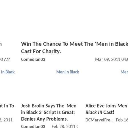
n
Win The Chance To Meet The 'Men in Black
Cast For Charity.
03 AM
Comedian03
Mar 09, 2011 04
in Black
Men in Black
Men
t In To
Josh Brolin Says The 'Men
Alice Eve Joins
Men 
in Black 3' Script Is Great;
Black III
Cast!
Denies Any Problems.
, 2011 01:03 PM
DCMarvelFreshman
Feb 1
Comedian03
Feb 28, 2011 02:02 PM