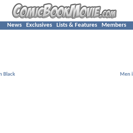
News
Exclusives
Lists & Features
Members
n Black
Men i