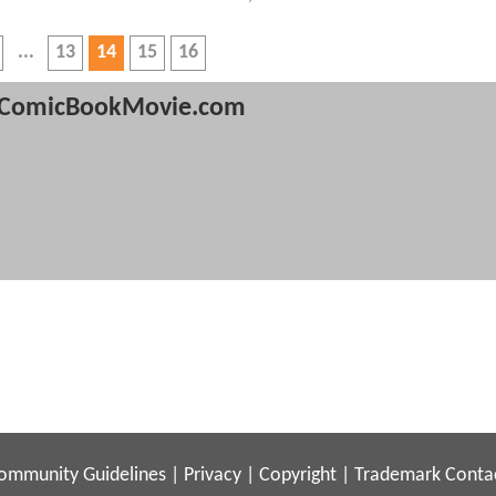
13
14
15
16
ComicBookMovie.com
ommunity Guidelines
|
Privacy
|
Copyright
|
Trademark
Conta