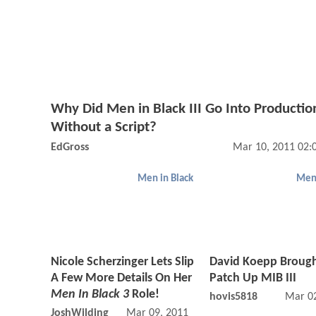
Why Did Men in Black III Go Into Productio
Without a Script?
EdGross
Mar 10, 2011 02:
Men in Black
Men 
Nicole Scherzinger Lets Slip
David Koepp Brough
A Few More Details On Her
Patch Up MIB III
Men In Black 3
Role!
hovis5818
Mar 02
JoshWilding
Mar 09, 2011 03:03 PM