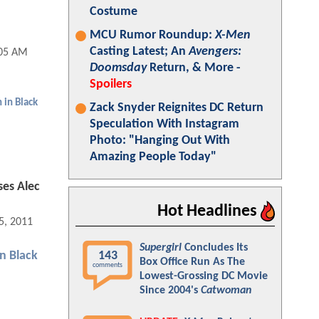
Costume
MCU Rumor Roundup:
X-Men
Casting Latest; An
Avengers:
:05 AM
Doomsday
Return, & More -
Spoilers
 in Black
Zack Snyder Reignites DC Return
Speculation With Instagram
Photo: "Hanging Out With
Amazing People Today"
ses Alec
Hot Headlines
5, 2011 02:03 PM
Supergirl
Concludes Its
143
n Black
Box Office Run As The
comments
Lowest-Grossing DC Movie
Since 2004's
Catwoman