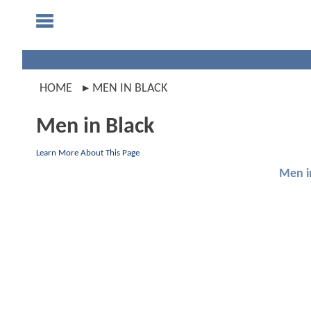
HOME
MEN IN BLACK
Men in Black
Learn More About This Page
Men i